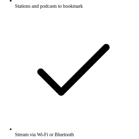
Stations and podcasts to bookmark
Stream via Wi-Fi or Bluetooth