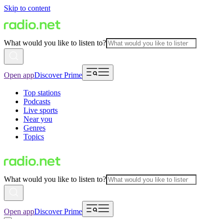
Skip to content
What would you like to listen to?
Open app
Discover Prime
Top stations
Podcasts
Live sports
Near you
Genres
Topics
What would you like to listen to?
Open app
Discover Prime