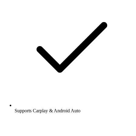
Supports Carplay & Android Auto