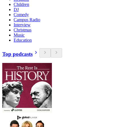
Children
DJ
Comedy
Campus Radio
Interview
Christmas
Music
Education
Top podcasts