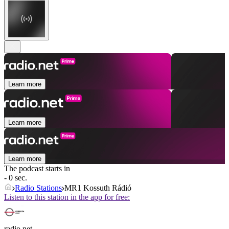
Learn more
Learn more
Learn more
The podcast starts in
- 0 sec.
Radio Stations
MR1 Kossuth Rádió
Listen to this station in the app for free:
radio.net