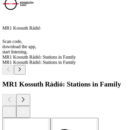
MR1 Kossuth Rádió
Scan code,
download the app,
start listening.
MR1 Kossuth Rádió: Stations in Family
MR1 Kossuth Rádió: Stations in Family
MR1 Kossuth Rádió: Stations in Family