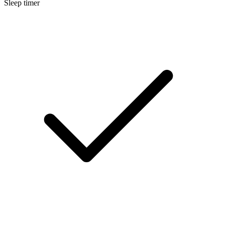
Sleep timer