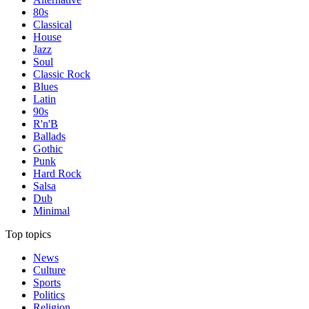
80s
Classical
House
Jazz
Soul
Classic Rock
Blues
Latin
90s
R'n'B
Ballads
Gothic
Punk
Hard Rock
Salsa
Dub
Minimal
Top topics
News
Culture
Sports
Politics
Religion