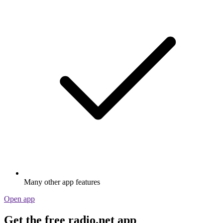
Many other app features
Open app
Get the free radio.net app