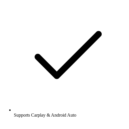
Supports Carplay & Android Auto