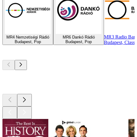
MR3 Radio Bart
MR4 Nemzetiségi Rádió
MR6 Dankó Rádió
Budapest, Pop
Budapest, Pop
Budapest, Classic
Top
podcasts
Top
podcasts
Top
podcasts