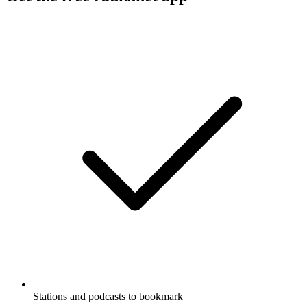
Stations and podcasts to bookmark