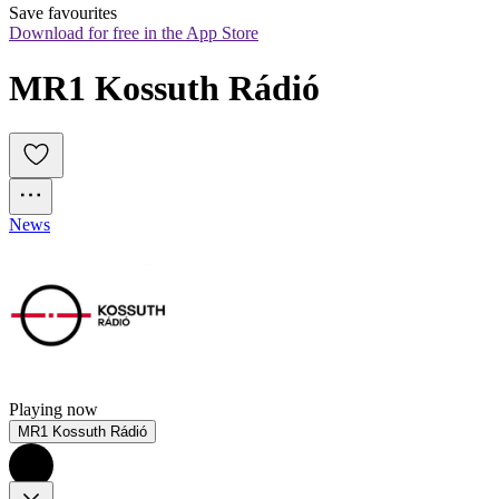
Save favourites
Download for free in the App Store
MR1 Kossuth Rádió
News
Playing now
MR1 Kossuth Rádió