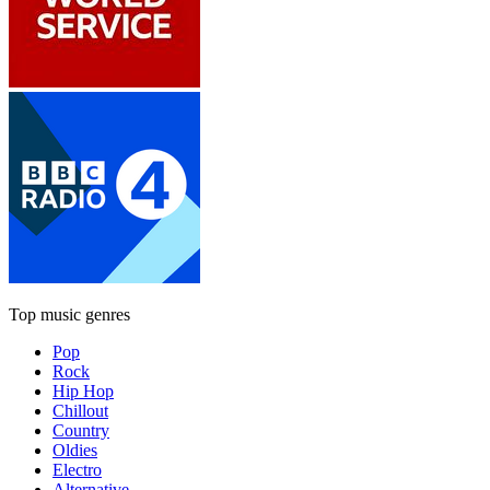
Top music genres
Pop
Rock
Hip Hop
Chillout
Country
Oldies
Electro
Alternative