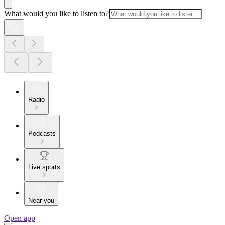
What would you like to listen to?
Radio
Podcasts
Live sports
Near you
Open app