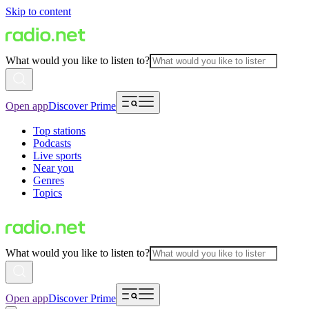
Skip to content
What would you like to listen to?
Open app
Discover Prime
Top stations
Podcasts
Live sports
Near you
Genres
Topics
What would you like to listen to?
Open app
Discover Prime