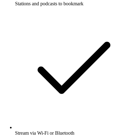
Stations and podcasts to bookmark
Stream via Wi-Fi or Bluetooth