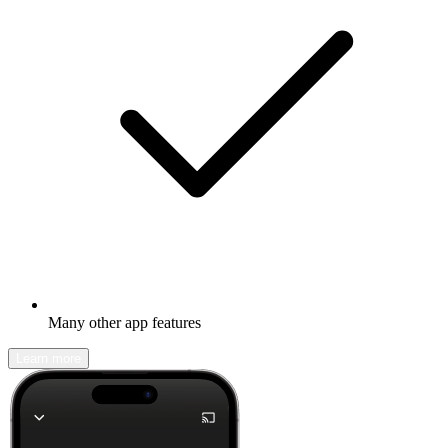
Many other app features
Learn more