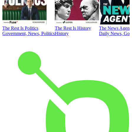
The Rest Is Politics
The Rest Is History
The News Agent
Government, News, Politics
History
Daily News, Gove