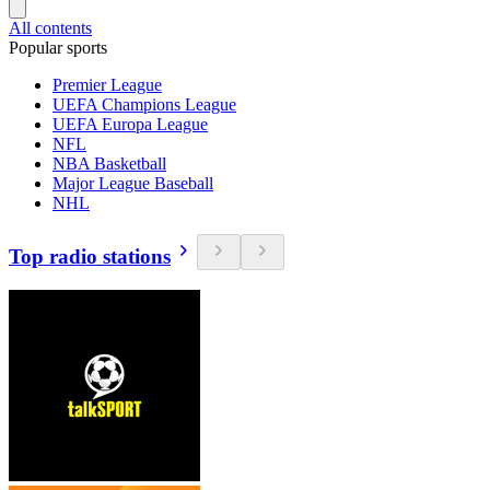
All contents
Popular sports
Premier League
UEFA Champions League
UEFA Europa League
NFL
NBA Basketball
Major League Baseball
NHL
Top radio stations