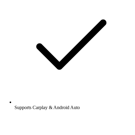
Supports Carplay & Android Auto