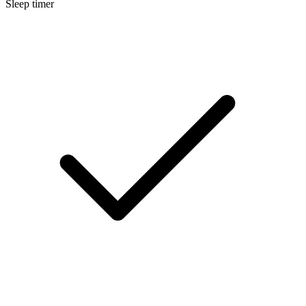
Sleep timer