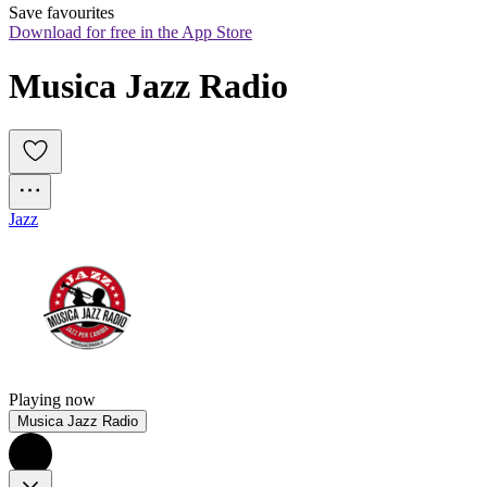
Save favourites
Download for free in the App Store
Musica Jazz Radio
Jazz
Playing now
Musica Jazz Radio