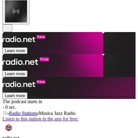
Learn more
Learn more
Learn more
The podcast starts in
- 0 sec.
Radio Stations
Musica Jazz Radio
Listen to this station in the app for free:
radio.net