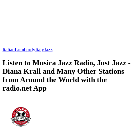
Italian
Lombardy
Italy
Jazz
Listen to Musica Jazz Radio, Just Jazz -
Diana Krall and Many Other Stations
from Around the World with the
radio.net App