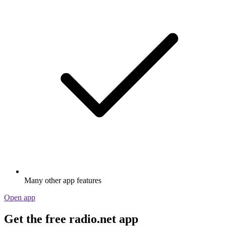
Many other app features
Open app
Get the free radio.net app