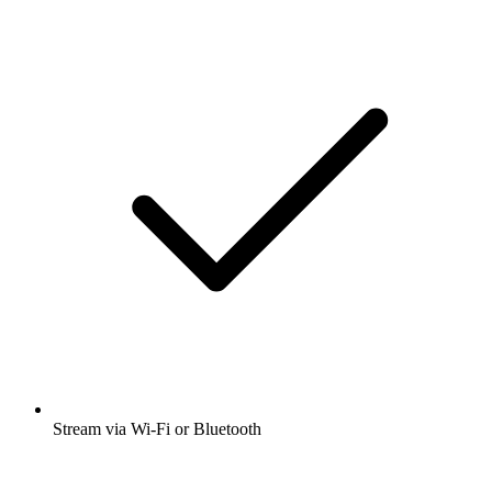
Stream via Wi-Fi or Bluetooth