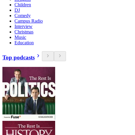
Children
DJ
Comedy
Campus Radio
Interview
Christmas
Music
Education
Top podcasts