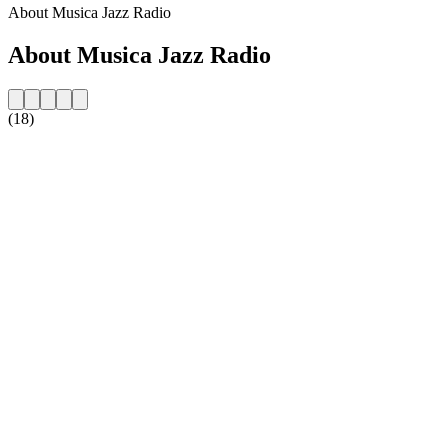
About Musica Jazz Radio
About Musica Jazz Radio
(18)
Station website