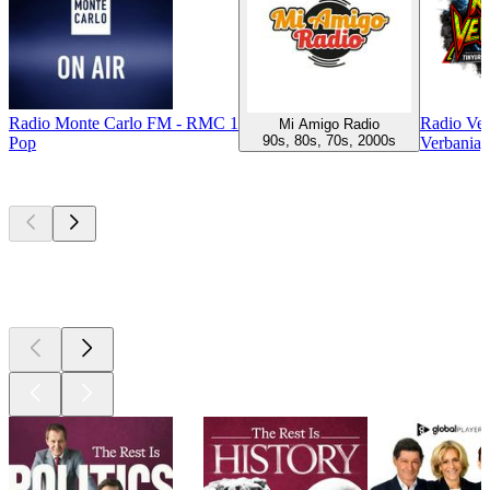
Radio Monte Carlo FM - RMC 1
Radio Ver
Mi Amigo Radio
90s, 80s, 70s, 2000s
Pop
Verbania, 
Top
podcasts
Top
podcasts
Top
podcasts