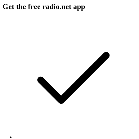
Get the free radio.net app