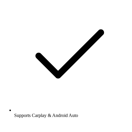
Supports Carplay & Android Auto