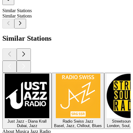
Similar Stations
Similar Stations
Similar Stations
Just Jazz - Diana Krall
Radio Swiss Jazz
Streetsound
Dubai, Jazz
Basel, Jazz, Chillout, Blues
London, Soul, 
About Musica Jazz Radio