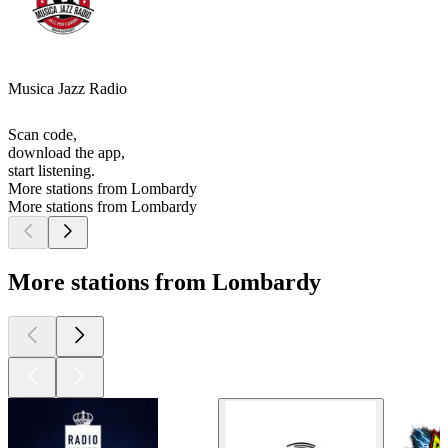
Musica Jazz Radio
Scan code,
download the app,
start listening.
More stations from Lombardy
More stations from Lombardy
More stations from Lombardy