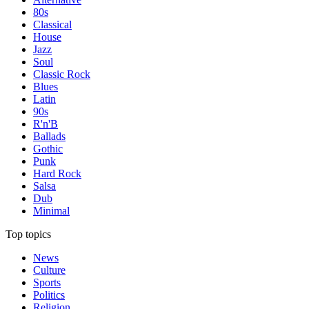
80s
Classical
House
Jazz
Soul
Classic Rock
Blues
Latin
90s
R'n'B
Ballads
Gothic
Punk
Hard Rock
Salsa
Dub
Minimal
Top topics
News
Culture
Sports
Politics
Religion