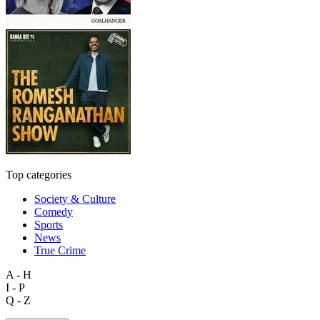
Top categories
Society & Culture
Comedy
Sports
News
True Crime
A - H
I - P
Q - Z