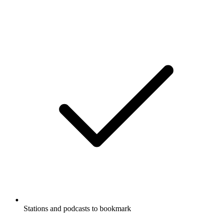
Stations and podcasts to bookmark