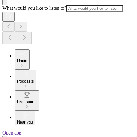
What would you like to listen to?
Radio
Podcasts
Live sports
Near you
Open app