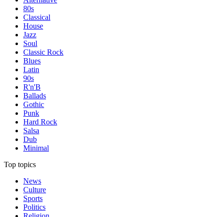
80s
Classical
House
Jazz
Soul
Classic Rock
Blues
Latin
90s
R'n'B
Ballads
Gothic
Punk
Hard Rock
Salsa
Dub
Minimal
Top topics
News
Culture
Sports
Politics
Religion