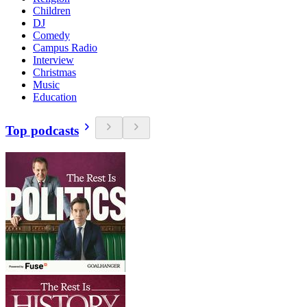
Children
DJ
Comedy
Campus Radio
Interview
Christmas
Music
Education
Top podcasts