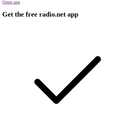
Open app
Get the free radio.net app