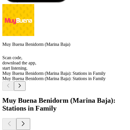
Muy Buena Benidorm (Marina Baja)
Scan code,
download the app,
start listening.
Muy Buena Benidorm (Marina Baja): Stations in Family
Muy Buena Benidorm (Marina Baja): Stations in Family
Muy Buena Benidorm (Marina Baja):
Stations in Family