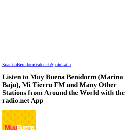
Spanish
Benidorm
Valencia
Spain
Latin
Listen to Muy Buena Benidorm (Marina
Baja), Mi Tierra FM and Many Other
Stations from Around the World with the
radio.net App