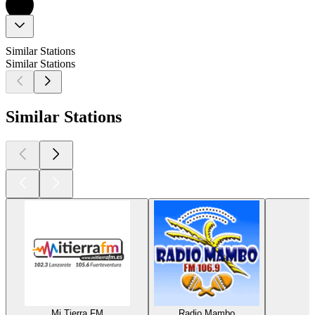
Similar Stations
Similar Stations
Similar Stations
Mi Tierra FM
Radio Mambo