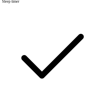
Sleep timer