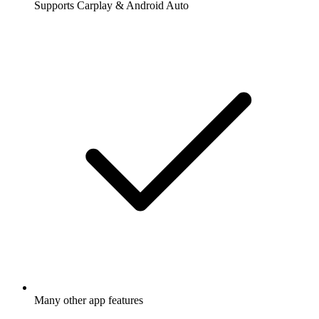
Supports Carplay & Android Auto
Many other app features