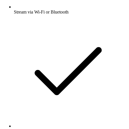
Stream via Wi-Fi or Bluetooth