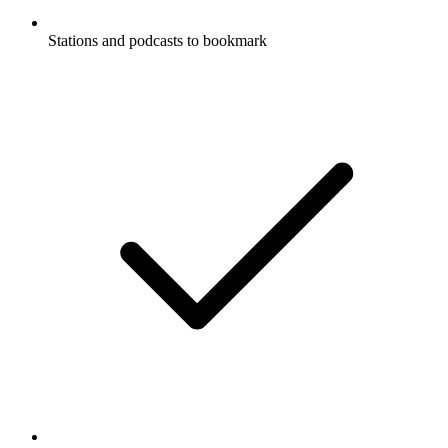
Stations and podcasts to bookmark