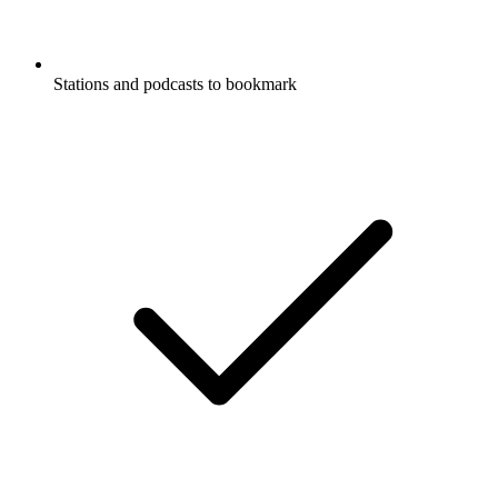
Stations and podcasts to bookmark