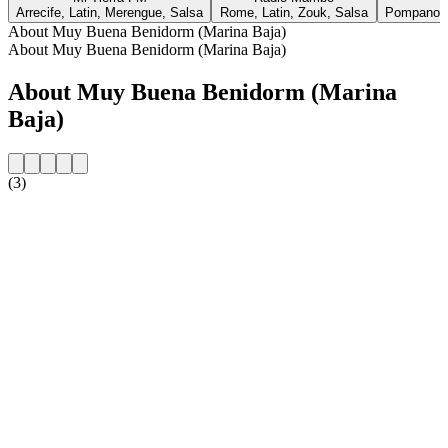
Arrecife, Latin, Merengue, Salsa
Rome, Latin, Zouk, Salsa
Pompano B
About Muy Buena Benidorm (Marina Baja)
About Muy Buena Benidorm (Marina Baja)
About Muy Buena Benidorm (Marina
Baja)
(3)
Station website