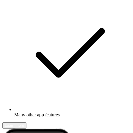
Many other app features
Learn more