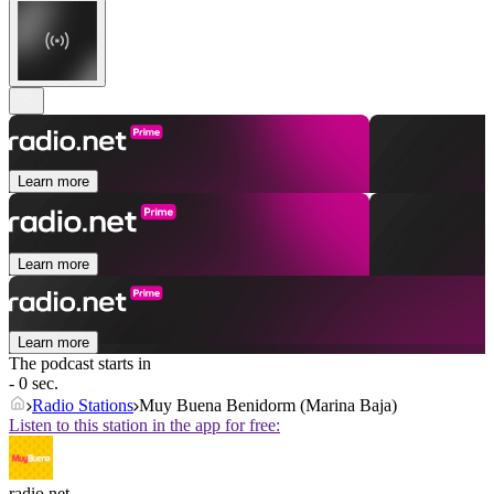
Learn more
Learn more
Learn more
The podcast starts in
- 0 sec.
Radio Stations
Muy Buena Benidorm (Marina Baja)
Listen to this station in the app for free:
radio.net