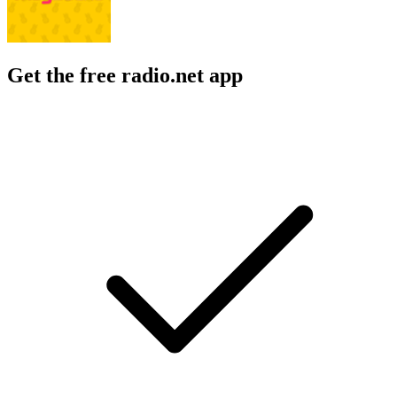
Get the free radio.net app