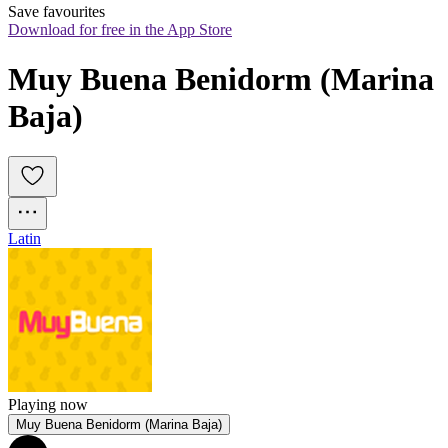
Save favourites
Download for free in the App Store
Muy Buena Benidorm (Marina 
Baja)
Latin
Playing now
Muy Buena Benidorm (Marina Baja)