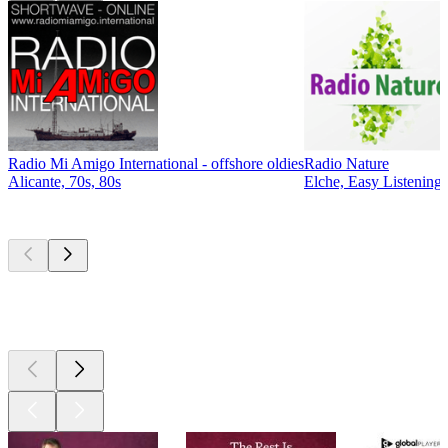
Radio Mi Amigo International - offshore oldies
Radio Nature
Alicante, 70s, 80s
Elche, Easy Listening,
Top
podcasts
Top
podcasts
Top
podcasts