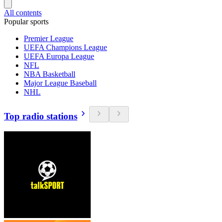
All contents
Popular sports
Premier League
UEFA Champions League
UEFA Europa League
NFL
NBA Basketball
Major League Baseball
NHL
Top radio stations