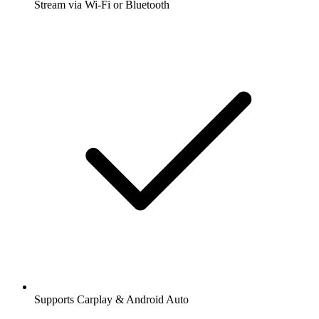
Stream via Wi-Fi or Bluetooth
Supports Carplay & Android Auto