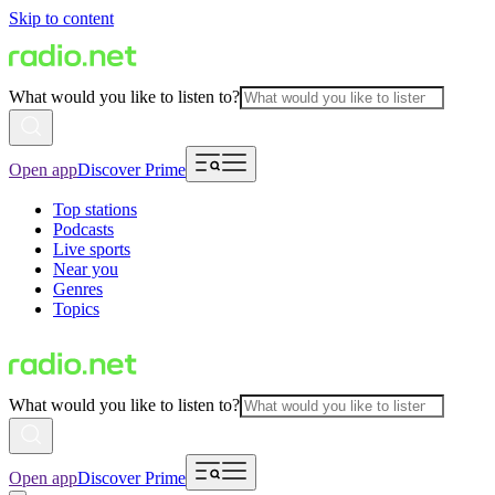
Skip to content
What would you like to listen to?
Open app
Discover Prime
Top stations
Podcasts
Live sports
Near you
Genres
Topics
What would you like to listen to?
Open app
Discover Prime