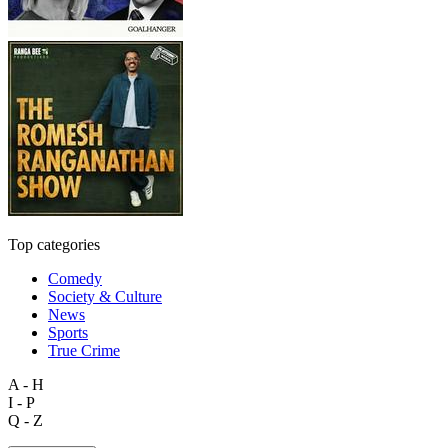
Top categories
Comedy
Society & Culture
News
Sports
True Crime
A - H
I - P
Q - Z