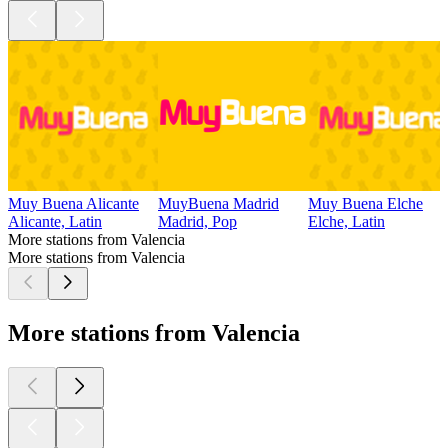
Muy Buena Alicante
MuyBuena Madrid
Muy Buena Elche
Alicante, Latin
Madrid, Pop
Elche, Latin
More stations from Valencia
More stations from Valencia
More stations from Valencia