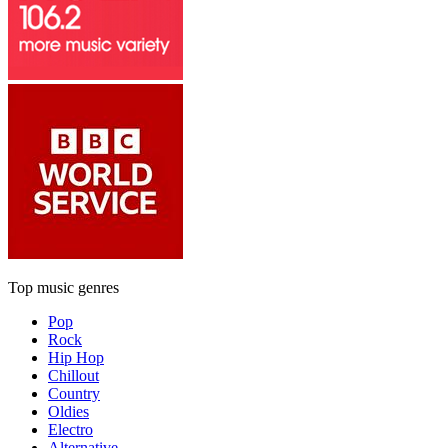
Top music genres
Pop
Rock
Hip Hop
Chillout
Country
Oldies
Electro
Alternative