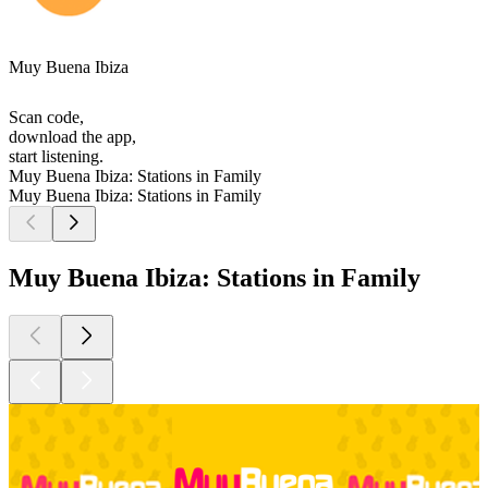
Muy Buena Ibiza
Scan code,
download the app,
start listening.
Muy Buena Ibiza: Stations in Family
Muy Buena Ibiza: Stations in Family
Muy Buena Ibiza: Stations in Family