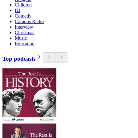
Children
DJ
Comedy
Campus Radio
Interview
Christmas
Music
Education
Top podcasts