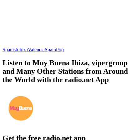
Spanish
Ibiza
Valencia
Spain
Pop
Listen to Muy Buena Ibiza, vipergroup
and Many Other Stations from Around
the World with the radio.net App
Get the free radio.net app