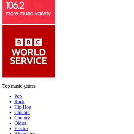
Top music genres
Pop
Rock
Hip Hop
Chillout
Country
Oldies
Electro
Alternative