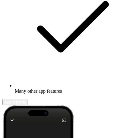
Many other app features
Learn more