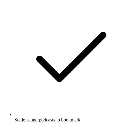
Stations and podcasts to bookmark