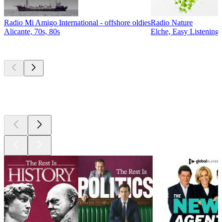
Radio Mi Amigo International - offshore oldies
Radio Nature
Alicante, 70s, 80s
Elche, Easy Listening,
Top
podcasts
Top
podcasts
Top
podcasts