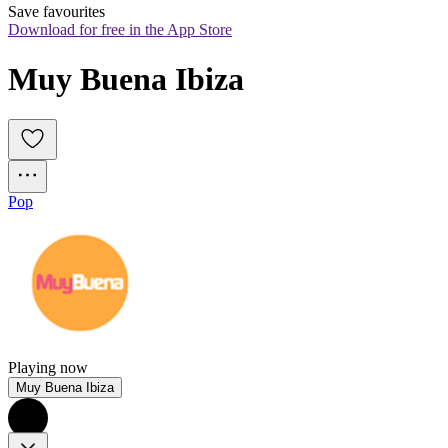
Save favourites
Download for free in the App Store
Muy Buena Ibiza
Pop
Playing now
Muy Buena Ibiza