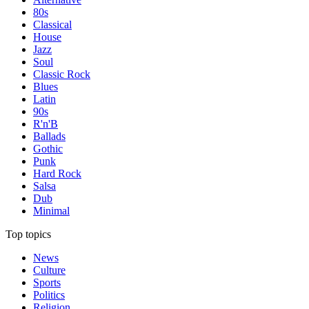
80s
Classical
House
Jazz
Soul
Classic Rock
Blues
Latin
90s
R'n'B
Ballads
Gothic
Punk
Hard Rock
Salsa
Dub
Minimal
Top topics
News
Culture
Sports
Politics
Religion