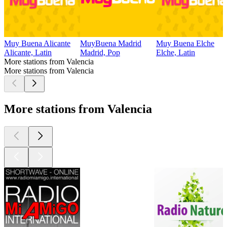
Muy Buena Alicante
MuyBuena Madrid
Muy Buena Elche
Alicante, Latin
Madrid, Pop
Elche, Latin
More stations from Valencia
More stations from Valencia
More stations from Valencia