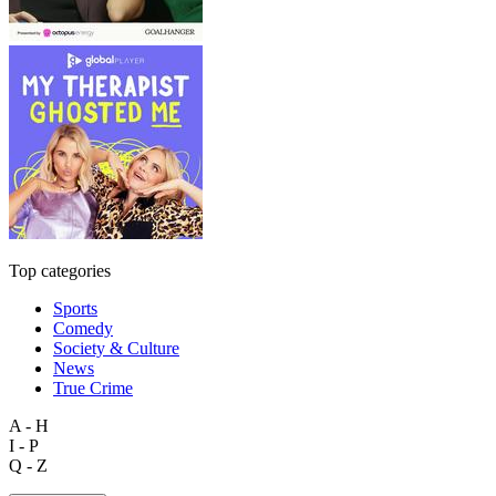
Top categories
Sports
Comedy
Society & Culture
News
True Crime
A - H
I - P
Q - Z