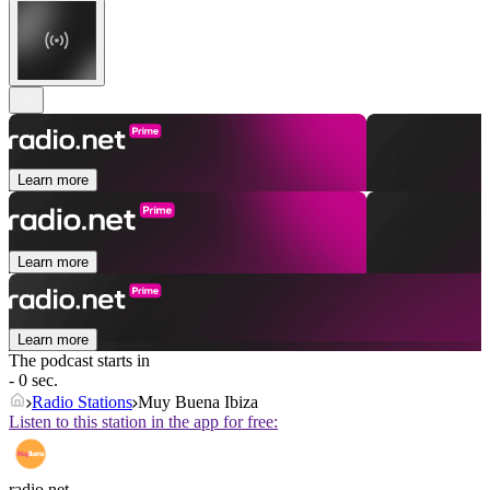
Learn more
Learn more
Learn more
The podcast starts in
- 0 sec.
Radio Stations
Muy Buena Ibiza
Listen to this station in the app for free:
radio.net