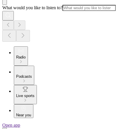
What would you like to listen to?
Radio
Podcasts
Live sports
Near you
Open app