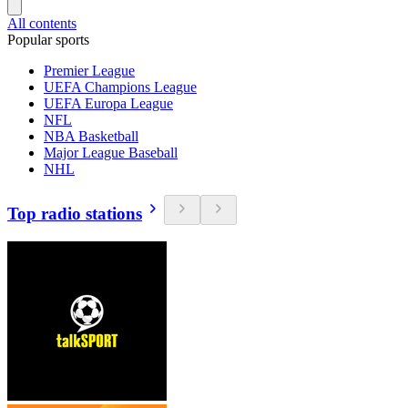
All contents
Popular sports
Premier League
UEFA Champions League
UEFA Europa League
NFL
NBA Basketball
Major League Baseball
NHL
Top radio stations