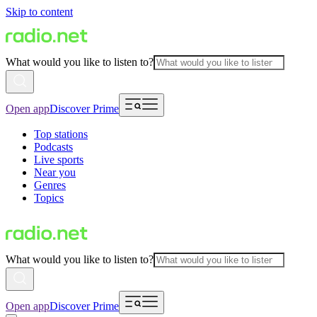
Skip to content
What would you like to listen to?
Open app
Discover Prime
Top stations
Podcasts
Live sports
Near you
Genres
Topics
What would you like to listen to?
Open app
Discover Prime