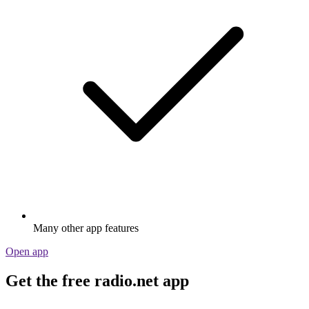
Many other app features
Open app
Get the free radio.net app