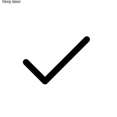
Sleep timer