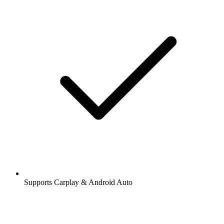
Supports Carplay & Android Auto