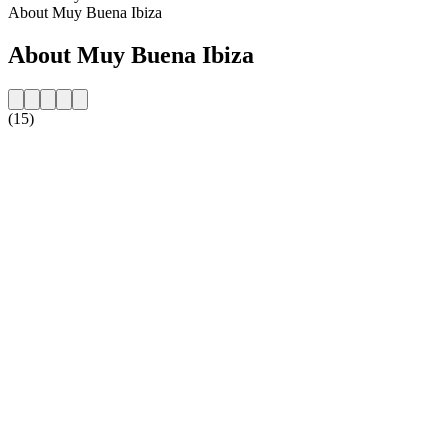
About Muy Buena Ibiza
About Muy Buena Ibiza
(15)
Station website