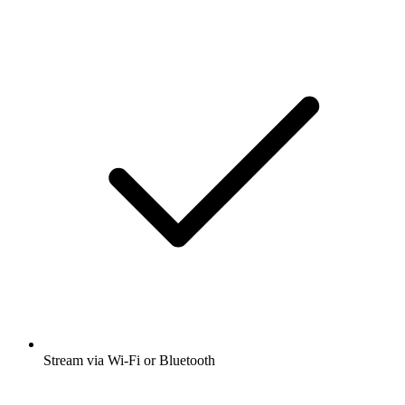
Stream via Wi-Fi or Bluetooth