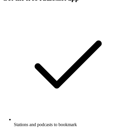
Stations and podcasts to bookmark