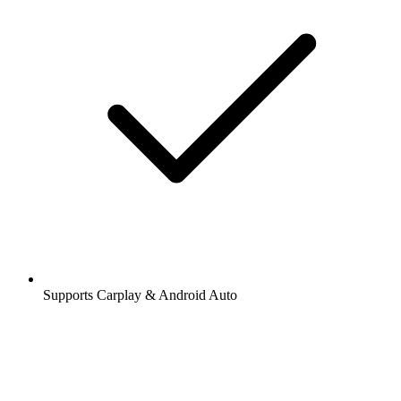
Supports Carplay & Android Auto