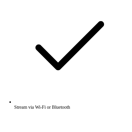
Stream via Wi-Fi or Bluetooth