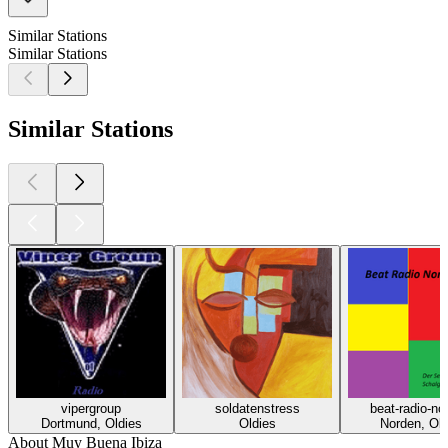
Similar Stations
Similar Stations
Similar Stations
vipergroup
soldatenstress
beat-radio-no
Dortmund, Oldies
Oldies
Norden, Old
About Muy Buena Ibiza