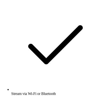
Stream via Wi-Fi or Bluetooth