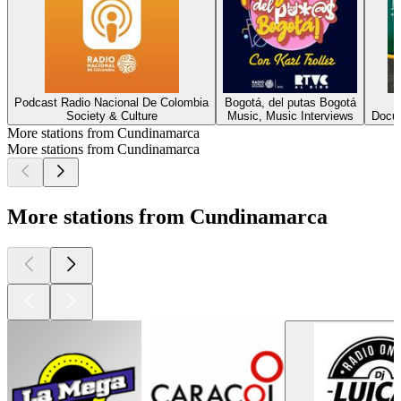
Podcast Radio Nacional De Colombia
Bogotá, del putas Bogotá
Society & Culture
Music, Music Interviews
Docum
More stations from Cundinamarca
More stations from Cundinamarca
More stations from Cundinamarca