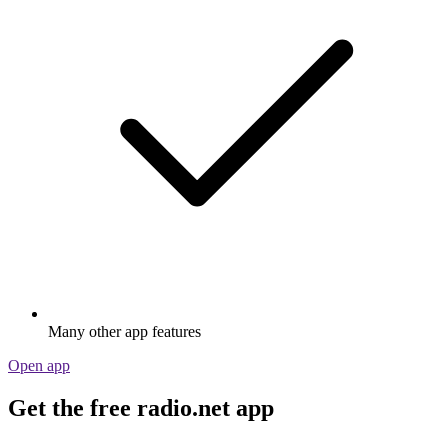
Many other app features
Open app
Get the free radio.net app