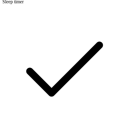
Sleep timer