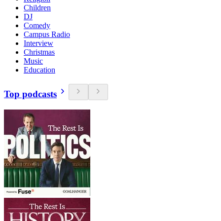
Children
DJ
Comedy
Campus Radio
Interview
Christmas
Music
Education
Top podcasts