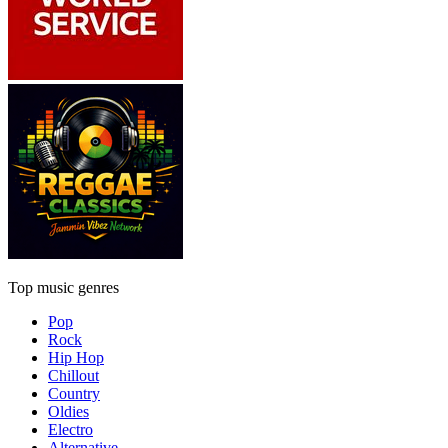
Top music genres
Pop
Rock
Hip Hop
Chillout
Country
Oldies
Electro
Alternative