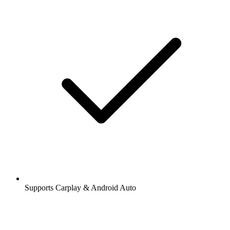
Supports Carplay & Android Auto