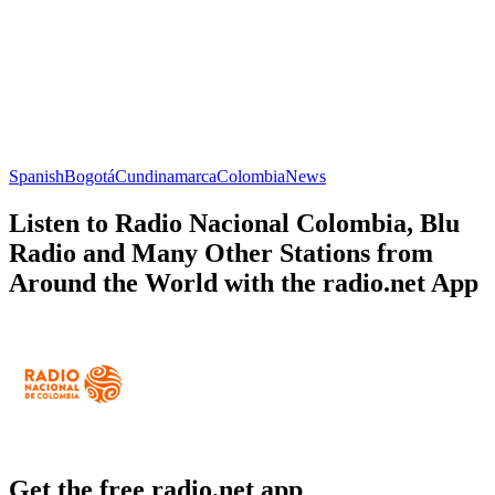
Spanish
Bogotá
Cundinamarca
Colombia
News
Listen to Radio Nacional Colombia, Blu
Radio and Many Other Stations from
Around the World with the radio.net App
Get the free radio.net app