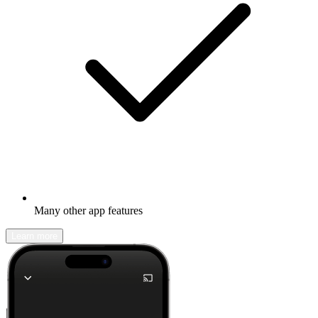
Many other app features
Learn more