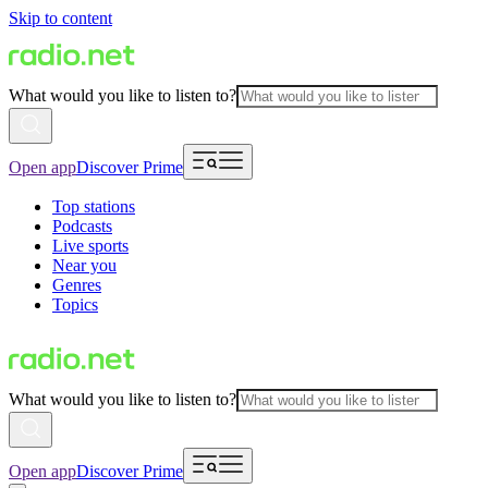
Skip to content
What would you like to listen to?
Open app
Discover Prime
Top stations
Podcasts
Live sports
Near you
Genres
Topics
What would you like to listen to?
Open app
Discover Prime