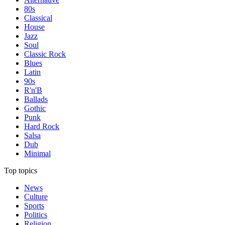
80s
Classical
House
Jazz
Soul
Classic Rock
Blues
Latin
90s
R'n'B
Ballads
Gothic
Punk
Hard Rock
Salsa
Dub
Minimal
Top topics
News
Culture
Sports
Politics
Religion