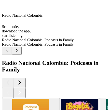
Radio Nacional Colombia
Scan code,
download the app,
start listening.
Radio Nacional Colombia: Podcasts in Family
Radio Nacional Colombia: Podcasts in Family
Radio Nacional Colombia: Podcasts in
Family