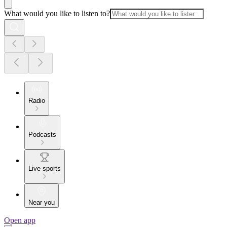
What would you like to listen to?
Radio
Podcasts
Live sports
Near you
Open app