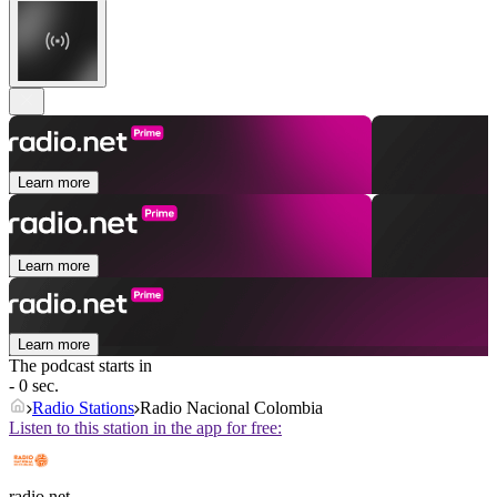
Learn more
Learn more
Learn more
The podcast starts in
- 0 sec.
Radio Stations
Radio Nacional Colombia
Listen to this station in the app for free:
radio.net