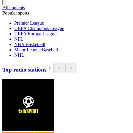
All contents
Popular sports
Premier League
UEFA Champions League
UEFA Europa League
NFL
NBA Basketball
Major League Baseball
NHL
Top radio stations