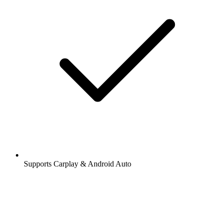
Supports Carplay & Android Auto