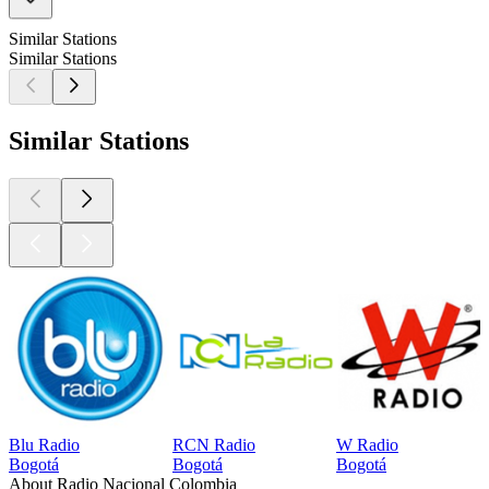
Similar Stations
Similar Stations
Similar Stations
Blu Radio
RCN Radio
W Radio
Bogotá
Bogotá
Bogotá
About Radio Nacional Colombia