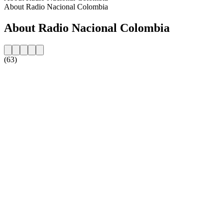
About Radio Nacional Colombia
About Radio Nacional Colombia
(63)
Station website