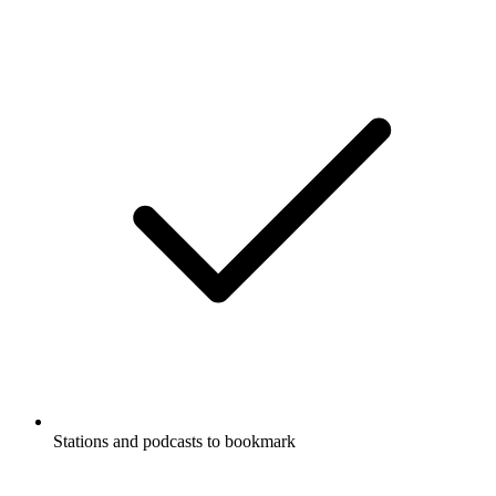
Stations and podcasts to bookmark