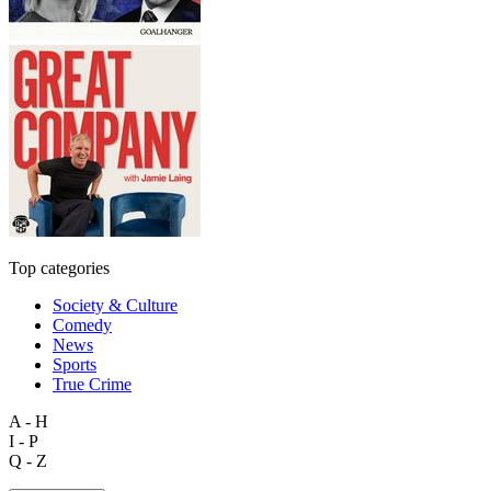
Top categories
Society & Culture
Comedy
News
Sports
True Crime
A - H
I - P
Q - Z