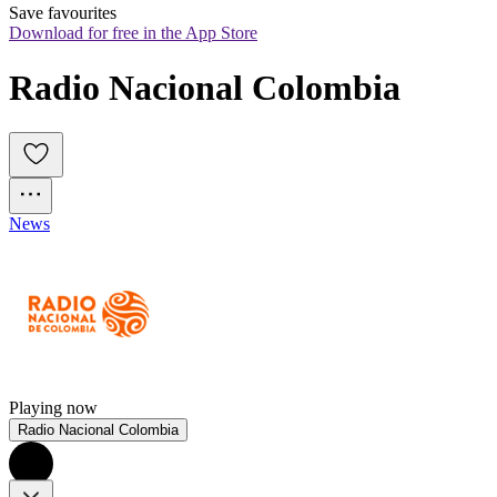
Save favourites
Download for free in the App Store
Radio Nacional Colombia
News
Playing now
Radio Nacional Colombia