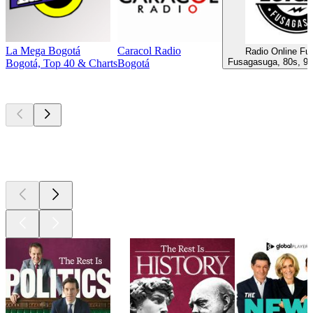
La Mega Bogotá
Caracol Radio
Radio Online F
Fusagasuga, 80s, 90
Bogotá, Top 40 & Charts
Bogotá
Top
podcasts
Top
podcasts
Top
podcasts