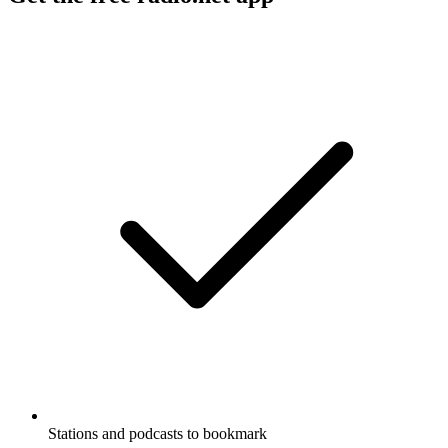
Stations and podcasts to bookmark