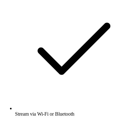
Stream via Wi-Fi or Bluetooth