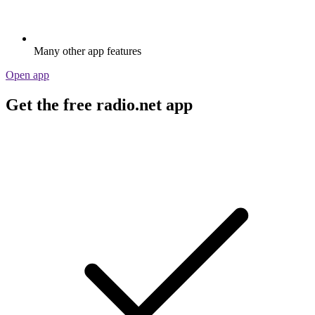
Many other app features
Open app
Get the free radio.net app