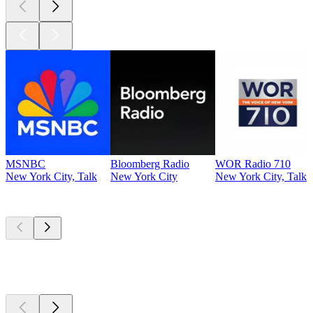
MSNBC
Bloomberg Radio
WOR Radio 710
New York City, Talk
New York City
New York City, Talk
Top
podcasts
Top
podcasts
Top
podcasts