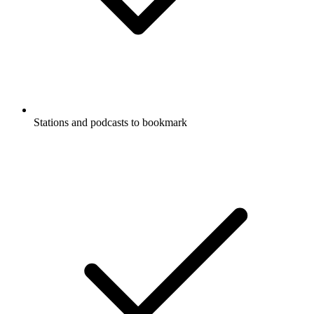
Stations and podcasts to bookmark