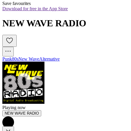
Save favourites
Download for free in the App Store
NEW WAVE RADIO
Punk
80s
New Wave
Alternative
Playing now
NEW WAVE RADIO