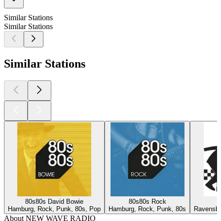
Similar Stations
Similar Stations
Similar Stations
80s80s David Bowie
80s80s Rock
Hamburg, Rock, Punk, 80s, Pop
Hamburg, Rock, Punk, 80s
Ravensbu
About NEW WAVE RADIO