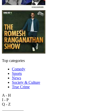
Top categories
Comedy
Sports
News
Society & Culture
True Crime
A - H
I - P
Q - Z