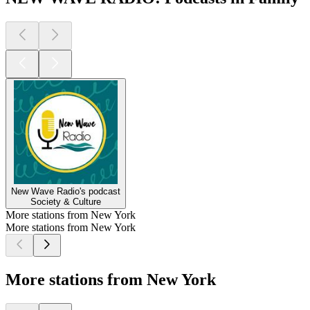
New Wave Radio's podcast
Society & Culture
More stations from New York
More stations from New York
More stations from New York