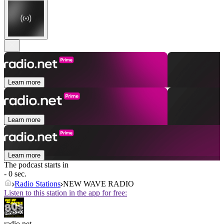
Learn more
Learn more
Learn more
The podcast starts in
- 0 sec.
Radio Stations
NEW WAVE RADIO
Listen to this station in the app for free:
radio.net