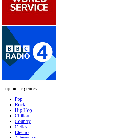
Top music genres
Pop
Rock
Hip Hop
Chillout
Country
Oldies
Electro
Alternative