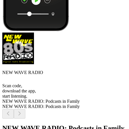
NEW WAVE RADIO
Scan code,
download the app,
start listening.
NEW WAVE RADIO: Podcasts in Family
NEW WAVE RADIO: Podcasts in Family
NEW WAVE RADIO: Podcasts in Family