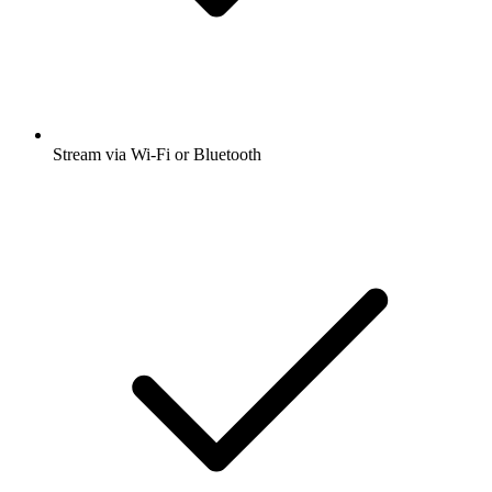
Stream via Wi-Fi or Bluetooth