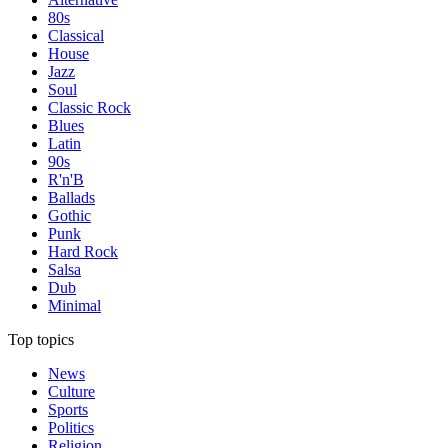
80s
Classical
House
Jazz
Soul
Classic Rock
Blues
Latin
90s
R'n'B
Ballads
Gothic
Punk
Hard Rock
Salsa
Dub
Minimal
Top topics
News
Culture
Sports
Politics
Religion