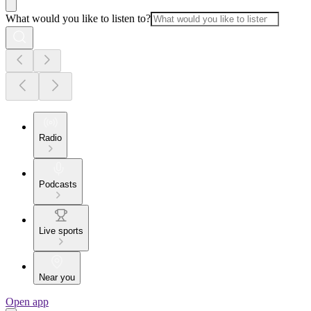
What would you like to listen to?
Radio
Podcasts
Live sports
Near you
Open app