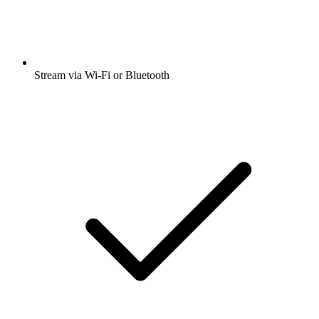
Stream via Wi-Fi or Bluetooth