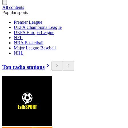
All contents
Popular sports
Premier League
UEFA Champions League
UEFA Europa League
NFL
NBA Basketball
Major League Baseball
NHL
Top radio stations