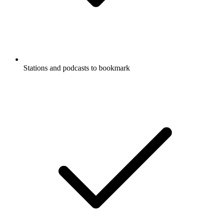
Stations and podcasts to bookmark