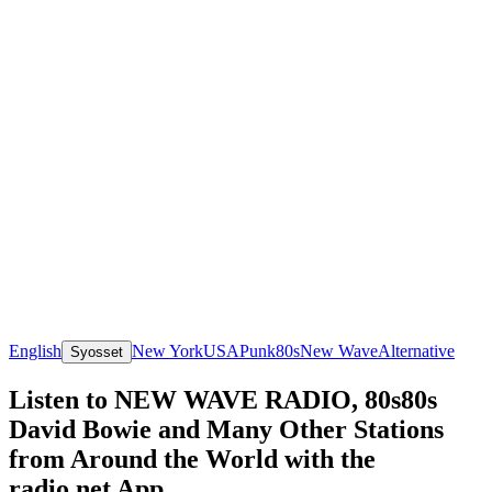
English
New York
USA
Punk
80s
New Wave
Alternative
Syosset
Listen to NEW WAVE RADIO, 80s80s
David Bowie and Many Other Stations
from Around the World with the
radio.net App