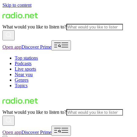
Skip to content
What would you like to listen to?
Open app
Discover Prime
Top stations
Podcasts
Live sports
Near you
Genres
Topics
What would you like to listen to?
Open app
Discover Prime