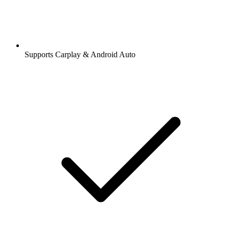
Supports Carplay & Android Auto