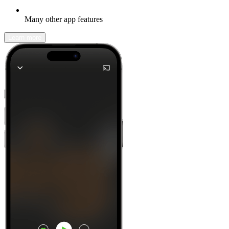
Many other app features
Learn more