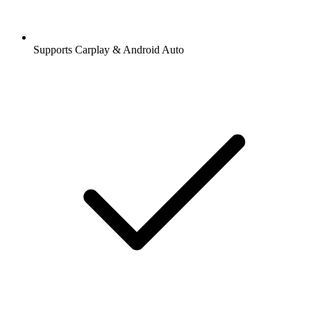
Supports Carplay & Android Auto