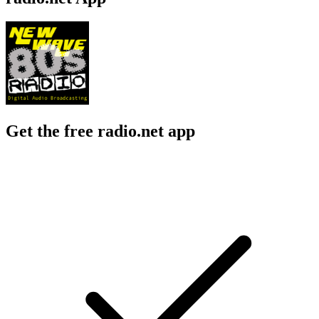
Get the free radio.net app