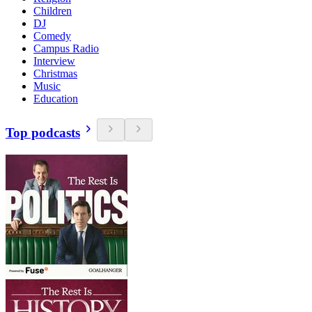
Children
DJ
Comedy
Campus Radio
Interview
Christmas
Music
Education
Top podcasts