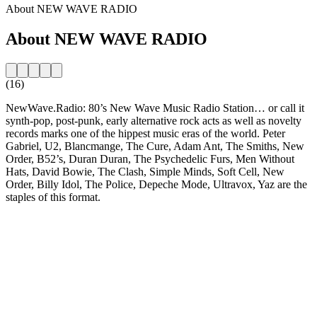
About NEW WAVE RADIO
About NEW WAVE RADIO
(16)
NewWave.Radio: 80’s New Wave Music Radio Station… or call it
synth-pop, post-punk, early alternative rock acts as well as novelty
records marks one of the hippest music eras of the world. Peter
Gabriel, U2, Blancmange, The Cure, Adam Ant, The Smiths, New
Order, B52’s, Duran Duran, The Psychedelic Furs, Men Without
Hats, David Bowie, The Clash, Simple Minds, Soft Cell, New
Order, Billy Idol, The Police, Depeche Mode, Ultravox, Yaz are the
staples of this format.
Station website