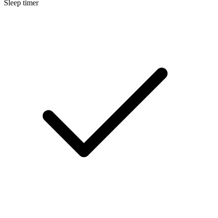
Sleep timer