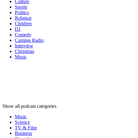
Culture
Sports
Politics
Religion
Children
DJ
Comedy
Campus Radio
Interview
Christmas
Music
Podcast
categories
Podcast
categories
Podcast
categories
Show all podcast categories
Music
Science
TV & Film
Business