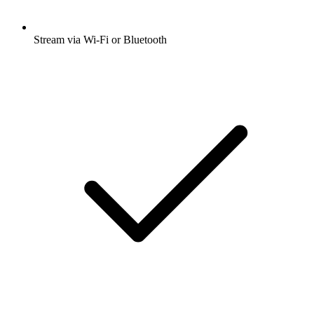
Stream via Wi-Fi or Bluetooth