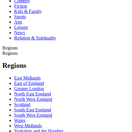
Comedy
Fiction
Kids & Family
Sports
Arts
Leisure
News
Religion & Spirituality
Regions
Regions
Regions
East Midlands
East of England
Greater London
North East England
North West England
Scotland
South East England
South West England
Wales
West Midlands
Yorkshire and the Humber