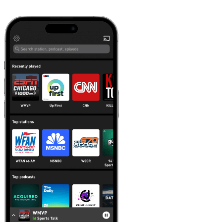
Learn more