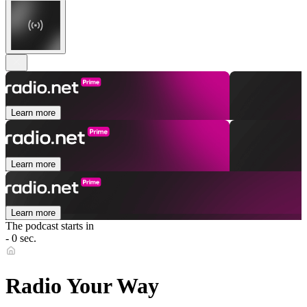
Learn more
Learn more
Learn more
The podcast starts in
- 0 sec.
Radio Your Way