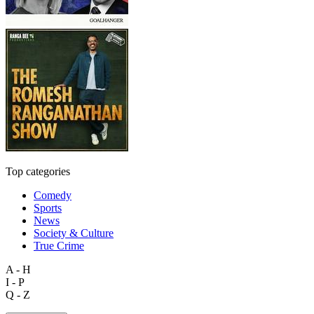
Top categories
Comedy
Sports
News
Society & Culture
True Crime
A - H
I - P
Q - Z