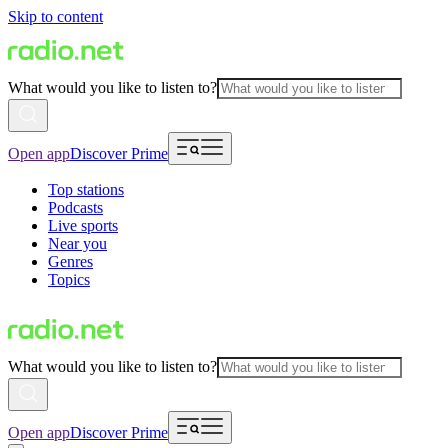
Skip to content
What would you like to listen to?
Open app
Discover Prime
Top stations
Podcasts
Live sports
Near you
Genres
Topics
What would you like to listen to?
Open app
Discover Prime