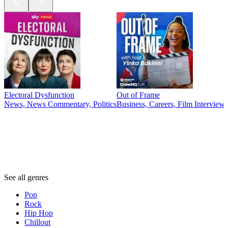
Electoral Dysfunction
Out of Frame
News, News Commentary, Politics
Business, Careers, Film Interview
Genres
Genres
Genres
See all genres
Pop
Rock
Hip Hop
Chillout