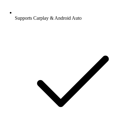
Supports Carplay & Android Auto