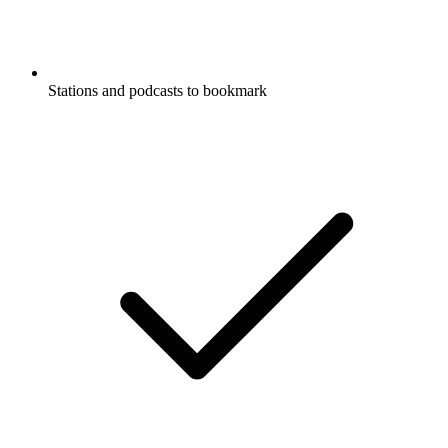
Stations and podcasts to bookmark