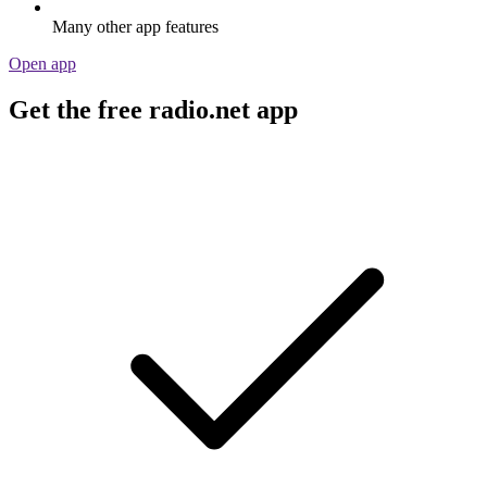
Many other app features
Open app
Get the free radio.net app