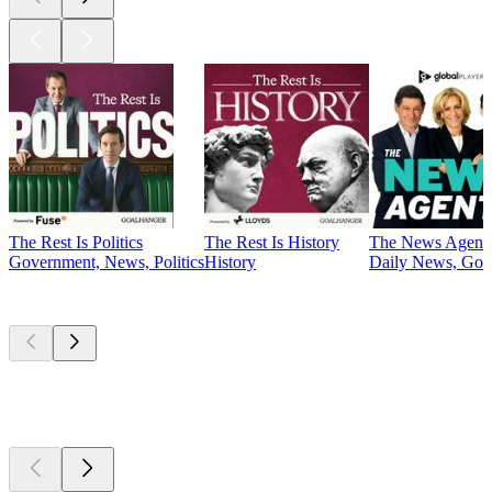
The Rest Is Politics
The Rest Is History
The News Agent
Government, News, Politics
History
Daily News, Gove
Currently
popular
Currently
popular
Currently
popular