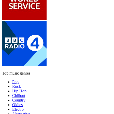
Top music genres
Pop
Rock
Hip Hop
Chillout
Country
Oldies
Electro
Alternative