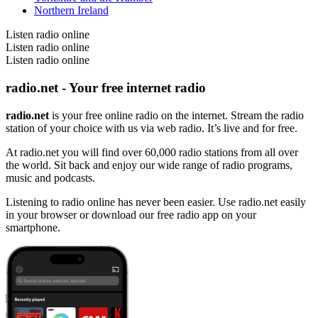
Northern Ireland
Listen radio online
Listen radio online
Listen radio online
radio.net - Your free internet radio
radio.net
is your free online radio on the internet. Stream the radio
station of your choice with us via web radio. It’s live and for free.
At radio.net you will find over 60,000 radio stations from all over
the world. Sit back and enjoy our wide range of radio programs,
music and podcasts.
Listening to radio online has never been easier. Use radio.net easily
in your browser or download our free radio app on your
smartphone.