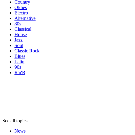
Country
Oldies
Electro
Alternative
80s
Classical
House
Jazz
Soul
Classic Rock
Blues
Latin
90s
R'n'B
Topics
Topics
Topics
See all topics
News