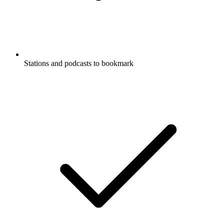
Stations and podcasts to bookmark