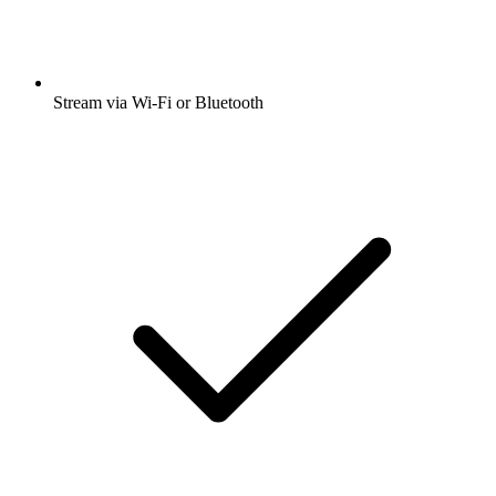
Stream via Wi-Fi or Bluetooth