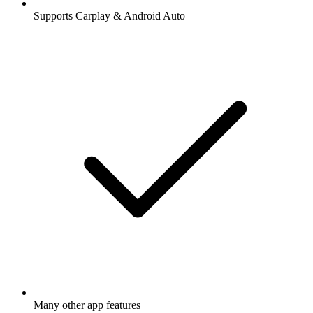
Supports Carplay & Android Auto
Many other app features