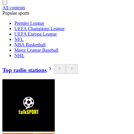
All contents
Popular sports
Premier League
UEFA Champions League
UEFA Europa League
NFL
NBA Basketball
Major League Baseball
NHL
Top radio stations