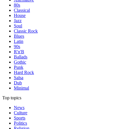
80s
Classical
House
Jazz
Soul
Classic Rock
Blues
Latin
90s
R'n'B
Ballads
Gothic
Punk
Hard Rock
Salsa
Dub
Minimal
Top topics
News
Culture
Sports
Politics
Religion