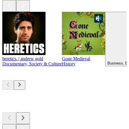
heretics. | andrew gold
Gone Medieval
Business, Ed
Documentary, Society & Culture
History
New &
outstanding
New &
outstanding
New &
outstanding