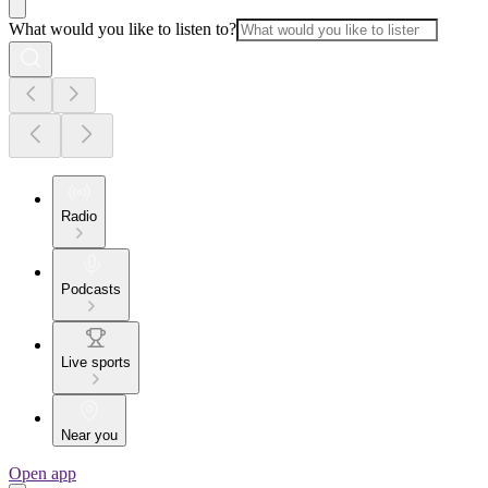
What would you like to listen to?
Radio
Podcasts
Live sports
Near you
Open app