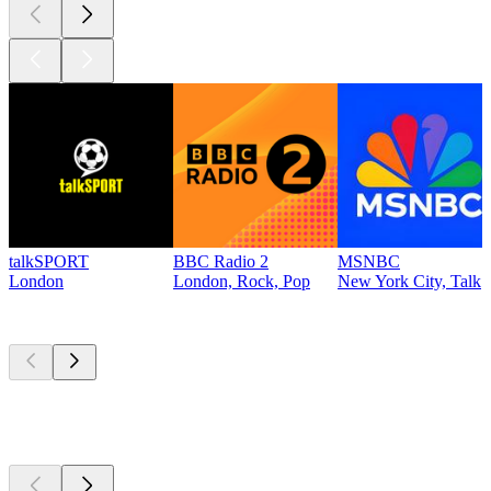
talkSPORT
BBC Radio 2
MSNBC
London
London, Rock, Pop
New York City, Talk
Top
podcasts
Top
podcasts
Top
podcasts