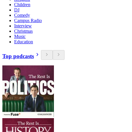
Children
DJ
Comedy
Campus Radio
Interview
Christmas
Music
Education
Top podcasts