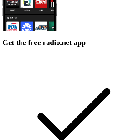
Get the free radio.net app