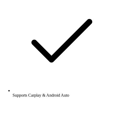
Supports Carplay & Android Auto