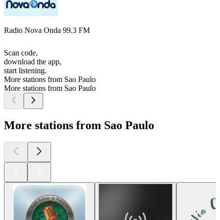
Radio Nova Onda 99.3 FM
Scan code,
download the app,
start listening.
More stations from Sao Paulo
More stations from Sao Paulo
More stations from Sao Paulo