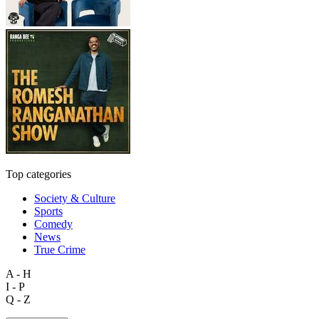
Top categories
Society & Culture
Sports
Comedy
News
True Crime
A - H
I - P
Q - Z