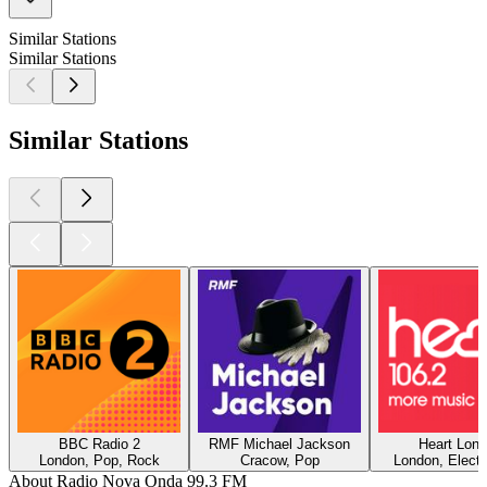
Similar Stations
Similar Stations
Similar Stations
BBC Radio 2
RMF Michael Jackson
Heart Lon
London, Pop, Rock
Cracow, Pop
London, Electr
About Radio Nova Onda 99.3 FM