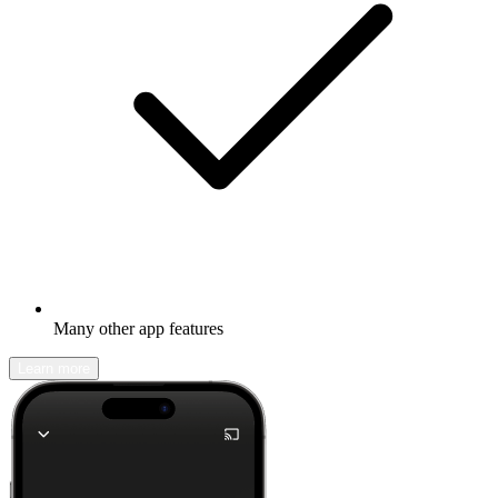
Many other app features
Learn more