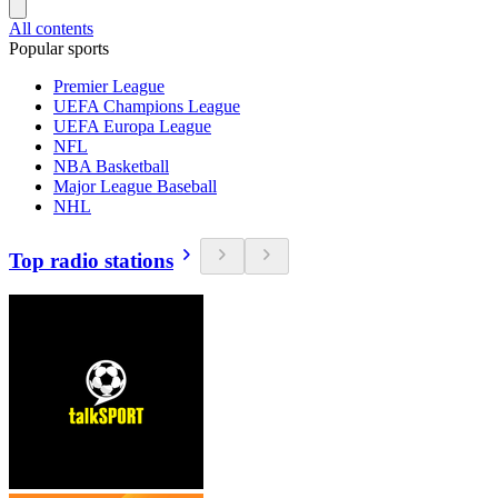
All contents
Popular sports
Premier League
UEFA Champions League
UEFA Europa League
NFL
NBA Basketball
Major League Baseball
NHL
Top radio stations