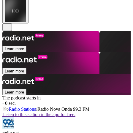
Learn more
Learn more
Learn more
The podcast starts in
- 0 sec.
Radio Stations
Radio Nova Onda 99.3 FM
Listen to this station in the app for free:
radio.net