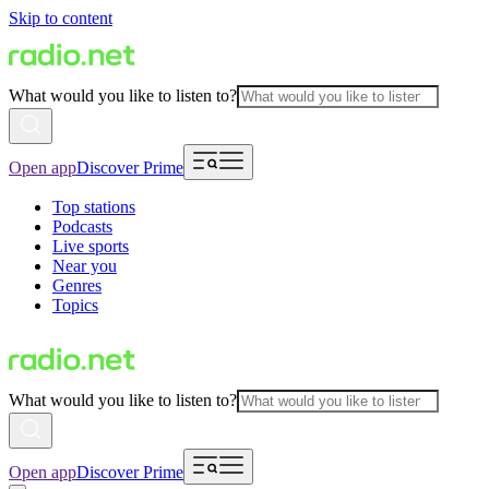
Skip to content
What would you like to listen to?
Open app
Discover Prime
Top stations
Podcasts
Live sports
Near you
Genres
Topics
What would you like to listen to?
Open app
Discover Prime