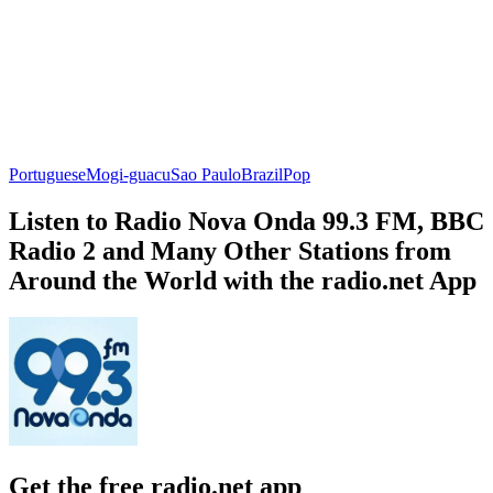
Portuguese
Mogi-guacu
Sao Paulo
Brazil
Pop
Listen to Radio Nova Onda 99.3 FM, BBC
Radio 2 and Many Other Stations from
Around the World with the radio.net App
Get the free radio.net app