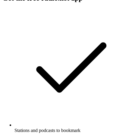
Stations and podcasts to bookmark