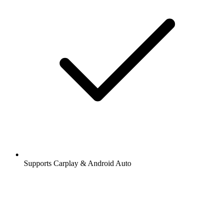
Supports Carplay & Android Auto