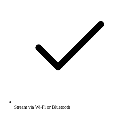
Stream via Wi-Fi or Bluetooth