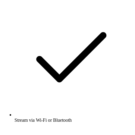
Stream via Wi-Fi or Bluetooth