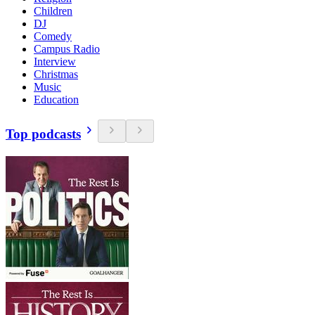
Children
DJ
Comedy
Campus Radio
Interview
Christmas
Music
Education
Top podcasts