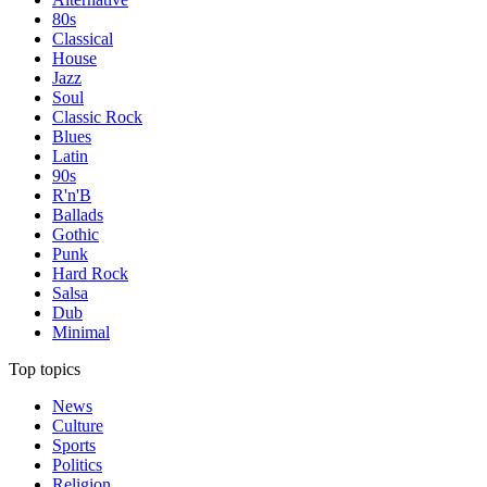
80s
Classical
House
Jazz
Soul
Classic Rock
Blues
Latin
90s
R'n'B
Ballads
Gothic
Punk
Hard Rock
Salsa
Dub
Minimal
Top topics
News
Culture
Sports
Politics
Religion