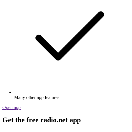
Many other app features
Open app
Get the free radio.net app