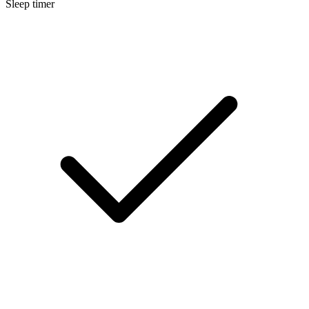
Sleep timer