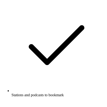
Stations and podcasts to bookmark