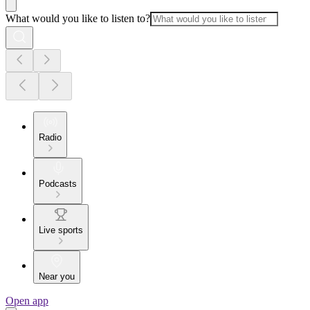
What would you like to listen to?
Radio
Podcasts
Live sports
Near you
Open app