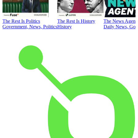
The Rest Is Politics
The Rest Is History
The News Agent
Government, News, Politics
History
Daily News, Gove