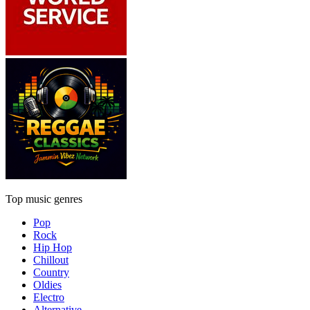
Top music genres
Pop
Rock
Hip Hop
Chillout
Country
Oldies
Electro
Alternative