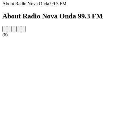
About Radio Nova Onda 99.3 FM
About Radio Nova Onda 99.3 FM
(6)
Station website