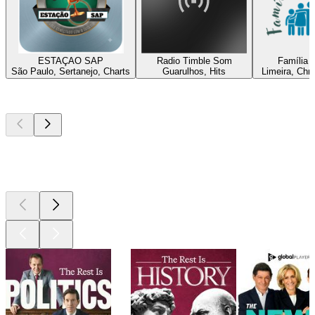
ESTAÇAO SAP
Radio Timble Som
Família C
São Paulo, Sertanejo, Charts
Guarulhos, Hits
Limeira, Chri
Top
podcasts
Top
podcasts
Top
podcasts