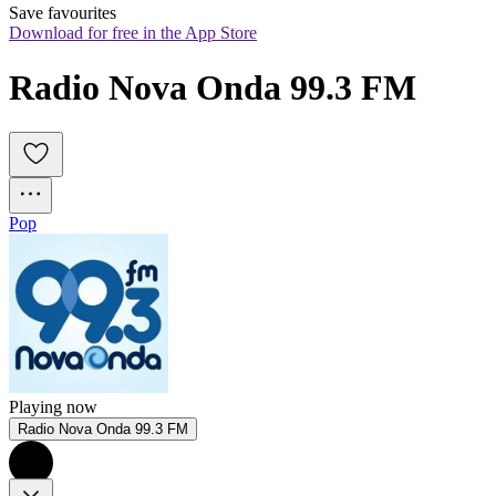
Save favourites
Download for free in the App Store
Radio Nova Onda 99.3 FM
Pop
Playing now
Radio Nova Onda 99.3 FM