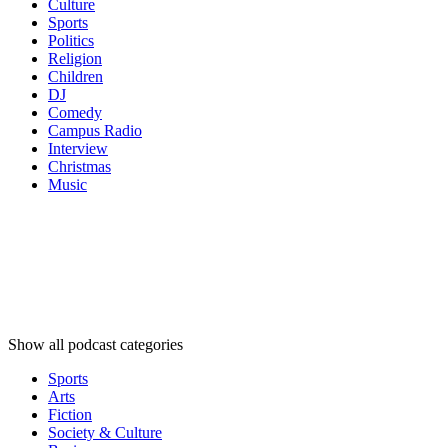
Culture
Sports
Politics
Religion
Children
DJ
Comedy
Campus Radio
Interview
Christmas
Music
Podcast
categories
Podcast
categories
Podcast
categories
Show all podcast categories
Sports
Arts
Fiction
Society & Culture