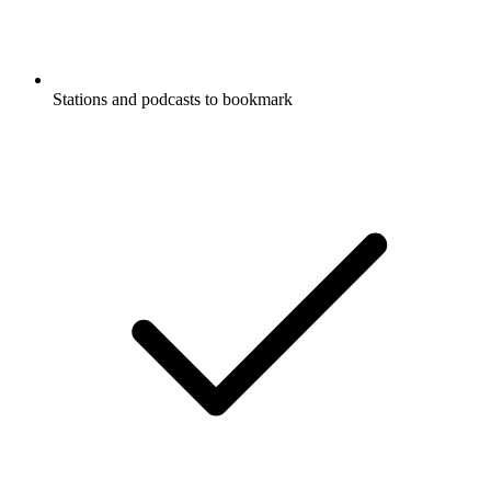
Stations and podcasts to bookmark