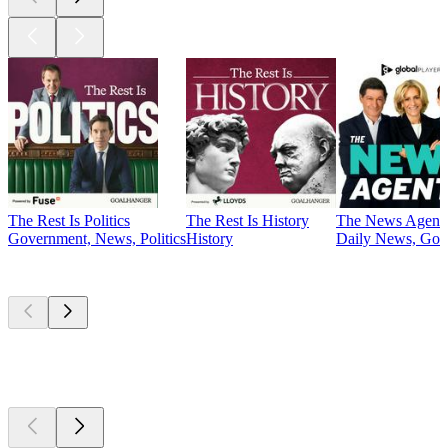
The Rest Is Politics
The Rest Is History
The News Agent
Government, News, Politics
History
Daily News, Gove
Currently
popular
Currently
popular
Currently
popular