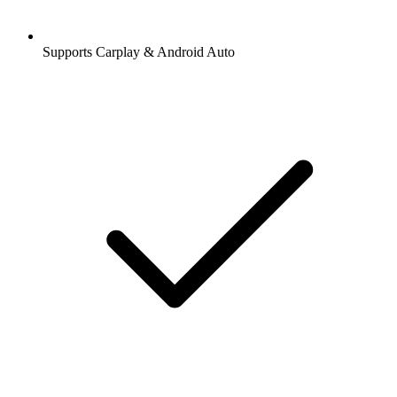
Supports Carplay & Android Auto