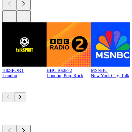
talkSPORT
BBC Radio 2
MSNBC
London
London, Pop, Rock
New York City, Talk
Top
podcasts
Top
podcasts
Top
podcasts