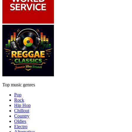
Top music genres
Pop
Rock
Hip Hop
Chillout
Country
Oldies
Electro
Alternative