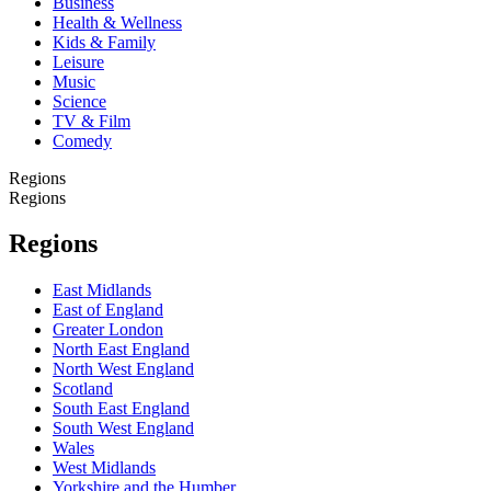
Business
Health & Wellness
Kids & Family
Leisure
Music
Science
TV & Film
Comedy
Regions
Regions
Regions
East Midlands
East of England
Greater London
North East England
North West England
Scotland
South East England
South West England
Wales
West Midlands
Yorkshire and the Humber