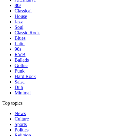
80s
Classical
House
Jazz
Soul
Classic Rock
Blues
Latin
90s
R'n'B
Ballads
Gothic
Punk
Hard Rock
Salsa
Dub
Minimal
Top topics
News
Culture
Sports
Politics
Religion