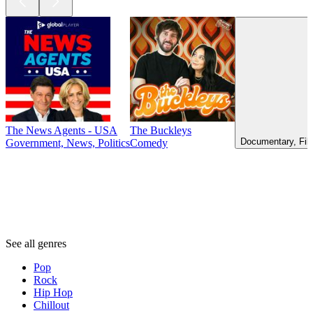
The News Agents - USA
The Buckleys
Documentary, Fil
Government, News, Politics
Comedy
Genres
Genres
Genres
See all genres
Pop
Rock
Hip Hop
Chillout