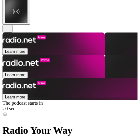
Learn more
Learn more
Learn more
The podcast starts in
- 0 sec.
Radio Your Way