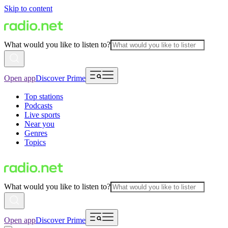
Skip to content
What would you like to listen to?
Open app
Discover Prime
Top stations
Podcasts
Live sports
Near you
Genres
Topics
What would you like to listen to?
Open app
Discover Prime