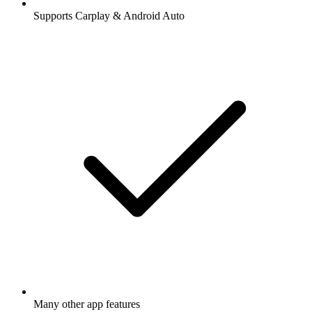
Supports Carplay & Android Auto
Many other app features