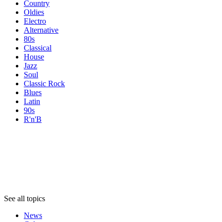
Country
Oldies
Electro
Alternative
80s
Classical
House
Jazz
Soul
Classic Rock
Blues
Latin
90s
R'n'B
Topics
Topics
Topics
See all topics
News