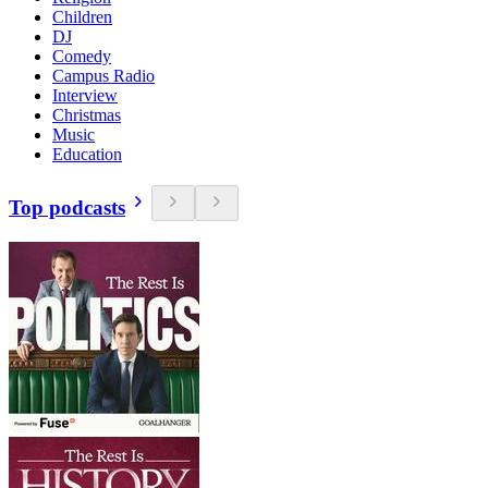
Children
DJ
Comedy
Campus Radio
Interview
Christmas
Music
Education
Top podcasts