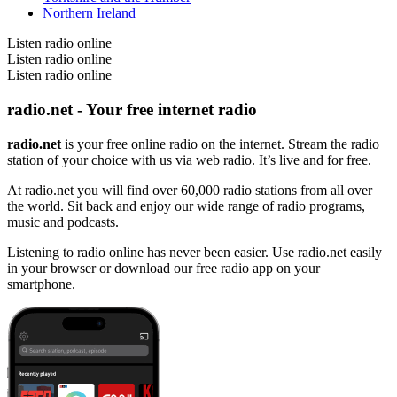
Northern Ireland
Listen radio online
Listen radio online
Listen radio online
radio.net - Your free internet radio
radio.net
is your free online radio on the internet. Stream the radio
station of your choice with us via web radio. It’s live and for free.
At radio.net you will find over 60,000 radio stations from all over
the world. Sit back and enjoy our wide range of radio programs,
music and podcasts.
Listening to radio online has never been easier. Use radio.net easily
in your browser or download our free radio app on your
smartphone.