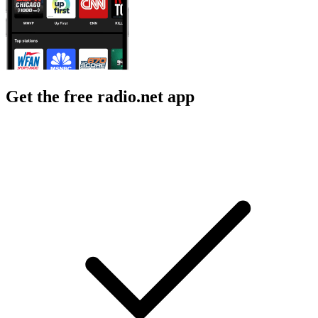
Get the free radio.net app