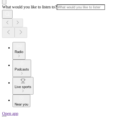
What would you like to listen to?
Radio
Podcasts
Live sports
Near you
Open app