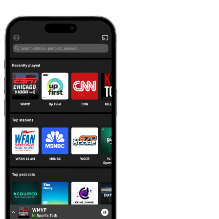
Learn more