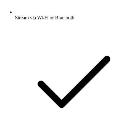
Stream via Wi-Fi or Bluetooth