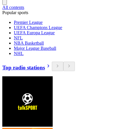
All contents
Popular sports
Premier League
UEFA Champions League
UEFA Europa League
NFL
NBA Basketball
Major League Baseball
NHL
Top radio stations