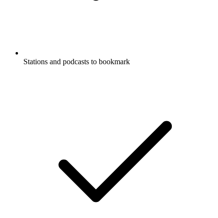
Stations and podcasts to bookmark