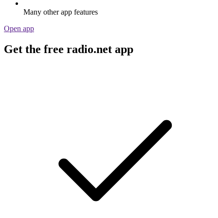
Many other app features
Open app
Get the free radio.net app