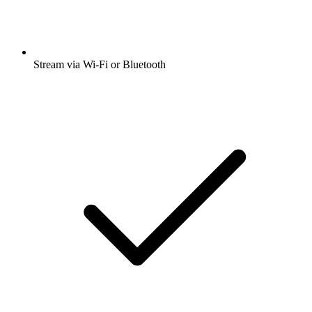
Stream via Wi-Fi or Bluetooth