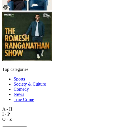
Top categories
Sports
Society & Culture
Comedy
News
True Crime
A - H
I - P
Q - Z