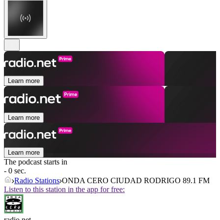
Learn more
Learn more
Learn more
The podcast starts in
- 0 sec.
Radio Stations
ONDA CERO CIUDAD RODRIGO 89.1 FM
Listen to this station in the app for free:
radio.net