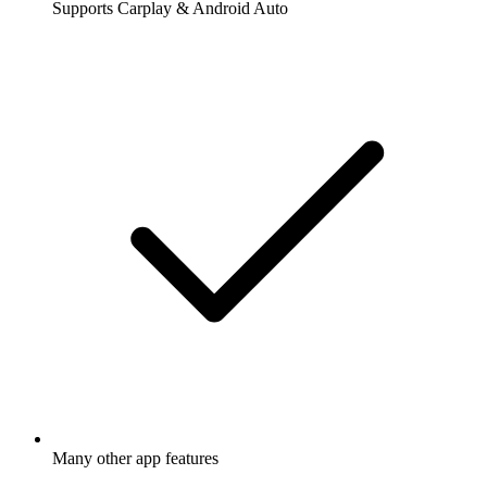
Supports Carplay & Android Auto
Many other app features