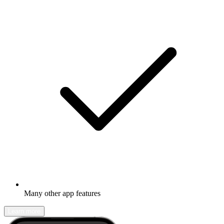
Many other app features
Learn more