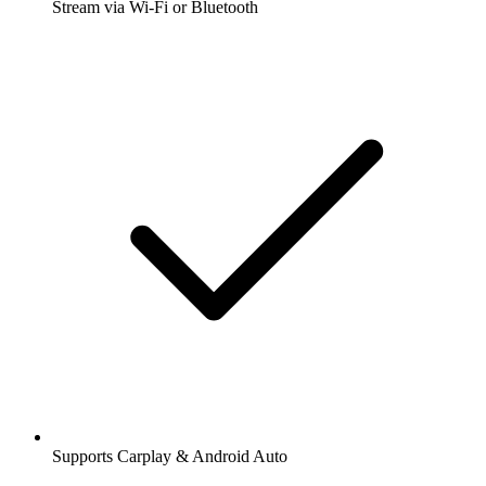
Stream via Wi-Fi or Bluetooth
Supports Carplay & Android Auto