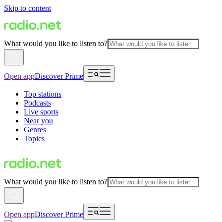
Skip to content
What would you like to listen to?
Open app
Discover Prime
Top stations
Podcasts
Live sports
Near you
Genres
Topics
What would you like to listen to?
Open app
Discover Prime