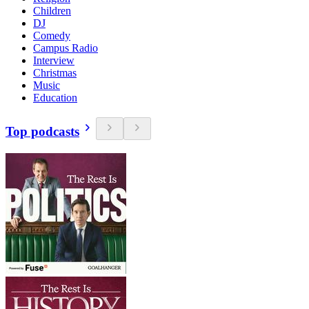
Children
DJ
Comedy
Campus Radio
Interview
Christmas
Music
Education
Top podcasts