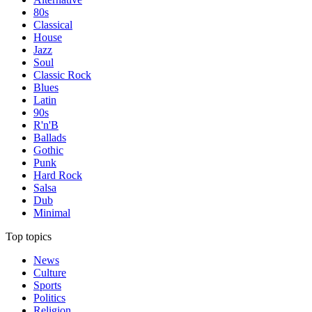
80s
Classical
House
Jazz
Soul
Classic Rock
Blues
Latin
90s
R'n'B
Ballads
Gothic
Punk
Hard Rock
Salsa
Dub
Minimal
Top topics
News
Culture
Sports
Politics
Religion