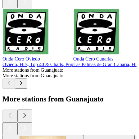
Onda Cero Oviedo
Onda Cero Canarias
Oviedo, Hits, Top 40 & Charts, Pop
Las Palmas de Gran Canaria, Hit
More stations from Guanajuato
More stations from Guanajuato
More stations from Guanajuato