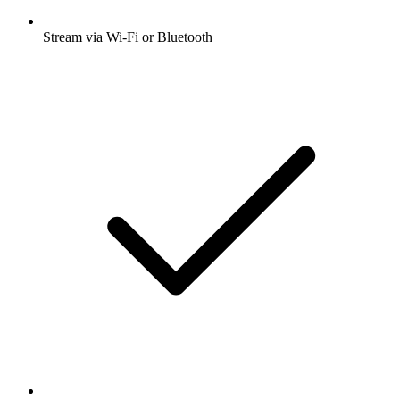
Stream via Wi-Fi or Bluetooth