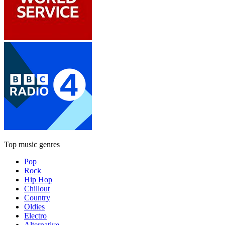
Top music genres
Pop
Rock
Hip Hop
Chillout
Country
Oldies
Electro
Alternative