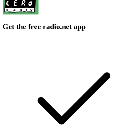
Get the free radio.net app