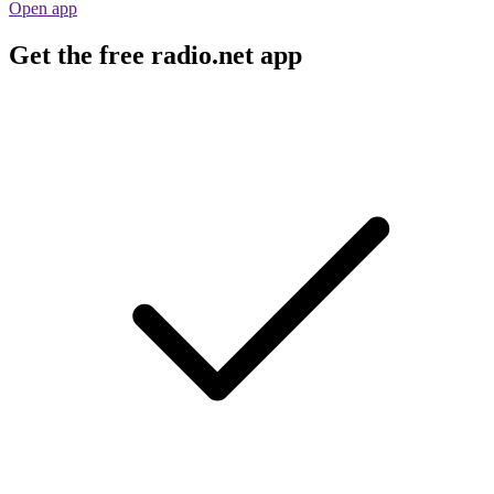
Open app
Get the free radio.net app