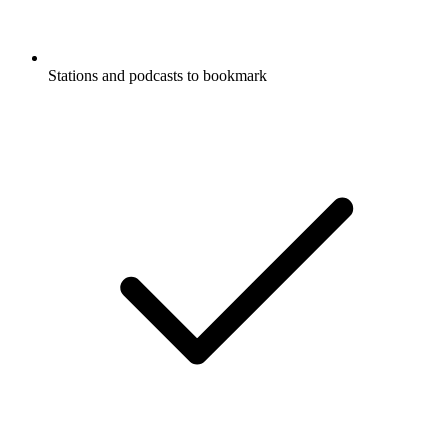
Stations and podcasts to bookmark