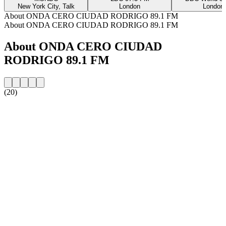
New York City, Talk
London
London
About ONDA CERO CIUDAD RODRIGO 89.1 FM
About ONDA CERO CIUDAD RODRIGO 89.1 FM
About ONDA CERO CIUDAD
RODRIGO 89.1 FM
(20)
Station website