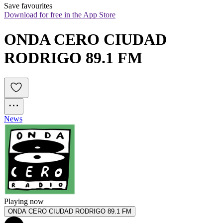
Save favourites
Download for free in the App Store
ONDA CERO CIUDAD 
RODRIGO 89.1 FM
News
Playing now
ONDA CERO CIUDAD RODRIGO 89.1 FM