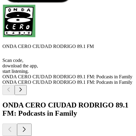
ONDA CERO CIUDAD RODRIGO 89.1 FM
Scan code,
download the app,
start listening.
ONDA CERO CIUDAD RODRIGO 89.1 FM: Podcasts in Family
ONDA CERO CIUDAD RODRIGO 89.1 FM: Podcasts in Family
ONDA CERO CIUDAD RODRIGO 89.1
FM: Podcasts in Family