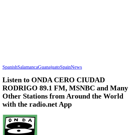
Spanish
Salamanca
Guanajuato
Spain
News
Listen to ONDA CERO CIUDAD
RODRIGO 89.1 FM, MSNBC and Many
Other Stations from Around the World
with the radio.net App