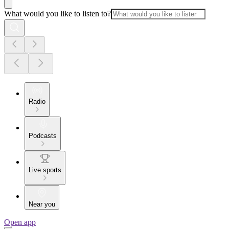
What would you like to listen to?
Radio
Podcasts
Live sports
Near you
Open app