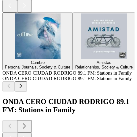
Cumbre
Amistad
Personal Journals, Society & Culture
Relationships, Society & Culture
ONDA CERO CIUDAD RODRIGO 89.1 FM: Stations in Family
ONDA CERO CIUDAD RODRIGO 89.1 FM: Stations in Family
ONDA CERO CIUDAD RODRIGO 89.1
FM: Stations in Family