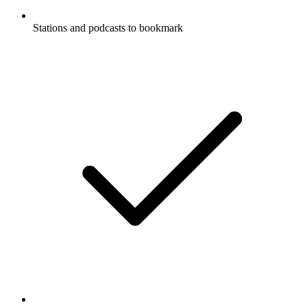
Stations and podcasts to bookmark