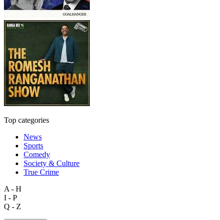
Top categories
News
Sports
Comedy
Society & Culture
True Crime
A - H
I - P
Q - Z