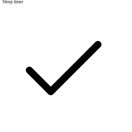
Sleep timer