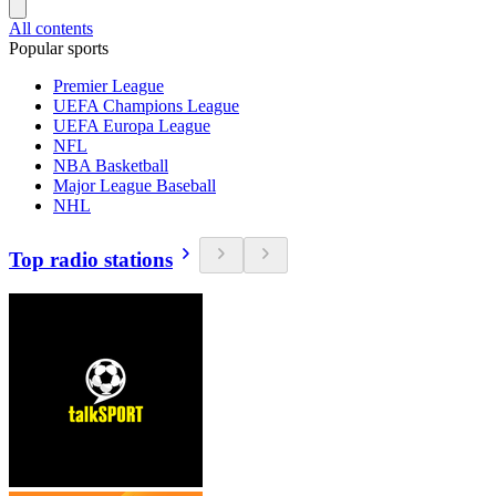
All contents
Popular sports
Premier League
UEFA Champions League
UEFA Europa League
NFL
NBA Basketball
Major League Baseball
NHL
Top radio stations