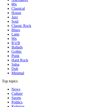
80s
Classical
House
Jazz
Soul
Classic Rock
Blues
Latin
90s
R'n'B
Ballads
Gothic
Punk
Hard Rock
Salsa
Dub
Minimal
Top topics
News
Culture
Sports
Politics
Religion