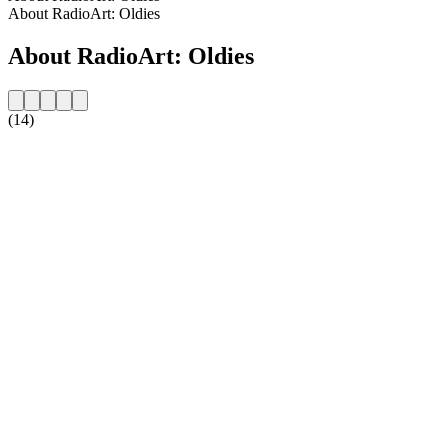
About RadioArt: Oldies
About RadioArt: Oldies
(14)
Station website