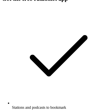
Stations and podcasts to bookmark