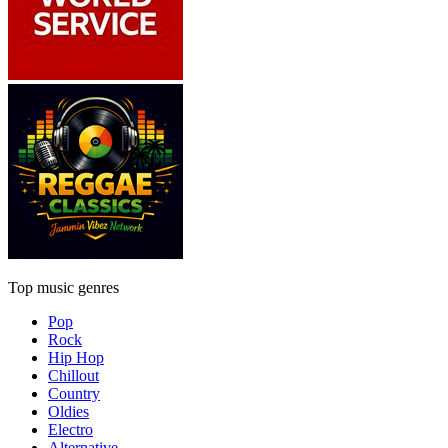
Top music genres
Pop
Rock
Hip Hop
Chillout
Country
Oldies
Electro
Alternative