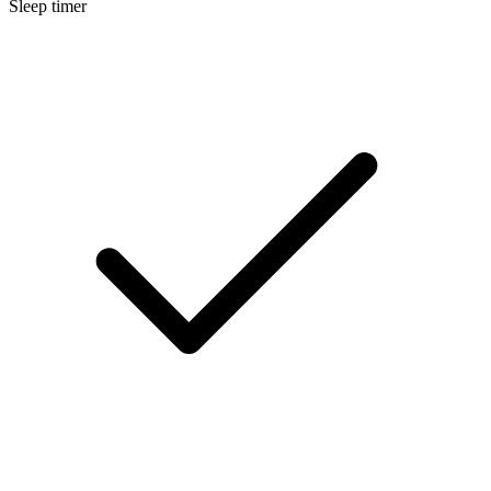
Sleep timer