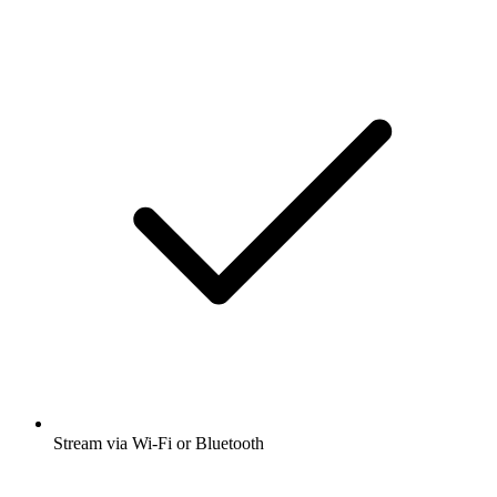
Stream via Wi-Fi or Bluetooth