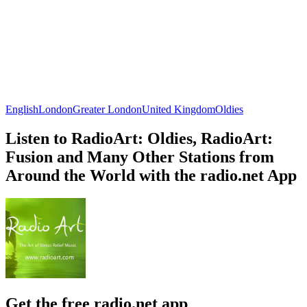
English
London
Greater London
United Kingdom
Oldies
Listen to RadioArt: Oldies, RadioArt:
Fusion and Many Other Stations from
Around the World with the radio.net App
Get the free radio.net app