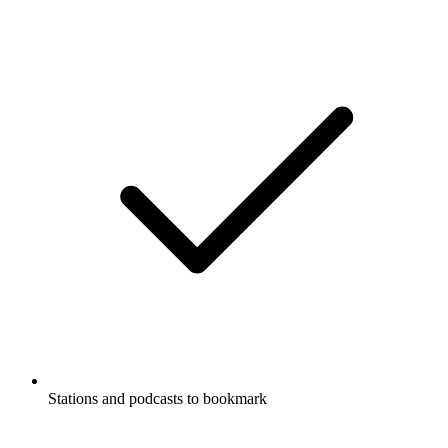
Stations and podcasts to bookmark