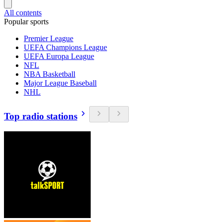
All contents
Popular sports
Premier League
UEFA Champions League
UEFA Europa League
NFL
NBA Basketball
Major League Baseball
NHL
Top radio stations