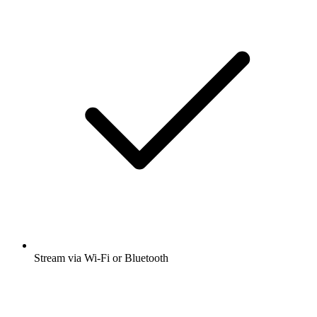
Stream via Wi-Fi or Bluetooth