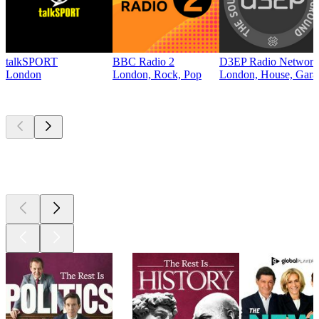
talkSPORT
BBC Radio 2
D3EP Radio Network
London
London, Rock, Pop
London, House, Gara
Top
podcasts
Top
podcasts
Top
podcasts