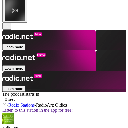
Learn more
Learn more
Learn more
The podcast starts in
- 0 sec.
Radio Stations
RadioArt: Oldies
Listen to this station in the app for free:
radio.net