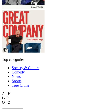
Top categories
Society & Culture
Comedy
News
Sports
True Crime
A - H
I - P
Q - Z