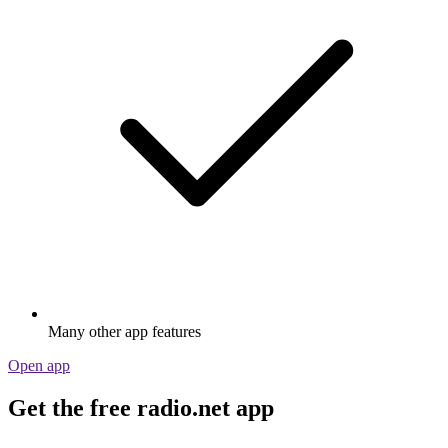
Many other app features
Open app
Get the free radio.net app