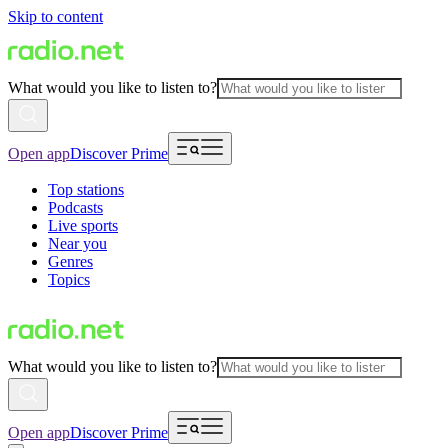
Skip to content
What would you like to listen to?
Open app
Discover Prime
Top stations
Podcasts
Live sports
Near you
Genres
Topics
What would you like to listen to?
Open app
Discover Prime