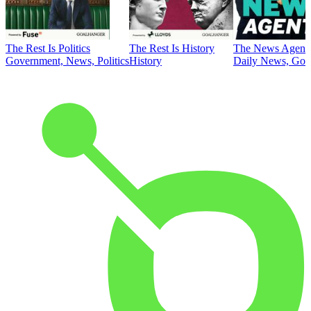
The Rest Is Politics
The Rest Is History
The News Agent
Government, News, Politics
History
Daily News, Gove