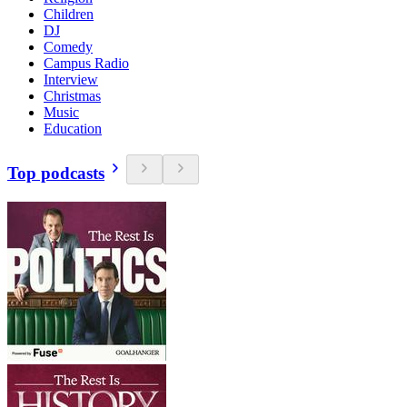
Children
DJ
Comedy
Campus Radio
Interview
Christmas
Music
Education
Top podcasts