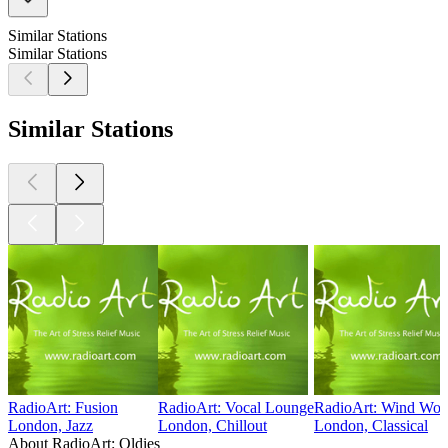
Similar Stations
Similar Stations
Similar Stations
RadioArt: Fusion
RadioArt: Vocal Lounge
RadioArt: Wind Wor
London, Jazz
London, Chillout
London, Classical
About RadioArt: Oldies