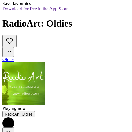
Save favourites
Download for free in the App Store
RadioArt: Oldies
Oldies
Playing now
RadioArt: Oldies