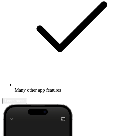
Many other app features
Learn more