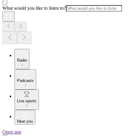
What would you like to listen to?
Radio
Podcasts
Live sports
Near you
Open app