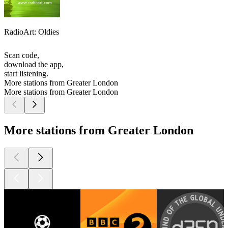
RadioArt: Oldies
Scan code,
download the app,
start listening.
More stations from Greater London
More stations from Greater London
More stations from Greater London