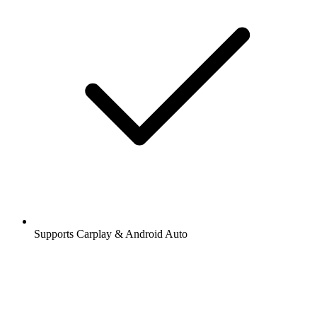
Supports Carplay & Android Auto