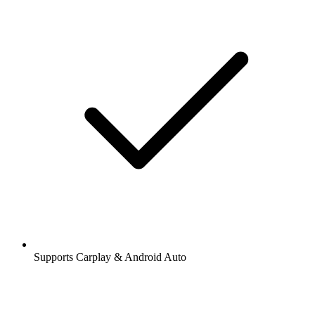
Supports Carplay & Android Auto