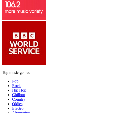
Top music genres
Pop
Rock
Hip Hop
Chillout
Country
Oldies
Electro
Alternative