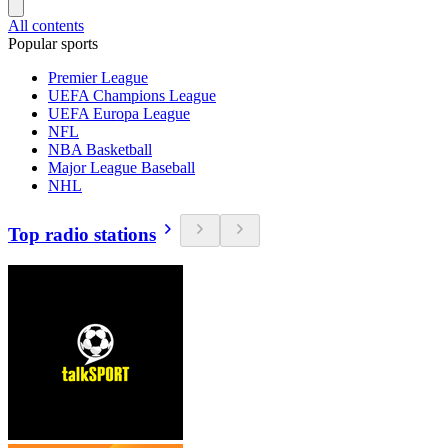
All contents
Popular sports
Premier League
UEFA Champions League
UEFA Europa League
NFL
NBA Basketball
Major League Baseball
NHL
Top radio stations