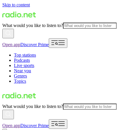
Skip to content
What would you like to listen to?
Open app
Discover Prime
Top stations
Podcasts
Live sports
Near you
Genres
Topics
What would you like to listen to?
Open app
Discover Prime