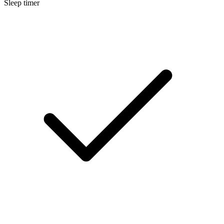
Sleep timer