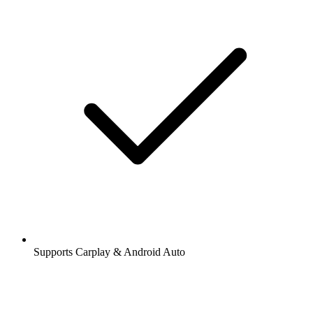
Supports Carplay & Android Auto