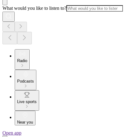
What would you like to listen to?
Radio
Podcasts
Live sports
Near you
Open app