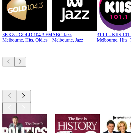
3KKZ - GOLD 104.3 FM
ABC Jazz
3TTT - KIIS 101.
Melbourne, Hits, Oldies
Melbourne, Jazz
Melbourne, Hits, T
Top
podcasts
Top
podcasts
Top
podcasts