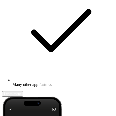
Many other app features
Learn more