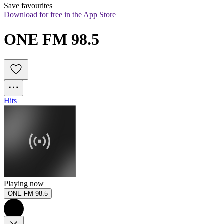
Save favourites
Download for free in the App Store
ONE FM 98.5
Hits
Playing now
ONE FM 98.5