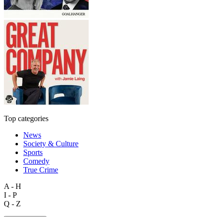
Top categories
News
Society & Culture
Sports
Comedy
True Crime
A - H
I - P
Q - Z