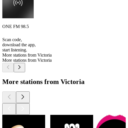
ONE FM 98.5
Scan code,
download the app,
start listening.
More stations from Victoria
More stations from Victoria
More stations from Victoria