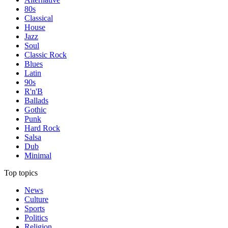
80s
Classical
House
Jazz
Soul
Classic Rock
Blues
Latin
90s
R'n'B
Ballads
Gothic
Punk
Hard Rock
Salsa
Dub
Minimal
Top topics
News
Culture
Sports
Politics
Religion