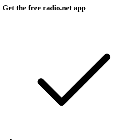
Get the free radio.net app