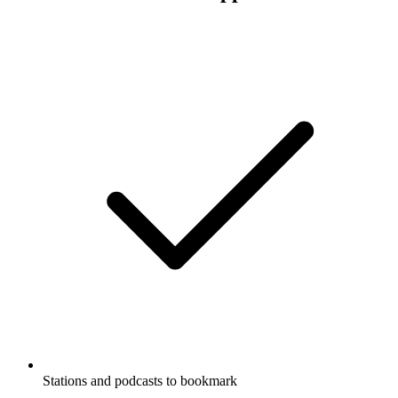
Stations and podcasts to bookmark