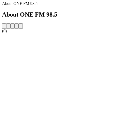
About ONE FM 98.5
About ONE FM 98.5
(0)
Station website