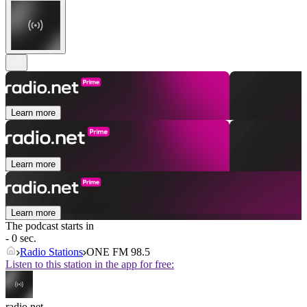
Learn more
Learn more
Learn more
The podcast starts in
- 0 sec.
Radio Stations
ONE FM 98.5
Listen to this station in the app for free:
radio.net