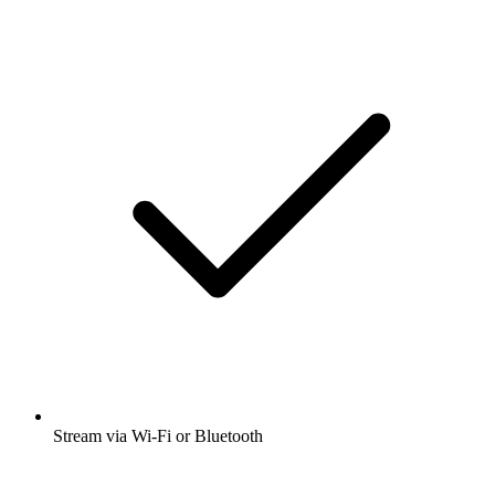
Stream via Wi-Fi or Bluetooth