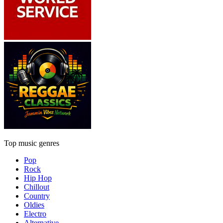
Top music genres
Pop
Rock
Hip Hop
Chillout
Country
Oldies
Electro
Alternative