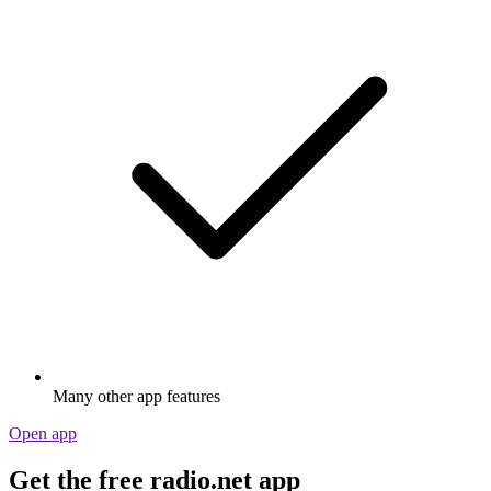
Many other app features
Open app
Get the free radio.net app