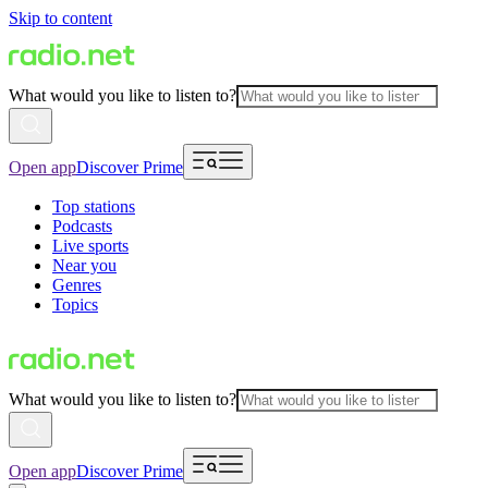
Skip to content
What would you like to listen to?
Open app
Discover Prime
Top stations
Podcasts
Live sports
Near you
Genres
Topics
What would you like to listen to?
Open app
Discover Prime