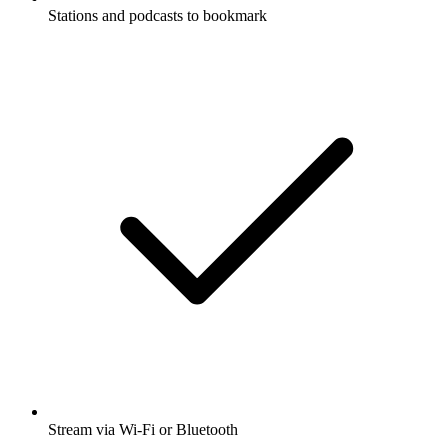
Stations and podcasts to bookmark
Stream via Wi-Fi or Bluetooth