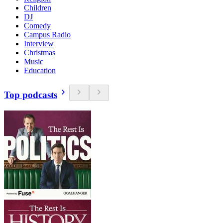
Children
DJ
Comedy
Campus Radio
Interview
Christmas
Music
Education
Top podcasts