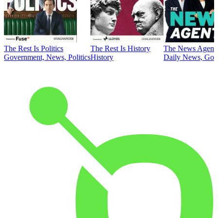
The Rest Is Politics
The Rest Is History
The News Agent
Government, News, Politics
History
Daily News, Gove