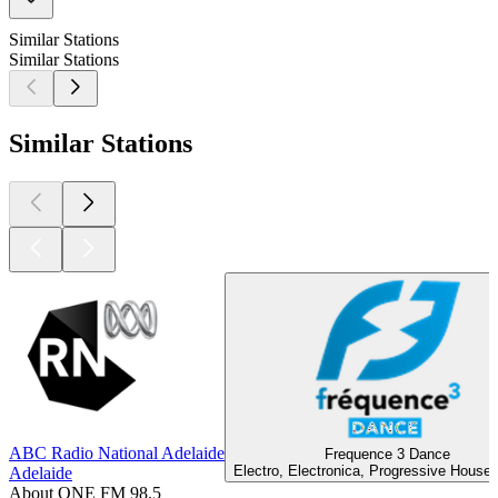
Similar Stations
Similar Stations
Similar Stations
ABC Radio National Adelaide
Frequence 3 Dance
Electro, Electronica, Progressive House
Adelaide
About ONE FM 98.5