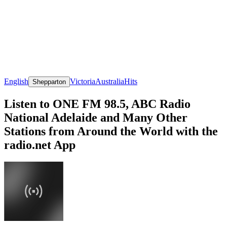
English
Victoria
Australia
Hits
Shepparton
Listen to ONE FM 98.5, ABC Radio
National Adelaide and Many Other
Stations from Around the World with the
radio.net App