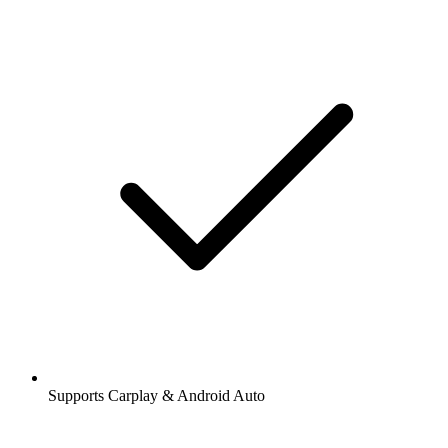
Supports Carplay & Android Auto