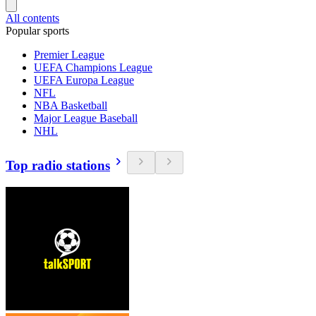
All contents
Popular sports
Premier League
UEFA Champions League
UEFA Europa League
NFL
NBA Basketball
Major League Baseball
NHL
Top radio stations