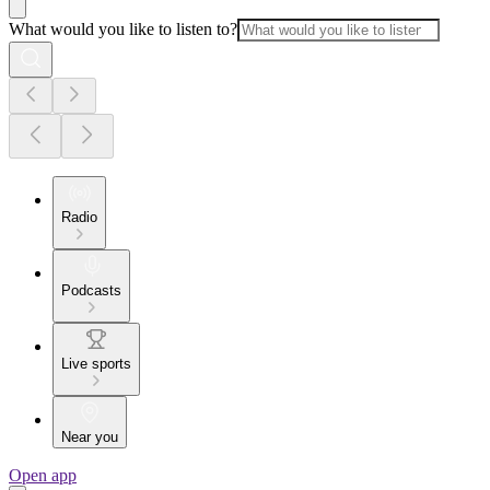
What would you like to listen to?
Radio
Podcasts
Live sports
Near you
Open app