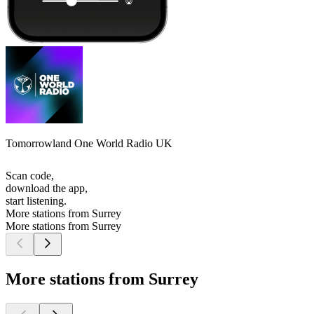
Tomorrowland One World Radio UK
Scan code,
download the app,
start listening.
More stations from Surrey
More stations from Surrey
More stations from Surrey