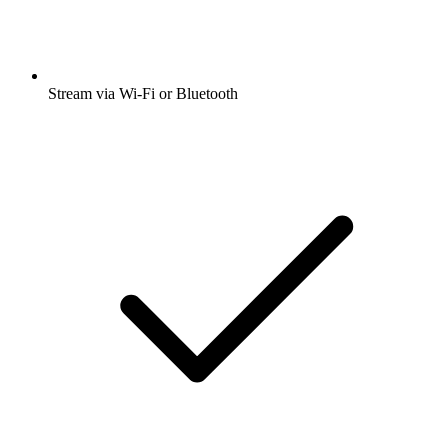
Stream via Wi-Fi or Bluetooth