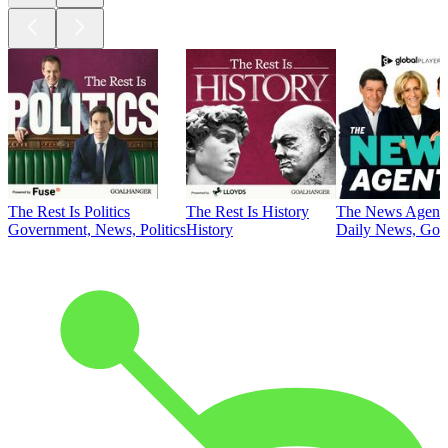
The Rest Is Politics
The Rest Is History
The News Agent
Government, News, Politics
History
Daily News, Gove