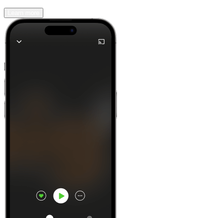
Learn more