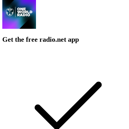
Get the free radio.net app