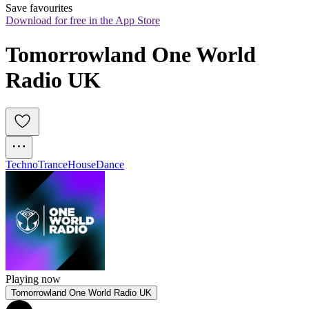
Save favourites
Download for free in the App Store
Tomorrowland One World 
Radio UK
Techno
Trance
House
Dance
Playing now
Tomorrowland One World Radio UK