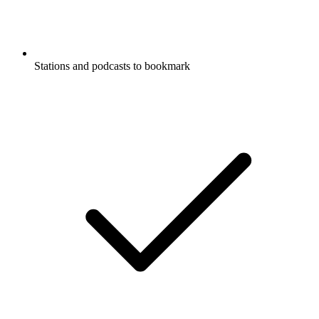
Stations and podcasts to bookmark