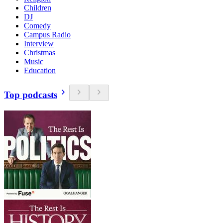
Children
DJ
Comedy
Campus Radio
Interview
Christmas
Music
Education
Top podcasts