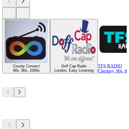
TFS RADIO
County Connect
Doff Cap Radio
90s, 80s, 2000s
London, Easy Listening
Chertsey, 90s, 8
Top
podcasts
Top
podcasts
Top
podcasts