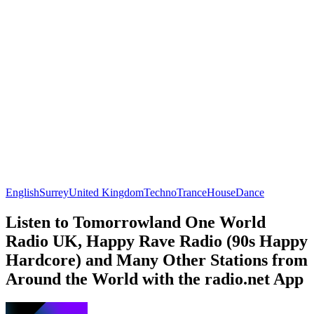
English
Surrey
United Kingdom
Techno
Trance
House
Dance
Listen to Tomorrowland One World
Radio UK, Happy Rave Radio (90s Happy
Hardcore) and Many Other Stations from
Around the World with the radio.net App