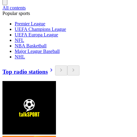
All contents
Popular sports
Premier League
UEFA Champions League
UEFA Europa League
NFL
NBA Basketball
Major League Baseball
NHL
Top radio stations