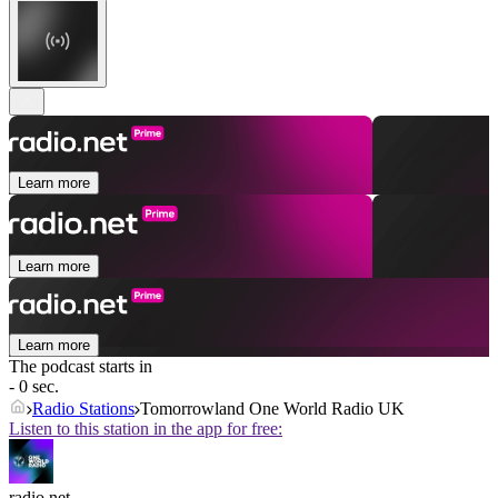
Learn more
Learn more
Learn more
The podcast starts in
- 0 sec.
Radio Stations
Tomorrowland One World Radio UK
Listen to this station in the app for free:
radio.net