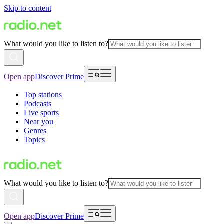
Skip to content
What would you like to listen to?
Open app
Discover Prime
Top stations
Podcasts
Live sports
Near you
Genres
Topics
What would you like to listen to?
Open app
Discover Prime