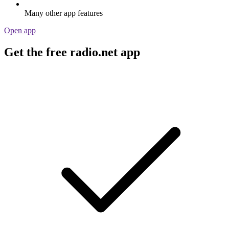
Many other app features
Open app
Get the free radio.net app