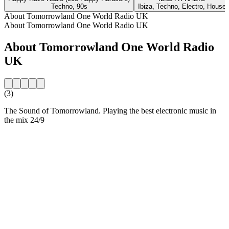
Techno, 90s
Ibiza, Techno, Electro, House
About Tomorrowland One World Radio UK
About Tomorrowland One World Radio UK
About Tomorrowland One World Radio
UK
(3)
The Sound of Tomorrowland. Playing the best electronic music in
the mix 24/9
Station website