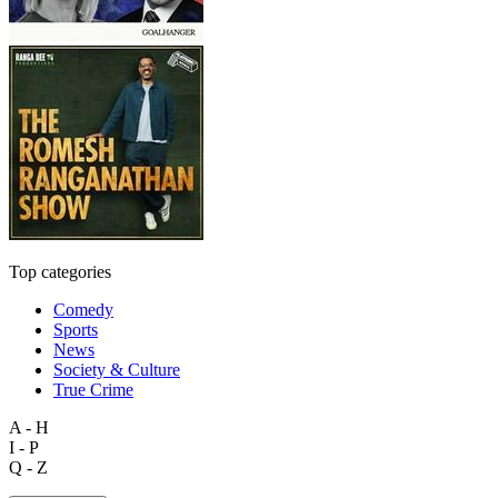
Top categories
Comedy
Sports
News
Society & Culture
True Crime
A - H
I - P
Q - Z