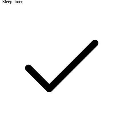
Sleep timer