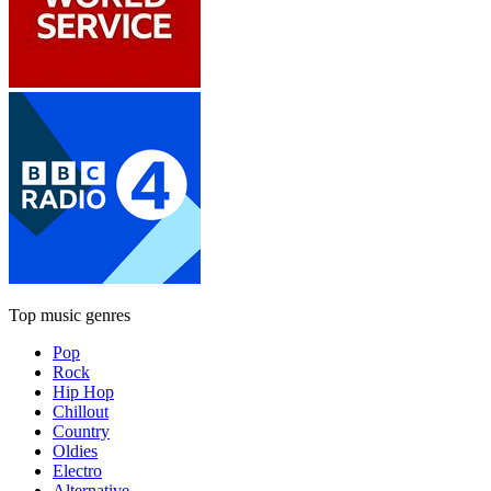
Top music genres
Pop
Rock
Hip Hop
Chillout
Country
Oldies
Electro
Alternative