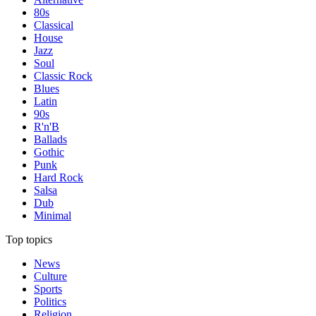
80s
Classical
House
Jazz
Soul
Classic Rock
Blues
Latin
90s
R'n'B
Ballads
Gothic
Punk
Hard Rock
Salsa
Dub
Minimal
Top topics
News
Culture
Sports
Politics
Religion