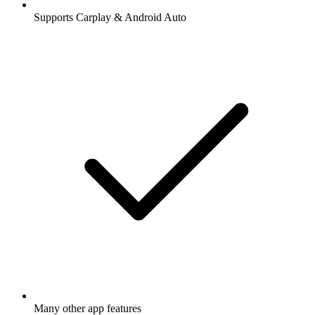
Supports Carplay & Android Auto
Many other app features