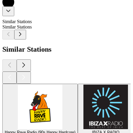
Similar Stations
Similar Stations
Similar Stations
Happy Rave Radio (90s Happy Hardcore)
IBIZA X RADIO