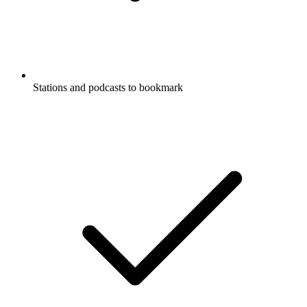
Stations and podcasts to bookmark