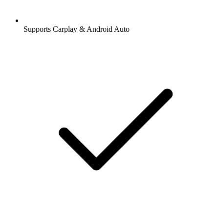
Supports Carplay & Android Auto