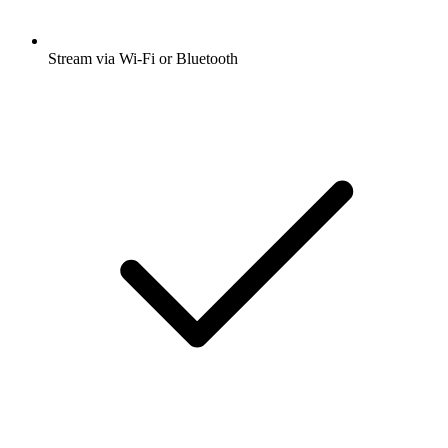
Stream via Wi-Fi or Bluetooth