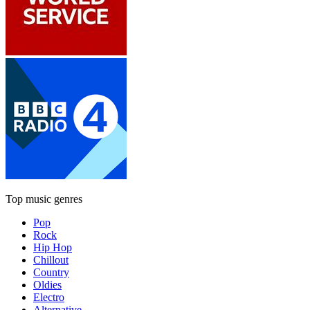
Top music genres
Pop
Rock
Hip Hop
Chillout
Country
Oldies
Electro
Alternative