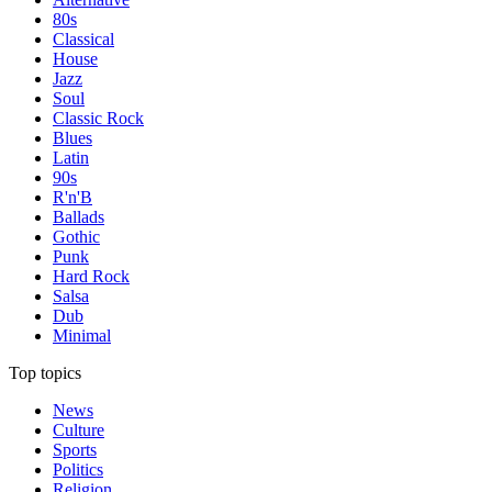
80s
Classical
House
Jazz
Soul
Classic Rock
Blues
Latin
90s
R'n'B
Ballads
Gothic
Punk
Hard Rock
Salsa
Dub
Minimal
Top topics
News
Culture
Sports
Politics
Religion