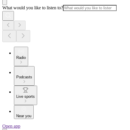
What would you like to listen to?
Radio
Podcasts
Live sports
Near you
Open app