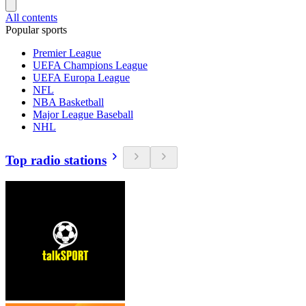
All contents
Popular sports
Premier League
UEFA Champions League
UEFA Europa League
NFL
NBA Basketball
Major League Baseball
NHL
Top radio stations