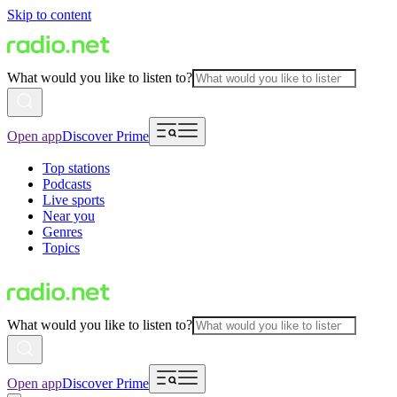
Skip to content
What would you like to listen to?
Open app
Discover Prime
Top stations
Podcasts
Live sports
Near you
Genres
Topics
What would you like to listen to?
Open app
Discover Prime