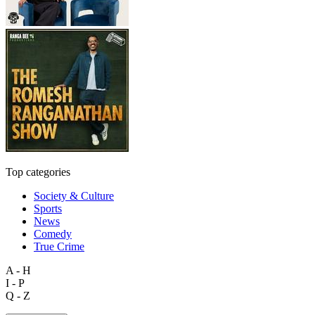
Top categories
Society & Culture
Sports
News
Comedy
True Crime
A - H
I - P
Q - Z