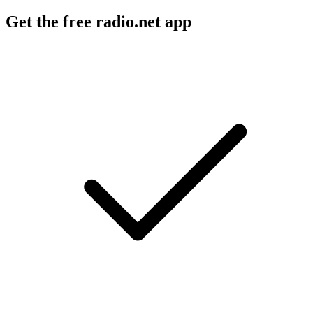
Get the free radio.net app