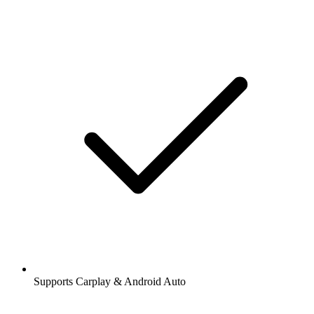
Supports Carplay & Android Auto