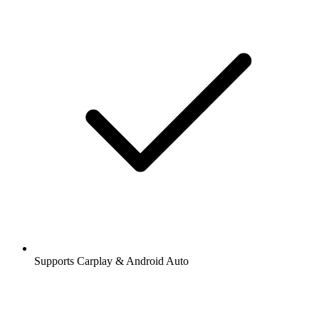
Supports Carplay & Android Auto