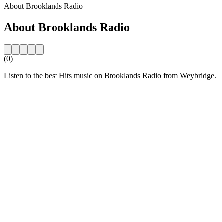
About Brooklands Radio
About Brooklands Radio
(0)
Listen to the best Hits music on Brooklands Radio from Weybridge.
Station website