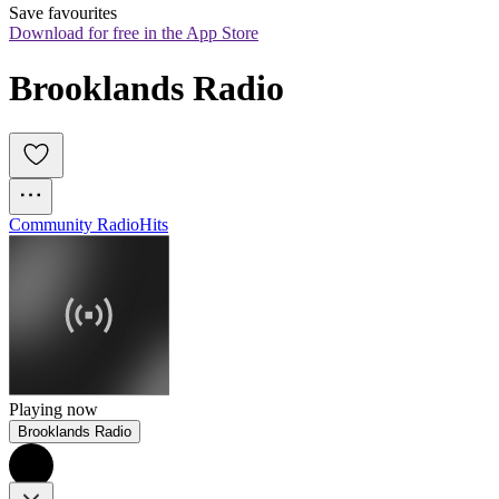
Save favourites
Download for free in the App Store
Brooklands Radio
Community Radio
Hits
Playing now
Brooklands Radio