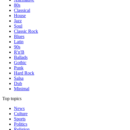
80s
Classical
House
Jazz
Soul
Classic Rock
Blues
Latin
90s
R'n'B
Ballads
Gothic
Punk
Hard Rock
Salsa
Dub
Minimal
Top topics
News
Culture
Sports
Politics
Religion