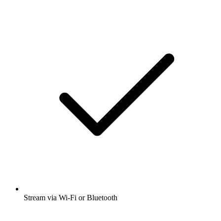
Stream via Wi-Fi or Bluetooth