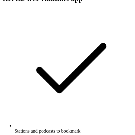
Stations and podcasts to bookmark