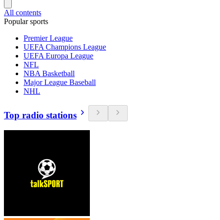
All contents
Popular sports
Premier League
UEFA Champions League
UEFA Europa League
NFL
NBA Basketball
Major League Baseball
NHL
Top radio stations