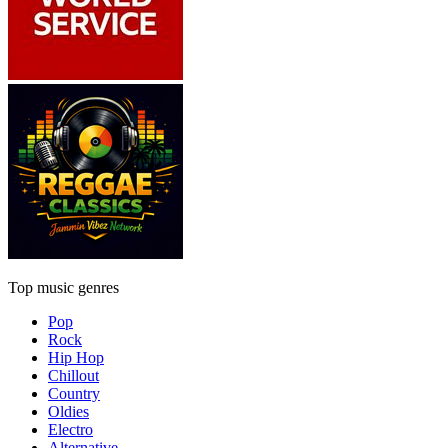
Top music genres
Pop
Rock
Hip Hop
Chillout
Country
Oldies
Electro
Alternative