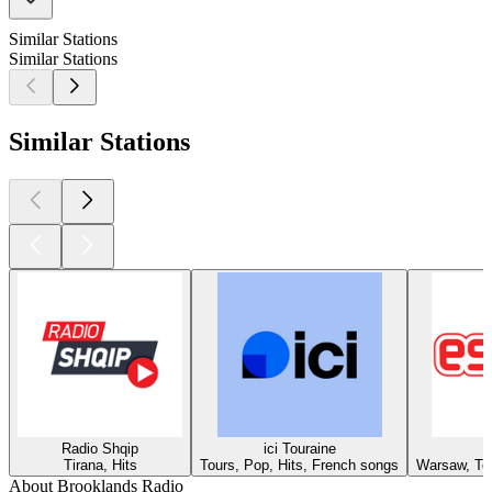
Similar Stations
Similar Stations
Similar Stations
Radio Shqip
ici Touraine
Tirana, Hits
Tours, Pop, Hits, French songs
Warsaw, Top
About Brooklands Radio