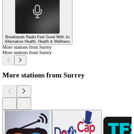
Brooklands Radio Feel Good With Jo
Alternative Health, Health & Wellness
More stations from Surrey
More stations from Surrey
More stations from Surrey