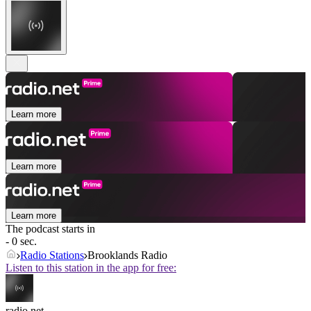
Learn more
Learn more
Learn more
The podcast starts in
- 0 sec.
Radio Stations
Brooklands Radio
Listen to this station in the app for free:
radio.net