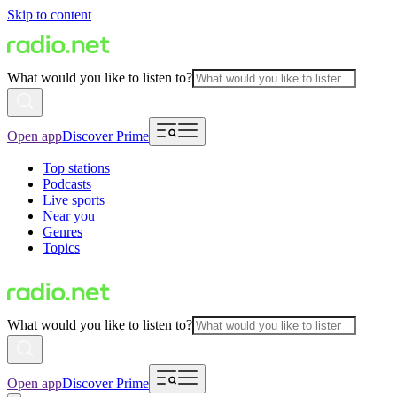
Skip to content
What would you like to listen to?
Open app
Discover Prime
Top stations
Podcasts
Live sports
Near you
Genres
Topics
What would you like to listen to?
Open app
Discover Prime