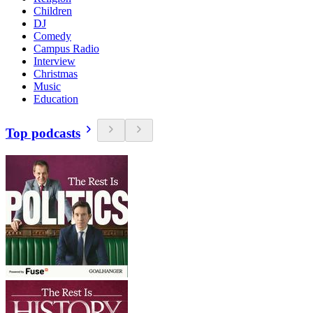
Children
DJ
Comedy
Campus Radio
Interview
Christmas
Music
Education
Top podcasts