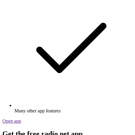
Many other app features
Open app
Get the free radio.net app