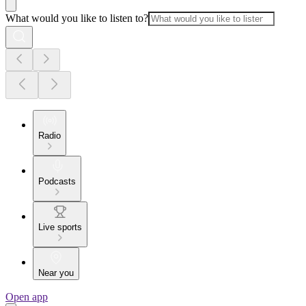
What would you like to listen to?
Radio
Podcasts
Live sports
Near you
Open app