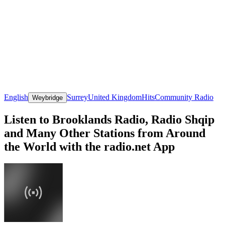
English
Surrey
United Kingdom
Hits
Community Radio
Weybridge
Listen to Brooklands Radio, Radio Shqip
and Many Other Stations from Around
the World with the radio.net App