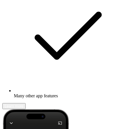
Many other app features
Learn more