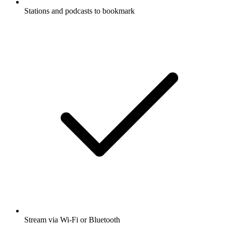
Stations and podcasts to bookmark
Stream via Wi-Fi or Bluetooth