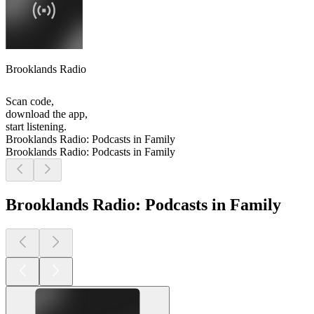
Brooklands Radio
Scan code,
download the app,
start listening.
Brooklands Radio: Podcasts in Family
Brooklands Radio: Podcasts in Family
Brooklands Radio: Podcasts in Family