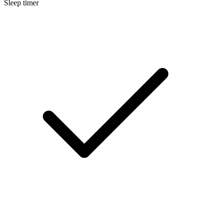
Sleep timer