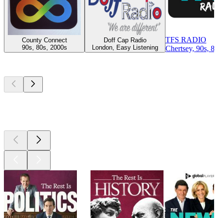
TFS RADIO
County Connect
Doff Cap Radio
90s, 80s, 2000s
London, Easy Listening
Chertsey, 90s, 8
Top
podcasts
Top
podcasts
Top
podcasts