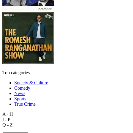
Top categories
Society & Culture
Comedy
News
Sports
True Crime
A - H
I - P
Q - Z