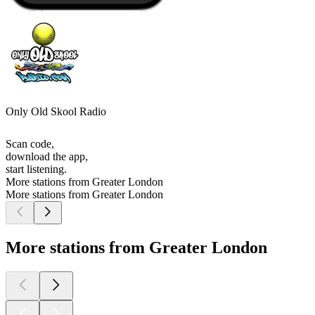
Only Old Skool Radio
Scan code,
download the app,
start listening.
More stations from Greater London
More stations from Greater London
More stations from Greater London