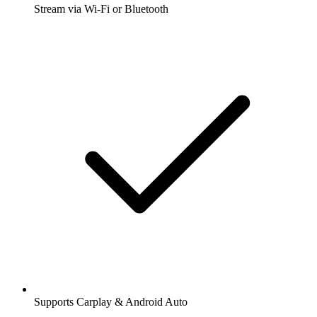
Stream via Wi-Fi or Bluetooth
Supports Carplay & Android Auto