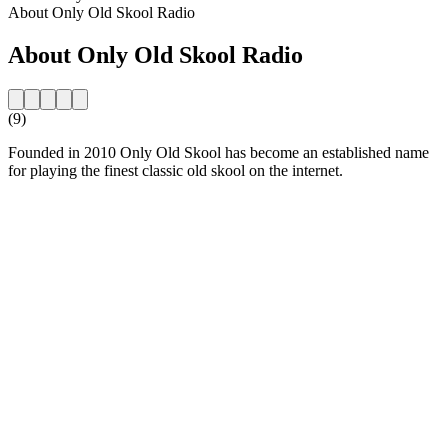
About Only Old Skool Radio
About Only Old Skool Radio
(9)
Founded in 2010 Only Old Skool has become an established name
for playing the finest classic old skool on the internet.
Station website