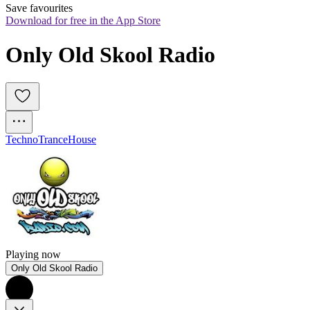
Save favourites
Download for free in the App Store
Only Old Skool Radio
Techno
Trance
House
Playing now
Only Old Skool Radio