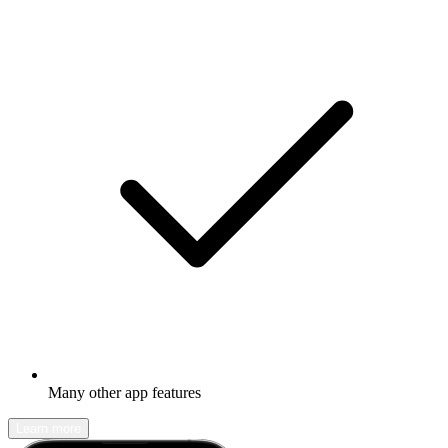
Many other app features
Learn more