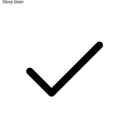
Sleep timer