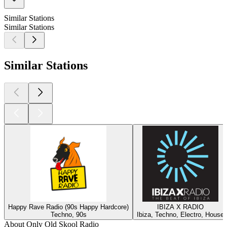
Similar Stations
Similar Stations
Similar Stations
Happy Rave Radio (90s Happy Hardcore)
IBIZA X RADIO
Techno, 90s
Ibiza, Techno, Electro, House
About Only Old Skool Radio