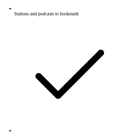
Stations and podcasts to bookmark