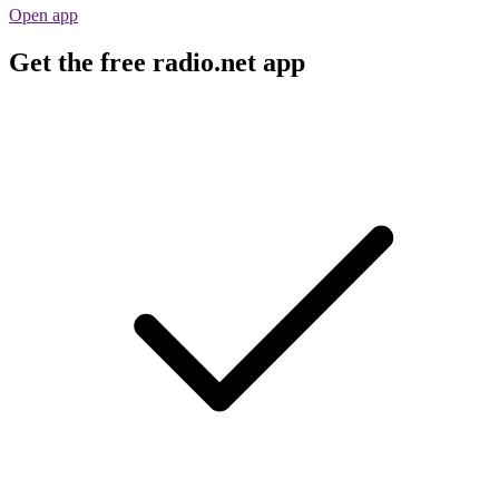
Open app
Get the free radio.net app