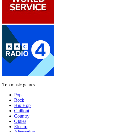
Top music genres
Pop
Rock
Hip Hop
Chillout
Country
Oldies
Electro
Alternative