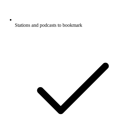
Stations and podcasts to bookmark