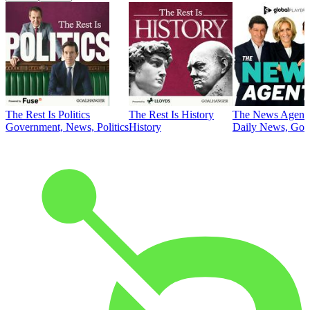
The Rest Is Politics
The Rest Is History
The News Agent
Government, News, Politics
History
Daily News, Gove