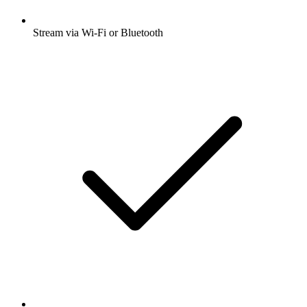
Stream via Wi-Fi or Bluetooth