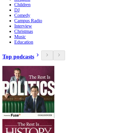
Children
DJ
Comedy
Campus Radio
Interview
Christmas
Music
Education
Top podcasts