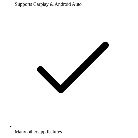
Supports Carplay & Android Auto
Many other app features