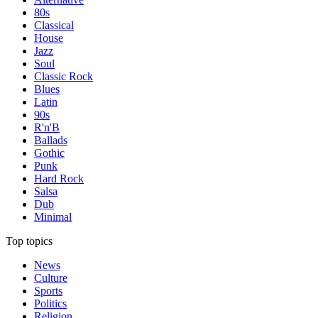
80s
Classical
House
Jazz
Soul
Classic Rock
Blues
Latin
90s
R'n'B
Ballads
Gothic
Punk
Hard Rock
Salsa
Dub
Minimal
Top topics
News
Culture
Sports
Politics
Religion