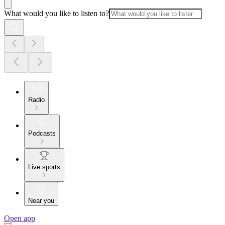
What would you like to listen to?
Radio
Podcasts
Live sports
Near you
Open app