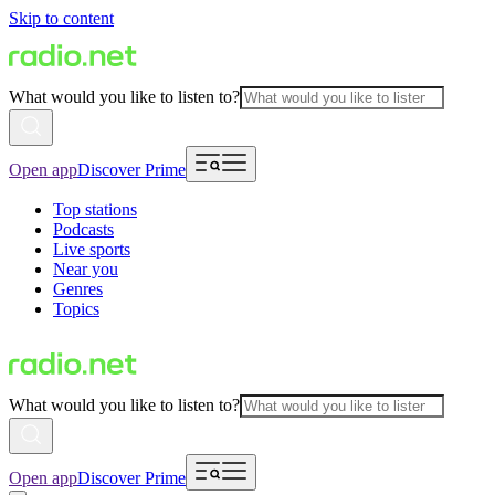
Skip to content
What would you like to listen to?
Open app
Discover Prime
Top stations
Podcasts
Live sports
Near you
Genres
Topics
What would you like to listen to?
Open app
Discover Prime