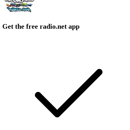
Get the free radio.net app