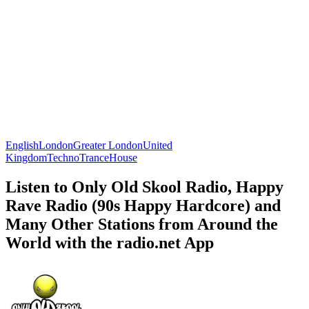
English
London
Greater London
United
Kingdom
Techno
Trance
House
Listen to Only Old Skool Radio, Happy
Rave Radio (90s Happy Hardcore) and
Many Other Stations from Around the
World with the radio.net App