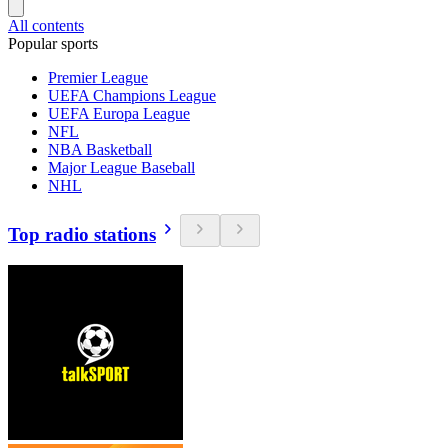
All contents
Popular sports
Premier League
UEFA Champions League
UEFA Europa League
NFL
NBA Basketball
Major League Baseball
NHL
Top radio stations