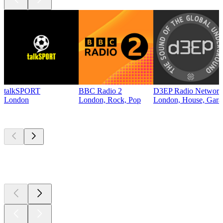
talkSPORT
BBC Radio 2
D3EP Radio Network
London
London, Rock, Pop
London, House, Gara
Top
podcasts
Top
podcasts
Top
podcasts