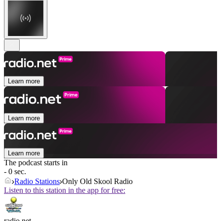
Learn more
Learn more
Learn more
The podcast starts in
- 0 sec.
Radio Stations
Only Old Skool Radio
Listen to this station in the app for free:
radio.net