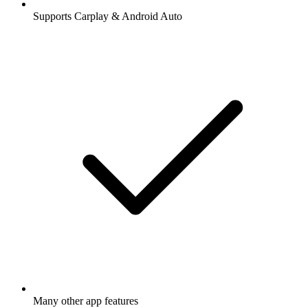
Supports Carplay & Android Auto
Many other app features