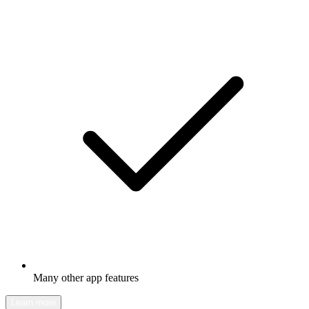
Many other app features
Learn more