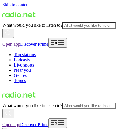
Skip to content
What would you like to listen to?
Open app
Discover Prime
Top stations
Podcasts
Live sports
Near you
Genres
Topics
What would you like to listen to?
Open app
Discover Prime