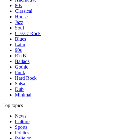
80s
Classical
House
Jazz
Soul
Classic Rock
Blues
Latin
90s
R'n'B
Ballads
Gothic
Punk
Hard Rock
Salsa
Dub
Minimal
Top topics
News
Culture
Sports
Politics
Religion