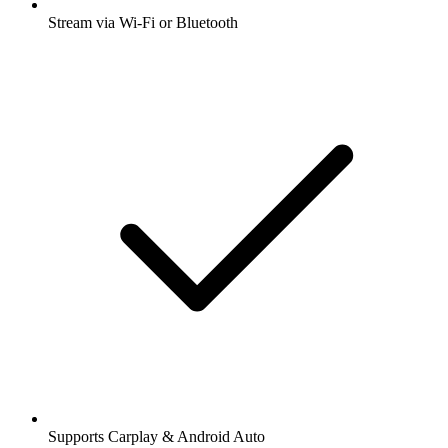
Stream via Wi-Fi or Bluetooth
Supports Carplay & Android Auto