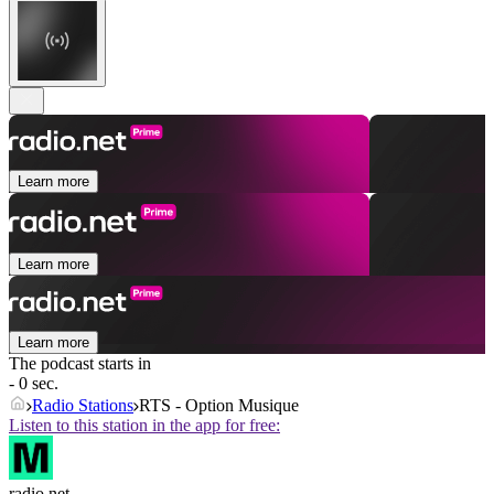
Learn more
Learn more
Learn more
The podcast starts in
- 0 sec.
Radio Stations
RTS - Option Musique
Listen to this station in the app for free:
radio.net