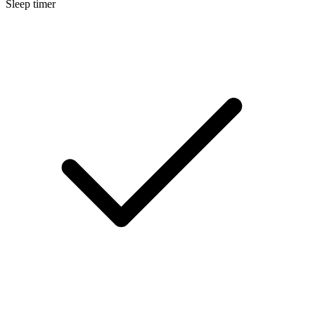
Sleep timer