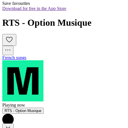
Save favourites
Download for free in the App Store
RTS - Option Musique
French songs
Playing now
RTS - Option Musique