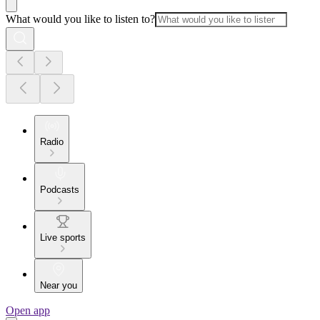
What would you like to listen to?
Radio
Podcasts
Live sports
Near you
Open app