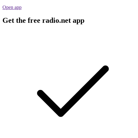
Open app
Get the free radio.net app