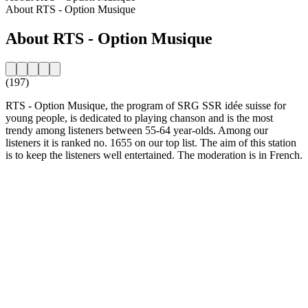
About RTS - Option Musique
About RTS - Option Musique
(197)
RTS - Option Musique, the program of SRG SSR idée suisse for
young people, is dedicated to playing chanson and is the most
trendy among listeners between 55-64 year-olds. Among our
listeners it is ranked no. 1655 on our top list. The aim of this station
is to keep the listeners well entertained. The moderation is in French.
Station website