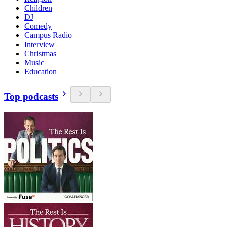
Children
DJ
Comedy
Campus Radio
Interview
Christmas
Music
Education
Top podcasts