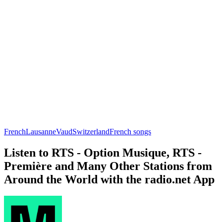
French
Lausanne
Vaud
Switzerland
French songs
Listen to RTS - Option Musique, RTS -
Première and Many Other Stations from
Around the World with the radio.net App