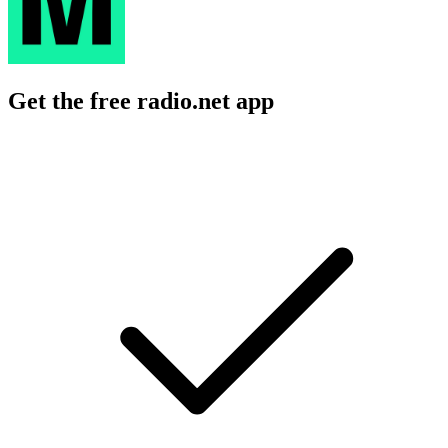
Get the free radio.net app