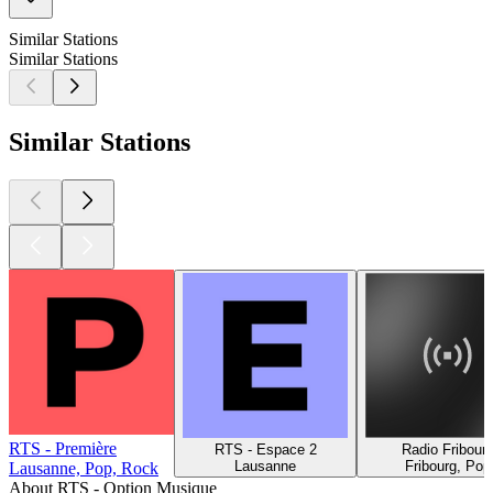
Similar Stations
Similar Stations
Similar Stations
RTS - Première
RTS - Espace 2
Radio Fribour
Lausanne
Fribourg, Pop
Lausanne, Pop, Rock
About RTS - Option Musique