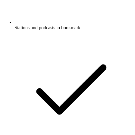
Stations and podcasts to bookmark