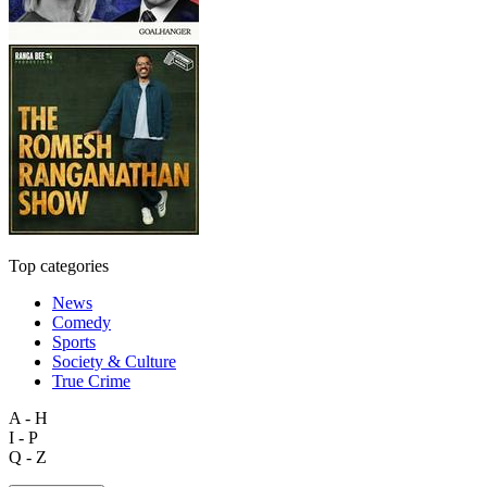
Top categories
News
Comedy
Sports
Society & Culture
True Crime
A - H
I - P
Q - Z