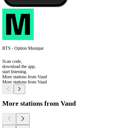
RTS - Option Musique
Scan code,
download the app,
start listening.
More stations from Vaud
More stations from Vaud
More stations from Vaud