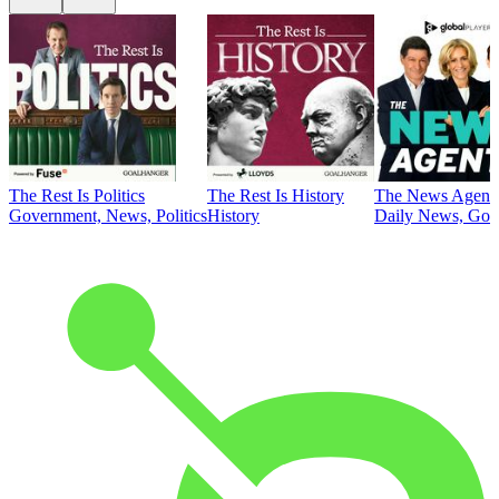
The Rest Is Politics
The Rest Is History
The News Agent
Government, News, Politics
History
Daily News, Gove