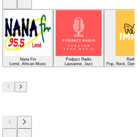
Nana Fm
Podjazz Radio
Radio
Lomé, African Music
Lausanne, Jazz
Pop, Rock, Dance
Top
podcasts
Top
podcasts
Top
podcasts