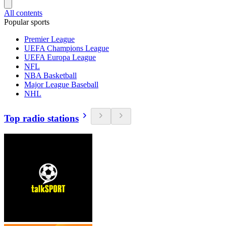
All contents
Popular sports
Premier League
UEFA Champions League
UEFA Europa League
NFL
NBA Basketball
Major League Baseball
NHL
Top radio stations