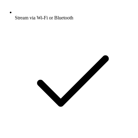
Stream via Wi-Fi or Bluetooth