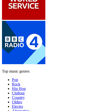
Top music genres
Pop
Rock
Hip Hop
Chillout
Country
Oldies
Electro
Alternative