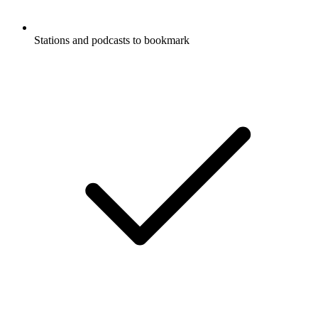
Stations and podcasts to bookmark