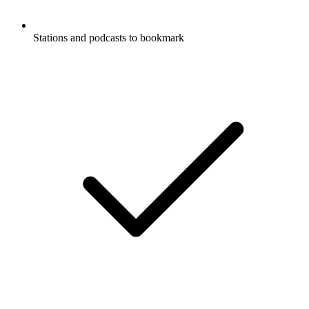
Stations and podcasts to bookmark