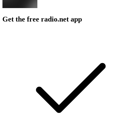
Get the free radio.net app