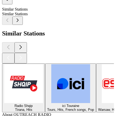
Similar Stations
Similar Stations
Similar Stations
Radio Shqip
ici Touraine
Tirana, Hits
Tours, Hits, French songs, Pop
Warsaw, Hit
About OUTREACH RADIO