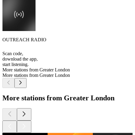
OUTREACH RADIO
Scan code,
download the app,
start listening.
More stations from Greater London
More stations from Greater London
More stations from Greater London