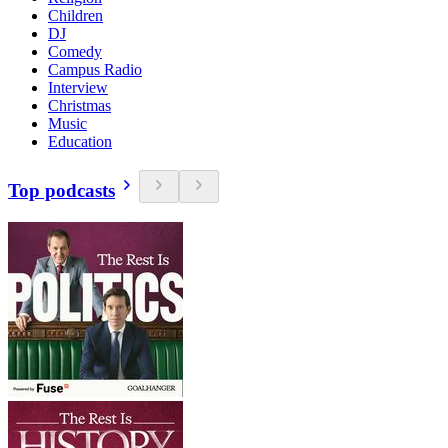
Children
DJ
Comedy
Campus Radio
Interview
Christmas
Music
Education
Top podcasts