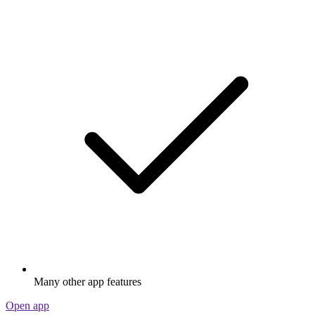
Many other app features
Open app