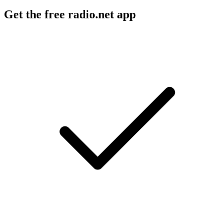
Get the free radio.net app