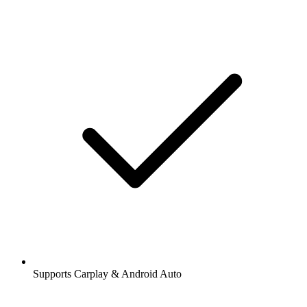
Supports Carplay & Android Auto