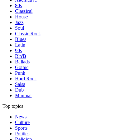
80s
Classical
House
Jazz
Soul
Classic Rock
Blues
Latin
90s
R'n'B
Ballads
Gothic
Punk
Hard Rock
Salsa
Dub
Minimal
Top topics
News
Culture
Sports
Politics
Religion