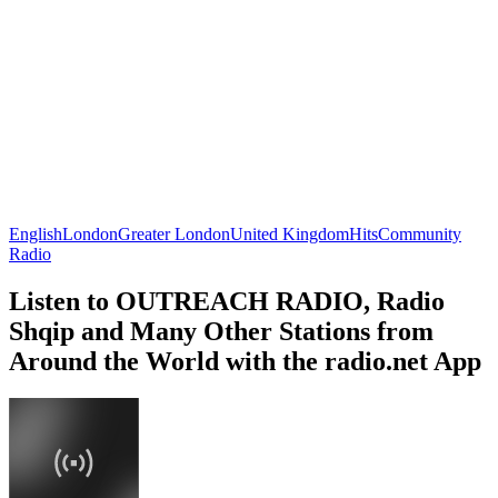
English
London
Greater London
United Kingdom
Hits
Community
Radio
Listen to OUTREACH RADIO, Radio
Shqip and Many Other Stations from
Around the World with the radio.net App