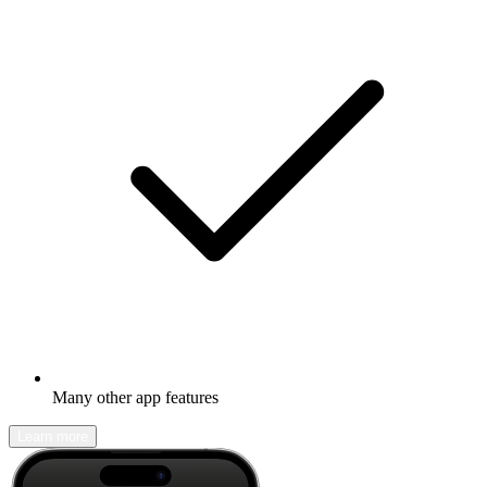
Many other app features
Learn more