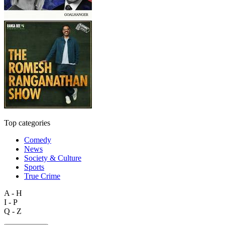
Top categories
Comedy
News
Society & Culture
Sports
True Crime
A - H
I - P
Q - Z