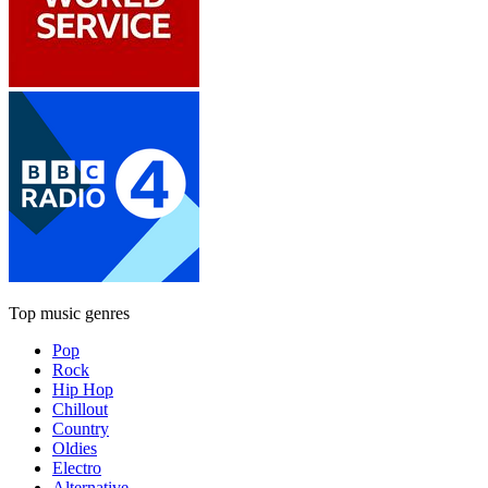
Top music genres
Pop
Rock
Hip Hop
Chillout
Country
Oldies
Electro
Alternative