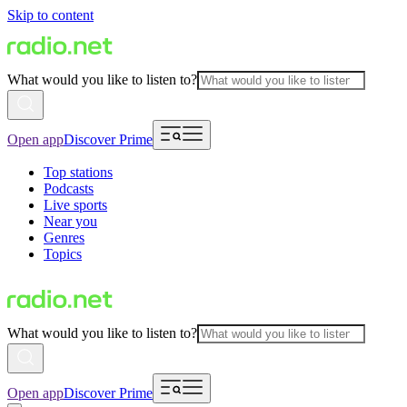
Skip to content
What would you like to listen to?
Open app
Discover Prime
Top stations
Podcasts
Live sports
Near you
Genres
Topics
What would you like to listen to?
Open app
Discover Prime