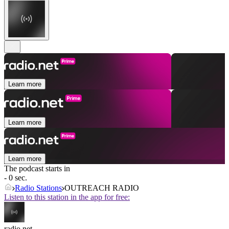
Learn more
Learn more
Learn more
The podcast starts in
- 0 sec.
Radio Stations
OUTREACH RADIO
Listen to this station in the app for free:
radio.net