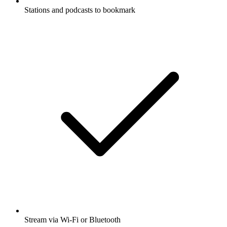
Stations and podcasts to bookmark
Stream via Wi-Fi or Bluetooth