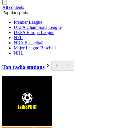
All contents
Popular sports
Premier League
UEFA Champions League
UEFA Europa League
NFL
NBA Basketball
Major League Baseball
NHL
Top radio stations