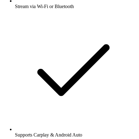
Stream via Wi-Fi or Bluetooth
Supports Carplay & Android Auto