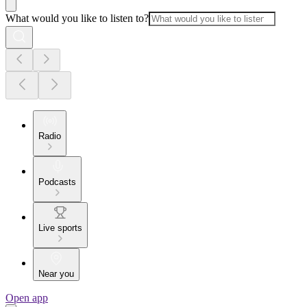
What would you like to listen to?
Radio
Podcasts
Live sports
Near you
Open app