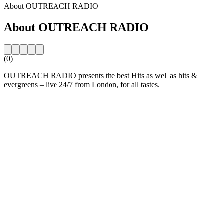
About OUTREACH RADIO
About OUTREACH RADIO
(0)
OUTREACH RADIO presents the best Hits as well as hits &
evergreens – live 24/7 from London, for all tastes.
Station website