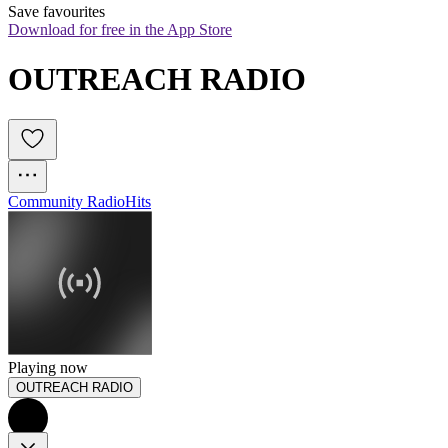
Save favourites
Download for free in the App Store
OUTREACH RADIO
Community Radio
Hits
Playing now
OUTREACH RADIO