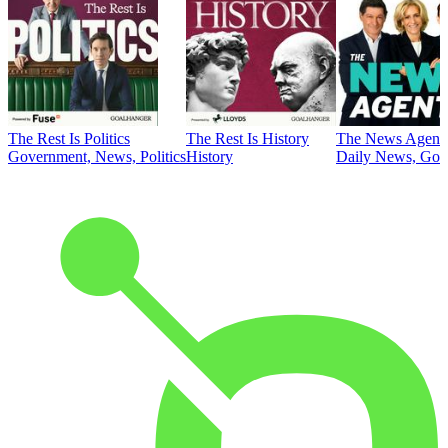
The Rest Is Politics
The Rest Is History
The News Agent
Government, News, Politics
History
Daily News, Gove