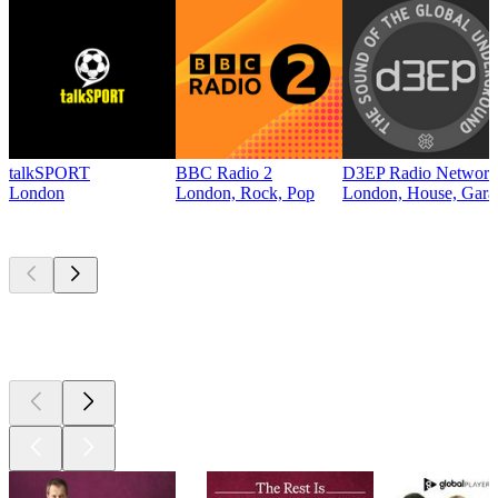
talkSPORT
BBC Radio 2
D3EP Radio Network
London
London, Rock, Pop
London, House, Gara
Top
podcasts
Top
podcasts
Top
podcasts