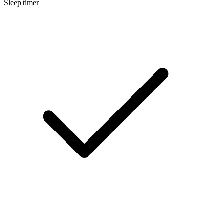
Sleep timer