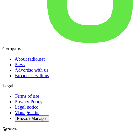
Company
About radio.net
Press
Advertise with us
Broadcast with us
Legal
Terms of use
Privacy Policy
Legal notice
Manage Utiq
Privacy-Manager
Service