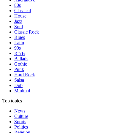
80s
Classical
House
Jazz
Soul
Classic Rock
Blues
Latin
90s
R'n'B
Ballads
Gothic
Punk
Hard Rock
Salsa
Dub
Minimal
Top topics
News
Culture
Sports
Politics
Religion