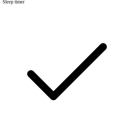
Sleep timer