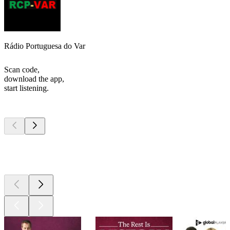
Rádio Portuguesa do Var
Scan code,
download the app,
start listening.
Top
podcasts
Top
podcasts
Top
podcasts