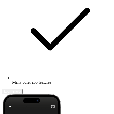
Many other app features
Learn more