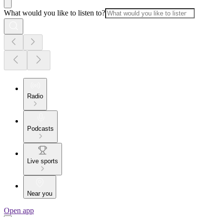
What would you like to listen to?
Radio
Podcasts
Live sports
Near you
Open app