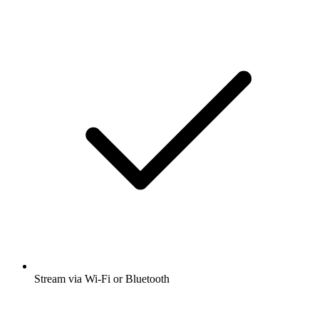
Stream via Wi-Fi or Bluetooth