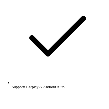
Supports Carplay & Android Auto