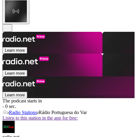
Learn more
Learn more
Learn more
The podcast starts in
- 0 sec.
Radio Stations
Rádio Portuguesa do Var
Listen to this station in the app for free:
radio.net