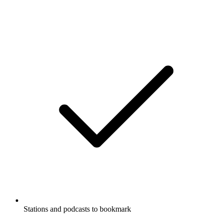
Stations and podcasts to bookmark