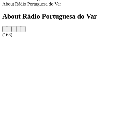
About Rádio Portuguesa do Var
About Rádio Portuguesa do Var
(163)
Station website