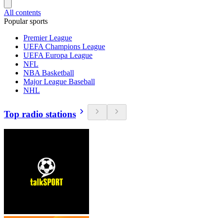
All contents
Popular sports
Premier League
UEFA Champions League
UEFA Europa League
NFL
NBA Basketball
Major League Baseball
NHL
Top radio stations