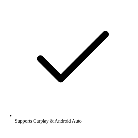
Supports Carplay & Android Auto