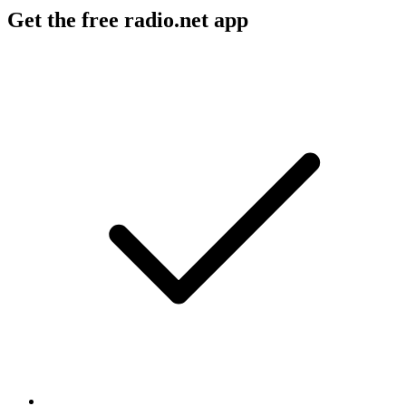
Get the free radio.net app