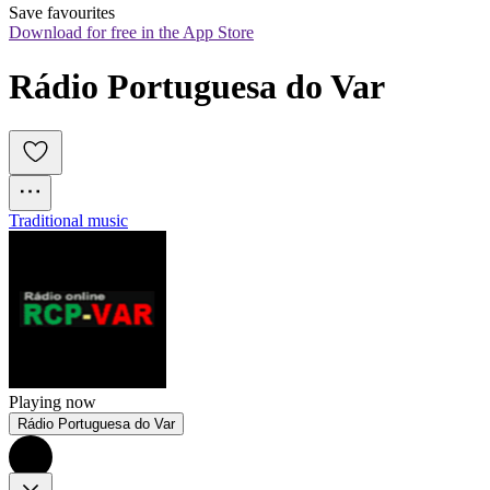
Save favourites
Download for free in the App Store
Rádio Portuguesa do Var
Traditional music
Playing now
Rádio Portuguesa do Var