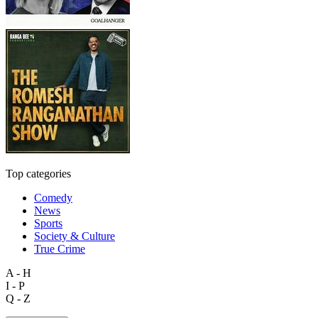
Top categories
Comedy
News
Sports
Society & Culture
True Crime
A - H
I - P
Q - Z