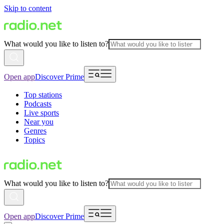
Skip to content
What would you like to listen to?
Open app
Discover Prime
Top stations
Podcasts
Live sports
Near you
Genres
Topics
What would you like to listen to?
Open app
Discover Prime