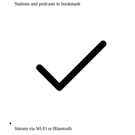
Stations and podcasts to bookmark
Stream via Wi-Fi or Bluetooth