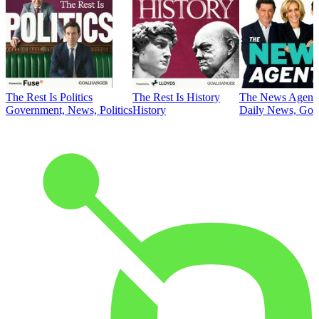
The Rest Is Politics
The Rest Is History
The News Agent
Government, News, Politics
History
Daily News, Gove