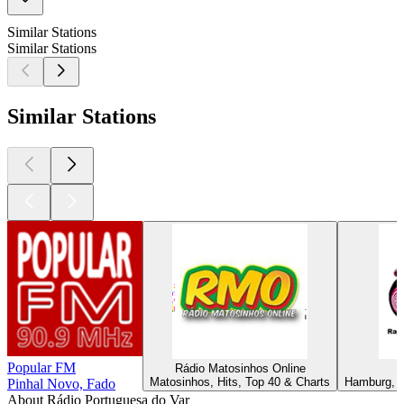
Similar Stations
Similar Stations
Similar Stations
Popular FM
Rádio Matosinhos Online
Matosinhos, Hits, Top 40 & Charts
Hamburg, La
Pinhal Novo, Fado
About Rádio Portuguesa do Var