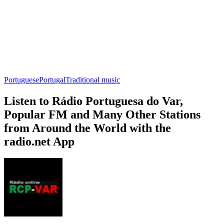
Portuguese
Portugal
Traditional music
Listen to Rádio Portuguesa do Var,
Popular FM and Many Other Stations
from Around the World with the
radio.net App