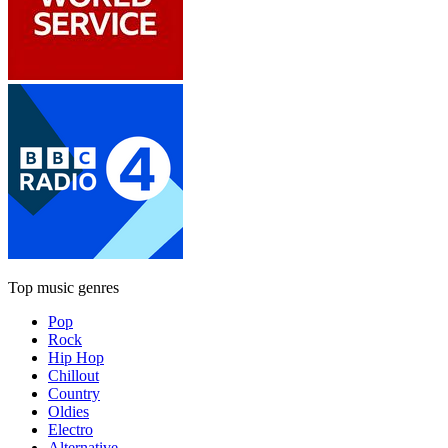
Top music genres
Pop
Rock
Hip Hop
Chillout
Country
Oldies
Electro
Alternative