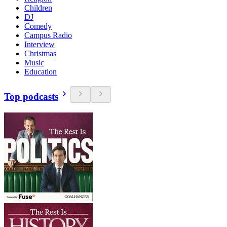
Children
DJ
Comedy
Campus Radio
Interview
Christmas
Music
Education
Top podcasts