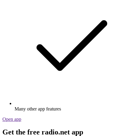
Many other app features
Open app
Get the free radio.net app