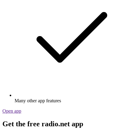
Many other app features
Open app
Get the free radio.net app