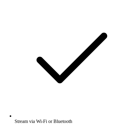
Stream via Wi-Fi or Bluetooth