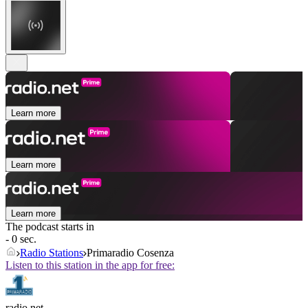
Learn more
Learn more
Learn more
The podcast starts in
- 0 sec.
Radio Stations
Primaradio Cosenza
Listen to this station in the app for free:
radio.net