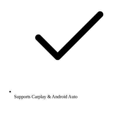
Supports Carplay & Android Auto