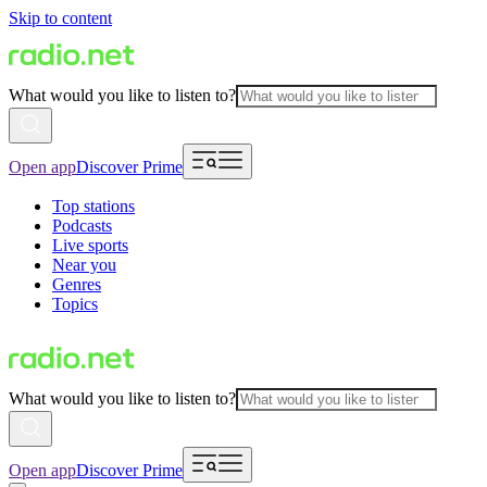
Skip to content
What would you like to listen to?
Open app
Discover Prime
Top stations
Podcasts
Live sports
Near you
Genres
Topics
What would you like to listen to?
Open app
Discover Prime