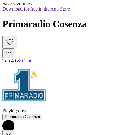
Save favourites
Download for free in the App Store
Primaradio Cosenza
Top 40 & Charts
Playing now
Primaradio Cosenza