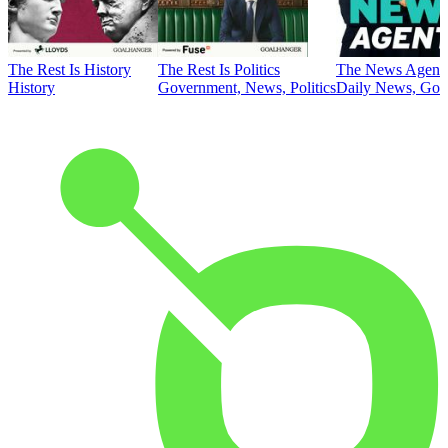
The Rest Is History
The Rest Is Politics
The News Agent
History
Government, News, Politics
Daily News, Gove