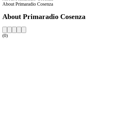
About Primaradio Cosenza
About Primaradio Cosenza
(0)
Station website