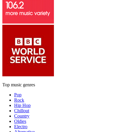
Top music genres
Pop
Rock
Hip Hop
Chillout
Country
Oldies
Electro
Alternative