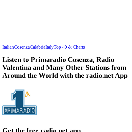
Italian
Cosenza
Calabria
Italy
Top 40 & Charts
Listen to Primaradio Cosenza, Radio
Valentina and Many Other Stations from
Around the World with the radio.net App
Get the free radio.net app