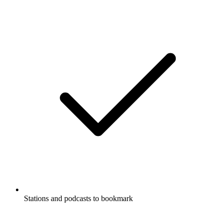
Stations and podcasts to bookmark