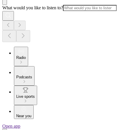
What would you like to listen to?
Radio
Podcasts
Live sports
Near you
Open app