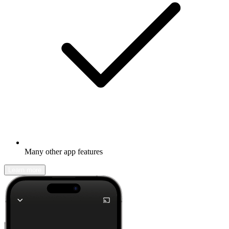
Many other app features
Learn more