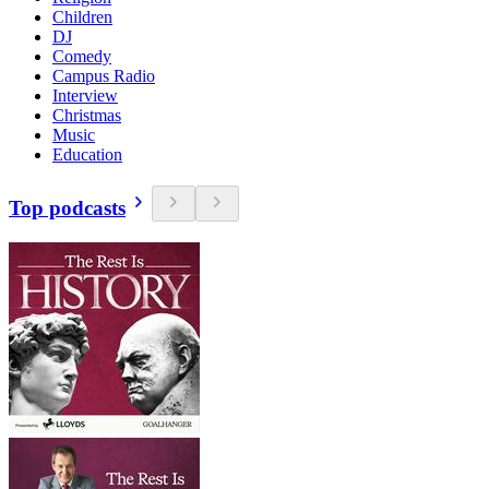
Children
DJ
Comedy
Campus Radio
Interview
Christmas
Music
Education
Top podcasts