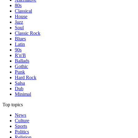
80s
Classical
House
Jazz
Soul
Classic Rock
Blues
Latin
90s
R'n'B
Ballads
Gothic
Punk
Hard Rock
Salsa
Dub
Minimal
Top topics
News
Culture
Sports
Politics
Religion