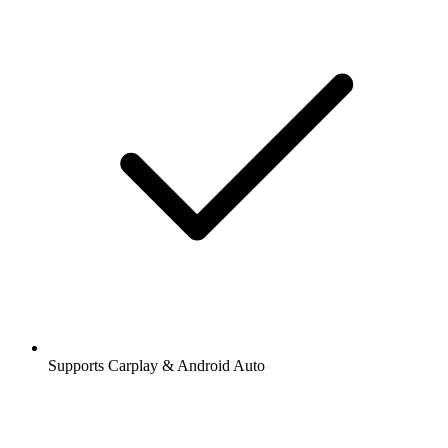
Supports Carplay & Android Auto