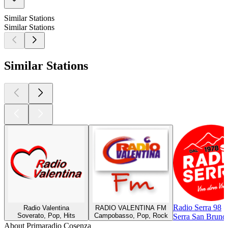
Similar Stations
Similar Stations
Similar Stations
Radio Serra 98
Radio Valentina
RADIO VALENTINA FM
Soverato, Pop, Hits
Campobasso, Pop, Rock
Serra San Bruno
About Primaradio Cosenza