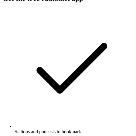
Stations and podcasts to bookmark