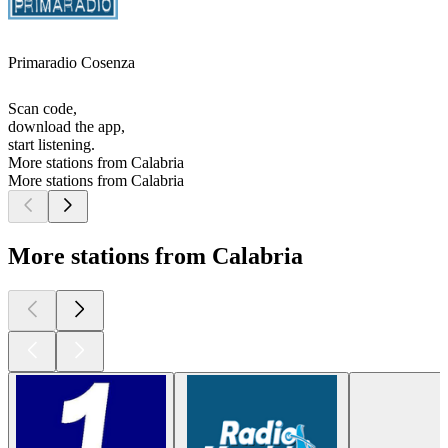
Primaradio Cosenza
Scan code,
download the app,
start listening.
More stations from Calabria
More stations from Calabria
More stations from Calabria