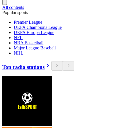
All contents
Popular sports
Premier League
UEFA Champions League
UEFA Europa League
NFL
NBA Basketball
Major League Baseball
NHL
Top radio stations