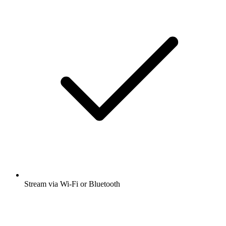
Stream via Wi-Fi or Bluetooth