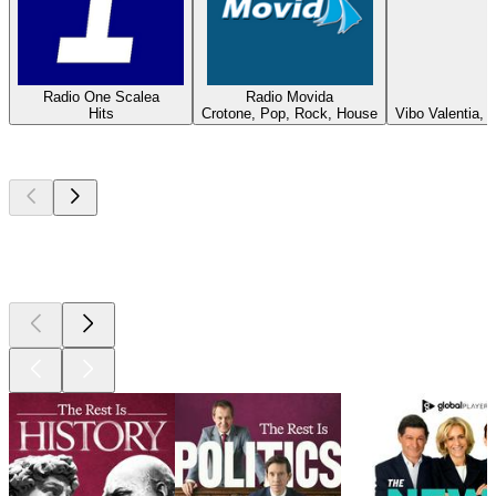
Radio One Scalea
Radio Movida
Hits
Crotone, Pop, Rock, House
Vibo Valentia,
Top
podcasts
Top
podcasts
Top
podcasts