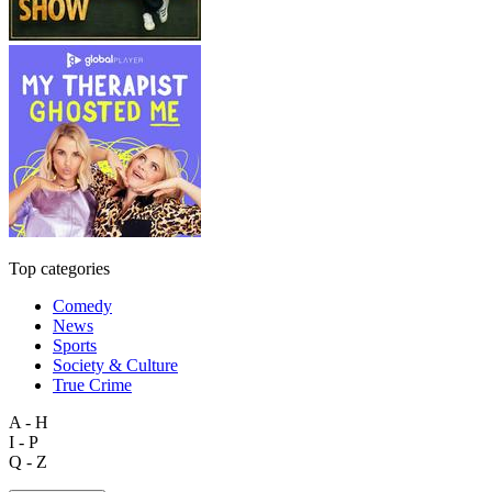
Top categories
Comedy
News
Sports
Society & Culture
True Crime
A - H
I - P
Q - Z