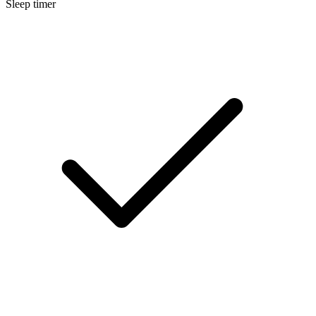
Sleep timer