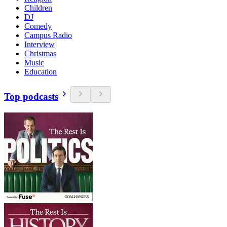
Children
DJ
Comedy
Campus Radio
Interview
Christmas
Music
Education
Top podcasts