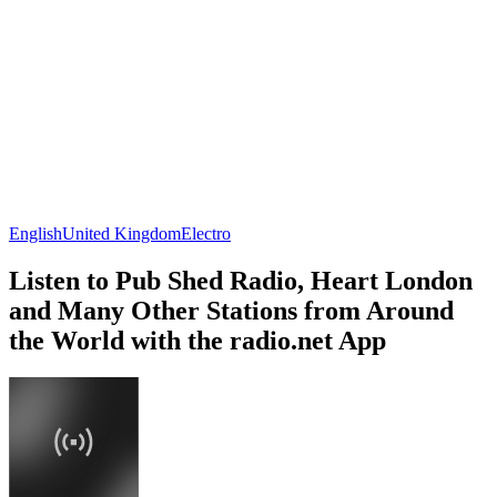
English
United Kingdom
Electro
Listen to Pub Shed Radio, Heart London
and Many Other Stations from Around
the World with the radio.net App