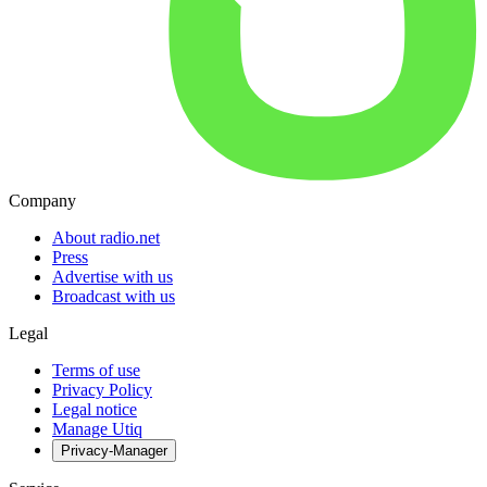
Company
About radio.net
Press
Advertise with us
Broadcast with us
Legal
Terms of use
Privacy Policy
Legal notice
Manage Utiq
Privacy-Manager