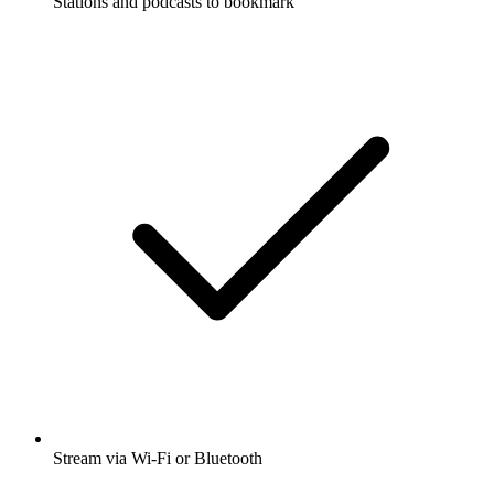
Stations and podcasts to bookmark
Stream via Wi-Fi or Bluetooth