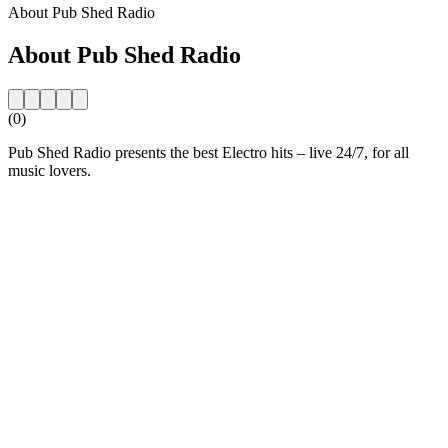
About Pub Shed Radio
About Pub Shed Radio
(0)
Pub Shed Radio presents the best Electro hits – live 24/7, for all
music lovers.
Station website