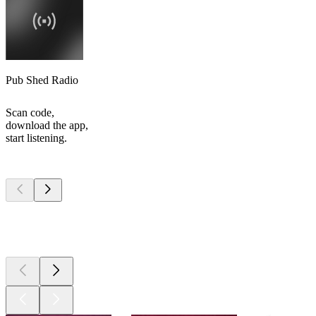
Pub Shed Radio
Scan code,
download the app,
start listening.
Top
podcasts
Top
podcasts
Top
podcasts