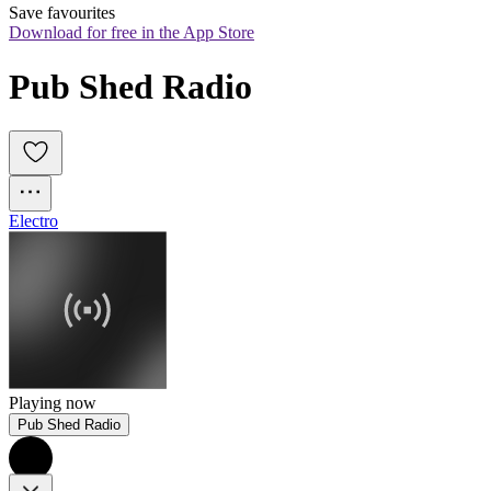
Save favourites
Download for free in the App Store
Pub Shed Radio
Electro
Playing now
Pub Shed Radio