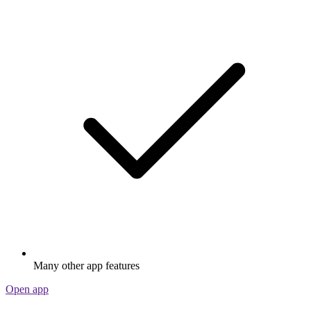
Many other app features
Open app