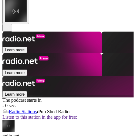
Learn more
Learn more
Learn more
The podcast starts in
- 0 sec.
Radio Stations
Pub Shed Radio
Listen to this station in the app for free:
radio.net