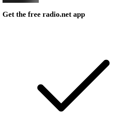
Get the free radio.net app