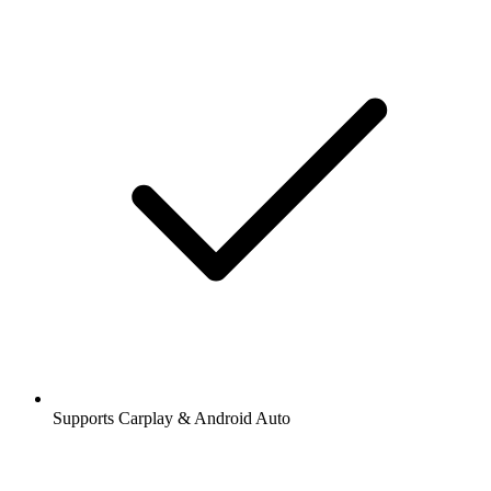
Supports Carplay & Android Auto