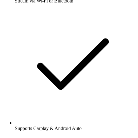
Stream via Wi-Fi or Bluetooth
Supports Carplay & Android Auto