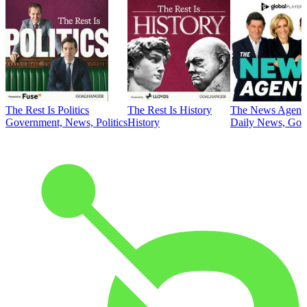
The Rest Is Politics
The Rest Is History
The News Agent
Government, News, Politics
History
Daily News, Gove