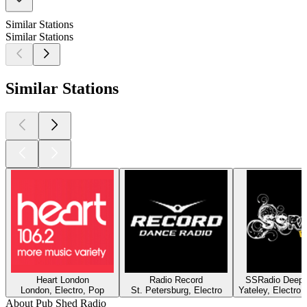
Similar Stations
Similar Stations
Similar Stations
Heart London
Radio Record
SSRadio Deep a
London, Electro, Pop
St. Petersburg, Electro
Yateley, Electro
About Pub Shed Radio