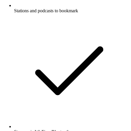
Stations and podcasts to bookmark