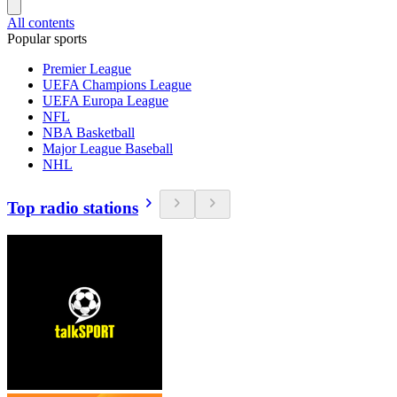
All contents
Popular sports
Premier League
UEFA Champions League
UEFA Europa League
NFL
NBA Basketball
Major League Baseball
NHL
Top radio stations