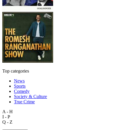
Top categories
News
Sports
Comedy
Society & Culture
True Crime
A - H
I - P
Q - Z