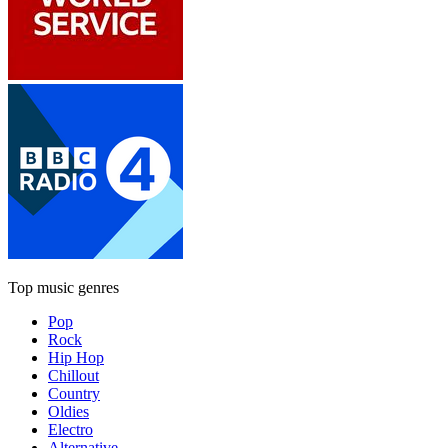
Top music genres
Pop
Rock
Hip Hop
Chillout
Country
Oldies
Electro
Alternative