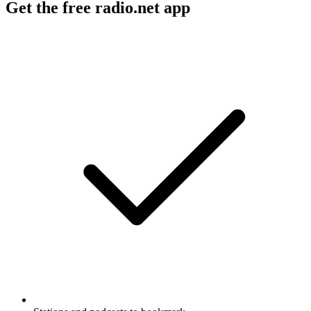
Get the free radio.net app