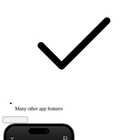
Many other app features
Learn more