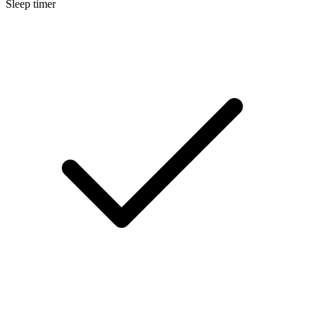
Sleep timer