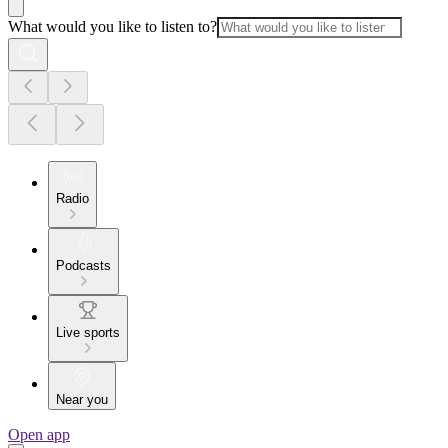
What would you like to listen to?
Radio
Podcasts
Live sports
Near you
Open app