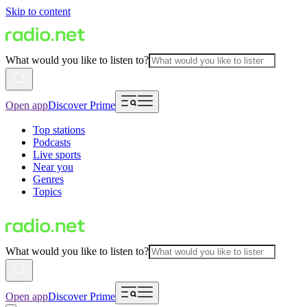
Skip to content
What would you like to listen to?
Open app
Discover Prime
Top stations
Podcasts
Live sports
Near you
Genres
Topics
What would you like to listen to?
Open app
Discover Prime