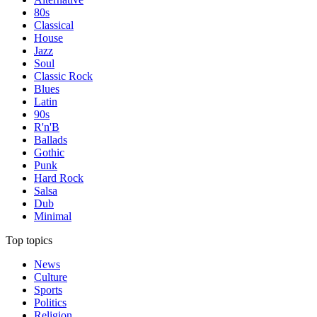
80s
Classical
House
Jazz
Soul
Classic Rock
Blues
Latin
90s
R'n'B
Ballads
Gothic
Punk
Hard Rock
Salsa
Dub
Minimal
Top topics
News
Culture
Sports
Politics
Religion