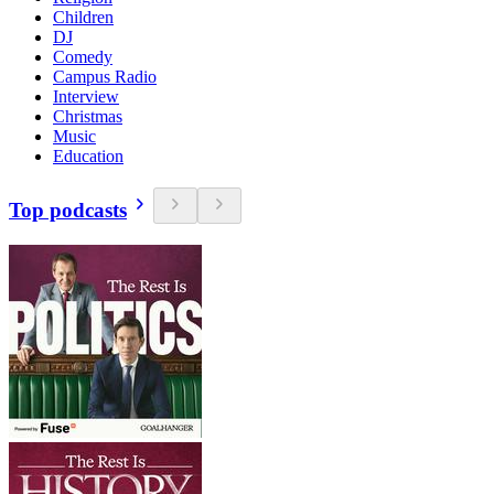
Children
DJ
Comedy
Campus Radio
Interview
Christmas
Music
Education
Top podcasts