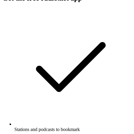
Stations and podcasts to bookmark