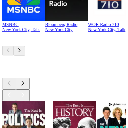
MSNBC
Bloomberg Radio
WOR Radio 710
New York City, Talk
New York City
New York City, Talk
Top
podcasts
Top
podcasts
Top
podcasts