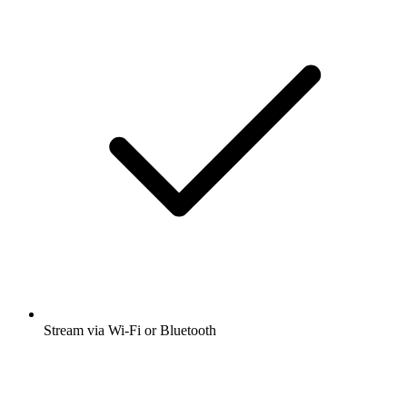
Stream via Wi-Fi or Bluetooth