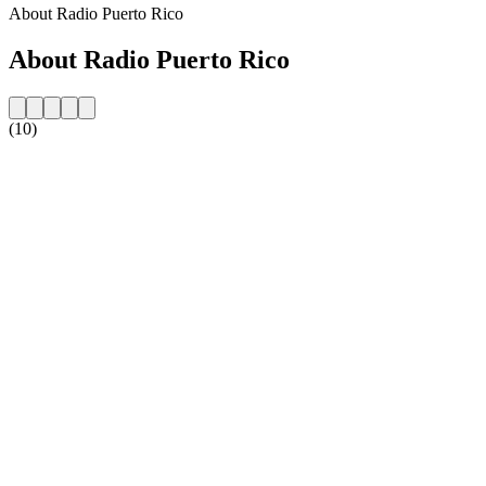
About Radio Puerto Rico
About Radio Puerto Rico
(10)
Station website