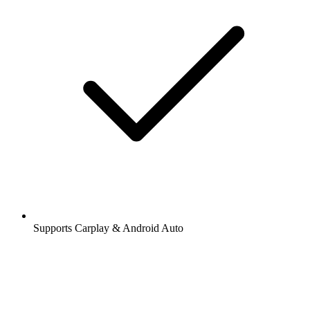
Supports Carplay & Android Auto