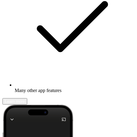
Many other app features
Learn more