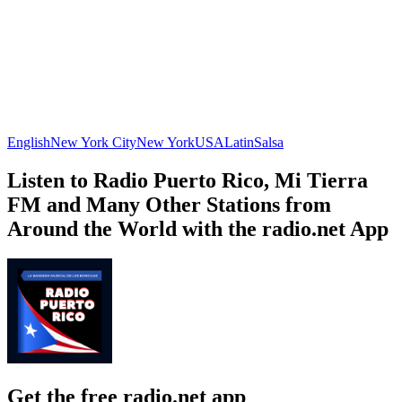
English
New York City
New York
USA
Latin
Salsa
Listen to Radio Puerto Rico, Mi Tierra
FM and Many Other Stations from
Around the World with the radio.net App
Get the free radio.net app