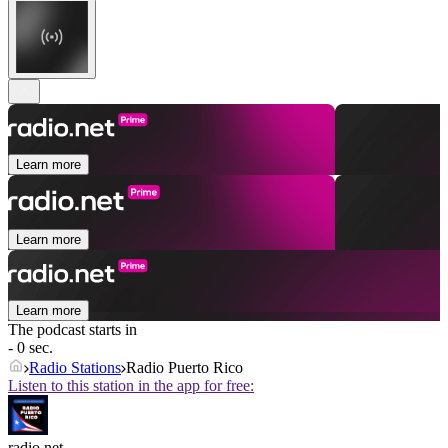
Learn more
Learn more
Learn more
The podcast starts in
- 0 sec.
Radio Stations
Radio Puerto Rico
Listen to this station in the app for free:
radio.net