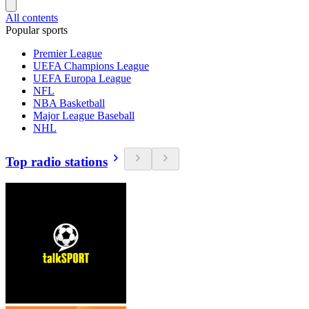
All contents
Popular sports
Premier League
UEFA Champions League
UEFA Europa League
NFL
NBA Basketball
Major League Baseball
NHL
Top radio stations