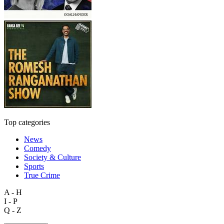
Top categories
News
Comedy
Society & Culture
Sports
True Crime
A - H
I - P
Q - Z