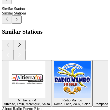
Similar Stations
Similar Stations
Similar Stations
Mi Tierra FM
Radio Mambo
Arrecife, Latin, Merengue, Salsa
Rome, Latin, Zouk, Salsa
Pompano B
About Radio Puerto Rico