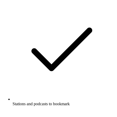
Stations and podcasts to bookmark