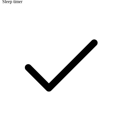
Sleep timer