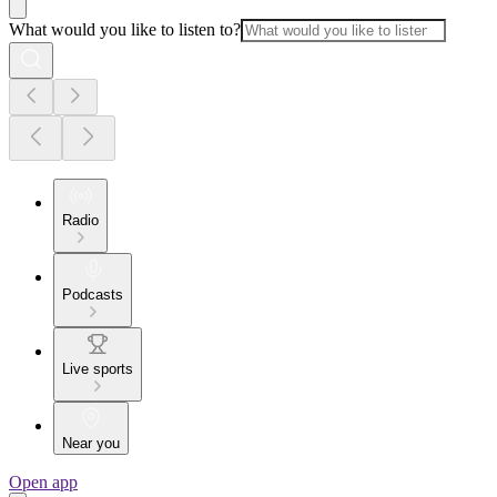
What would you like to listen to?
Radio
Podcasts
Live sports
Near you
Open app