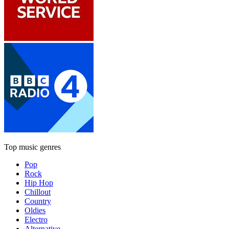
Top music genres
Pop
Rock
Hip Hop
Chillout
Country
Oldies
Electro
Alternative