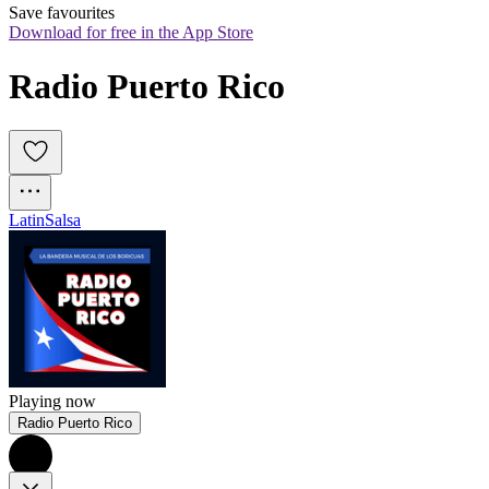
Save favourites
Download for free in the App Store
Radio Puerto Rico
Latin
Salsa
Playing now
Radio Puerto Rico