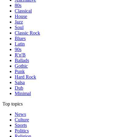
80s
Classical
House
Jazz
Soul
Classic Rock
Blues
Latin
90s
R'n'B
Ballads
Gothic
Punk
Hard Rock
Salsa
Dub
Minimal
Top topics
News
Culture
Sports
Politics
Religion