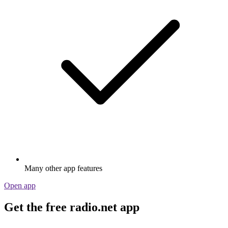
Many other app features
Open app
Get the free radio.net app