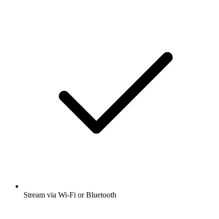
Stream via Wi-Fi or Bluetooth