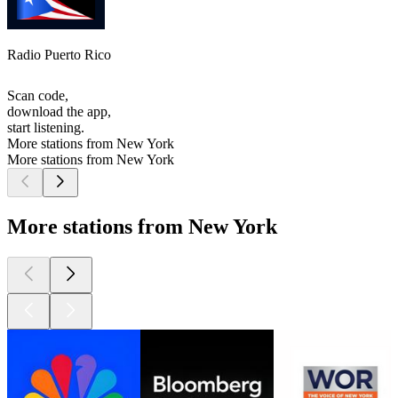
Radio Puerto Rico
Scan code,
download the app,
start listening.
More stations from New York
More stations from New York
More stations from New York