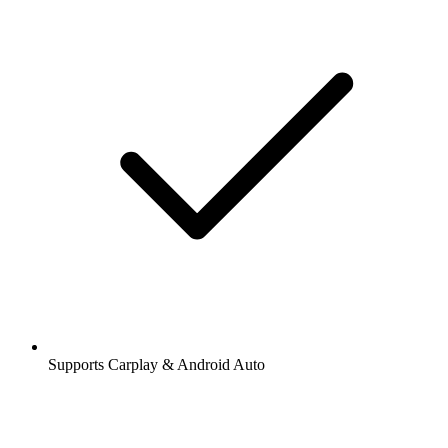
Supports Carplay & Android Auto