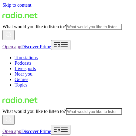
Skip to content
What would you like to listen to?
Open app
Discover Prime
Top stations
Podcasts
Live sports
Near you
Genres
Topics
What would you like to listen to?
Open app
Discover Prime