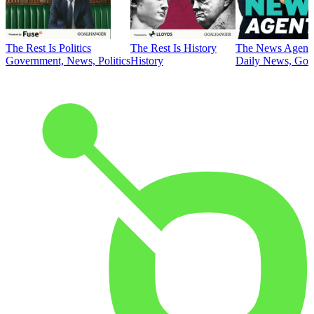
The Rest Is Politics
The Rest Is History
The News Agent
Government, News, Politics
History
Daily News, Gove