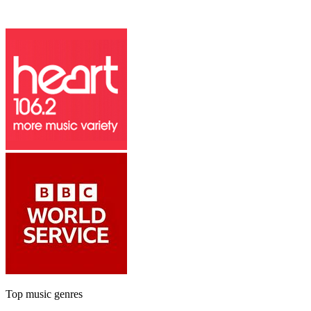
Top music genres