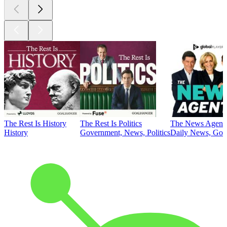
The Rest Is History
The Rest Is Politics
The News Agent
History
Government, News, Politics
Daily News, Gove