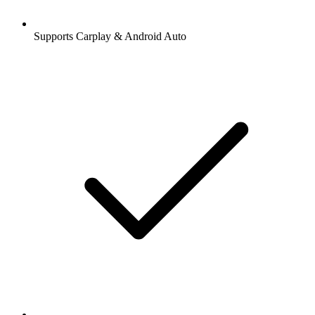
Supports Carplay & Android Auto