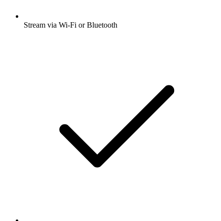
Stream via Wi-Fi or Bluetooth