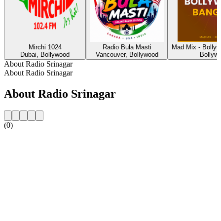
Mirchi 1024
Radio Bula Masti
Mad Mix - Bolly
Dubai, Bollywood
Vancouver, Bollywood
Bollyw
About Radio Srinagar
About Radio Srinagar
About Radio Srinagar
(0)
Station website