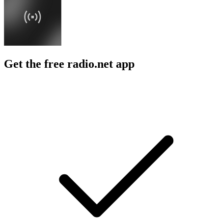
Get the free radio.net app