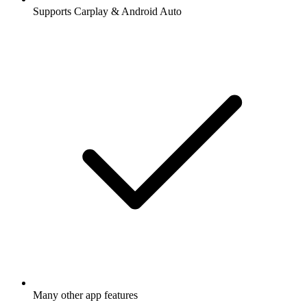
Supports Carplay & Android Auto
Many other app features