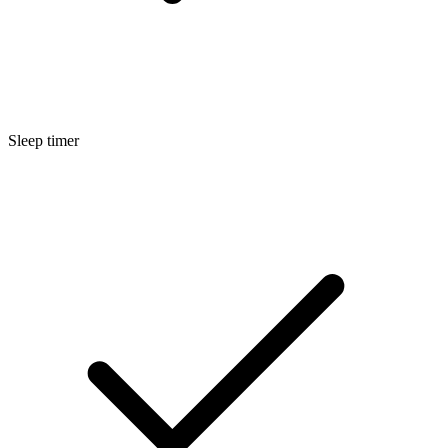
Sleep timer