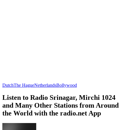
Dutch
The Hague
Netherlands
Bollywood
Listen to Radio Srinagar, Mirchi 1024
and Many Other Stations from Around
the World with the radio.net App