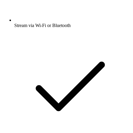
Stream via Wi-Fi or Bluetooth