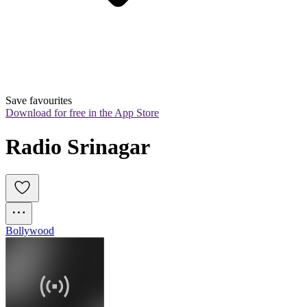
Save favourites
Download for free in the App Store
Radio Srinagar
Bollywood