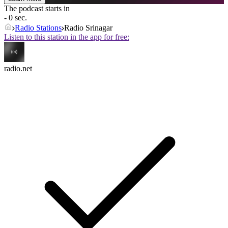
The podcast starts in
- 0 sec.
Radio Stations
Radio Srinagar
Listen to this station in the app for free:
radio.net