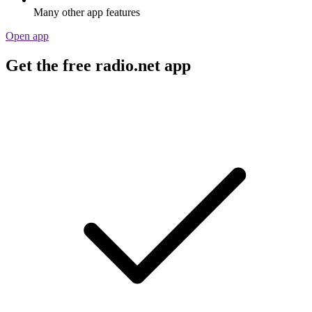
Many other app features
Open app
Get the free radio.net app