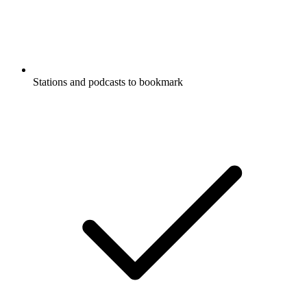
Stations and podcasts to bookmark