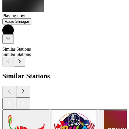
Playing now
Radio Srinagar
Similar Stations
Similar Stations
Similar Stations