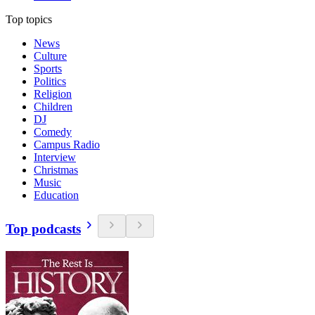
Top topics
News
Culture
Sports
Politics
Religion
Children
DJ
Comedy
Campus Radio
Interview
Christmas
Music
Education
Top podcasts