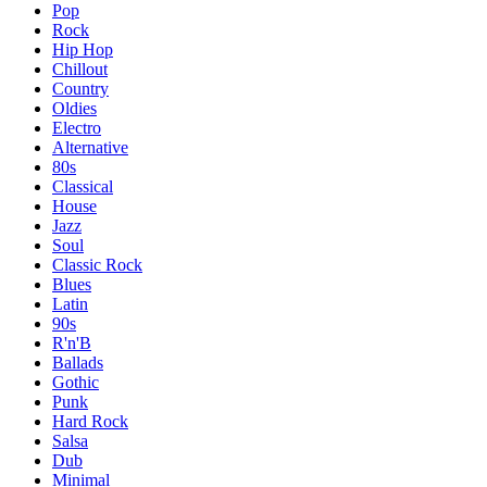
Pop
Rock
Hip Hop
Chillout
Country
Oldies
Electro
Alternative
80s
Classical
House
Jazz
Soul
Classic Rock
Blues
Latin
90s
R'n'B
Ballads
Gothic
Punk
Hard Rock
Salsa
Dub
Minimal