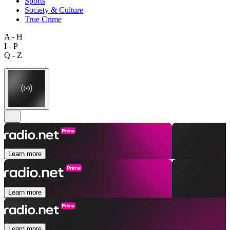
Sports
Society & Culture
True Crime
A - H
I - P
Q - Z
Learn more
Learn more
Learn more