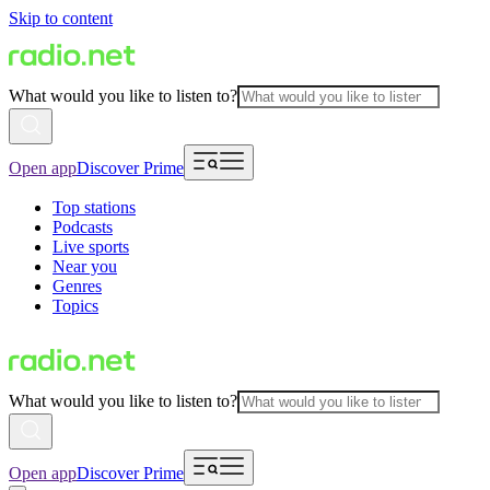
Skip to content
What would you like to listen to?
Open app
Discover Prime
Top stations
Podcasts
Live sports
Near you
Genres
Topics
What would you like to listen to?
Open app
Discover Prime