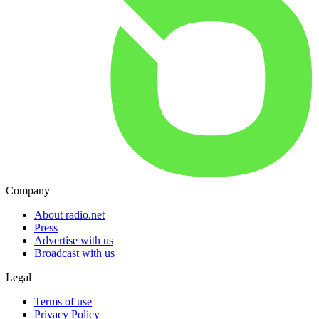
Company
About radio.net
Press
Advertise with us
Broadcast with us
Legal
Terms of use
Privacy Policy