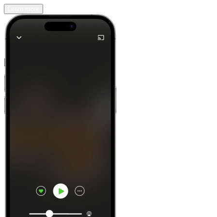
Learn more