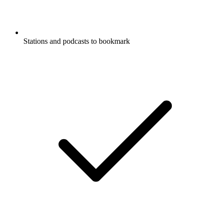
Stations and podcasts to bookmark