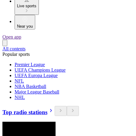
Live sports
Near you
Open app
All contents
Popular sports
Premier League
UEFA Champions League
UEFA Europa League
NFL
NBA Basketball
Major League Baseball
NHL
Top radio stations