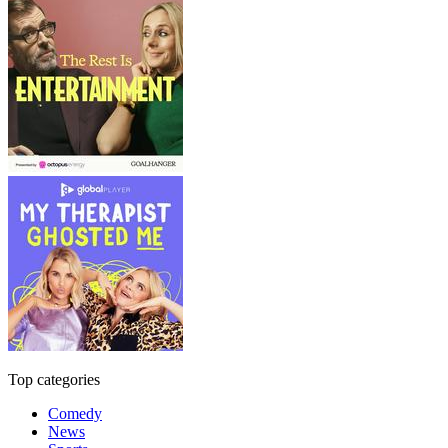
Top categories
Comedy
News