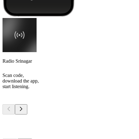
Radio Srinagar
Scan code,
download the app,
start listening.
Top
podcasts
Top
podcasts
Top
podcasts