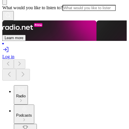
What would you like to listen to?
Learn more
Log in
Radio
Podcasts