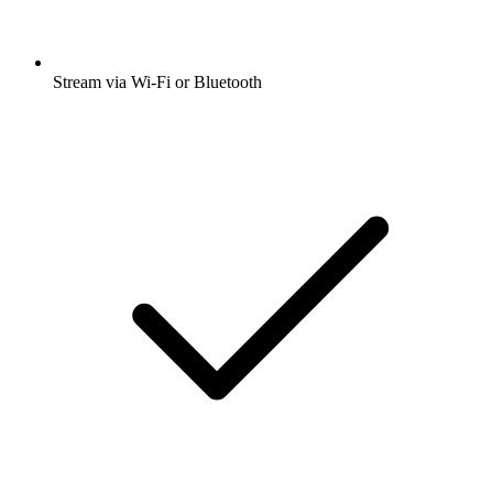
Stream via Wi-Fi or Bluetooth