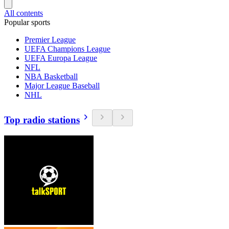
All contents
Popular sports
Premier League
UEFA Champions League
UEFA Europa League
NFL
NBA Basketball
Major League Baseball
NHL
Top radio stations