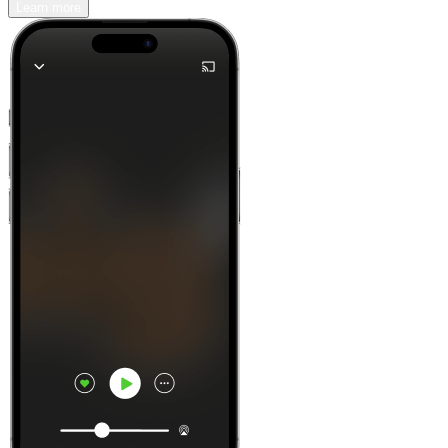
Learn more