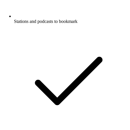
Stations and podcasts to bookmark