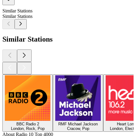
Similar Stations
Similar Stations
Similar Stations
BBC Radio 2
RMF Michael Jackson
Heart Lon
London, Rock, Pop
Cracow, Pop
London, Electr
About Radio 10 Top 4000