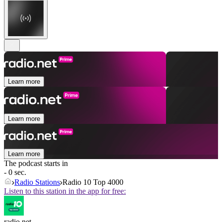
Learn more
Learn more
Learn more
The podcast starts in
- 0 sec.
Radio Stations
Radio 10 Top 4000
Listen to this station in the app for free:
radio.net