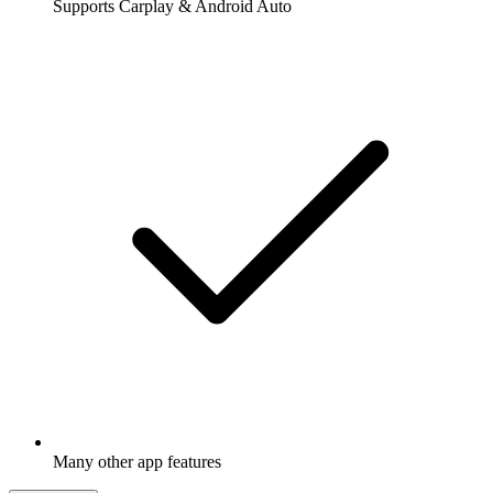
Supports Carplay & Android Auto
Many other app features