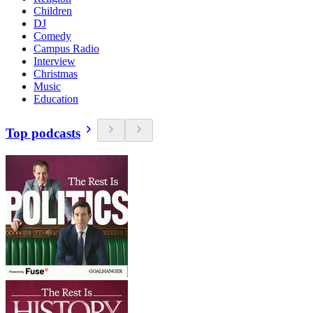
Children
DJ
Comedy
Campus Radio
Interview
Christmas
Music
Education
Top podcasts