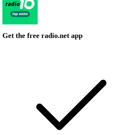
Get the free radio.net app