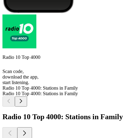
Radio 10 Top 4000
Scan code,
download the app,
start listening.
Radio 10 Top 4000: Stations in Family
Radio 10 Top 4000: Stations in Family
Radio 10 Top 4000: Stations in Family