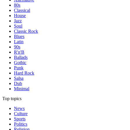
80s
Classical
House
Jazz
Soul
Classic Rock
Blues
Latin
90s
R'n'B
Ballads
Gothic
Punk
Hard Rock
Salsa
Dub
Minimal
Top topics
News
Culture
Sports
Politics
Religion