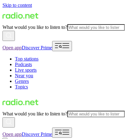
Skip to content
What would you like to listen to?
Open app
Discover Prime
Top stations
Podcasts
Live sports
Near you
Genres
Topics
What would you like to listen to?
Open app
Discover Prime