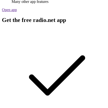
Many other app features
Open app
Get the free radio.net app