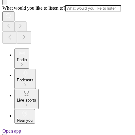
What would you like to listen to?
Radio
Podcasts
Live sports
Near you
Open app