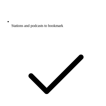
Stations and podcasts to bookmark