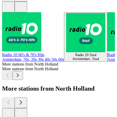
Radio 10 60's & 70's Hits
Radio
Radio 10 Soul
Amsterdam, Soul
Amsterdam, 70s, 20s 30s 40s 50s 60s
Amste
More stations from North Holland
More stations from North Holland
More stations from North Holland