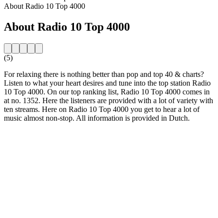
About Radio 10 Top 4000
About Radio 10 Top 4000
(5)
For relaxing there is nothing better than pop and top 40 & charts?
Listen to what your heart desires and tune into the top station Radio
10 Top 4000. On our top ranking list, Radio 10 Top 4000 comes in
at no. 1352. Here the listeners are provided with a lot of variety with
ten streams. Here on Radio 10 Top 4000 you get to hear a lot of
music almost non-stop. All information is provided in Dutch.
Station website