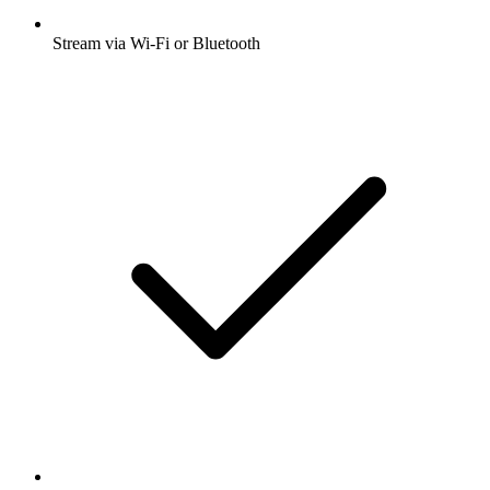
Stream via Wi-Fi or Bluetooth