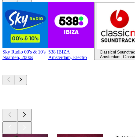
Sky Radio 00's & 10's
538 IBIZA
Classicnl Soundtrac
Amsterdam, Classic
Naarden, 2000s
Amsterdam, Electro
Top
podcasts
Top
podcasts
Top
podcasts