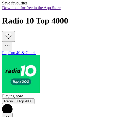
Save favourites
Download for free in the App Store
Radio 10 Top 4000
Pop
Top 40 & Charts
Playing now
Radio 10 Top 4000