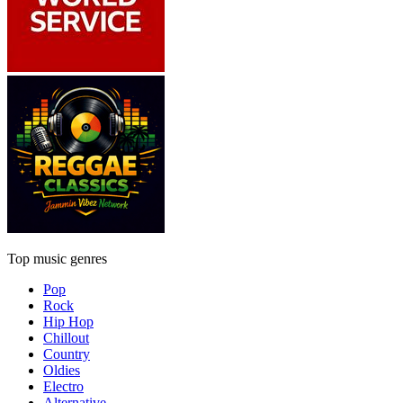
Top music genres
Pop
Rock
Hip Hop
Chillout
Country
Oldies
Electro
Alternative