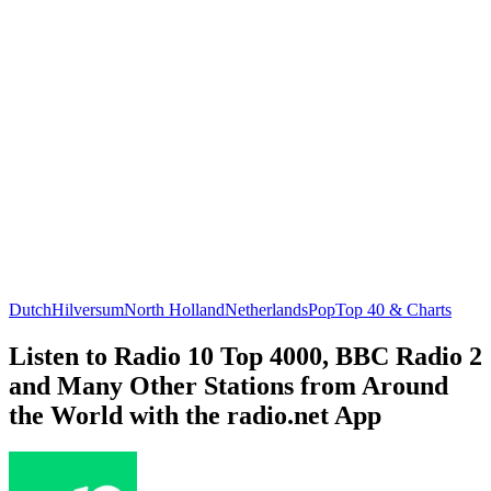
Dutch
Hilversum
North Holland
Netherlands
Pop
Top 40 & Charts
Listen to Radio 10 Top 4000, BBC Radio 2
and Many Other Stations from Around
the World with the radio.net App