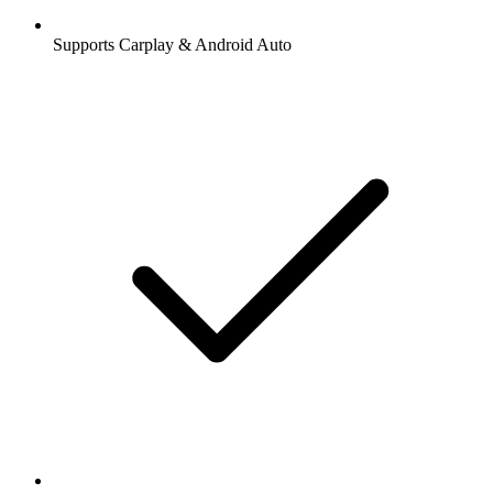
Supports Carplay & Android Auto