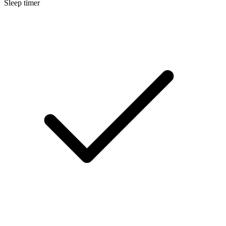
Sleep timer