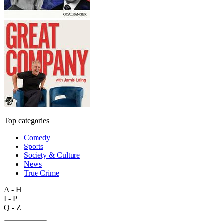
Top categories
Comedy
Sports
Society & Culture
News
True Crime
A - H
I - P
Q - Z