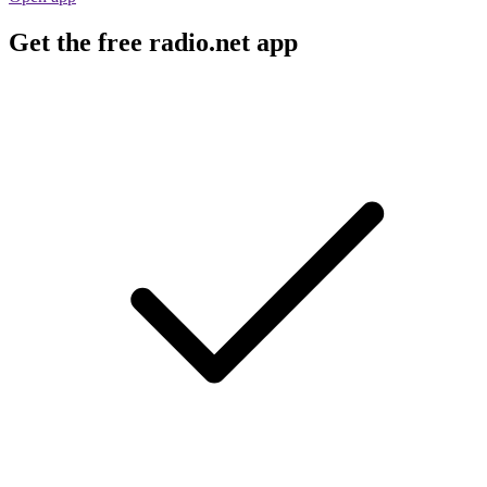
Get the free radio.net app