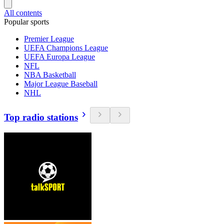
All contents
Popular sports
Premier League
UEFA Champions League
UEFA Europa League
NFL
NBA Basketball
Major League Baseball
NHL
Top radio stations