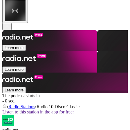
Learn more
Learn more
Learn more
The podcast starts in
- 0 sec.
Radio Stations
Radio 10 Disco Classics
Listen to this station in the app for free:
radio.net