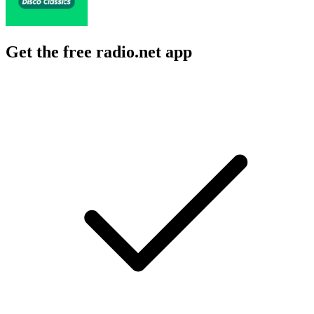
Get the free radio.net app