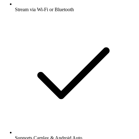
Stream via Wi-Fi or Bluetooth
Supports Carplay & Android Auto