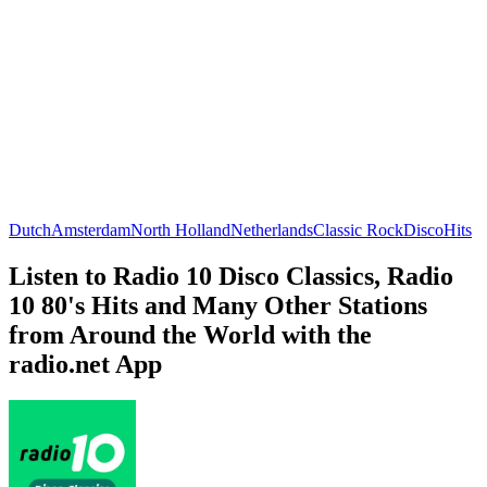
Dutch
Amsterdam
North Holland
Netherlands
Classic Rock
Disco
Hits
Listen to Radio 10 Disco Classics, Radio
10 80's Hits and Many Other Stations
from Around the World with the
radio.net App