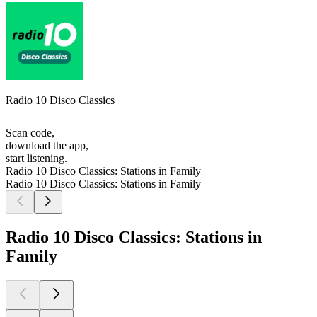
Radio 10 Disco Classics
Scan code,
download the app,
start listening.
Radio 10 Disco Classics: Stations in Family
Radio 10 Disco Classics: Stations in Family
Radio 10 Disco Classics: Stations in
Family