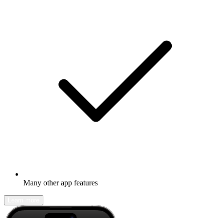
Many other app features
Learn more