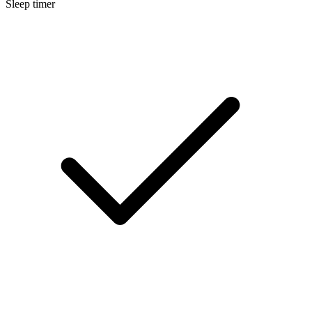
Sleep timer