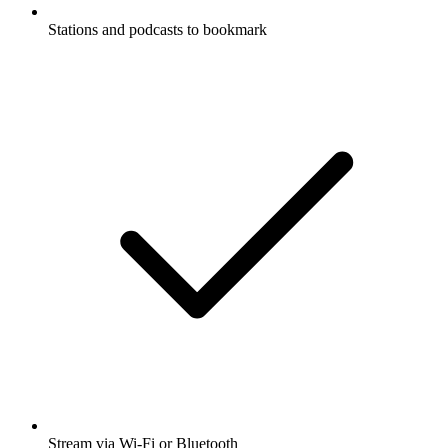
Stations and podcasts to bookmark
Stream via Wi-Fi or Bluetooth