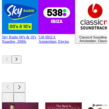
Sky Radio 00's & 10's
538 IBIZA
Classicnl Soundtrac
Amsterdam, Classic
Naarden, 2000s
Amsterdam, Electro
Top
podcasts
Top
podcasts
Top
podcasts