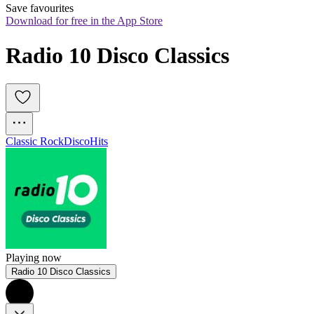
Save favourites
Download for free in the App Store
Radio 10 Disco Classics
Classic Rock
Disco
Hits
Playing now
Radio 10 Disco Classics