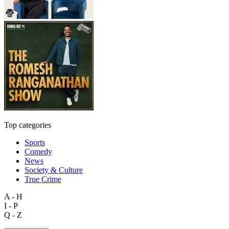
Top categories
Sports
Comedy
News
Society & Culture
True Crime
A - H
I - P
Q - Z