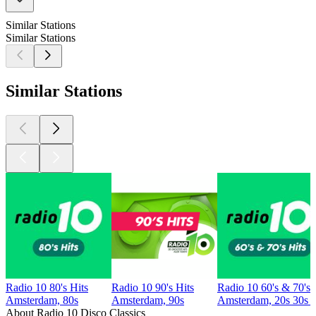
Similar Stations
Similar Stations
Similar Stations
Radio 10 80's Hits
Radio 10 90's Hits
Radio 10 60's & 70's 
Amsterdam, 80s
Amsterdam, 90s
Amsterdam, 20s 30s 4
About Radio 10 Disco Classics