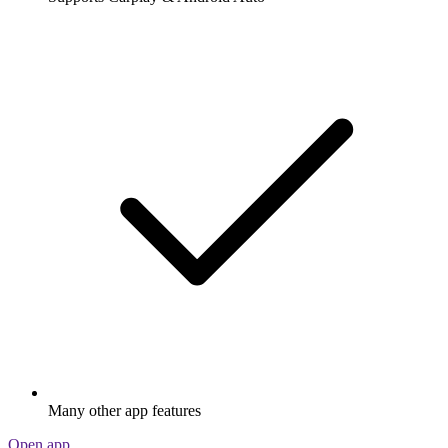
Many other app features
Open app