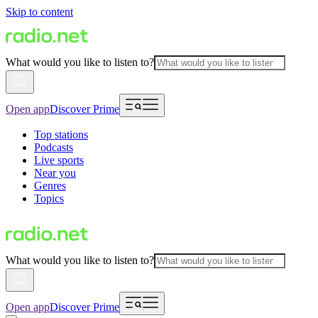
Skip to content
What would you like to listen to?
Open app
Discover Prime
Top stations
Podcasts
Live sports
Near you
Genres
Topics
What would you like to listen to?
Open app
Discover Prime