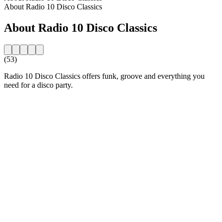
About Radio 10 Disco Classics
About Radio 10 Disco Classics
(53)
Radio 10 Disco Classics offers funk, groove and everything you
need for a disco party.
Station website