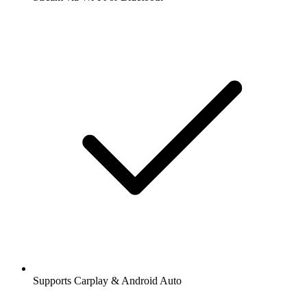
Supports Carplay & Android Auto