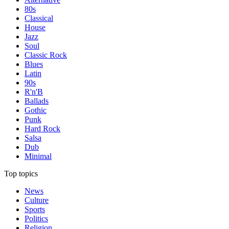
80s
Classical
House
Jazz
Soul
Classic Rock
Blues
Latin
90s
R'n'B
Ballads
Gothic
Punk
Hard Rock
Salsa
Dub
Minimal
Top topics
News
Culture
Sports
Politics
Religion