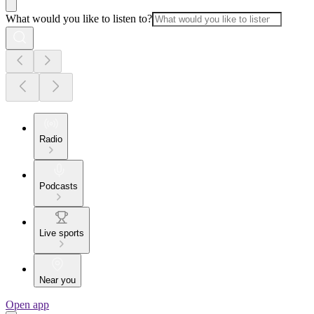
What would you like to listen to?
Radio
Podcasts
Live sports
Near you
Open app