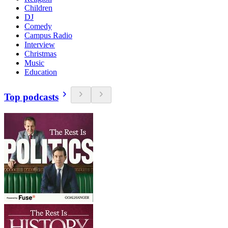
Children
DJ
Comedy
Campus Radio
Interview
Christmas
Music
Education
Top podcasts