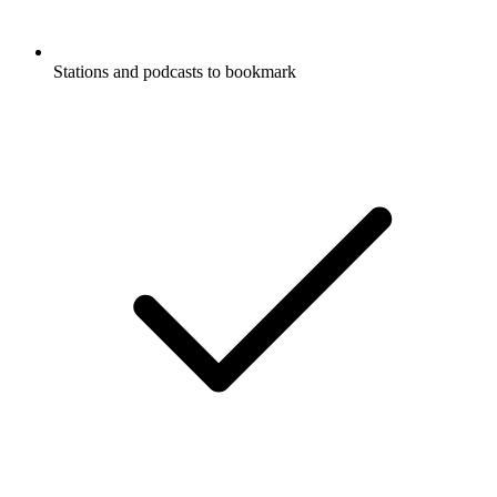
Stations and podcasts to bookmark