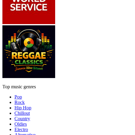
Top music genres
Pop
Rock
Hip Hop
Chillout
Country
Oldies
Electro
Alternative