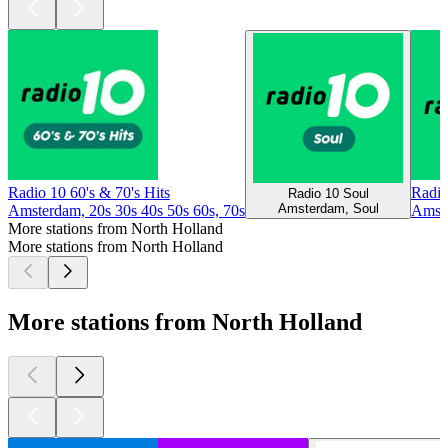
Radio 10 60's & 70's Hits
Radio
Radio 10 Soul
Amsterdam, Soul
Amsterdam, 20s 30s 40s 50s 60s, 70s
Amste
More stations from North Holland
More stations from North Holland
More stations from North Holland