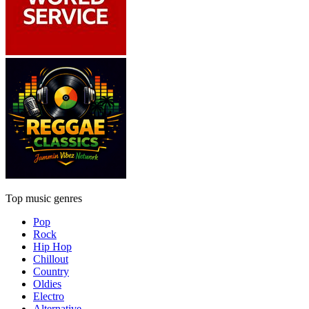
Top music genres
Pop
Rock
Hip Hop
Chillout
Country
Oldies
Electro
Alternative