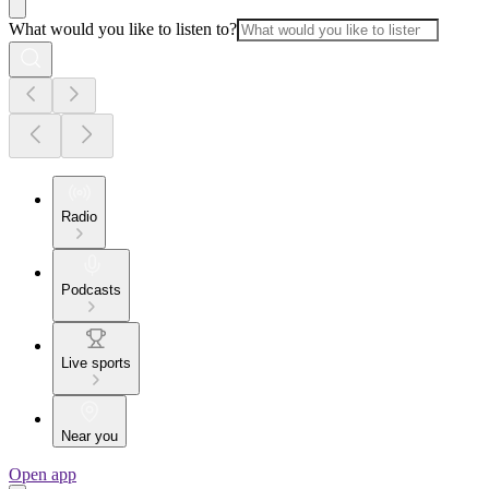
What would you like to listen to?
Radio
Podcasts
Live sports
Near you
Open app