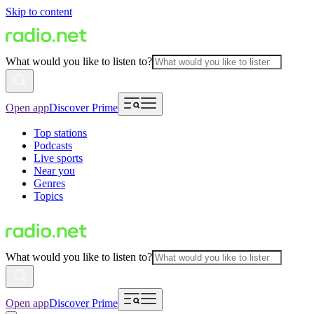
Skip to content
What would you like to listen to?
Open app
Discover Prime
Top stations
Podcasts
Live sports
Near you
Genres
Topics
What would you like to listen to?
Open app
Discover Prime