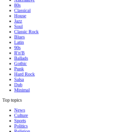
80s
Classical
House
Jazz
Soul
Classic Rock
Blues
Latin
90s
R'n'B
Ballads
Gothic
Punk
Hard Rock
Salsa
Dub
Minimal
Top topics
News
Culture
Sports
Politics
Religion