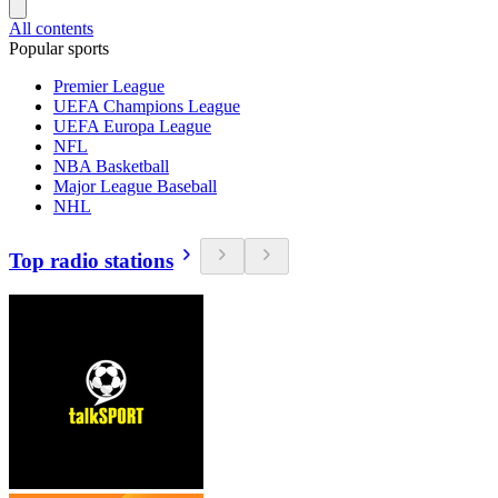
All contents
Popular sports
Premier League
UEFA Champions League
UEFA Europa League
NFL
NBA Basketball
Major League Baseball
NHL
Top radio stations