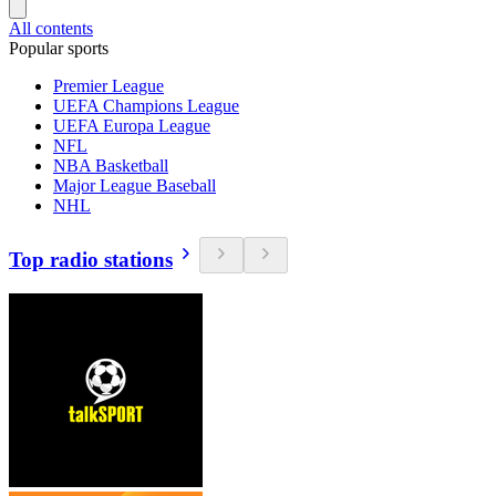
All contents
Popular sports
Premier League
UEFA Champions League
UEFA Europa League
NFL
NBA Basketball
Major League Baseball
NHL
Top radio stations