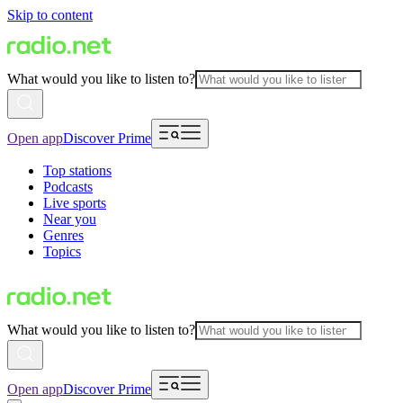
Skip to content
What would you like to listen to?
Open app
Discover Prime
Top stations
Podcasts
Live sports
Near you
Genres
Topics
What would you like to listen to?
Open app
Discover Prime