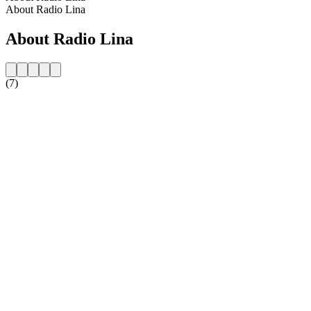
About Radio Lina
About Radio Lina
(7)
Station website