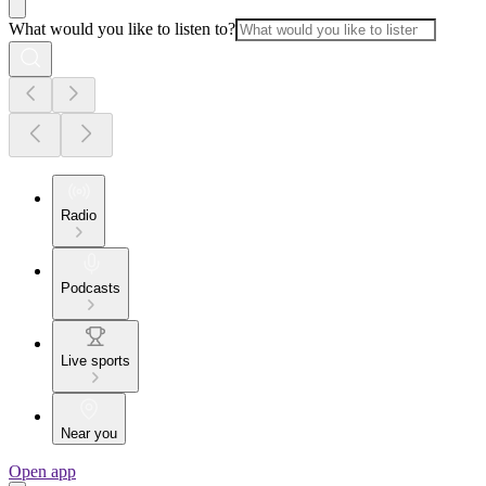
What would you like to listen to?
Radio
Podcasts
Live sports
Near you
Open app