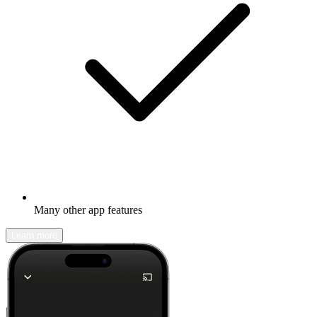
Many other app features
Learn more