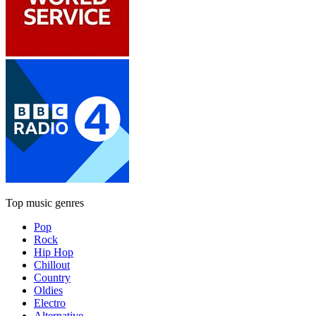
Top music genres
Pop
Rock
Hip Hop
Chillout
Country
Oldies
Electro
Alternative