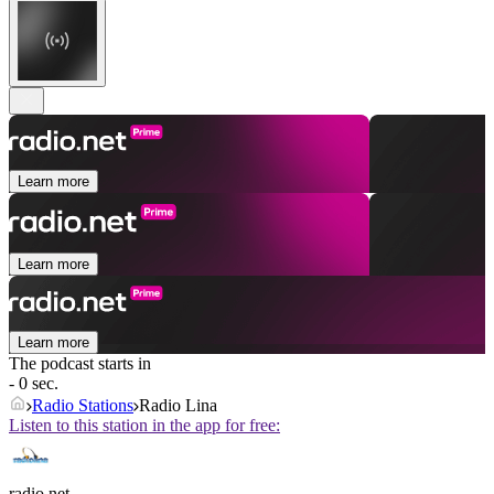
Learn more
Learn more
Learn more
The podcast starts in
- 0 sec.
Radio Stations
Radio Lina
Listen to this station in the app for free:
radio.net