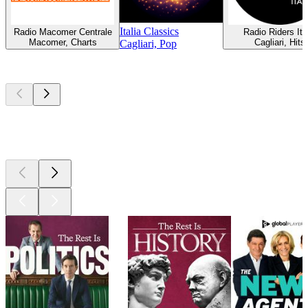
Italia Classics
Radio Macomer Centrale
Radio Riders Ita
Macomer, Charts
Cagliari, Hits
Cagliari, Pop
Top
podcasts
Top
podcasts
Top
podcasts