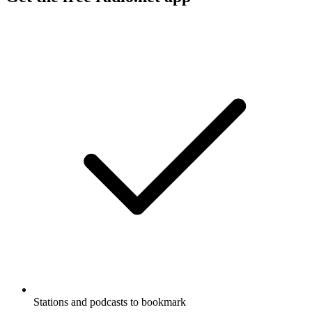
Stations and podcasts to bookmark