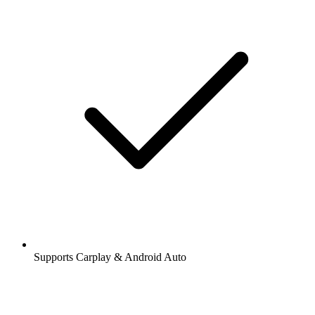
Supports Carplay & Android Auto