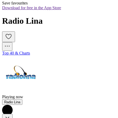
Save favourites
Download for free in the App Store
Radio Lina
Top 40 & Charts
Playing now
Radio Lina