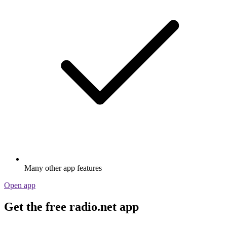
Many other app features
Open app
Get the free radio.net app