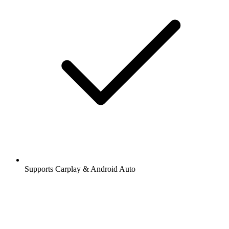
Supports Carplay & Android Auto