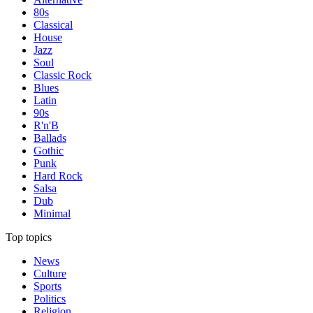
80s
Classical
House
Jazz
Soul
Classic Rock
Blues
Latin
90s
R'n'B
Ballads
Gothic
Punk
Hard Rock
Salsa
Dub
Minimal
Top topics
News
Culture
Sports
Politics
Religion