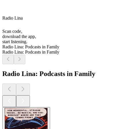
Radio Lina
Scan code,
download the app,
start listening.
Radio Lina: Podcasts in Family
Radio Lina: Podcasts in Family
Radio Lina: Podcasts in Family