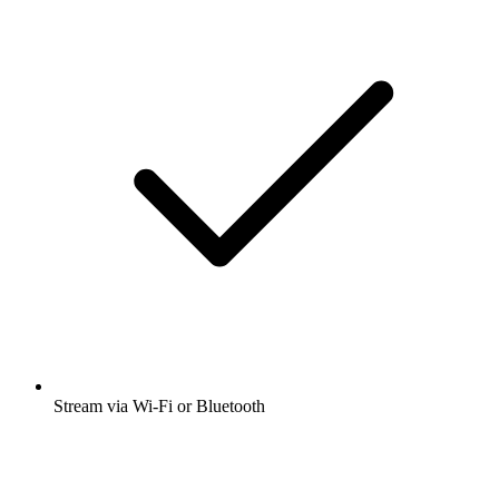
Stream via Wi-Fi or Bluetooth