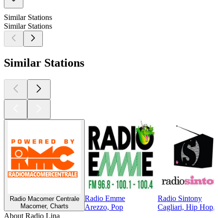
Similar Stations
Similar Stations
Similar Stations
Radio Emme
Radio Sintony
Radio Macomer Centrale
Macomer, Charts
Arezzo, Pop
Cagliari, Hip Hop,
About Radio Lina