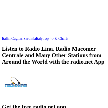
Italian
Cagliari
Sardinia
Italy
Top 40 & Charts
Listen to Radio Lina, Radio Macomer
Centrale and Many Other Stations from
Around the World with the radio.net App
Get the free radio.net app