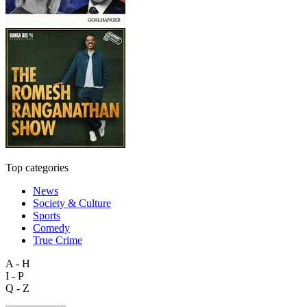
Top categories
News
Society & Culture
Sports
Comedy
True Crime
A - H
I - P
Q - Z