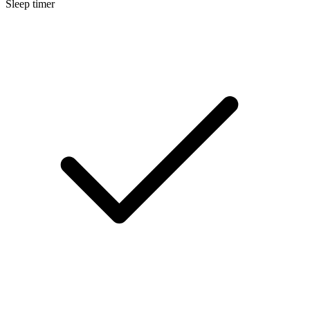
Sleep timer