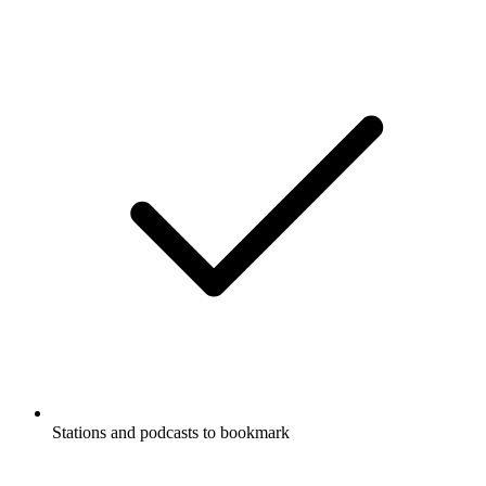
Stations and podcasts to bookmark