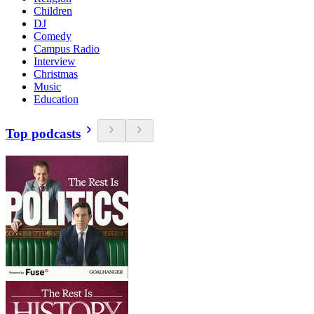
Children
DJ
Comedy
Campus Radio
Interview
Christmas
Music
Education
Top podcasts