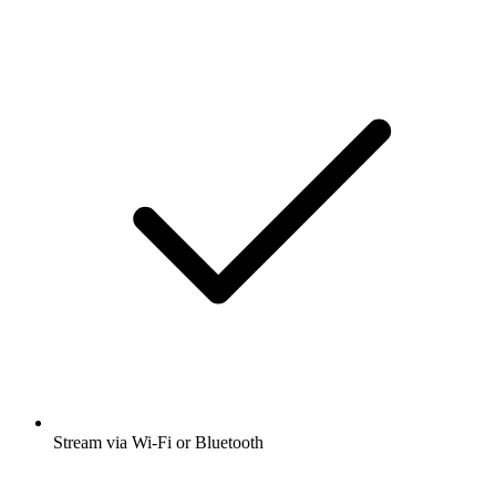
Stream via Wi-Fi or Bluetooth