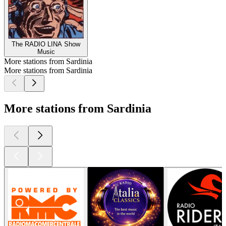
The RADIO LINA Show
Music
More stations from Sardinia
More stations from Sardinia
More stations from Sardinia