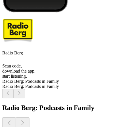
Radio Berg
Scan code,
download the app,
start listening.
Radio Berg: Podcasts in Family
Radio Berg: Podcasts in Family
Radio Berg: Podcasts in Family