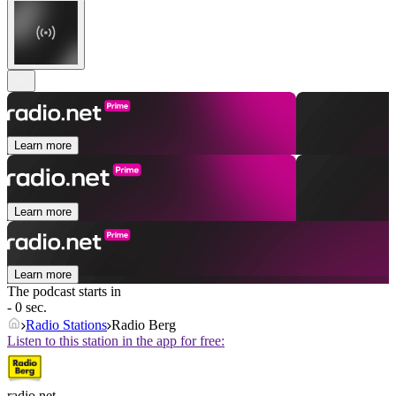
Learn more
Learn more
Learn more
The podcast starts in
- 0 sec.
Radio Stations
Radio Berg
Listen to this station in the app for free:
radio.net