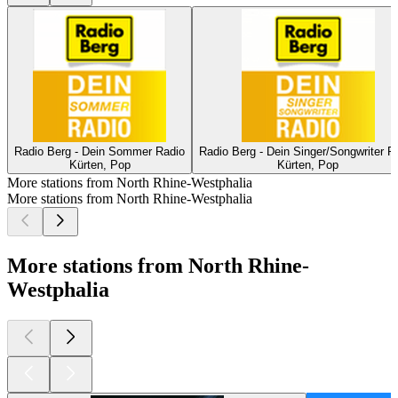
Radio Berg - Dein Sommer Radio
Radio Berg - Dein Singer/Songwriter R
Kürten, Pop
Kürten, Pop
More stations from North Rhine-Westphalia
More stations from North Rhine-Westphalia
More stations from North Rhine-
Westphalia