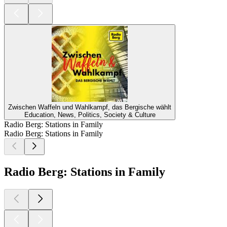
Zwischen Waffeln und Wahlkampf, das Bergische wählt
Education, News, Politics, Society & Culture
Radio Berg: Stations in Family
Radio Berg: Stations in Family
Radio Berg: Stations in Family