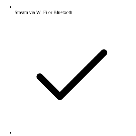
Stream via Wi-Fi or Bluetooth