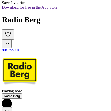
Save favourites
Download for free in the App Store
Radio Berg
80s
Pop
90s
Playing now
Radio Berg