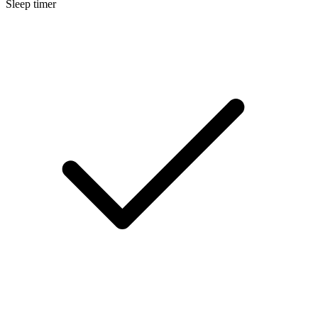
Sleep timer