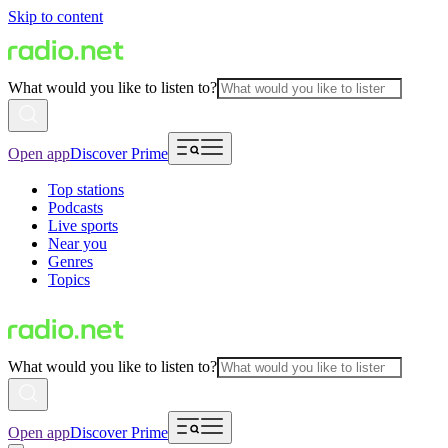
Skip to content
What would you like to listen to?
Open app
Discover Prime
Top stations
Podcasts
Live sports
Near you
Genres
Topics
What would you like to listen to?
Open app
Discover Prime