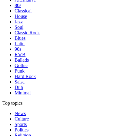
80s
Classical
House
Jazz
Soul
Classic Rock
Blues
Latin
90s
R'n'B
Ballads
Gothic
Punk
Hard Rock
Salsa
Dub
Minimal
Top topics
News
Culture
Sports
Politics
Religion