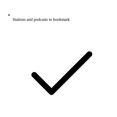
Stations and podcasts to bookmark