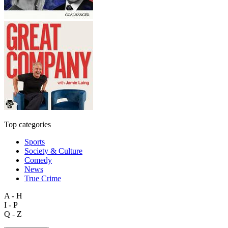
Top categories
Sports
Society & Culture
Comedy
News
True Crime
A - H
I - P
Q - Z