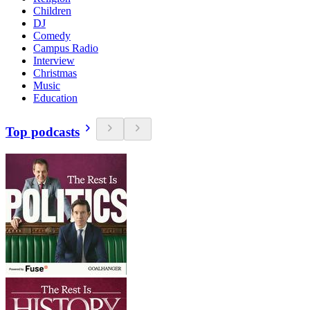
Children
DJ
Comedy
Campus Radio
Interview
Christmas
Music
Education
Top podcasts