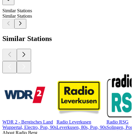
Similar Stations
Similar Stations
Similar Stations
WDR 2 - Bergisches Land
Radio Leverkusen
Radio RSG
Wuppertal, Electro, Pop, 90s
Leverkusen, 80s, Pop, 90s
Solingen, Pop,
About Radio Berg