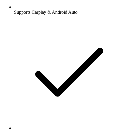
Supports Carplay & Android Auto