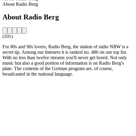
About Radio Berg
About Radio Berg
(101)
For 80s and 90s lovers, Radio Berg, the station of radio NRW is a
secret tip. Among our listeners it is ranked no. 486 on our top list.
With no less than twelve streams you'll never get bored. Not only
music but also a good portion of information is on Radio Berg's
plate. The contents of the German program are, of course,
broadcasted in the national language.
Station website