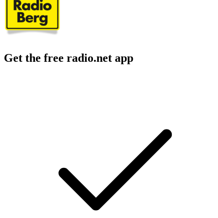
Get the free radio.net app