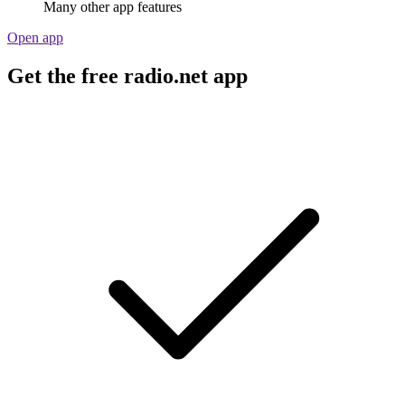
Many other app features
Open app
Get the free radio.net app