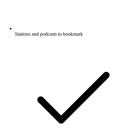
Stations and podcasts to bookmark