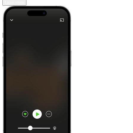
Learn more