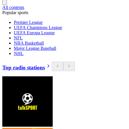
All contents
Popular sports
Premier League
UEFA Champions League
UEFA Europa League
NFL
NBA Basketball
Major League Baseball
NHL
Top radio stations