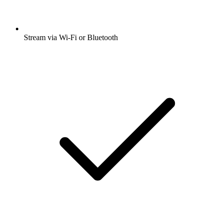
Stream via Wi-Fi or Bluetooth