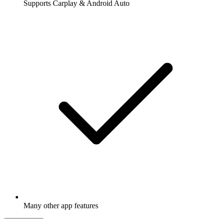
Supports Carplay & Android Auto
Many other app features