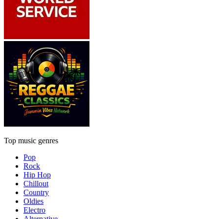
Top music genres
Pop
Rock
Hip Hop
Chillout
Country
Oldies
Electro
Alternative