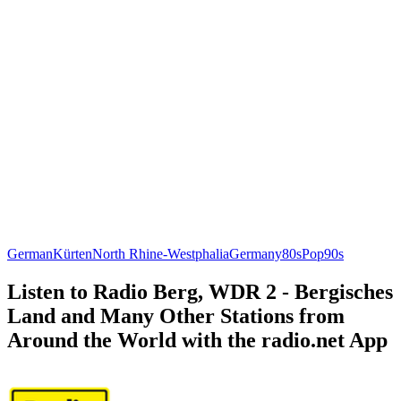
German
Kürten
North Rhine-Westphalia
Germany
80s
Pop
90s
Listen to Radio Berg, WDR 2 - Bergisches
Land and Many Other Stations from
Around the World with the radio.net App