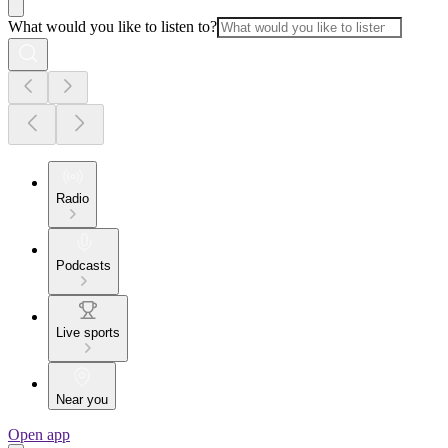
What would you like to listen to?
Radio
Podcasts
Live sports
Near you
Open app