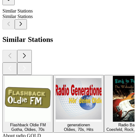
Similar Stations
Similar Stations
Similar Stations
Flashback Oldie FM
generationen
Radio Bac
Gotha, Oldies, 70s
Oldies, 70s, Hits
Coesfeld, Rock, 
About radio GOLD