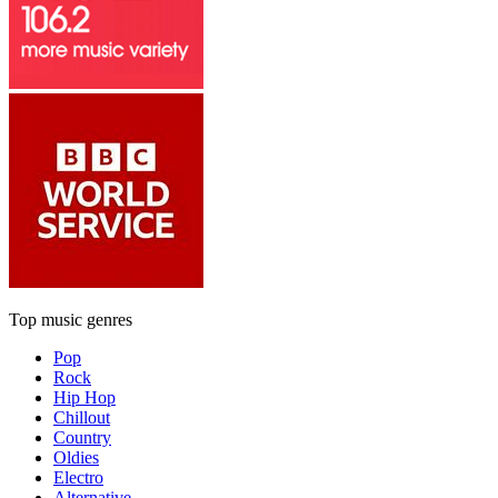
Top music genres
Pop
Rock
Hip Hop
Chillout
Country
Oldies
Electro
Alternative