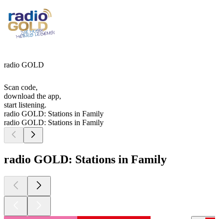
radio GOLD
Scan code,
download the app,
start listening.
radio GOLD: Stations in Family
radio GOLD: Stations in Family
radio GOLD: Stations in Family