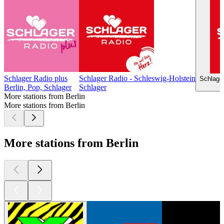
Schlager Radio plus
Schlager Radio - Schleswig-Holstein
Schlage
Berlin, Pop, Schlager
Schlager
More stations from Berlin
More stations from Berlin
More stations from Berlin