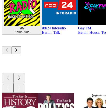
rbb24 Inforadio
Gay FM
90s
Berlin, 90s
Berlin, Talk
Berlin, House, Tec
Top
podcasts
Top
podcasts
Top
podcasts