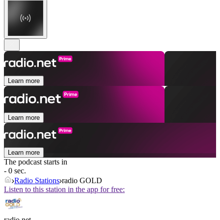
Learn more
Learn more
Learn more
The podcast starts in
- 0 sec.
Radio Stations
radio GOLD
Listen to this station in the app for free:
radio.net