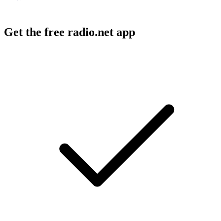
Get the free radio.net app