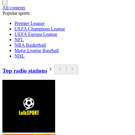
All contents
Popular sports
Premier League
UEFA Champions League
UEFA Europa League
NFL
NBA Basketball
Major League Baseball
NHL
Top radio stations