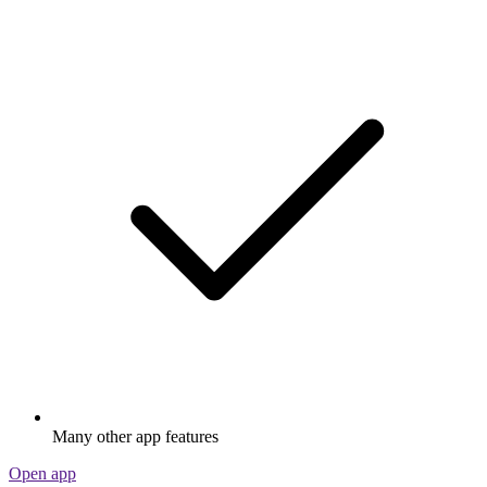
Many other app features
Open app