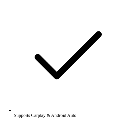
Supports Carplay & Android Auto