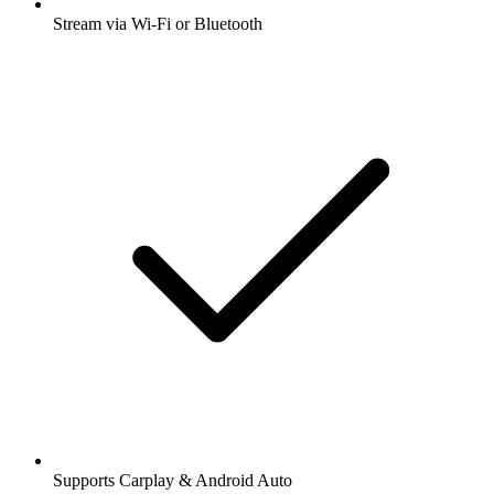
Stream via Wi-Fi or Bluetooth
Supports Carplay & Android Auto