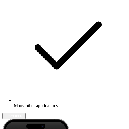
Many other app features
Learn more