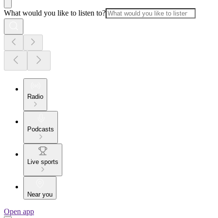
What would you like to listen to?
Radio
Podcasts
Live sports
Near you
Open app