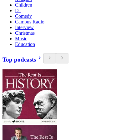
Children
DJ
Comedy
Campus Radio
Interview
Christmas
Music
Education
Top podcasts