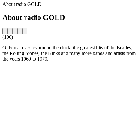
About radio GOLD
About radio GOLD
(106)
Only real classics around the clock: the greatest hits of the Beatles,
the Rolling Stones, the Kinks and many more bands and artists from
the years 1960 to 1979.
Station website