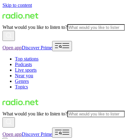
Skip to content
What would you like to listen to?
Open app
Discover Prime
Top stations
Podcasts
Live sports
Near you
Genres
Topics
What would you like to listen to?
Open app
Discover Prime