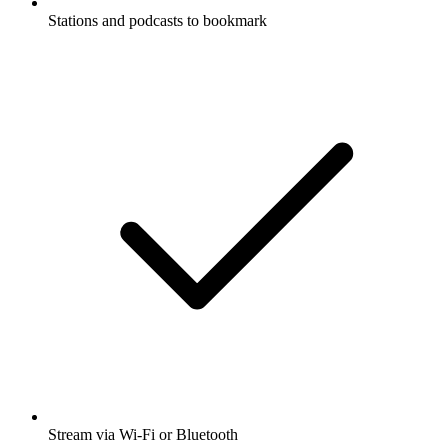
Stations and podcasts to bookmark
Stream via Wi-Fi or Bluetooth