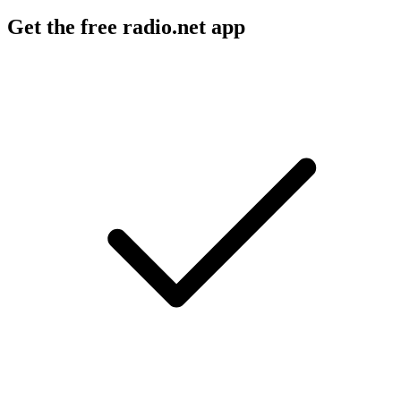
Get the free radio.net app