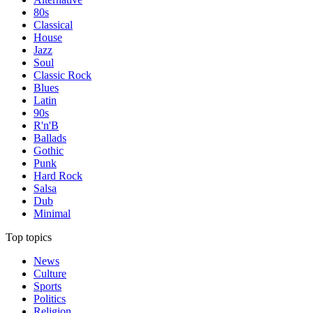
80s
Classical
House
Jazz
Soul
Classic Rock
Blues
Latin
90s
R'n'B
Ballads
Gothic
Punk
Hard Rock
Salsa
Dub
Minimal
Top topics
News
Culture
Sports
Politics
Religion