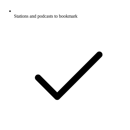
Stations and podcasts to bookmark