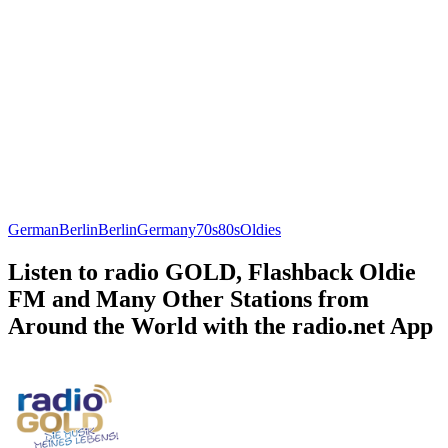
German
Berlin
Berlin
Germany
70s
80s
Oldies
Listen to radio GOLD, Flashback Oldie
FM and Many Other Stations from
Around the World with the radio.net App