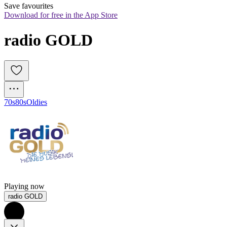
Save favourites
Download for free in the App Store
radio GOLD
70s
80s
Oldies
Playing now
radio GOLD