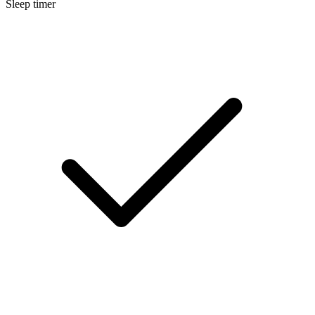
Sleep timer