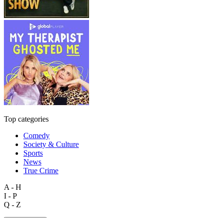
Top categories
Comedy
Society & Culture
Sports
News
True Crime
A - H
I - P
Q - Z