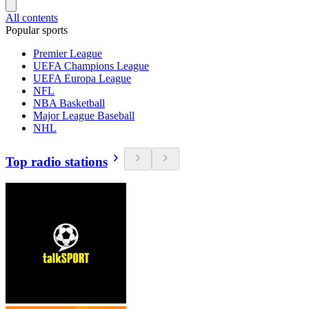
All contents
Popular sports
Premier League
UEFA Champions League
UEFA Europa League
NFL
NBA Basketball
Major League Baseball
NHL
Top radio stations