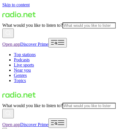
Skip to content
What would you like to listen to?
Open app
Discover Prime
Top stations
Podcasts
Live sports
Near you
Genres
Topics
What would you like to listen to?
Open app
Discover Prime