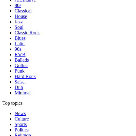
80s
Classical
House
Jazz
Soul
Classic Rock
Blues
Latin
90s
R'n'B
Ballads
Gothic
Punk
Hard Rock
Salsa
Dub
Minimal
Top topics
News
Culture
Sports
Politics
Religion