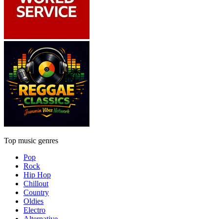
Top music genres
Pop
Rock
Hip Hop
Chillout
Country
Oldies
Electro
Alternative