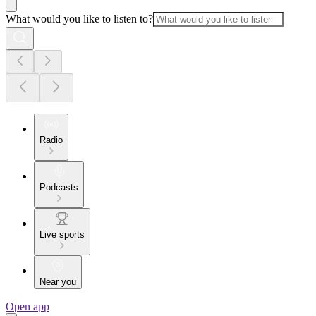
What would you like to listen to?
Radio
Podcasts
Live sports
Near you
Open app