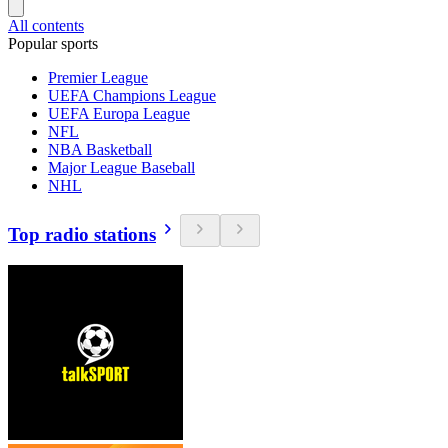
All contents
Popular sports
Premier League
UEFA Champions League
UEFA Europa League
NFL
NBA Basketball
Major League Baseball
NHL
Top radio stations