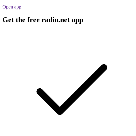
Open app
Get the free radio.net app