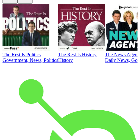
The Rest Is Politics
The Rest Is History
The News Agent
Government, News, Politics
History
Daily News, Gove