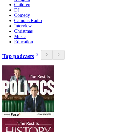
Children
DJ
Comedy
Campus Radio
Interview
Christmas
Music
Education
Top podcasts