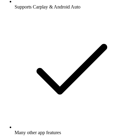
Supports Carplay & Android Auto
Many other app features