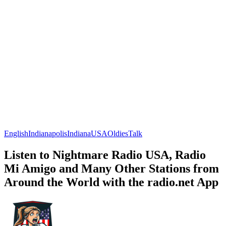
English
Indianapolis
Indiana
USA
Oldies
Talk
Listen to Nightmare Radio USA, Radio
Mi Amigo and Many Other Stations from
Around the World with the radio.net App