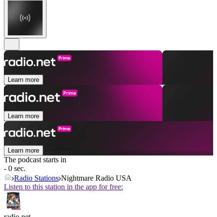
Learn more
Learn more
Learn more
The podcast starts in
- 0 sec.
Radio Stations
Nightmare Radio USA
Listen to this station in the app for free:
radio.net