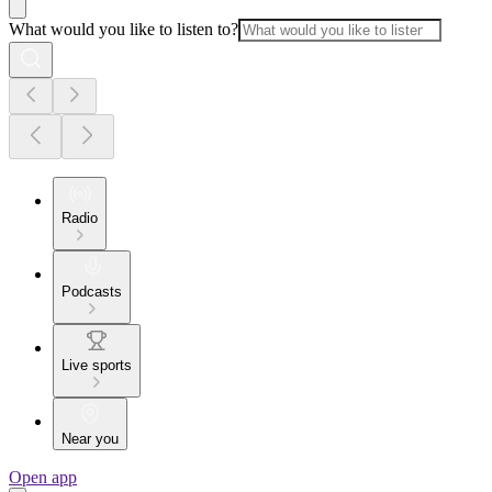
What would you like to listen to?
Radio
Podcasts
Live sports
Near you
Open app