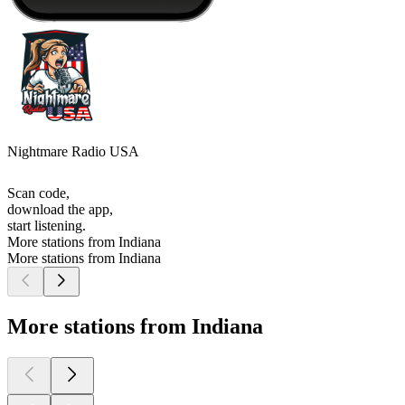
Nightmare Radio USA
Scan code,
download the app,
start listening.
More stations from Indiana
More stations from Indiana
More stations from Indiana