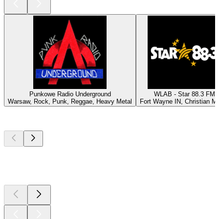
Punkowe Radio Underground
WLAB - Star 88.3 FM
Warsaw, Rock, Punk, Reggae, Heavy Metal
Fort Wayne IN, Christian M
Top
podcasts
Top
podcasts
Top
podcasts