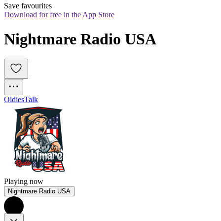
Save favourites
Download for free in the App Store
Nightmare Radio USA
Oldies
Talk
Playing now
Nightmare Radio USA