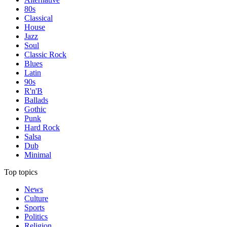
80s
Classical
House
Jazz
Soul
Classic Rock
Blues
Latin
90s
R'n'B
Ballads
Gothic
Punk
Hard Rock
Salsa
Dub
Minimal
Top topics
News
Culture
Sports
Politics
Religion