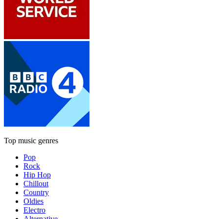
Top music genres
Pop
Rock
Hip Hop
Chillout
Country
Oldies
Electro
Alternative