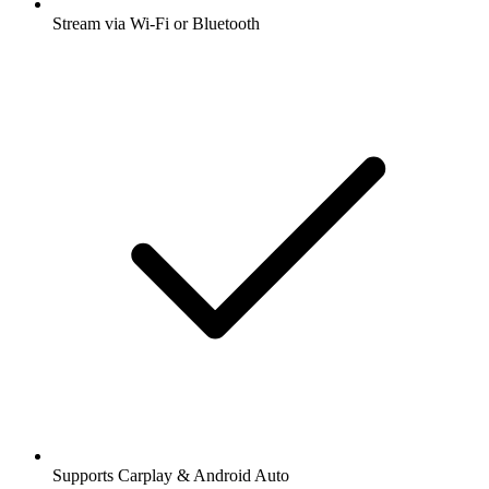
Stream via Wi-Fi or Bluetooth
Supports Carplay & Android Auto