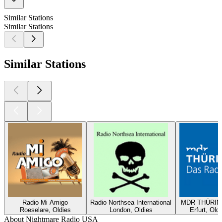
Similar Stations
Similar Stations
Similar Stations
Radio Mi Amigo
Radio Northsea International
MDR THÜRING
Roeselare, Oldies
London, Oldies
Erfurt, Old
About Nightmare Radio USA