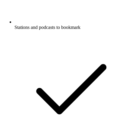
Stations and podcasts to bookmark