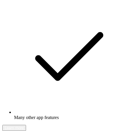
Many other app features
Learn more