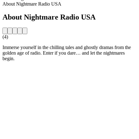
About Nightmare Radio USA
About Nightmare Radio USA
(4)
Immerse yourself in the chilling tales and ghostly dramas from the
golden age of radio. Enter if you dare… and let the nightmares
begin.
Station website