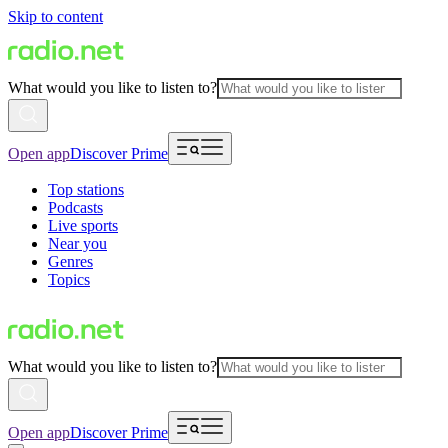
Skip to content
What would you like to listen to?
Open app
Discover Prime
Top stations
Podcasts
Live sports
Near you
Genres
Topics
What would you like to listen to?
Open app
Discover Prime