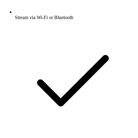
Stream via Wi-Fi or Bluetooth