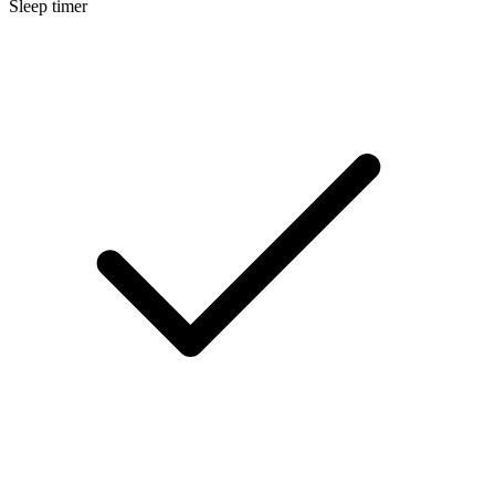
Sleep timer