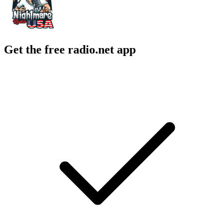
Get the free radio.net app