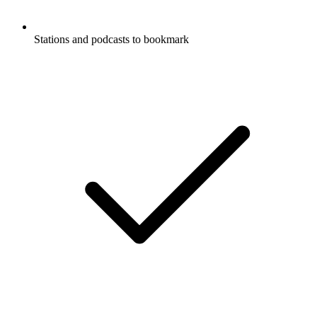
Stations and podcasts to bookmark