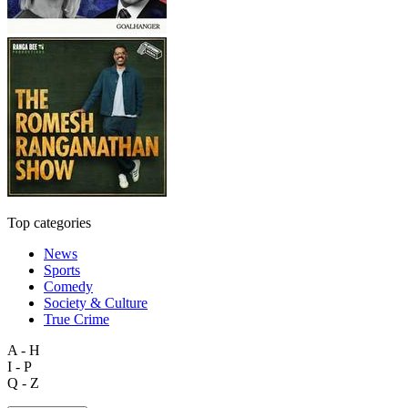
Top categories
News
Sports
Comedy
Society & Culture
True Crime
A - H
I - P
Q - Z