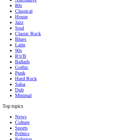
80s
Classical
House
Jazz
Soul
Classic Rock
Blues
Latin
90s
R'n'B
Ballads
Gothic
Punk
Hard Rock
Salsa
Dub
Minimal
Top topics
News
Culture
Sports
Politics
Religion