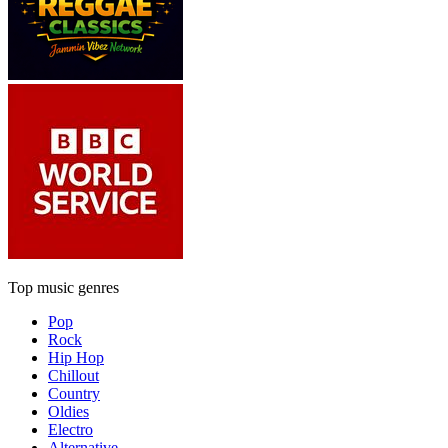
Top music genres
Pop
Rock
Hip Hop
Chillout
Country
Oldies
Electro
Alternative