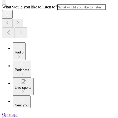
What would you like to listen to?
Radio
Podcasts
Live sports
Near you
Open app