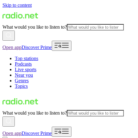
Skip to content
What would you like to listen to?
Open app
Discover Prime
Top stations
Podcasts
Live sports
Near you
Genres
Topics
What would you like to listen to?
Open app
Discover Prime