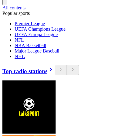
All contents
Popular sports
Premier League
UEFA Champions League
UEFA Europa League
NFL
NBA Basketball
Major League Baseball
NHL
Top radio stations