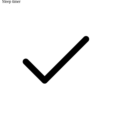
Sleep timer