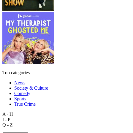
Top categories
News
Society & Culture
Comedy
Sports
True Crime
A - H
I - P
Q - Z