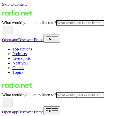
Skip to content
What would you like to listen to?
Open app
Discover Prime
Top stations
Podcasts
Live sports
Near you
Genres
Topics
What would you like to listen to?
Open app
Discover Prime