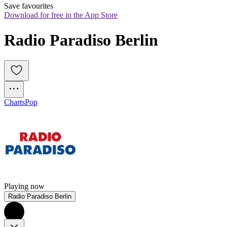
Save favourites
Download for free in the App Store
Radio Paradiso Berlin
Charts
Pop
Playing now
Radio Paradiso Berlin