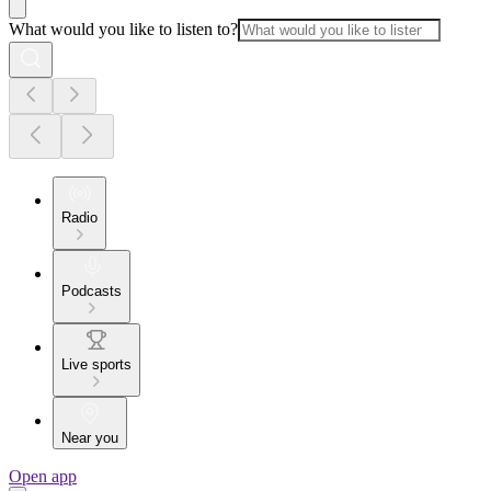
What would you like to listen to?
Radio
Podcasts
Live sports
Near you
Open app