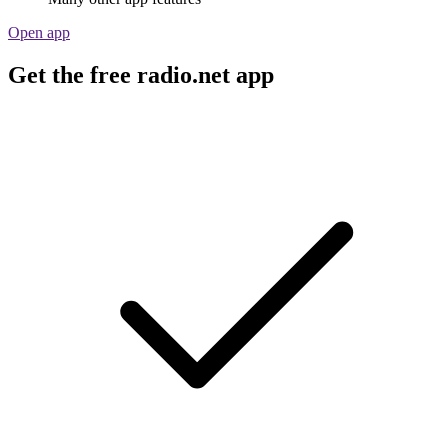
Open app
Get the free radio.net app