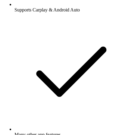
Supports Carplay & Android Auto
Many other app features