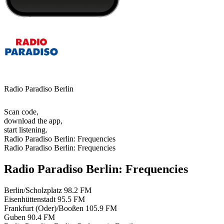
Radio Paradiso Berlin
Scan code,
download the app,
start listening.
Radio Paradiso Berlin: Frequencies
Radio Paradiso Berlin: Frequencies
Radio Paradiso Berlin: Frequencies
Berlin/Scholzplatz
98.2 FM
Eisenhüttenstadt
95.5 FM
Frankfurt (Oder)/Booßen
105.9 FM
Guben
90.4 FM