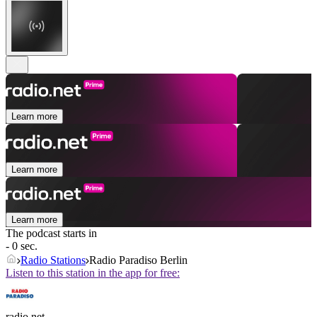
Learn more
Learn more
Learn more
The podcast starts in
- 0 sec.
Radio Stations
Radio Paradiso Berlin
Listen to this station in the app for free:
radio.net