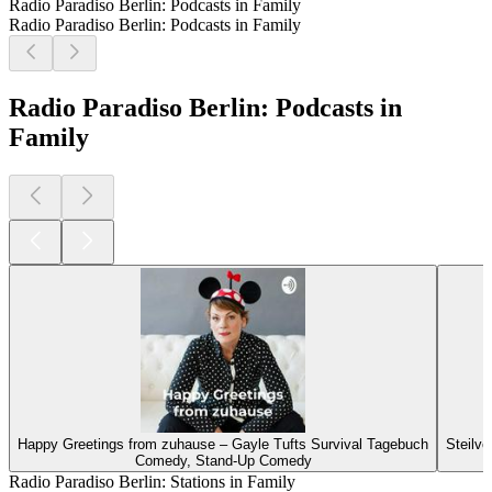
Radio Paradiso Berlin: Podcasts in Family
Radio Paradiso Berlin: Podcasts in Family
Radio Paradiso Berlin: Podcasts in
Family
Happy Greetings from zuhause – Gayle Tufts Survival Tagebuch
Steilvo
Comedy, Stand-Up Comedy
Radio Paradiso Berlin: Stations in Family