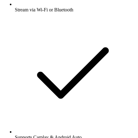
Stream via Wi-Fi or Bluetooth
Supports Carplay & Android Auto