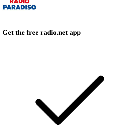
Get the free radio.net app