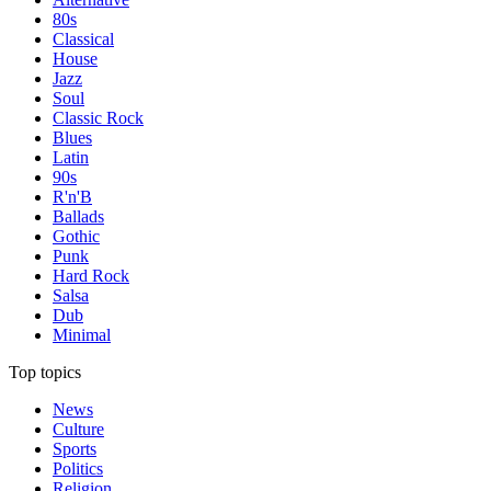
80s
Classical
House
Jazz
Soul
Classic Rock
Blues
Latin
90s
R'n'B
Ballads
Gothic
Punk
Hard Rock
Salsa
Dub
Minimal
Top topics
News
Culture
Sports
Politics
Religion