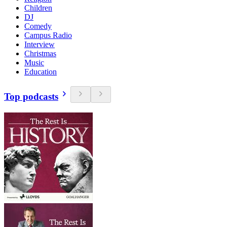
Children
DJ
Comedy
Campus Radio
Interview
Christmas
Music
Education
Top podcasts