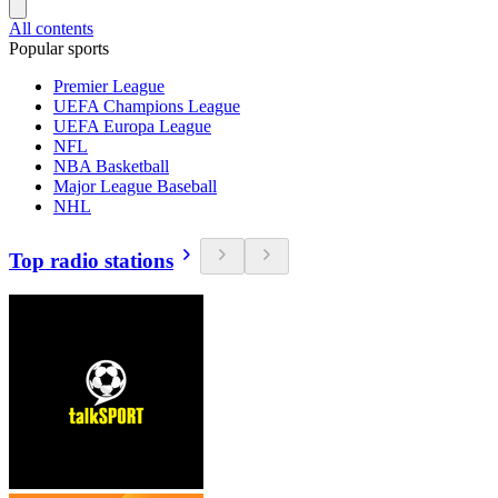
All contents
Popular sports
Premier League
UEFA Champions League
UEFA Europa League
NFL
NBA Basketball
Major League Baseball
NHL
Top radio stations