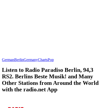
German
Berlin
Germany
Charts
Pop
Listen to Radio Paradiso Berlin, 94,3
RS2. Berlins Beste Musik! and Many
Other Stations from Around the World
with the radio.net App