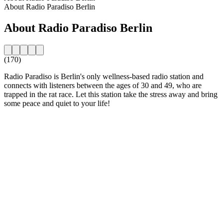
About Radio Paradiso Berlin
About Radio Paradiso Berlin
(170)
Radio Paradiso is Berlin's only wellness-based radio station and
connects with listeners between the ages of 30 and 49, who are
trapped in the rat race. Let this station take the stress away and bring
some peace and quiet to your life!
Station website