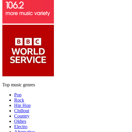
Top music genres
Pop
Rock
Hip Hop
Chillout
Country
Oldies
Electro
Alternative