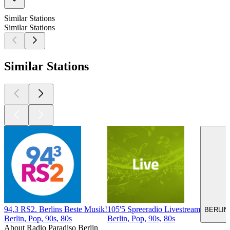
Similar Stations
Similar Stations
Similar Stations
94,3 RS2. Berlins Beste Musik!
105'5 Spreeradio Livestream
BERLIN
Berlin, Pop, 90s, 80s
Berlin, Pop, 90s, 80s
About Radio Paradiso Berlin