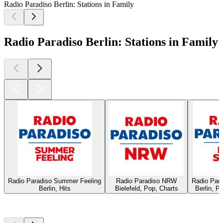
Radio Paradiso Berlin: Stations in Family
Radio Paradiso Berlin: Stations in Family
Radio Paradiso Summer Feeling
Radio Paradiso NRW
Radio Par
Berlin, Hits
Bielefeld, Pop, Charts
Berlin, P
Top
podcasts
Top
podcasts