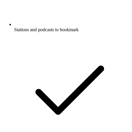
Stations and podcasts to bookmark