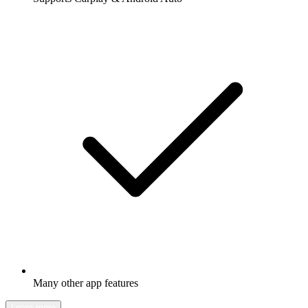
Many other app features
Learn more