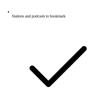
Stations and podcasts to bookmark