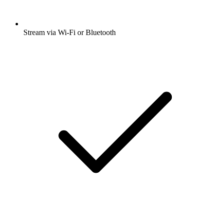
Stream via Wi-Fi or Bluetooth