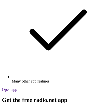
Many other app features
Open app
Get the free radio.net app