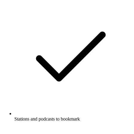
Stations and podcasts to bookmark