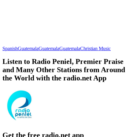
Spanish
Guatemala
Guatemala
Guatemala
Christian Music
Listen to Radio Peniel, Premier Praise
and Many Other Stations from Around
the World with the radio.net App
Get the free radio.net app