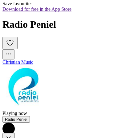
Save favourites
Download for free in the App Store
Radio Peniel
Christian Music
Playing now
Radio Peniel