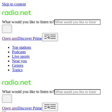
Skip to content
What would you like to listen to?
Open app
Discover Prime
Top stations
Podcasts
Live sports
Near you
Genres
Topics
What would you like to listen to?
Open app
Discover Prime