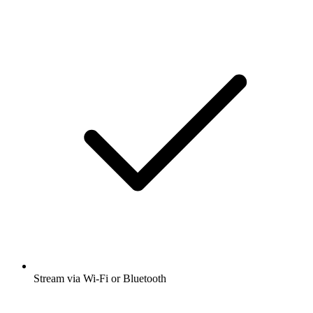
Stream via Wi-Fi or Bluetooth