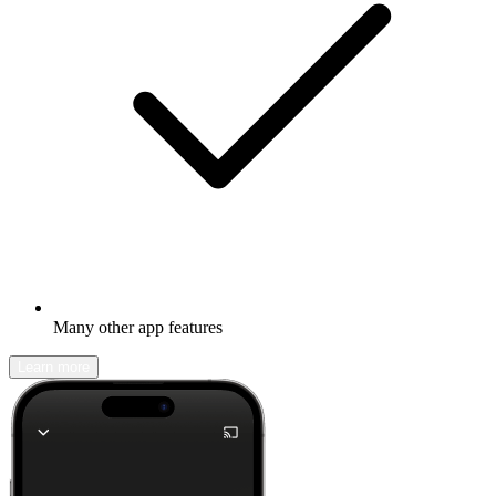
Many other app features
Learn more