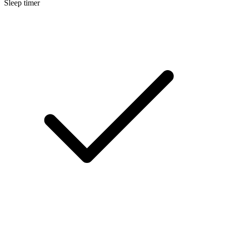
Sleep timer