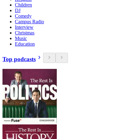
Children
DJ
Comedy
Campus Radio
Interview
Christmas
Music
Education
Top podcasts