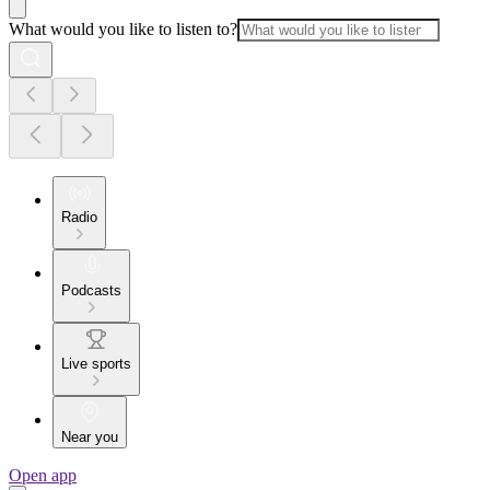
What would you like to listen to?
Radio
Podcasts
Live sports
Near you
Open app