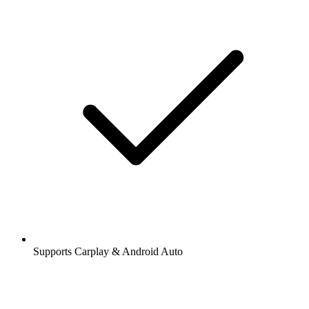
Supports Carplay & Android Auto