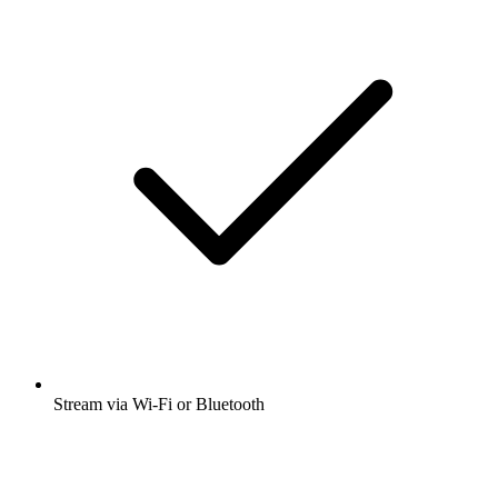
Stream via Wi-Fi or Bluetooth