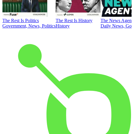
The Rest Is Politics
The Rest Is History
The News Agent
Government, News, Politics
History
Daily News, Gove