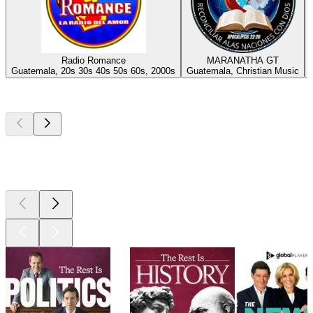
Radio Romance
MARANATHA GT
Guatemala, 20s 30s 40s 50s 60s, 2000s
Guatemala, Christian Music
Top
podcasts
Top
podcasts
Top
podcasts