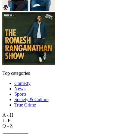
Top categories
Comedy
News
Sports
Society & Culture
True Crime
A - H
I - P
Q - Z