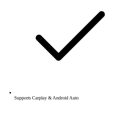
Supports Carplay & Android Auto