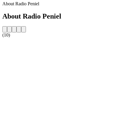
About Radio Peniel
About Radio Peniel
(10)
Station website