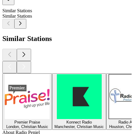
Similar Stations
Similar Stations
Similar Stations
Premier Praise
Konnect Radio
Radio Am
London, Christian Music
Manchester, Christian Music
Houston, Chri
About Radio Peniel