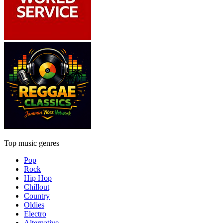
Top music genres
Pop
Rock
Hip Hop
Chillout
Country
Oldies
Electro
Alternative