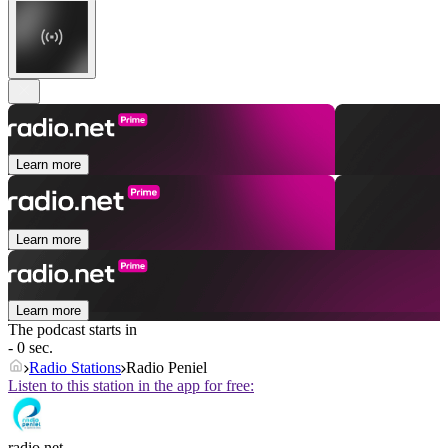
Learn more
Learn more
Learn more
The podcast starts in
- 0 sec.
Radio Stations
Radio Peniel
Listen to this station in the app for free:
radio.net