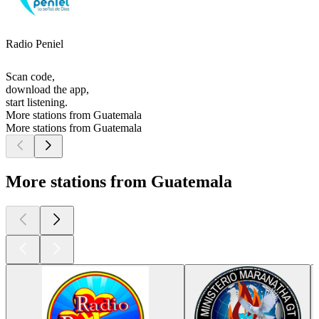
Radio Peniel
Scan code,
download the app,
start listening.
More stations from Guatemala
More stations from Guatemala
More stations from Guatemala