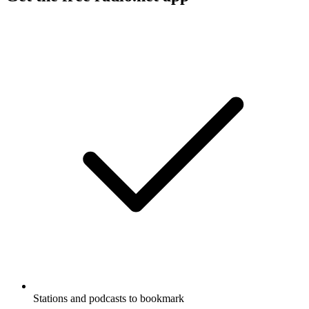
Stations and podcasts to bookmark