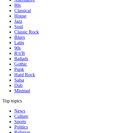
80s
Classical
House
Jazz
Soul
Classic Rock
Blues
Latin
90s
R'n'B
Ballads
Gothic
Punk
Hard Rock
Salsa
Dub
Minimal
Top topics
News
Culture
Sports
Politics
Religion