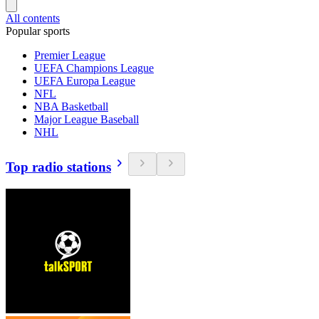
All contents
Popular sports
Premier League
UEFA Champions League
UEFA Europa League
NFL
NBA Basketball
Major League Baseball
NHL
Top radio stations