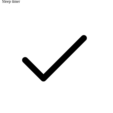
Sleep timer