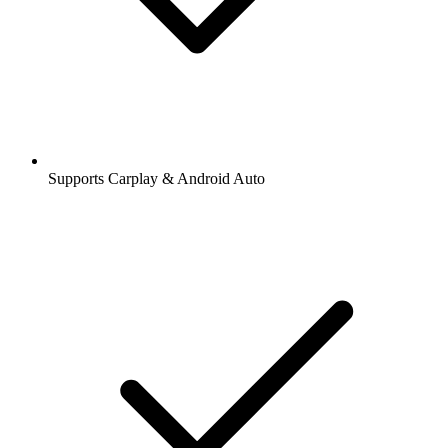
Supports Carplay & Android Auto