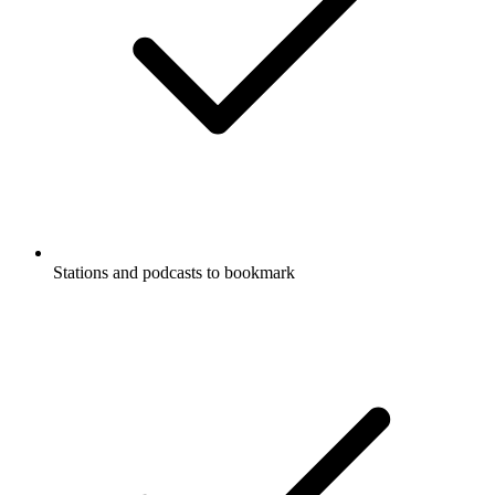
Stations and podcasts to bookmark