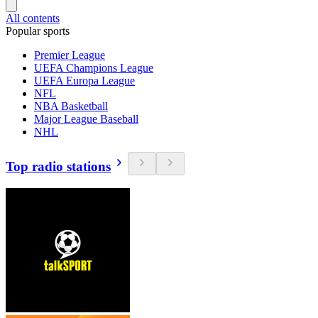
All contents
Popular sports
Premier League
UEFA Champions League
UEFA Europa League
NFL
NBA Basketball
Major League Baseball
NHL
Top radio stations