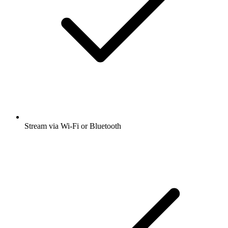
Stream via Wi-Fi or Bluetooth