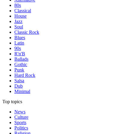
80s
Classical
House
Jazz
Soul
Classic Rock
Blues
Latin
90s
R'n'B
Ballads
Gothic
Punk
Hard Rock
Salsa
Dub
Minimal
Top topics
News
Culture
Sports
Politics
Religion