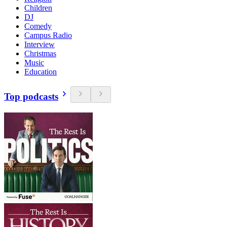
Children
DJ
Comedy
Campus Radio
Interview
Christmas
Music
Education
Top podcasts