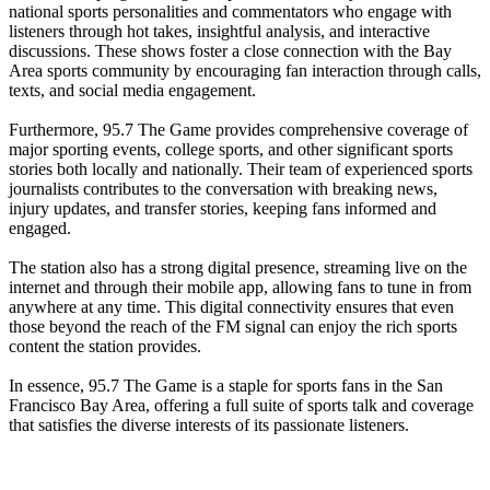
national sports personalities and commentators who engage with
listeners through hot takes, insightful analysis, and interactive
discussions. These shows foster a close connection with the Bay
Area sports community by encouraging fan interaction through calls,
texts, and social media engagement.
Furthermore, 95.7 The Game provides comprehensive coverage of
major sporting events, college sports, and other significant sports
stories both locally and nationally. Their team of experienced sports
journalists contributes to the conversation with breaking news,
injury updates, and transfer stories, keeping fans informed and
engaged.
The station also has a strong digital presence, streaming live on the
internet and through their mobile app, allowing fans to tune in from
anywhere at any time. This digital connectivity ensures that even
those beyond the reach of the FM signal can enjoy the rich sports
content the station provides.
In essence, 95.7 The Game is a staple for sports fans in the San
Francisco Bay Area, offering a full suite of sports talk and coverage
that satisfies the diverse interests of its passionate listeners.
Station website