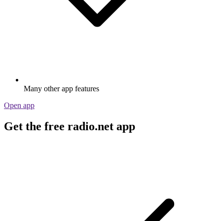
Many other app features
Open app
Get the free radio.net app