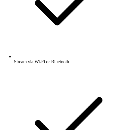
Stream via Wi-Fi or Bluetooth