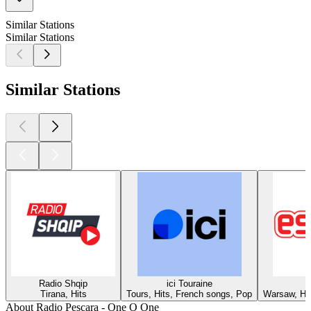
Similar Stations
Similar Stations
Similar Stations
Radio Shqip
ici Touraine
Tirana, Hits
Tours, Hits, French songs, Pop
Warsaw, Hit
About Radio Pescara - One O One