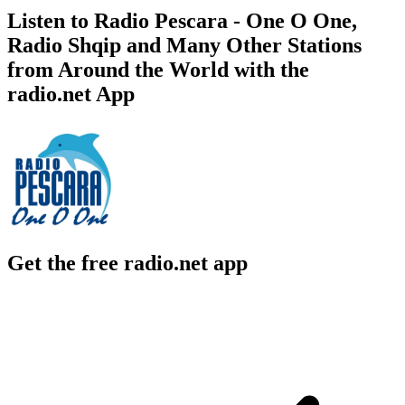
Listen to Radio Pescara - One O One,
Radio Shqip and Many Other Stations
from Around the World with the
radio.net App
Get the free radio.net app