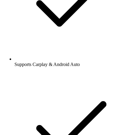
Supports Carplay & Android Auto