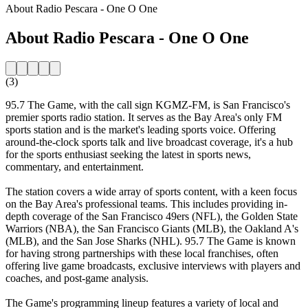
About Radio Pescara - One O One
About Radio Pescara - One O One
(3)
95.7 The Game, with the call sign KGMZ-FM, is San Francisco's
premier sports radio station. It serves as the Bay Area's only FM
sports station and is the market's leading sports voice. Offering
around-the-clock sports talk and live broadcast coverage, it's a hub
for the sports enthusiast seeking the latest in sports news,
commentary, and entertainment.
The station covers a wide array of sports content, with a keen focus
on the Bay Area's professional teams. This includes providing in-
depth coverage of the San Francisco 49ers (NFL), the Golden State
Warriors (NBA), the San Francisco Giants (MLB), the Oakland A's
(MLB), and the San Jose Sharks (NHL). 95.7 The Game is known
for having strong partnerships with these local franchises, often
offering live game broadcasts, exclusive interviews with players and
coaches, and post-game analysis.
The Game's programming lineup features a variety of local and