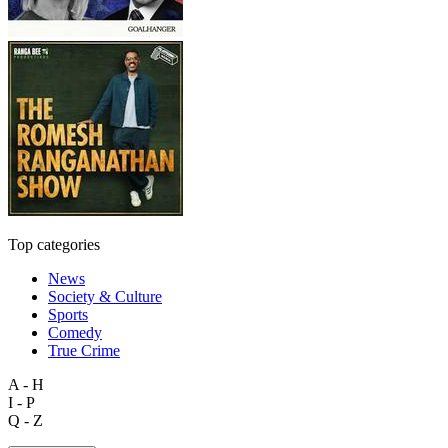
Top categories
News
Society & Culture
Sports
Comedy
True Crime
A - H
I - P
Q - Z