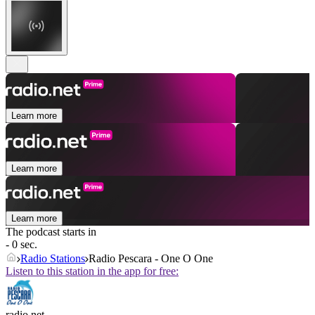
Learn more
Learn more
Learn more
The podcast starts in
- 0 sec.
Radio Stations
Radio Pescara - One O One
Listen to this station in the app for free:
radio.net