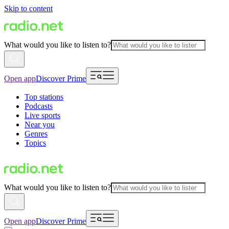
Skip to content
What would you like to listen to?
Open app
Discover Prime
Top stations
Podcasts
Live sports
Near you
Genres
Topics
What would you like to listen to?
Open app
Discover Prime