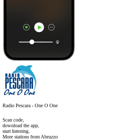
Radio Pescara - One O One
Scan code,
download the app,
start listening.
More stations from Abruzzo