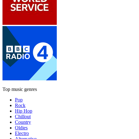
Top music genres
Pop
Rock
Hip Hop
Chillout
Country
Oldies
Electro
Alternative