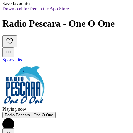
Save favourites
Download for free in the App Store
Radio Pescara - One O One
Sports
Hits
Playing now
Radio Pescara - One O One