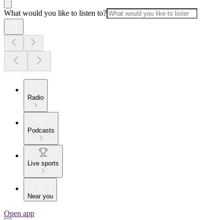
What would you like to listen to?
Radio
Podcasts
Live sports
Near you
Open app