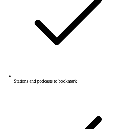
Stations and podcasts to bookmark