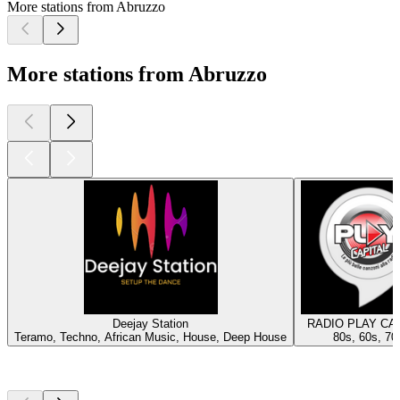
More stations from Abruzzo
More stations from Abruzzo
Deejay Station
RADIO PLAY CA
Teramo, Techno, African Music, House, Deep House
80s, 60s, 70
Top
podcasts
Top
podcasts