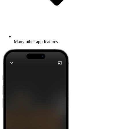
Many other app features