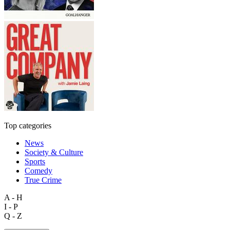
Top categories
News
Society & Culture
Sports
Comedy
True Crime
A - H
I - P
Q - Z