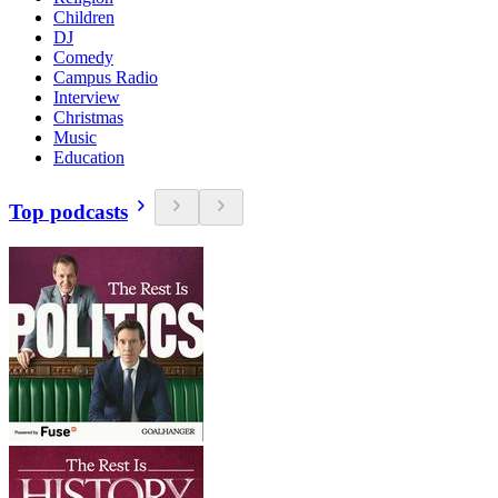
Children
DJ
Comedy
Campus Radio
Interview
Christmas
Music
Education
Top podcasts