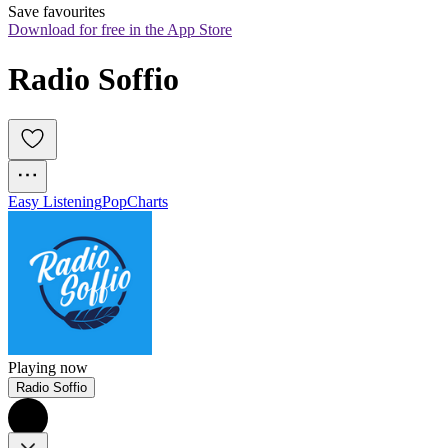
Save favourites
Download for free in the App Store
Radio Soffio
Easy Listening
Pop
Charts
Playing now
Radio Soffio