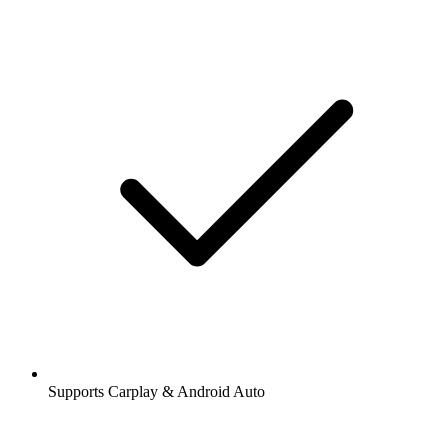
Supports Carplay & Android Auto