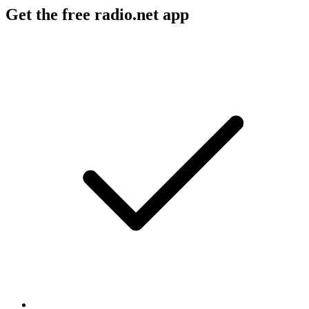
Get the free radio.net app