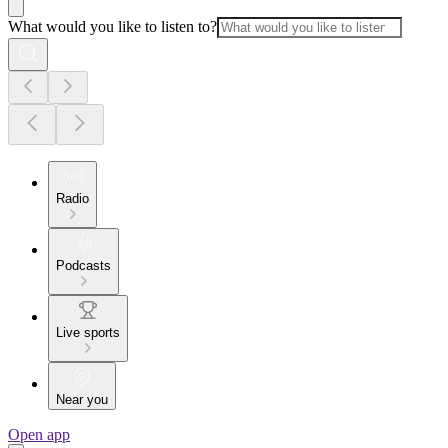
What would you like to listen to?
Radio
Podcasts
Live sports
Near you
Open app