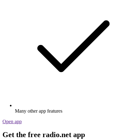
Many other app features
Open app
Get the free radio.net app