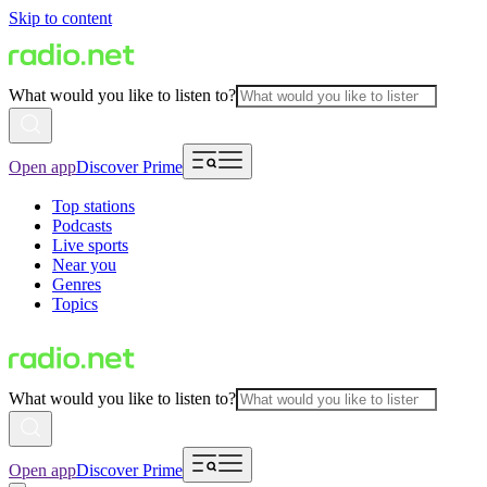
Skip to content
What would you like to listen to?
Open app
Discover Prime
Top stations
Podcasts
Live sports
Near you
Genres
Topics
What would you like to listen to?
Open app
Discover Prime