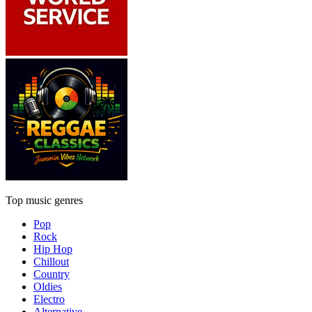
Top music genres
Pop
Rock
Hip Hop
Chillout
Country
Oldies
Electro
Alternative