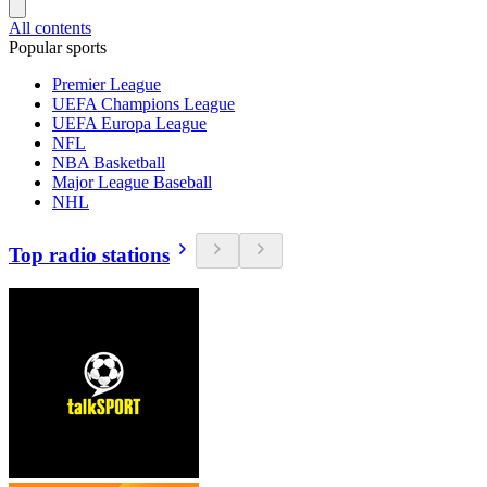
All contents
Popular sports
Premier League
UEFA Champions League
UEFA Europa League
NFL
NBA Basketball
Major League Baseball
NHL
Top radio stations