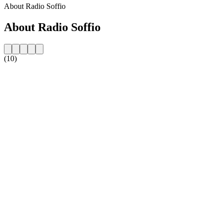
About Radio Soffio
About Radio Soffio
(10)
Station website