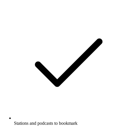
Stations and podcasts to bookmark