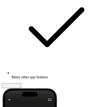
Many other app features
Learn more