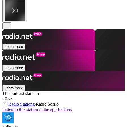
Learn more
Learn more
Learn more
The podcast starts in
- 0 sec.
Radio Stations
Radio Soffio
Listen to this station in the app for free:
radio.net