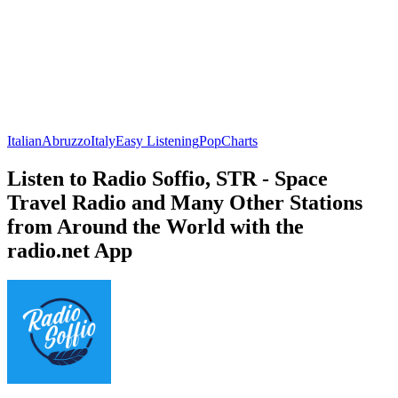
Italian
Abruzzo
Italy
Easy Listening
Pop
Charts
Listen to Radio Soffio, STR - Space
Travel Radio and Many Other Stations
from Around the World with the
radio.net App