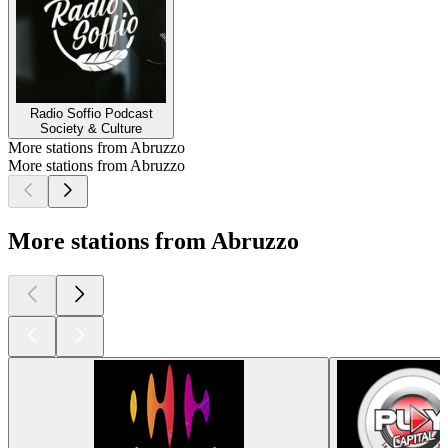
Radio Soffio Podcast
Society & Culture
More stations from Abruzzo
More stations from Abruzzo
More stations from Abruzzo