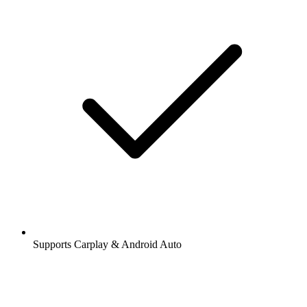
Supports Carplay & Android Auto