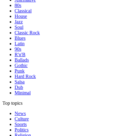
80s
Classical
House
Jazz
Soul
Classic Rock
Blues
Latin
90s
R'n'B
Ballads
Gothic
Punk
Hard Rock
Salsa
Dub
Minimal
Top topics
News
Culture
Sports
Politics
Religion