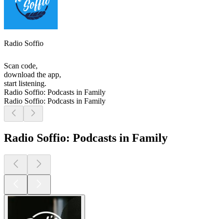
Radio Soffio
Scan code,
download the app,
start listening.
Radio Soffio: Podcasts in Family
Radio Soffio: Podcasts in Family
Radio Soffio: Podcasts in Family