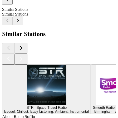
Similar Stations
Similar Stations
Similar Stations
STR - Space Travel Radio
Smooth Radio W
Esquel, Chillout, Easy Listening, Ambient, Instrumental
Birmingham, Ea
About Radio Soffio