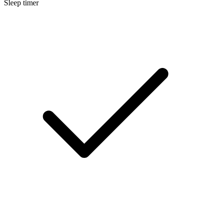
Sleep timer