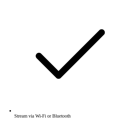
Stream via Wi-Fi or Bluetooth