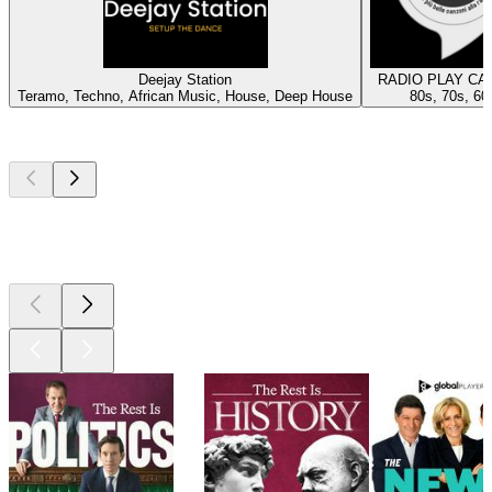
Deejay Station
RADIO PLAY CA
Teramo, Techno, African Music, House, Deep House
80s, 70s, 60
Top
podcasts
Top
podcasts
Top
podcasts