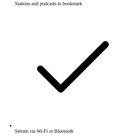
Stations and podcasts to bookmark
Stream via Wi-Fi or Bluetooth