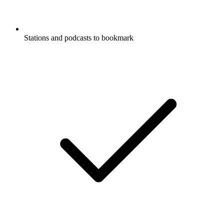
Stations and podcasts to bookmark