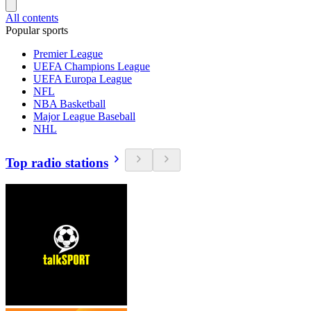
All contents
Popular sports
Premier League
UEFA Champions League
UEFA Europa League
NFL
NBA Basketball
Major League Baseball
NHL
Top radio stations