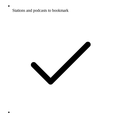
Stations and podcasts to bookmark