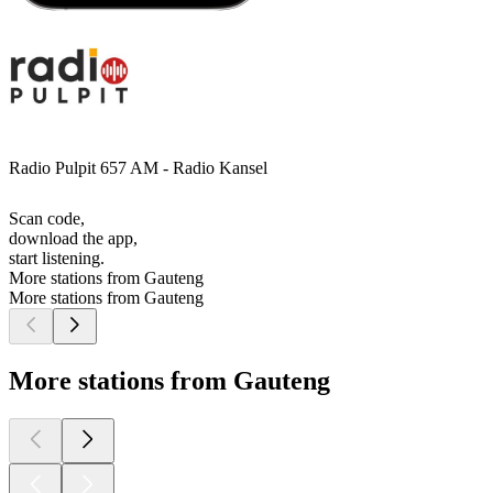
Radio Pulpit 657 AM - Radio Kansel
Scan code,
download the app,
start listening.
More stations from Gauteng
More stations from Gauteng
More stations from Gauteng