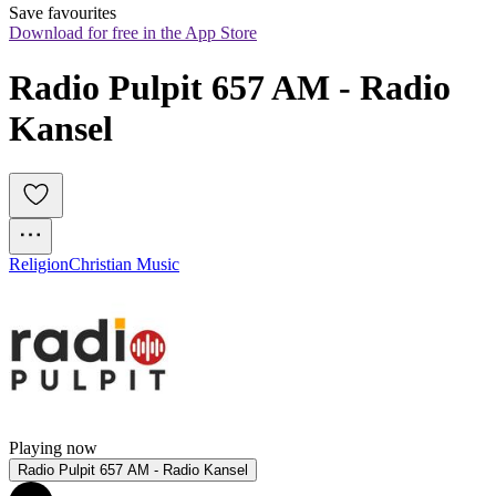
Save favourites
Download for free in the App Store
Radio Pulpit 657 AM - Radio 
Kansel
Religion
Christian Music
Playing now
Radio Pulpit 657 AM - Radio Kansel