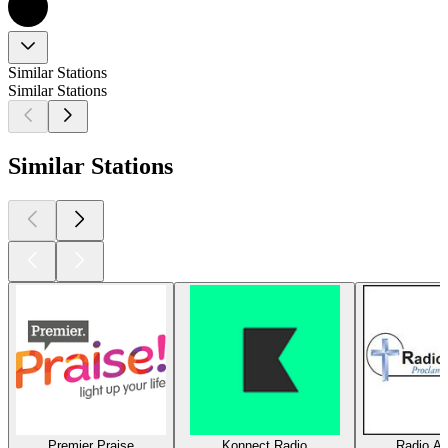
Similar Stations
Similar Stations
Similar Stations
Premier Praise
Konnect Radio
Radio Am