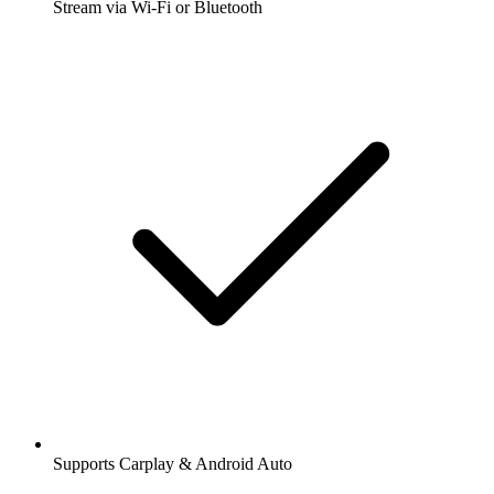
Stream via Wi-Fi or Bluetooth
Supports Carplay & Android Auto