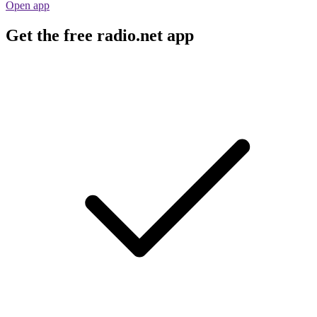
Open app
Get the free radio.net app