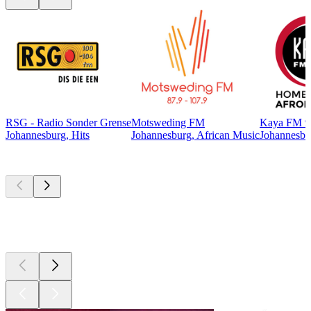
RSG - Radio Sonder Grense
Motsweding FM
Kaya FM 9
Johannesburg, Hits
Johannesburg, African Music
Johannesbur
Top
podcasts
Top
podcasts
Top
podcasts