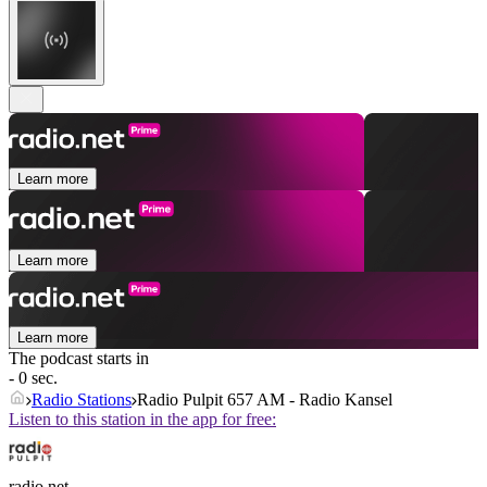
Learn more
Learn more
Learn more
The podcast starts in
- 0 sec.
Radio Stations
Radio Pulpit 657 AM - Radio Kansel
Listen to this station in the app for free:
radio.net