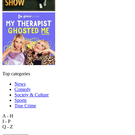
Top categories
News
Comedy
Society & Culture
Sports
True Crime
A - H
I - P
Q - Z