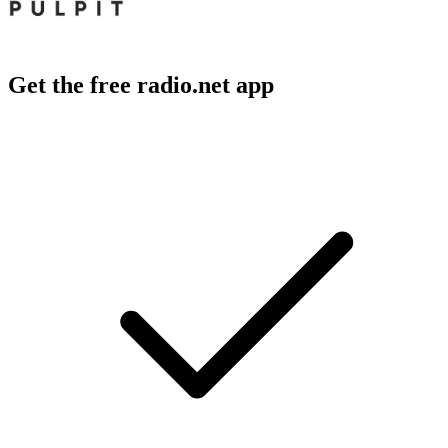
Get the free radio.net app