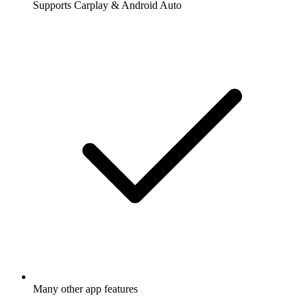
Supports Carplay & Android Auto
Many other app features