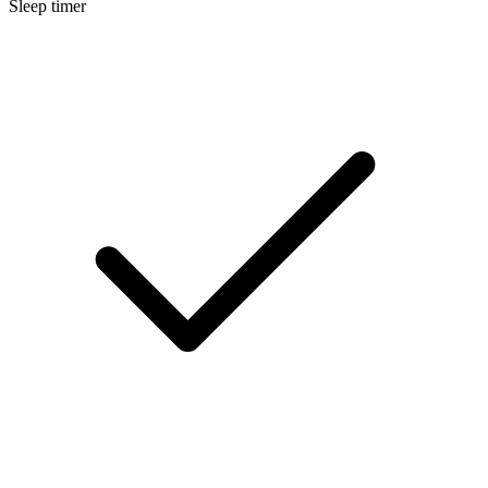
Sleep timer