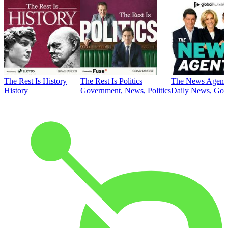
The Rest Is History
The Rest Is Politics
The News Agent
History
Government, News, Politics
Daily News, Gove