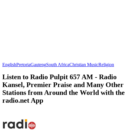
English
Pretoria
Gauteng
South Africa
Christian Music
Religion
Listen to Radio Pulpit 657 AM - Radio
Kansel, Premier Praise and Many Other
Stations from Around the World with the
radio.net App