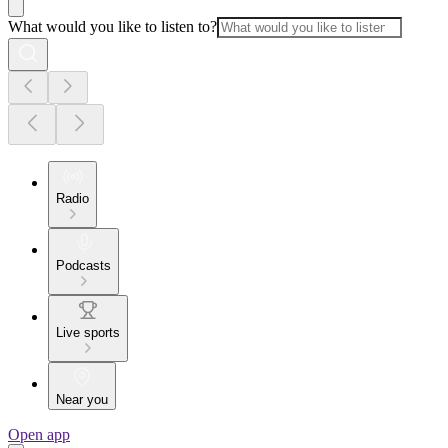
What would you like to listen to?
Radio
Podcasts
Live sports
Near you
Open app