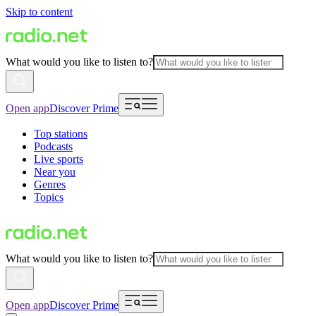
Skip to content
What would you like to listen to?
Open app
Discover Prime
Top stations
Podcasts
Live sports
Near you
Genres
Topics
What would you like to listen to?
Open app
Discover Prime