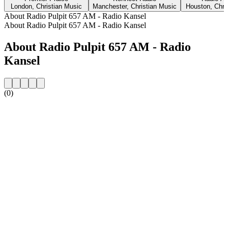
London, Christian Music
Manchester, Christian Music
Houston, Chri
About Radio Pulpit 657 AM - Radio Kansel
About Radio Pulpit 657 AM - Radio Kansel
About Radio Pulpit 657 AM - Radio
Kansel
(0)
Station website