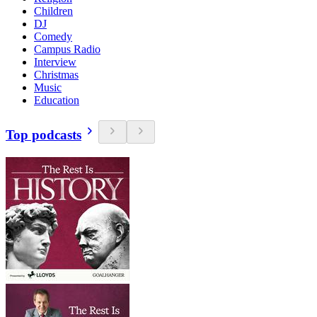
Children
DJ
Comedy
Campus Radio
Interview
Christmas
Music
Education
Top podcasts