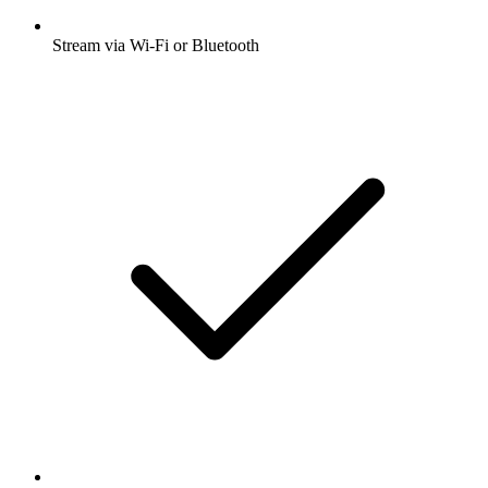
Stream via Wi-Fi or Bluetooth