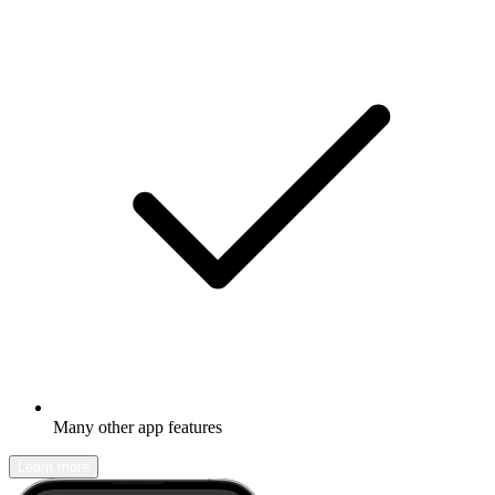
Many other app features
Learn more