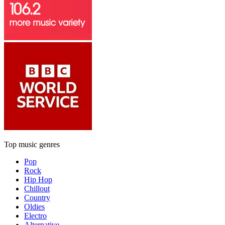
Top music genres
Pop
Rock
Hip Hop
Chillout
Country
Oldies
Electro
Alternative