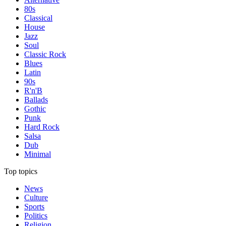
80s
Classical
House
Jazz
Soul
Classic Rock
Blues
Latin
90s
R'n'B
Ballads
Gothic
Punk
Hard Rock
Salsa
Dub
Minimal
Top topics
News
Culture
Sports
Politics
Religion