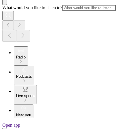
What would you like to listen to?
Radio
Podcasts
Live sports
Near you
Open app