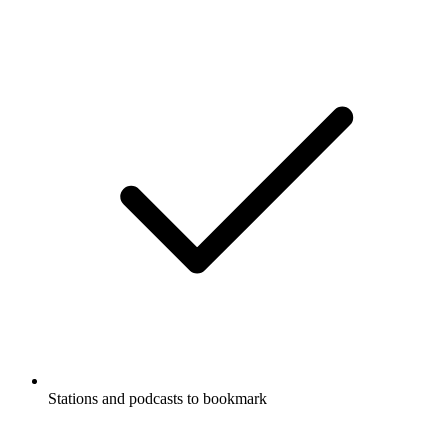
Stations and podcasts to bookmark