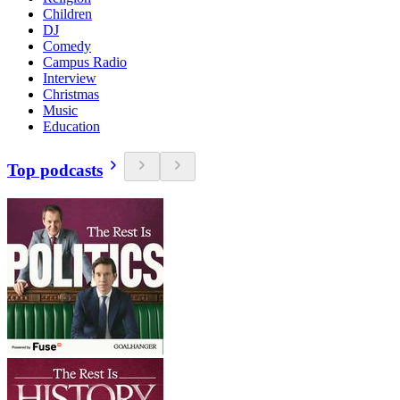
Children
DJ
Comedy
Campus Radio
Interview
Christmas
Music
Education
Top podcasts