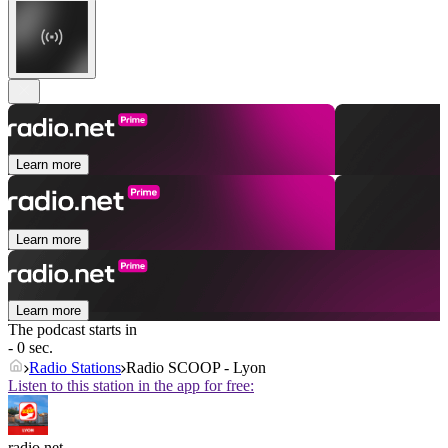
Learn more
Learn more
Learn more
The podcast starts in
- 0 sec.
Radio Stations
Radio SCOOP - Lyon
Listen to this station in the app for free:
radio.net