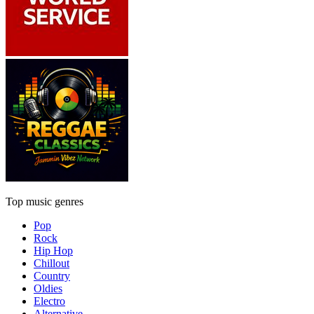
Top music genres
Pop
Rock
Hip Hop
Chillout
Country
Oldies
Electro
Alternative