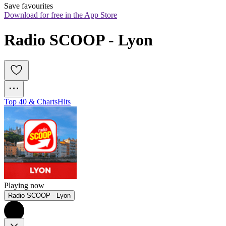
Save favourites
Download for free in the App Store
Radio SCOOP - Lyon
Top 40 & Charts
Hits
Playing now
Radio SCOOP - Lyon