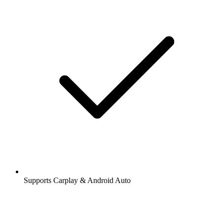
Supports Carplay & Android Auto