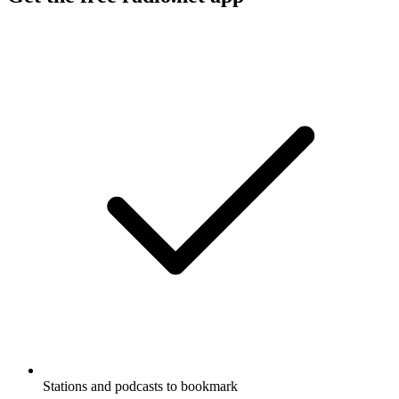
Stations and podcasts to bookmark