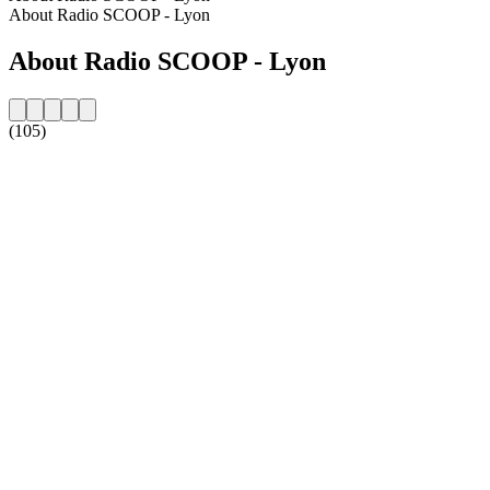
About Radio SCOOP - Lyon
About Radio SCOOP - Lyon
(105)
Station website