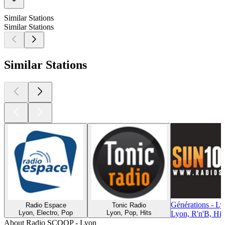
Similar Stations
Similar Stations
Similar Stations
Générations - L
Radio Espace
Tonic Radio
Lyon, Electro, Pop
Lyon, Pop, Hits
Lyon, R'n'B, Hi
About Radio SCOOP - Lyon