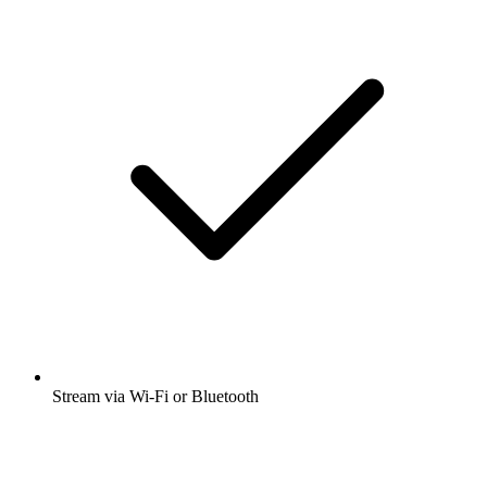
Stream via Wi-Fi or Bluetooth