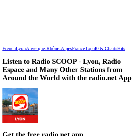
French
Lyon
Auvergne-Rhône-Alpes
France
Top 40 & Charts
Hits
Listen to Radio SCOOP - Lyon, Radio
Espace and Many Other Stations from
Around the World with the radio.net App
Get the free radio.net app