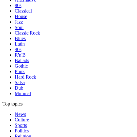
80s
Classical
House
Jazz
Soul
Classic Rock
Blues
Latin
90s
R'n'B
Ballads
Gothic
Punk
Hard Rock
Salsa
Dub
Minimal
Top topics
News
Culture
Sports
Politics
Religion