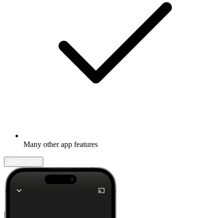
Many other app features
Learn more