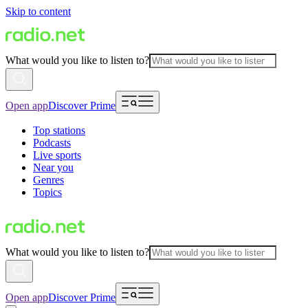
Skip to content
What would you like to listen to?
Open app
Discover Prime
Top stations
Podcasts
Live sports
Near you
Genres
Topics
What would you like to listen to?
Open app
Discover Prime