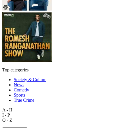
Top categories
Society & Culture
News
Comedy
Sports
True Crime
A - H
I - P
Q - Z