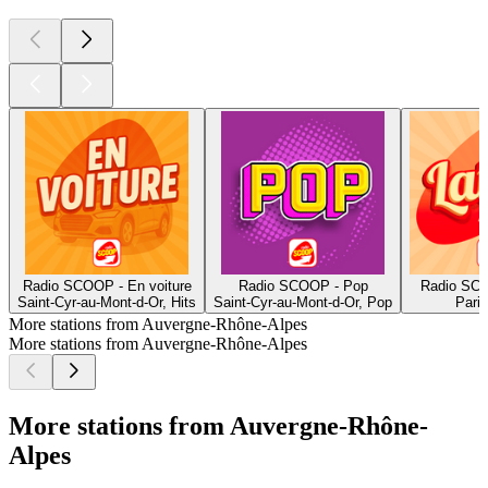
Radio SCOOP - En voiture
Radio SCOOP - Pop
Radio SCO
Saint-Cyr-au-Mont-d-Or, Hits
Saint-Cyr-au-Mont-d-Or, Pop
Paris
More stations from Auvergne-Rhône-Alpes
More stations from Auvergne-Rhône-Alpes
More stations from Auvergne-Rhône-
Alpes