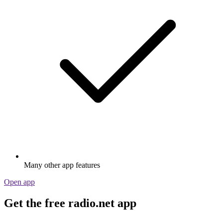
Many other app features
Open app
Get the free radio.net app