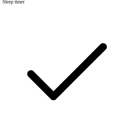
Sleep timer