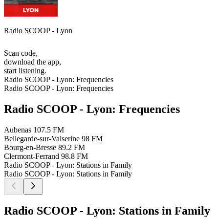
Radio SCOOP - Lyon
Scan code,
download the app,
start listening.
Radio SCOOP - Lyon: Frequencies
Radio SCOOP - Lyon: Frequencies
Radio SCOOP - Lyon: Frequencies
Aubenas
107.5 FM
Bellegarde-sur-Valserine
98 FM
Bourg-en-Bresse
89.2 FM
Clermont-Ferrand
98.8 FM
Radio SCOOP - Lyon: Stations in Family
Radio SCOOP - Lyon: Stations in Family
Radio SCOOP - Lyon: Stations in Family