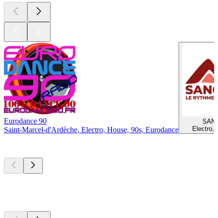
Eurodance 90
SAN
Electro,
Saint-Marcel-d'Ardèche, Electro, House, 90s, Eurodance
Top
podcasts
Top
podcasts
Top
podcasts