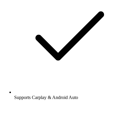
Supports Carplay & Android Auto