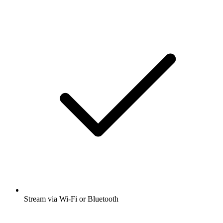
Stream via Wi-Fi or Bluetooth