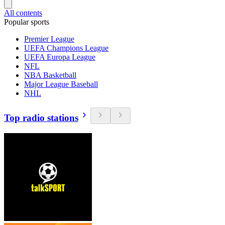
All contents
Popular sports
Premier League
UEFA Champions League
UEFA Europa League
NFL
NBA Basketball
Major League Baseball
NHL
Top radio stations