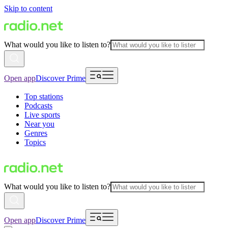
Skip to content
What would you like to listen to?
Open app
Discover Prime
Top stations
Podcasts
Live sports
Near you
Genres
Topics
What would you like to listen to?
Open app
Discover Prime