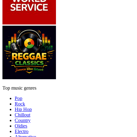
Top music genres
Pop
Rock
Hip Hop
Chillout
Country
Oldies
Electro
Alternative