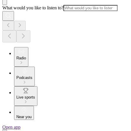
What would you like to listen to?
Radio
Podcasts
Live sports
Near you
Open app