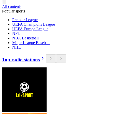
All contents
Popular sports
Premier League
UEFA Champions League
UEFA Europa League
NFL
NBA Basketball
Major League Baseball
NHL
Top radio stations