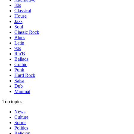
80s
Classical
House
Jazz
Soul
Classic Rock
Blues
Latin
90s
R'n'B
Ballads
Gothic
Punk
Hard Rock
Salsa
Dub
Minimal
Top topics
News
Culture
Sports
Politics
Religion