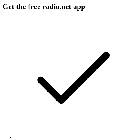
Get the free radio.net app