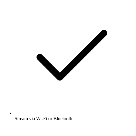
Stream via Wi-Fi or Bluetooth