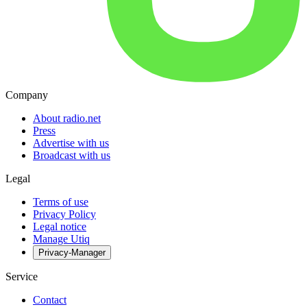
Company
About radio.net
Press
Advertise with us
Broadcast with us
Legal
Terms of use
Privacy Policy
Legal notice
Manage Utiq
Privacy-Manager
Service
Contact