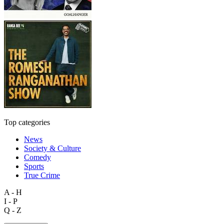
Top categories
News
Society & Culture
Comedy
Sports
True Crime
A - H
I - P
Q - Z