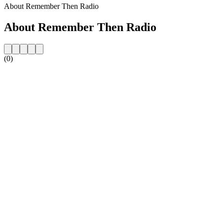
About Remember Then Radio
About Remember Then Radio
(0)
Station website