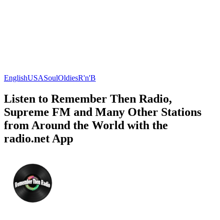
English
USA
Soul
Oldies
R'n'B
Listen to Remember Then Radio,
Supreme FM and Many Other Stations
from Around the World with the
radio.net App