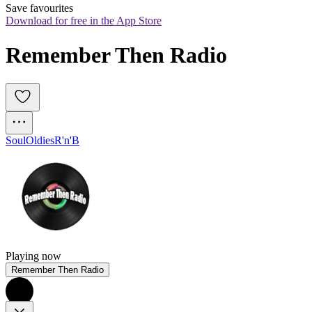
Save favourites
Download for free in the App Store
Remember Then Radio
Soul
Oldies
R'n'B
Playing now
Remember Then Radio