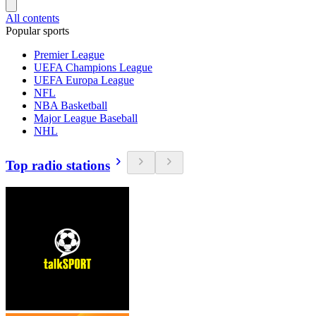
All contents
Popular sports
Premier League
UEFA Champions League
UEFA Europa League
NFL
NBA Basketball
Major League Baseball
NHL
Top radio stations