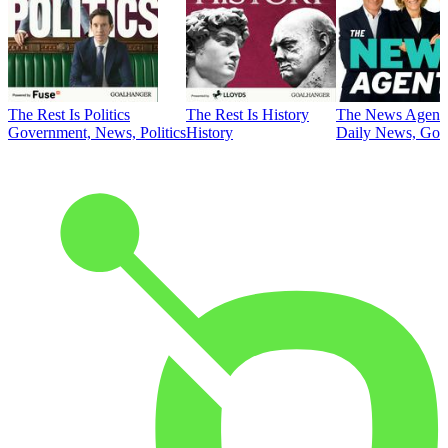
The Rest Is Politics
The Rest Is History
The News Agent
Government, News, Politics
History
Daily News, Gove