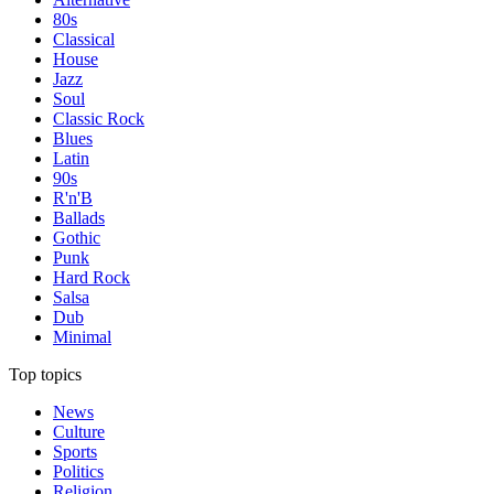
80s
Classical
House
Jazz
Soul
Classic Rock
Blues
Latin
90s
R'n'B
Ballads
Gothic
Punk
Hard Rock
Salsa
Dub
Minimal
Top topics
News
Culture
Sports
Politics
Religion