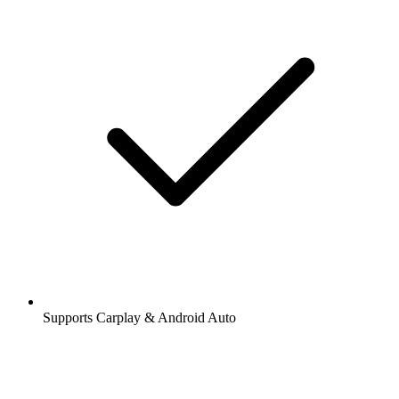
Supports Carplay & Android Auto