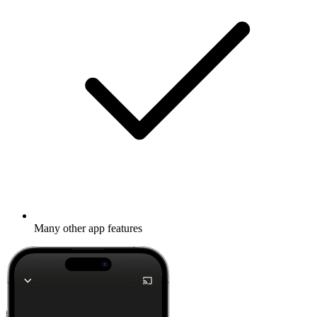
Many other app features