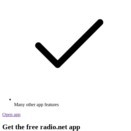
Many other app features
Open app
Get the free radio.net app