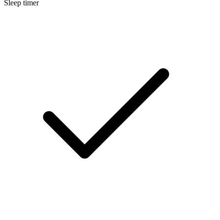
Sleep timer