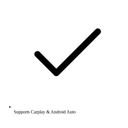
Supports Carplay & Android Auto