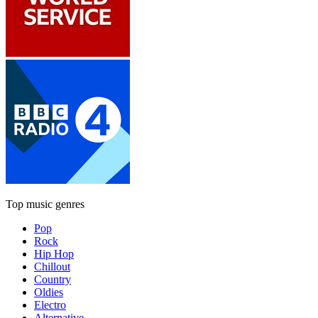
Top music genres
Pop
Rock
Hip Hop
Chillout
Country
Oldies
Electro
Alternative