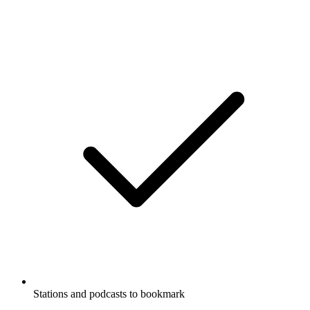
Stations and podcasts to bookmark