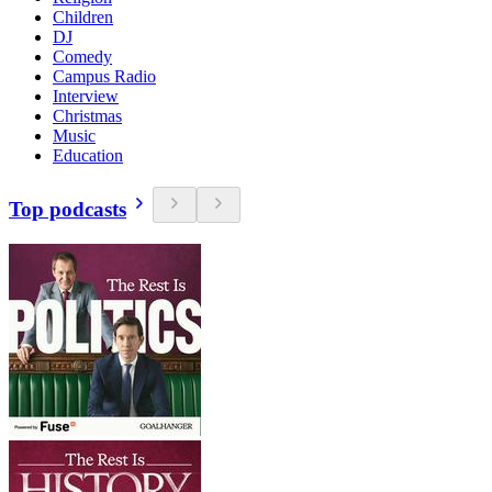
Children
DJ
Comedy
Campus Radio
Interview
Christmas
Music
Education
Top podcasts