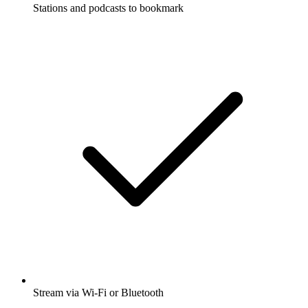
Stations and podcasts to bookmark
Stream via Wi-Fi or Bluetooth