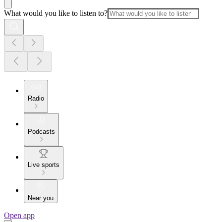
What would you like to listen to?
Radio
Podcasts
Live sports
Near you
Open app