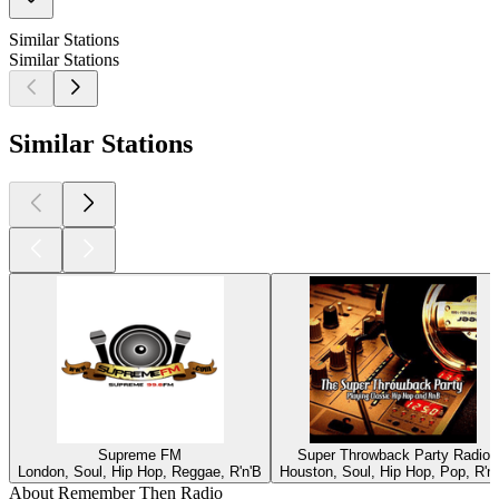
Similar Stations
Similar Stations
Similar Stations
Supreme FM
Super Throwback Party Radio
London, Soul, Hip Hop, Reggae, R'n'B
Houston, Soul, Hip Hop, Pop, R'n
About Remember Then Radio