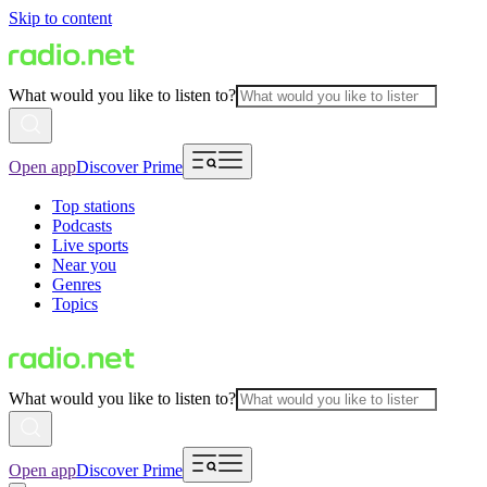
Skip to content
What would you like to listen to?
Open app
Discover Prime
Top stations
Podcasts
Live sports
Near you
Genres
Topics
What would you like to listen to?
Open app
Discover Prime