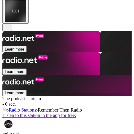
Learn more
Learn more
Learn more
The podcast starts in
- 0 sec.
Radio Stations
Remember Then Radio
Listen to this station in the app for free:
radio.net