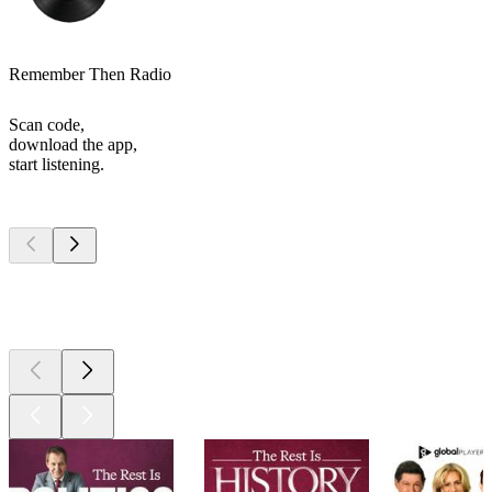
Remember Then Radio
Scan code,
download the app,
start listening.
Top
podcasts
Top
podcasts
Top
podcasts