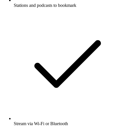
Stations and podcasts to bookmark
Stream via Wi-Fi or Bluetooth