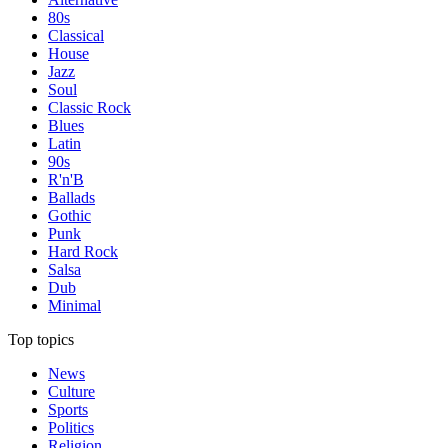
80s
Classical
House
Jazz
Soul
Classic Rock
Blues
Latin
90s
R'n'B
Ballads
Gothic
Punk
Hard Rock
Salsa
Dub
Minimal
Top topics
News
Culture
Sports
Politics
Religion