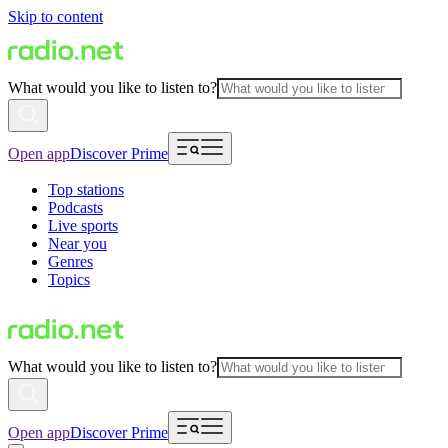
Skip to content
What would you like to listen to?
Open app
Discover Prime
Top stations
Podcasts
Live sports
Near you
Genres
Topics
What would you like to listen to?
Open app
Discover Prime