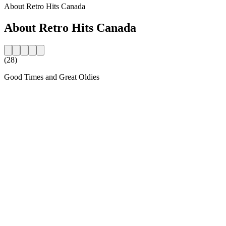
About Retro Hits Canada
About Retro Hits Canada
(28)
Good Times and Great Oldies
Station website