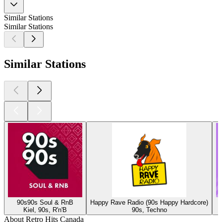
Similar Stations
Similar Stations
Similar Stations
90s90s Soul & RnB
Happy Rave Radio (90s Happy Hardcore)
Kiel, 90s, R'n'B
90s, Techno
About Retro Hits Canada