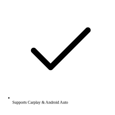
Supports Carplay & Android Auto