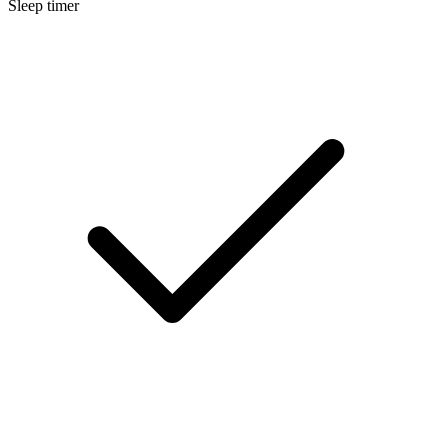
Sleep timer