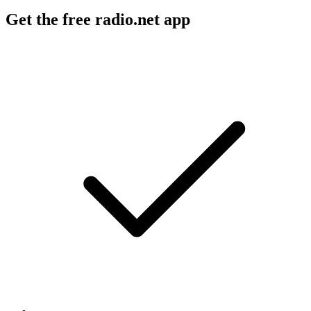
Get the free radio.net app