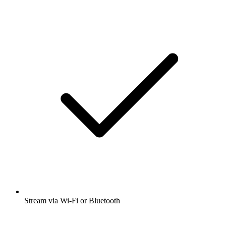
Stream via Wi-Fi or Bluetooth