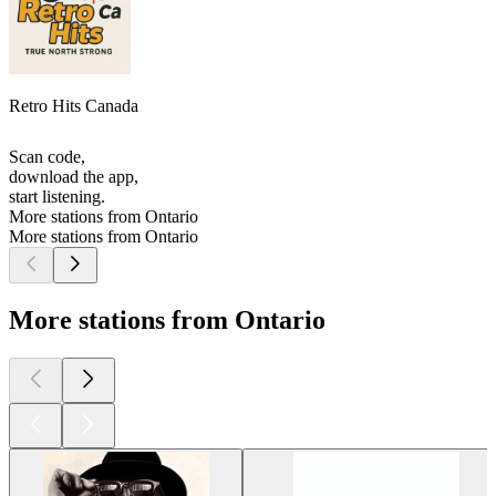
Retro Hits Canada
Scan code,
download the app,
start listening.
More stations from Ontario
More stations from Ontario
More stations from Ontario