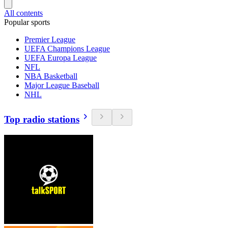
All contents
Popular sports
Premier League
UEFA Champions League
UEFA Europa League
NFL
NBA Basketball
Major League Baseball
NHL
Top radio stations