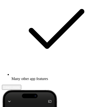
Many other app features
Learn more