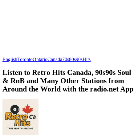
English
Toronto
Ontario
Canada
70s
80s
90s
Hits
Listen to Retro Hits Canada, 90s90s Soul
& RnB and Many Other Stations from
Around the World with the radio.net App