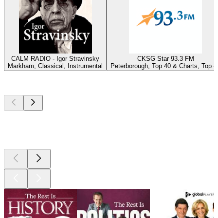
CALM RADIO - Igor Stravinsky
CKSG Star 93.3 FM
Markham, Classical, Instrumental
Peterborough, Top 40 & Charts, Top 4
Top
podcasts
Top
podcasts
Top
podcasts