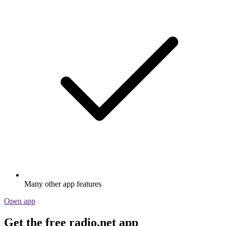
Many other app features
Open app
Get the free radio.net app