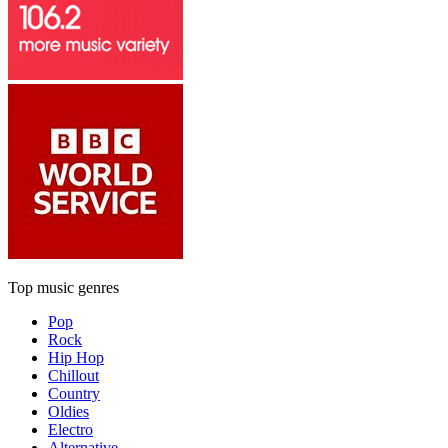
Top music genres
Pop
Rock
Hip Hop
Chillout
Country
Oldies
Electro
Alternative