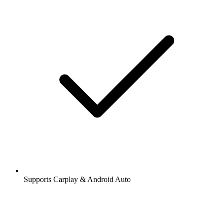
Supports Carplay & Android Auto