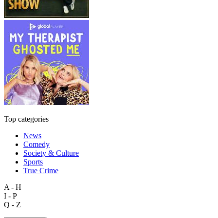
Top categories
News
Comedy
Society & Culture
Sports
True Crime
A - H
I - P
Q - Z