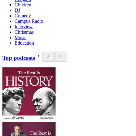
Children
DJ
Comedy
Campus Radio
Interview
Christmas
Music
Education
Top podcasts