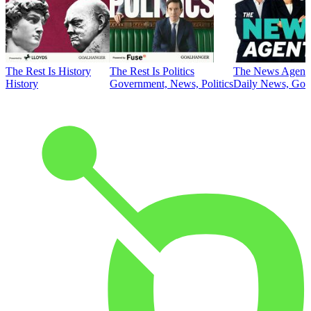
The Rest Is History
The Rest Is Politics
The News Agent
History
Government, News, Politics
Daily News, Gove