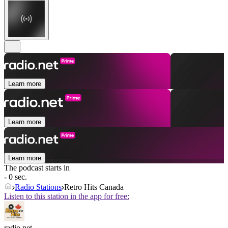
Learn more
Learn more
Learn more
The podcast starts in
- 0 sec.
Radio Stations
Retro Hits Canada
Listen to this station in the app for free:
radio.net