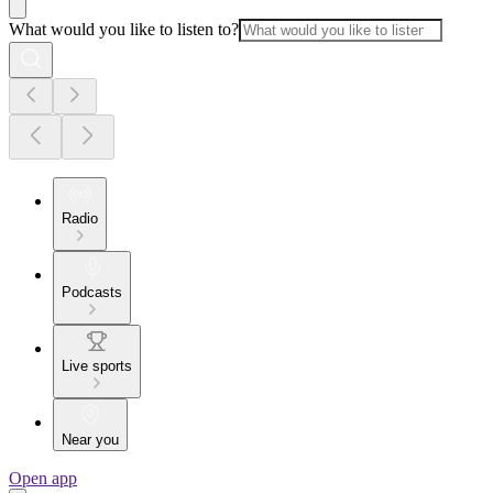
What would you like to listen to?
Radio
Podcasts
Live sports
Near you
Open app