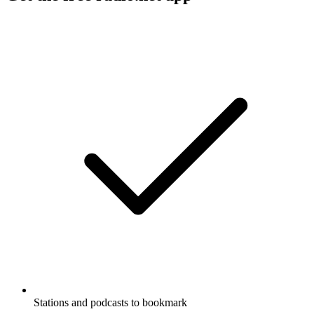
Stations and podcasts to bookmark