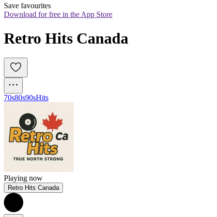
Save favourites
Download for free in the App Store
Retro Hits Canada
70s
80s
90s
Hits
Playing now
Retro Hits Canada