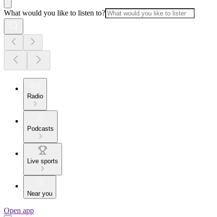
What would you like to listen to?
Radio
Podcasts
Live sports
Near you
Open app