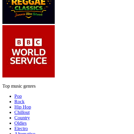
Top music genres
Pop
Rock
Hip Hop
Chillout
Country
Oldies
Electro
Alternative