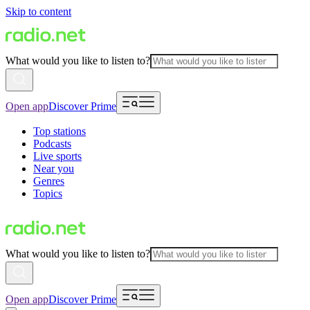
Skip to content
What would you like to listen to?
Open app
Discover Prime
Top stations
Podcasts
Live sports
Near you
Genres
Topics
What would you like to listen to?
Open app
Discover Prime