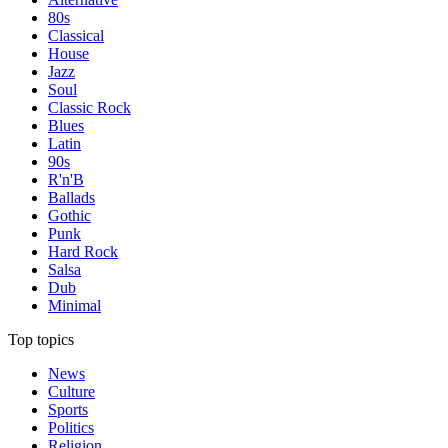
80s
Classical
House
Jazz
Soul
Classic Rock
Blues
Latin
90s
R'n'B
Ballads
Gothic
Punk
Hard Rock
Salsa
Dub
Minimal
Top topics
News
Culture
Sports
Politics
Religion