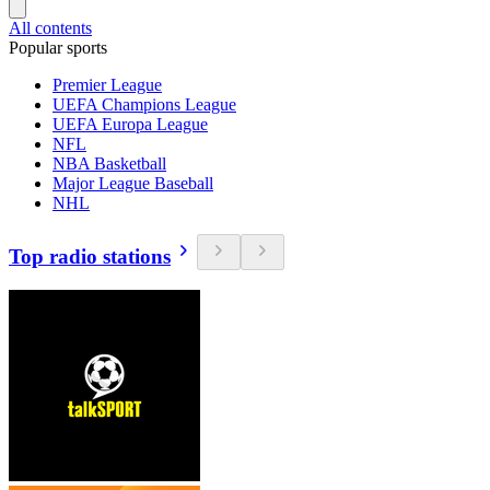
All contents
Popular sports
Premier League
UEFA Champions League
UEFA Europa League
NFL
NBA Basketball
Major League Baseball
NHL
Top radio stations