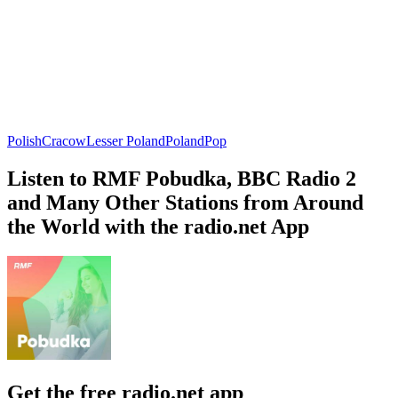
Polish
Cracow
Lesser Poland
Poland
Pop
Listen to RMF Pobudka, BBC Radio 2
and Many Other Stations from Around
the World with the radio.net App
Get the free radio.net app