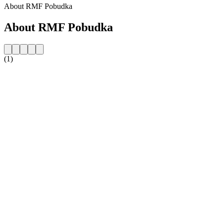
About RMF Pobudka
About RMF Pobudka
(1)
Station website