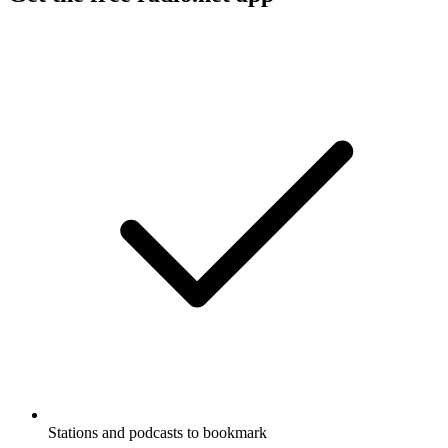
Stations and podcasts to bookmark