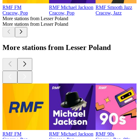
RMF FM
RMF Michael Jackson
RMF Smooth Jazz
Cracow, Pop
Cracow, Pop
Cracow, Jazz
More stations from Lesser Poland
More stations from Lesser Poland
More stations from Lesser Poland
RMF FM
RMF Michael Jackson
RMF 90s