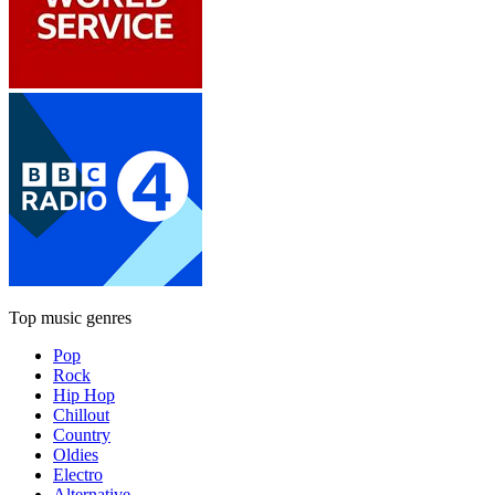
Top music genres
Pop
Rock
Hip Hop
Chillout
Country
Oldies
Electro
Alternative