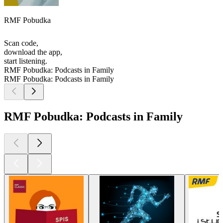
RMF Pobudka
Scan code,
download the app,
start listening.
RMF Pobudka: Podcasts in Family
RMF Pobudka: Podcasts in Family
RMF Pobudka: Podcasts in Family