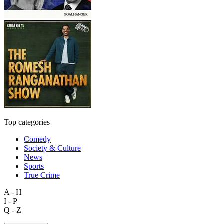
Top categories
Comedy
Society & Culture
News
Sports
True Crime
A - H
I - P
Q - Z