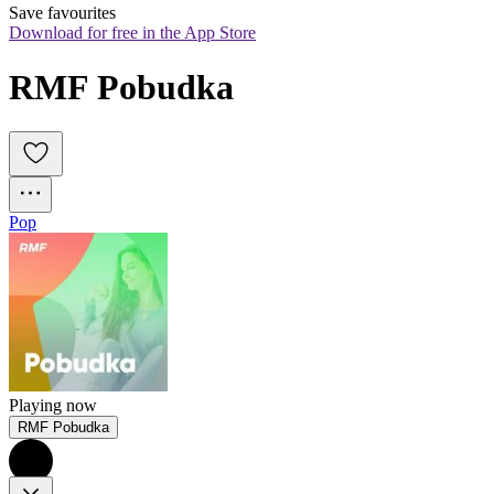
Save favourites
Download for free in the App Store
RMF Pobudka
Pop
Playing now
RMF Pobudka