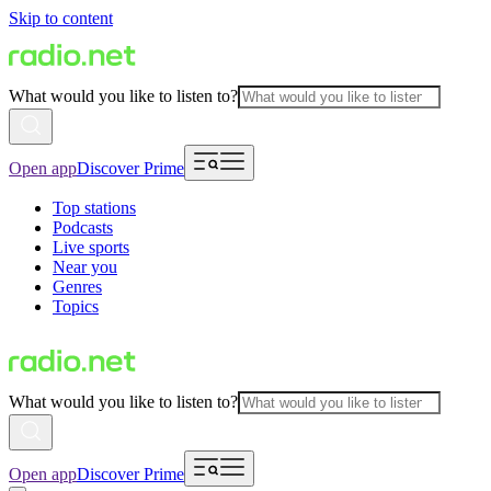
Skip to content
What would you like to listen to?
Open app
Discover Prime
Top stations
Podcasts
Live sports
Near you
Genres
Topics
What would you like to listen to?
Open app
Discover Prime