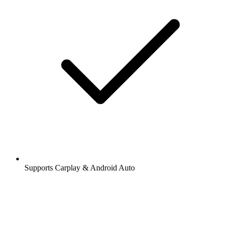
Supports Carplay & Android Auto