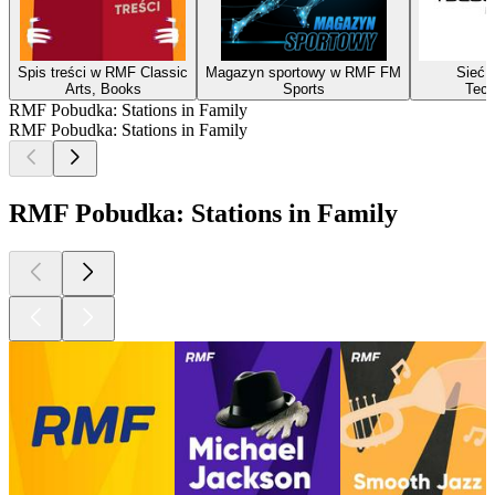
Spis treści w RMF Classic
Magazyn sportowy w RMF FM
Sieć i
Arts, Books
Sports
Tech
RMF Pobudka: Stations in Family
RMF Pobudka: Stations in Family
RMF Pobudka: Stations in Family