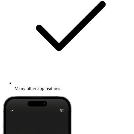
Many other app features