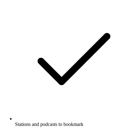
Stations and podcasts to bookmark