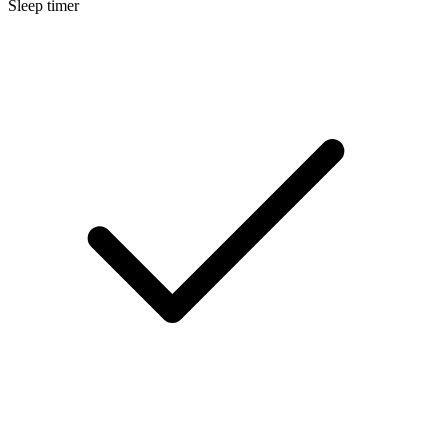
Sleep timer