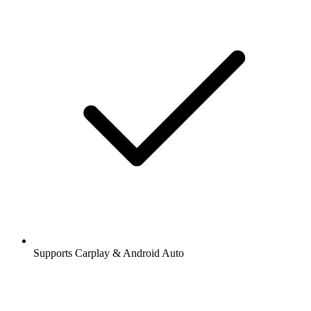
Supports Carplay & Android Auto