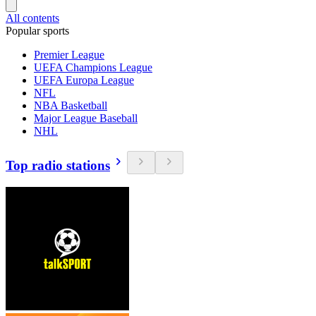
All contents
Popular sports
Premier League
UEFA Champions League
UEFA Europa League
NFL
NBA Basketball
Major League Baseball
NHL
Top radio stations