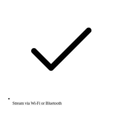
Stream via Wi-Fi or Bluetooth