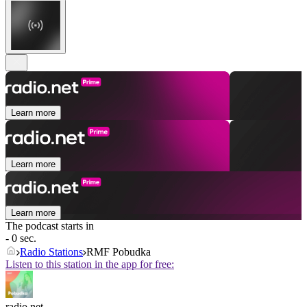
Learn more
Learn more
Learn more
The podcast starts in
- 0 sec.
Radio Stations
RMF Pobudka
Listen to this station in the app for free:
radio.net