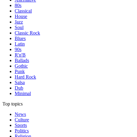
80s
Classical
House
Jazz
Soul
Classic Rock
Blues
Latin
90s
R'n'B
Ballads
Gothic
Punk
Hard Rock
Salsa
Dub
Minimal
Top topics
News
Culture
Sports
Politics
Religion