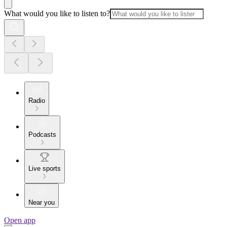
What would you like to listen to?
Radio
Podcasts
Live sports
Near you
Open app