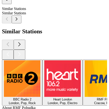
Similar Stations
Similar Stations
Similar Stations
BBC Radio 2
Heart London
RMF F
London, Pop, Rock
London, Pop, Electro
Cracow, P
About RMF Pobudka