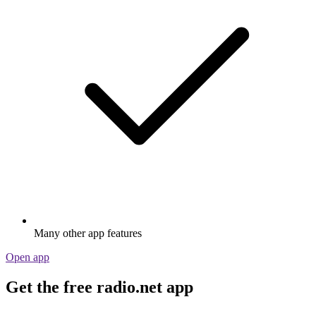
Many other app features
Open app
Get the free radio.net app