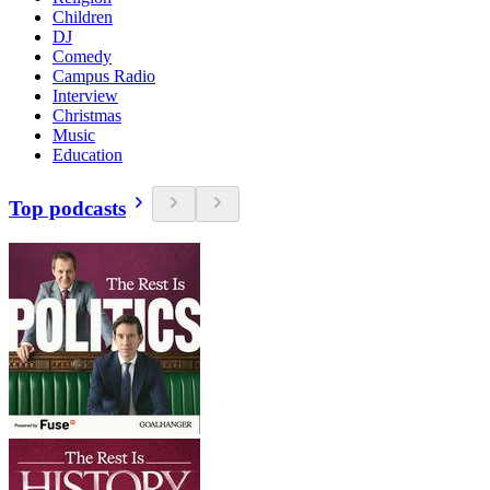
Children
DJ
Comedy
Campus Radio
Interview
Christmas
Music
Education
Top podcasts