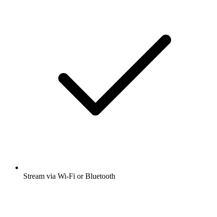
Stream via Wi-Fi or Bluetooth