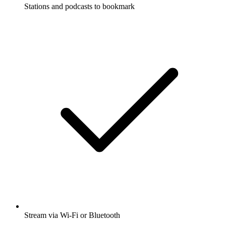
Stations and podcasts to bookmark
Stream via Wi-Fi or Bluetooth