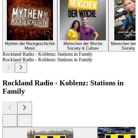
Mythen der Rockgeschichte
Menschen der Woche
Menschen bei 
Music
Society & Culture
Society 
Rockland Radio - Koblenz: Stations in Family
Rockland Radio - Koblenz: Stations in Family
Rockland Radio - Koblenz: Stations in
Family