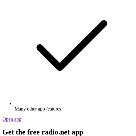
Many other app features
Open app
Get the free radio.net app