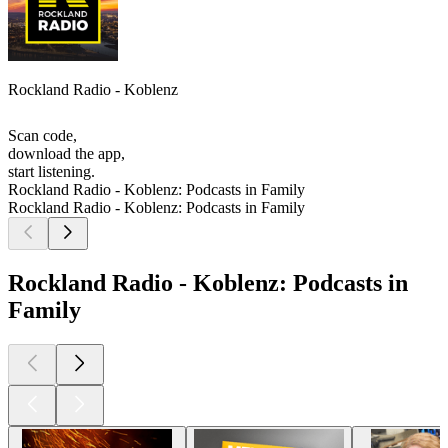
Rockland Radio - Koblenz
Scan code,
download the app,
start listening.
Rockland Radio - Koblenz: Podcasts in Family
Rockland Radio - Koblenz: Podcasts in Family
Rockland Radio - Koblenz: Podcasts in
Family