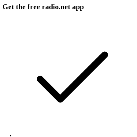
Get the free radio.net app