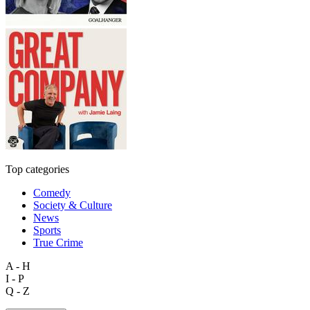
Top categories
Comedy
Society & Culture
News
Sports
True Crime
A - H
I - P
Q - Z