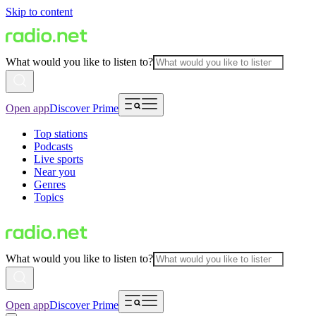
Skip to content
What would you like to listen to?
Open app
Discover Prime
Top stations
Podcasts
Live sports
Near you
Genres
Topics
What would you like to listen to?
Open app
Discover Prime