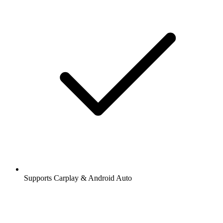
Supports Carplay & Android Auto