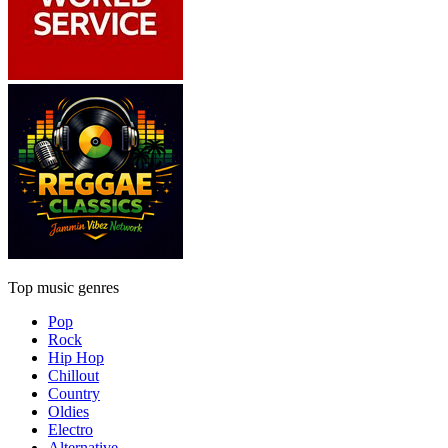
Top music genres
Pop
Rock
Hip Hop
Chillout
Country
Oldies
Electro
Alternative