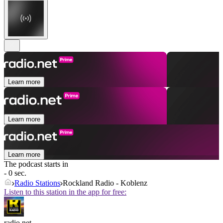
Learn more
Learn more
Learn more
The podcast starts in
- 0 sec.
Radio Stations
Rockland Radio - Koblenz
Listen to this station in the app for free:
radio.net