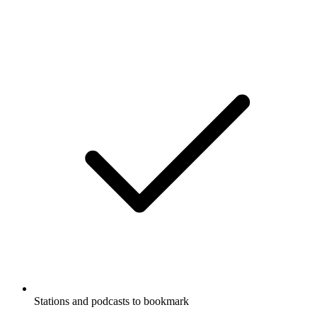
Stations and podcasts to bookmark