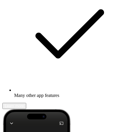
Many other app features
Learn more