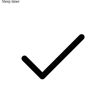
Sleep timer