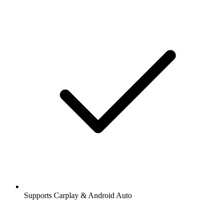
Supports Carplay & Android Auto