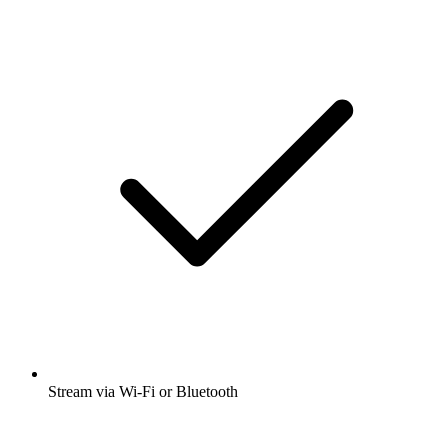
Stream via Wi-Fi or Bluetooth