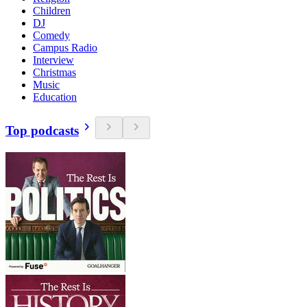
Children
DJ
Comedy
Campus Radio
Interview
Christmas
Music
Education
Top podcasts