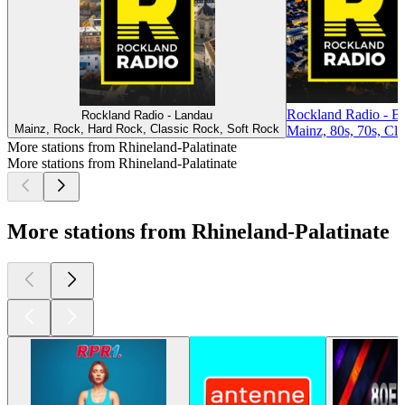
Rockland Radio - B
Rockland Radio - Landau
Mainz, Rock, Hard Rock, Classic Rock, Soft Rock
Mainz, 80s, 70s, Cla
More stations from Rhineland-Palatinate
More stations from Rhineland-Palatinate
More stations from Rhineland-Palatinate