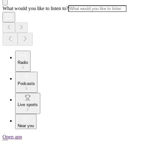
What would you like to listen to?
Radio
Podcasts
Live sports
Near you
Open app