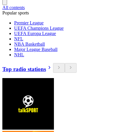
All contents
Popular sports
Premier League
UEFA Champions League
UEFA Europa League
NFL
NBA Basketball
Major League Baseball
NHL
Top radio stations