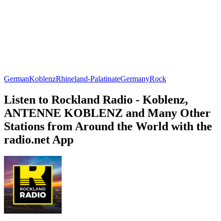
German
Koblenz
Rhineland-Palatinate
Germany
Rock
Listen to Rockland Radio - Koblenz,
ANTENNE KOBLENZ and Many Other
Stations from Around the World with the
radio.net App