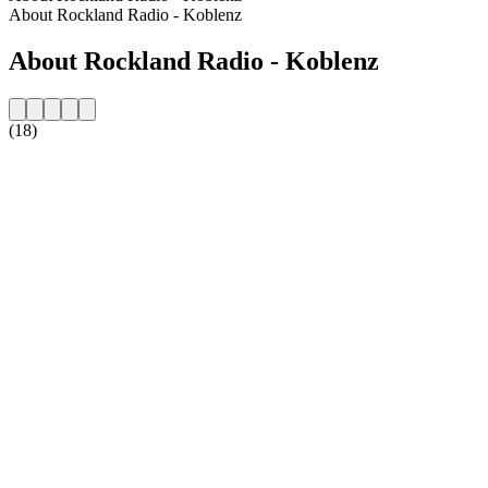
About Rockland Radio - Koblenz
About Rockland Radio - Koblenz
(18)
Station website