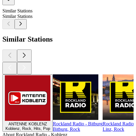
Similar Stations
Similar Stations
Similar Stations
Rockland Radio - Bitburg
Rockland Radio 
ANTENNE KOBLENZ
Koblenz, Rock, Hits, Pop
Bitburg, Rock
Linz, Rock
About Rockland Radio - Koblenz