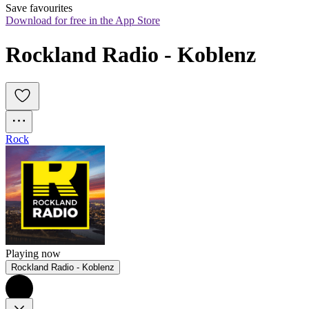
Save favourites
Download for free in the App Store
Rockland Radio - Koblenz
Rock
Playing now
Rockland Radio - Koblenz