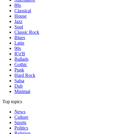
80s
Classical
House
Jazz
Soul
Classic Rock
Blues
Latin
90s
R'n'B
Ballads
Gothic
Punk
Hard Rock
Salsa
Dub
Minimal
Top topics
News
Culture
Sports
Politics
Religion