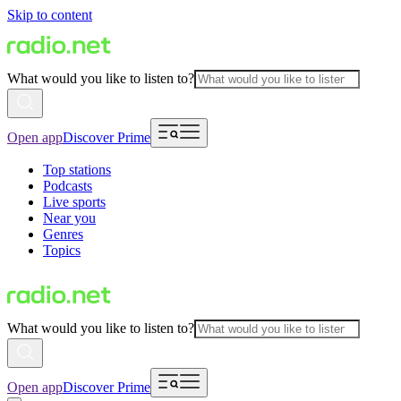
Skip to content
What would you like to listen to?
Open app
Discover Prime
Top stations
Podcasts
Live sports
Near you
Genres
Topics
What would you like to listen to?
Open app
Discover Prime