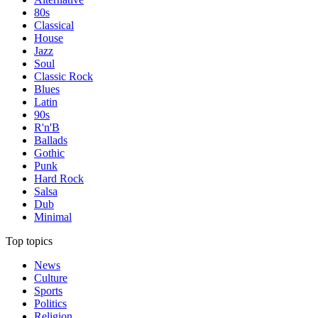
80s
Classical
House
Jazz
Soul
Classic Rock
Blues
Latin
90s
R'n'B
Ballads
Gothic
Punk
Hard Rock
Salsa
Dub
Minimal
Top topics
News
Culture
Sports
Politics
Religion