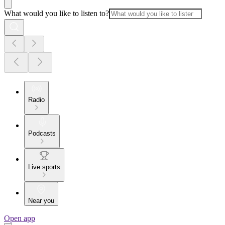
What would you like to listen to?
Radio
Podcasts
Live sports
Near you
Open app