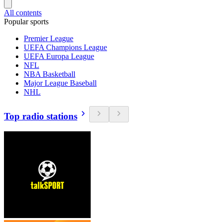
All contents
Popular sports
Premier League
UEFA Champions League
UEFA Europa League
NFL
NBA Basketball
Major League Baseball
NHL
Top radio stations