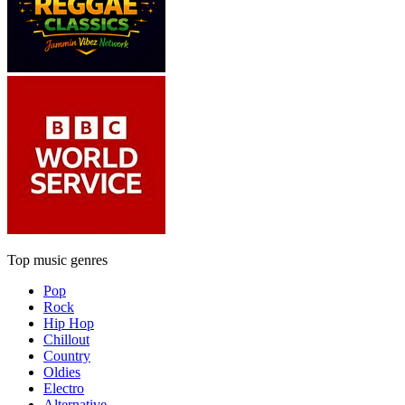
Top music genres
Pop
Rock
Hip Hop
Chillout
Country
Oldies
Electro
Alternative