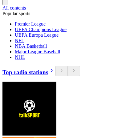
All contents
Popular sports
Premier League
UEFA Champions League
UEFA Europa League
NFL
NBA Basketball
Major League Baseball
NHL
Top radio stations