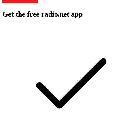
Get the free radio.net app