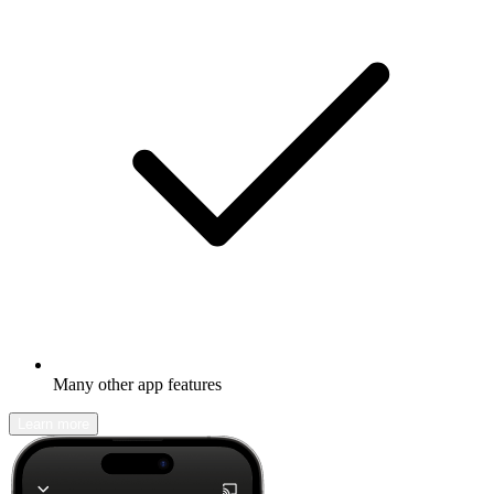
Many other app features
Learn more