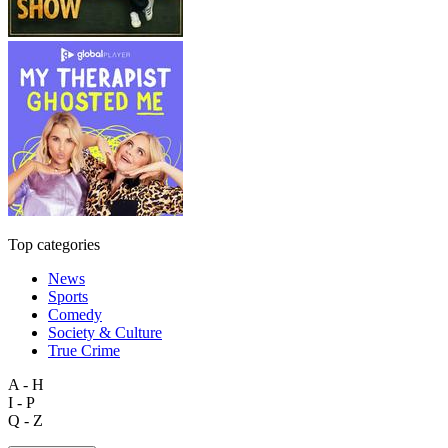
Top categories
News
Sports
Comedy
Society & Culture
True Crime
A - H
I - P
Q - Z