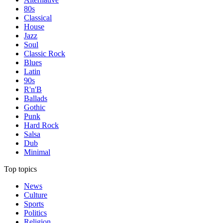
80s
Classical
House
Jazz
Soul
Classic Rock
Blues
Latin
90s
R'n'B
Ballads
Gothic
Punk
Hard Rock
Salsa
Dub
Minimal
Top topics
News
Culture
Sports
Politics
Religion