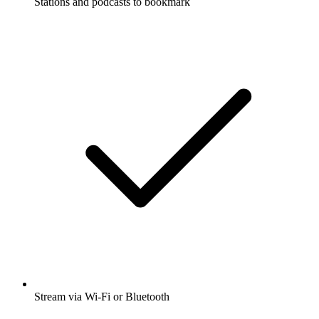
Stations and podcasts to bookmark
Stream via Wi-Fi or Bluetooth