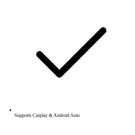
Supports Carplay & Android Auto