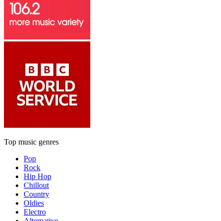
Top music genres
Pop
Rock
Hip Hop
Chillout
Country
Oldies
Electro
Alternative