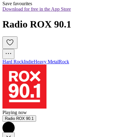
Save favourites
Download for free in the App Store
Radio ROX 90.1
Hard Rock
Indie
Heavy Metal
Rock
Playing now
Radio ROX 90.1