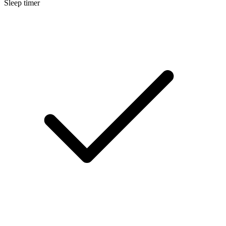
Sleep timer