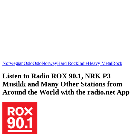
Norwegian
Oslo
Oslo
Norway
Hard Rock
Indie
Heavy Metal
Rock
Listen to Radio ROX 90.1, NRK P3
Musikk and Many Other Stations from
Around the World with the radio.net App