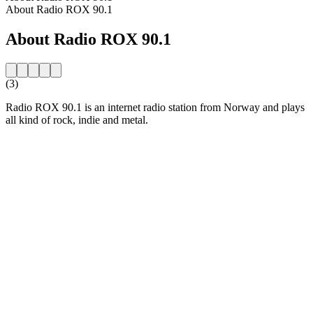
About Radio ROX 90.1
About Radio ROX 90.1
(3)
Radio ROX 90.1 is an internet radio station from Norway and plays
all kind of rock, indie and metal.
Station website