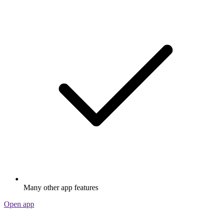
Many other app features
Open app