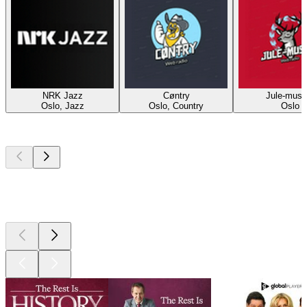
NRK Jazz
Cøntry
Jule-musi
Oslo, Jazz
Oslo, Country
Oslo
Top
podcasts
Top
podcasts
Top
podcasts