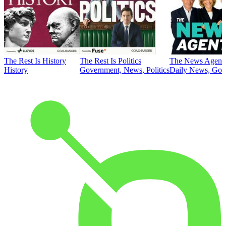
The Rest Is History
The Rest Is Politics
The News Agent
History
Government, News, Politics
Daily News, Gove