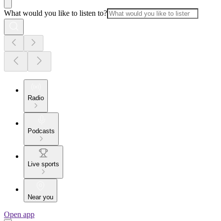
What would you like to listen to?
Radio
Podcasts
Live sports
Near you
Open app