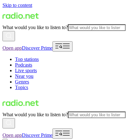
Skip to content
What would you like to listen to?
Open app
Discover Prime
Top stations
Podcasts
Live sports
Near you
Genres
Topics
What would you like to listen to?
Open app
Discover Prime