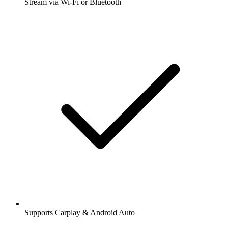
Stream via Wi-Fi or Bluetooth
Supports Carplay & Android Auto