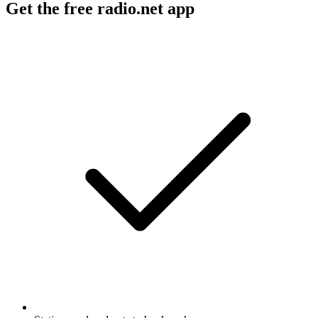
Get the free radio.net app