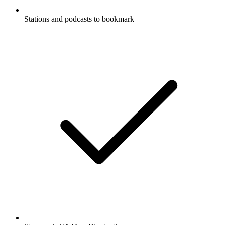
Stations and podcasts to bookmark