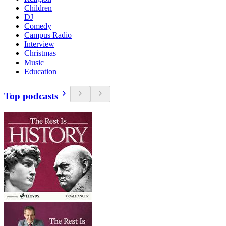
Children
DJ
Comedy
Campus Radio
Interview
Christmas
Music
Education
Top podcasts