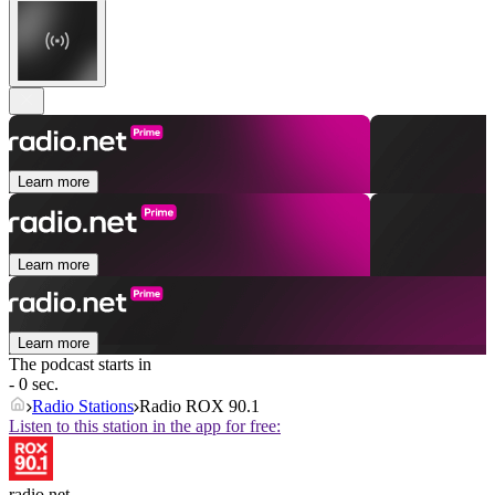
Learn more
Learn more
Learn more
The podcast starts in
- 0 sec.
Radio Stations
Radio ROX 90.1
Listen to this station in the app for free:
radio.net