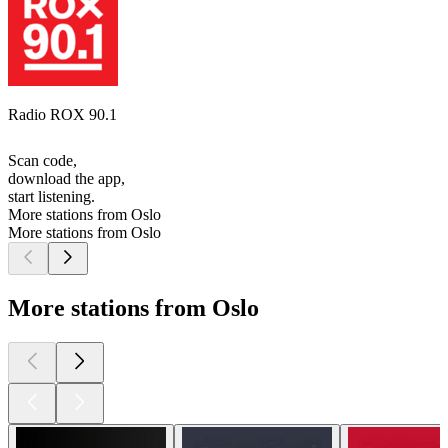
Radio ROX 90.1
Scan code,
download the app,
start listening.
More stations from Oslo
More stations from Oslo
More stations from Oslo