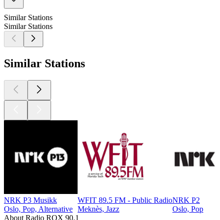
Similar Stations
Similar Stations
Similar Stations
NRK P3 Musikk
WFIT 89.5 FM - Public Radio
NRK P2
Oslo, Pop, Alternative
Meknès, Jazz
Oslo, Pop
About Radio ROX 90.1