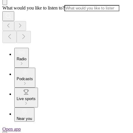
What would you like to listen to?
Radio
Podcasts
Live sports
Near you
Open app