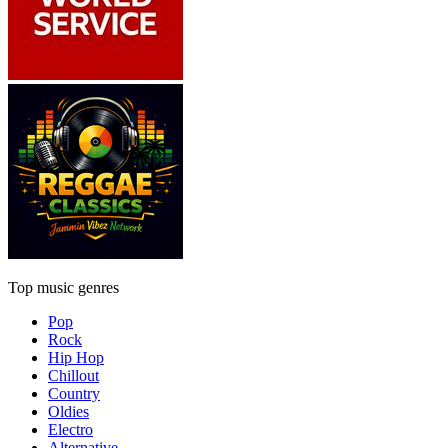
Top music genres
Pop
Rock
Hip Hop
Chillout
Country
Oldies
Electro
Alternative