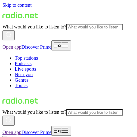
Skip to content
What would you like to listen to?
Open app
Discover Prime
Top stations
Podcasts
Live sports
Near you
Genres
Topics
What would you like to listen to?
Open app
Discover Prime