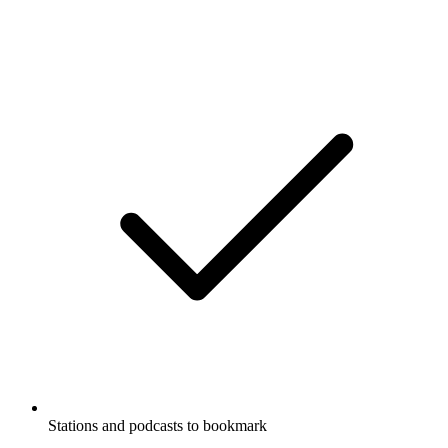
Stations and podcasts to bookmark