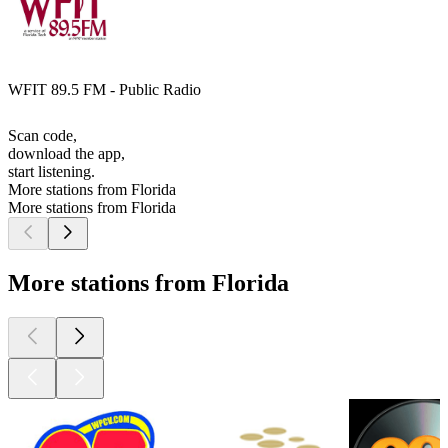
WFIT 89.5 FM - Public Radio
Scan code,
download the app,
start listening.
More stations from Florida
More stations from Florida
More stations from Florida