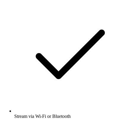
Stream via Wi-Fi or Bluetooth