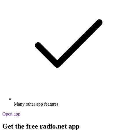
Many other app features
Open app
Get the free radio.net app