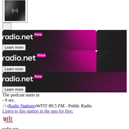
Learn more
Learn more
Learn more
The podcast starts in
- 0 sec.
Radio Stations
WFIT 89.5 FM - Public Radio
Listen to this station in the app for free:
radio.net