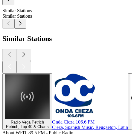
Similar Stations
Similar Stations
Similar Stations
Onda Cieza 106.6 FM
Radio Vega Petrich
Petrich, Top 40 & Charts
Cieza, Spanish Music, Reggaeton, Latin
About WFIT 89.5 FM - Public Radio