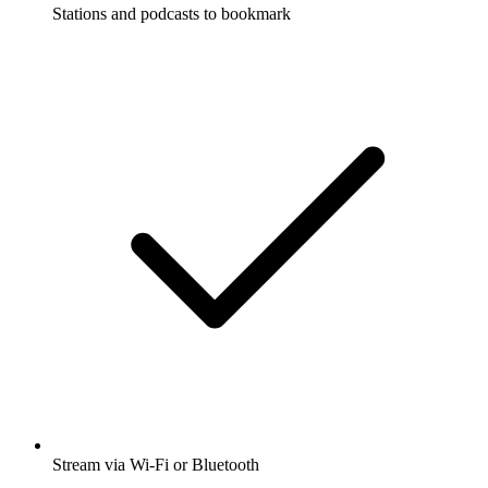
Stations and podcasts to bookmark
Stream via Wi-Fi or Bluetooth