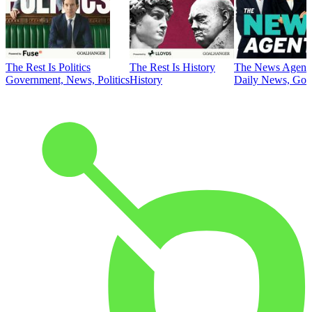
The Rest Is Politics
The Rest Is History
The News Agent
Government, News, Politics
History
Daily News, Gove