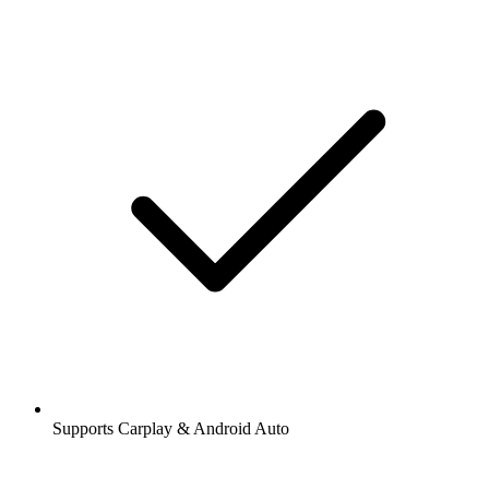
Supports Carplay & Android Auto