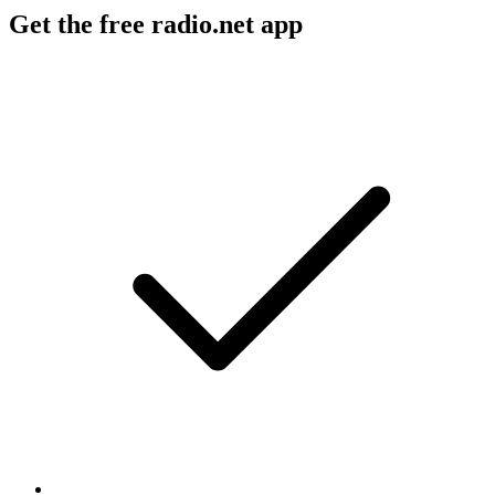
Get the free radio.net app