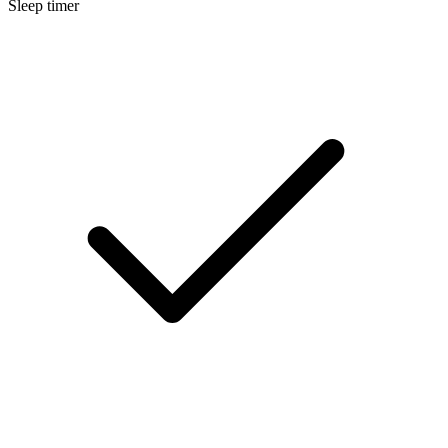
Sleep timer