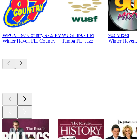
WPCV - 97 Country 97.5 FM
WUSF 89.7 FM
90s Mixed
Winter Haven FL, Country
Tampa FL, Jazz
Winter Haven, 
Top
podcasts
Top
podcasts
Top
podcasts