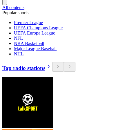
All contents
Popular sports
Premier League
UEFA Champions League
UEFA Europa League
NFL
NBA Basketball
Major League Baseball
NHL
Top radio stations