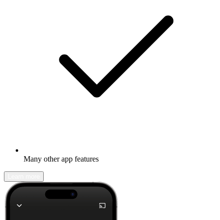
Many other app features
Learn more