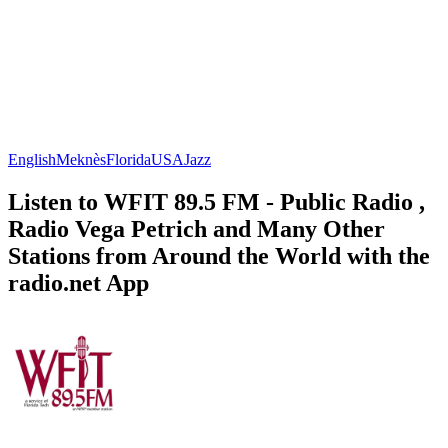
English
Meknès
Florida
USA
Jazz
Listen to WFIT 89.5 FM - Public Radio ,
Radio Vega Petrich and Many Other
Stations from Around the World with the
radio.net App