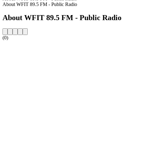
About WFIT 89.5 FM - Public Radio
About WFIT 89.5 FM - Public Radio
(0)
Station website