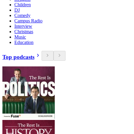
Children
DJ
Comedy
Campus Radio
Interview
Christmas
Music
Education
Top podcasts