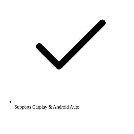
Supports Carplay & Android Auto