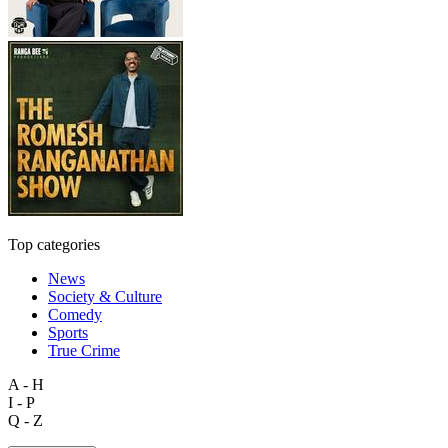
Top categories
News
Society & Culture
Comedy
Sports
True Crime
A - H
I - P
Q - Z