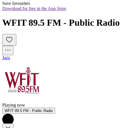
Save favourites
Download for free in the App Store
WFIT 89.5 FM - Public Radio 
Jazz
Playing now
WFIT 89.5 FM - Public Radio