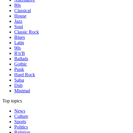
80s
Classical
House
Jazz
Soul
Classic Rock
Blues
Latin
90s
R'n'B
Ballads
Gothic
Punk
Hard Rock
Salsa
Dub
Minimal
Top topics
News
Culture
Sports
Politics
Religion