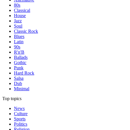
80s
Classical
House
Jazz
Soul
Classic Rock
Blues
Latin
90s
R'n'B
Ballads
Gothic
Punk
Hard Rock
Salsa
Dub
Minimal
Top topics
News
Culture
Sports
Politics
Religion