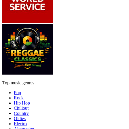
Top music genres
Pop
Rock
Hip Hop
Chillout
Country
Oldies
Electro
Alternative