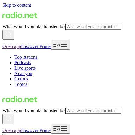
Skip to content
What would you like to listen to?
Open app
Discover Prime
Top stations
Podcasts
Live sports
Near you
Genres
Topics
What would you like to listen to?
Open app
Discover Prime