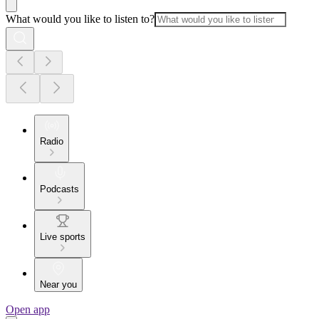
What would you like to listen to?
Radio
Podcasts
Live sports
Near you
Open app