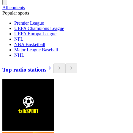
All contents
Popular sports
Premier League
UEFA Champions League
UEFA Europa League
NFL
NBA Basketball
Major League Baseball
NHL
Top radio stations