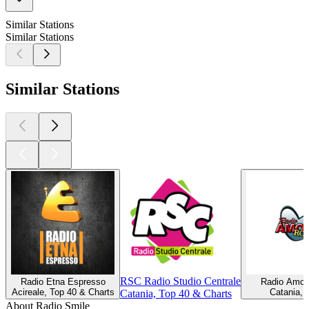
Similar Stations
Similar Stations
Similar Stations
RSC Radio Studio Centrale
Radio Etna Espresso
Radio Amor
Acireale, Top 40 & Charts
Catania, 
Catania, Top 40 & Charts
About Radio Smile