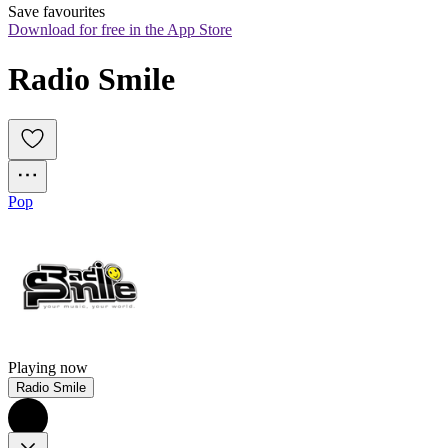
Save favourites
Download for free in the App Store
Radio Smile
Pop
Playing now
Radio Smile