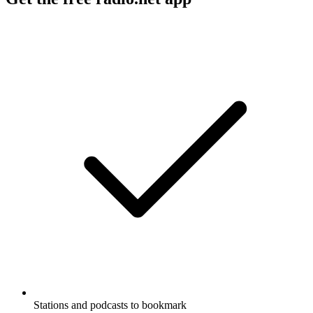
Stations and podcasts to bookmark