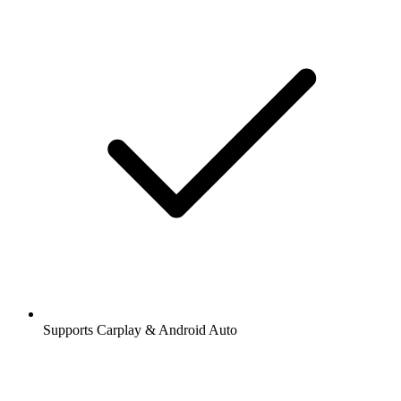
Supports Carplay & Android Auto