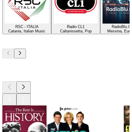
RSC - ITALIA
Radio CL1
RadioBlu.C
Catania, Italian Music
Caltanissetta, Pop
Messina, Eur
Top
podcasts
Top
podcasts
Top
podcasts