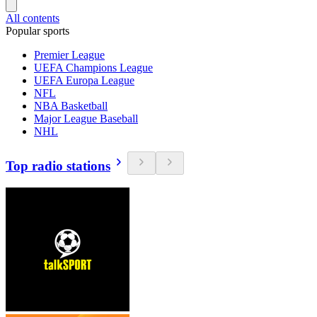
All contents
Popular sports
Premier League
UEFA Champions League
UEFA Europa League
NFL
NBA Basketball
Major League Baseball
NHL
Top radio stations