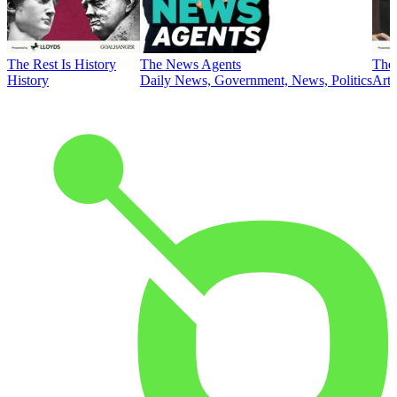
The Rest Is History
The News Agents
The 
History
Daily News, Government, News, Politics
Art