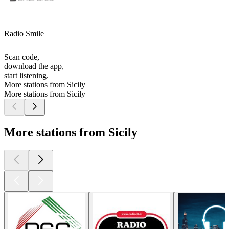
Radio Smile
Scan code,
download the app,
start listening.
More stations from Sicily
More stations from Sicily
More stations from Sicily