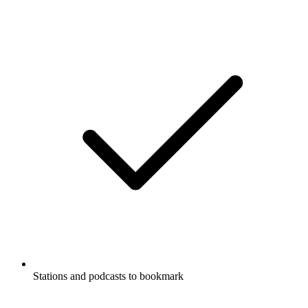
Stations and podcasts to bookmark