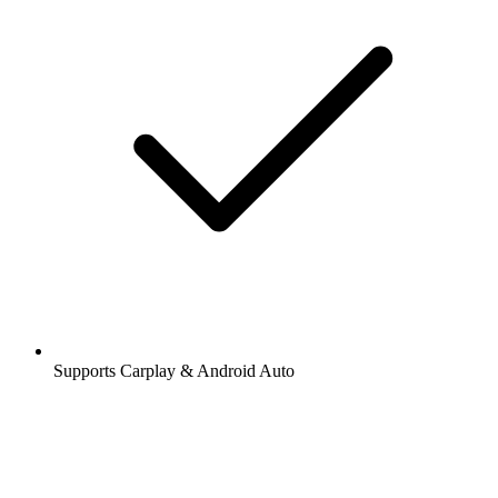
Supports Carplay & Android Auto