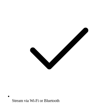
Stream via Wi-Fi or Bluetooth