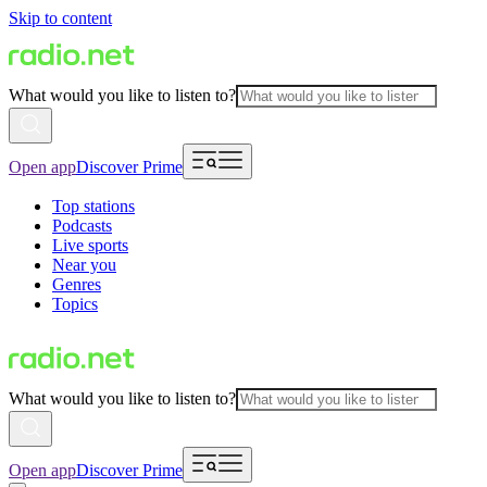
Skip to content
What would you like to listen to?
Open app
Discover Prime
Top stations
Podcasts
Live sports
Near you
Genres
Topics
What would you like to listen to?
Open app
Discover Prime