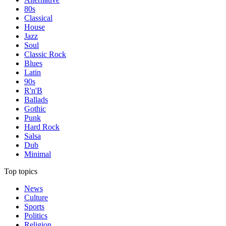
80s
Classical
House
Jazz
Soul
Classic Rock
Blues
Latin
90s
R'n'B
Ballads
Gothic
Punk
Hard Rock
Salsa
Dub
Minimal
Top topics
News
Culture
Sports
Politics
Religion