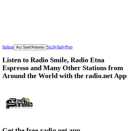
Italian
Sicily
Italy
Pop
Aci Sant'Antonio
Listen to Radio Smile, Radio Etna
Espresso and Many Other Stations from
Around the World with the radio.net App
Get the free radio.net app