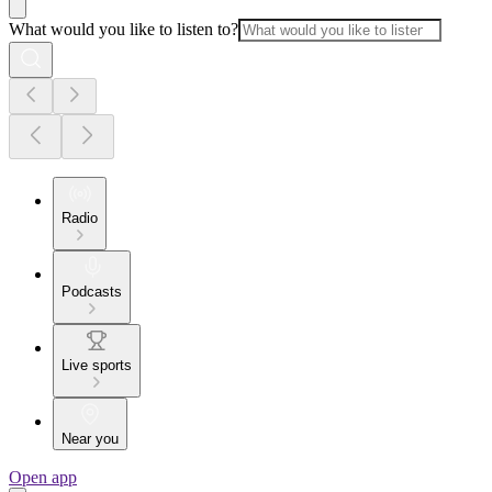
What would you like to listen to?
Radio
Podcasts
Live sports
Near you
Open app