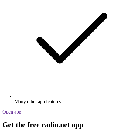
Many other app features
Open app
Get the free radio.net app