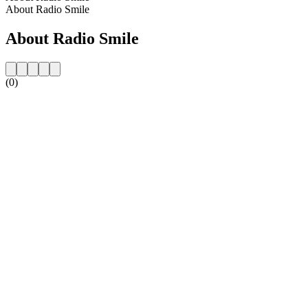
About Radio Smile
About Radio Smile
(0)
Station website