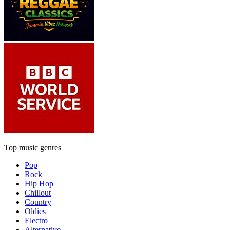
Top music genres
Pop
Rock
Hip Hop
Chillout
Country
Oldies
Electro
Alternative