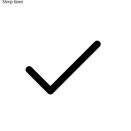
Sleep timer