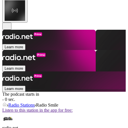
Learn more
Learn more
Learn more
The podcast starts in
- 0 sec.
Radio Stations
Radio Smile
Listen to this station in the app for free:
radio.net