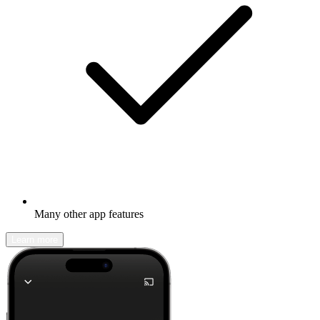
Many other app features
Learn more