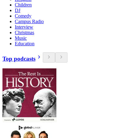
Children
DJ
Comedy
Campus Radio
Interview
Christmas
Music
Education
Top podcasts